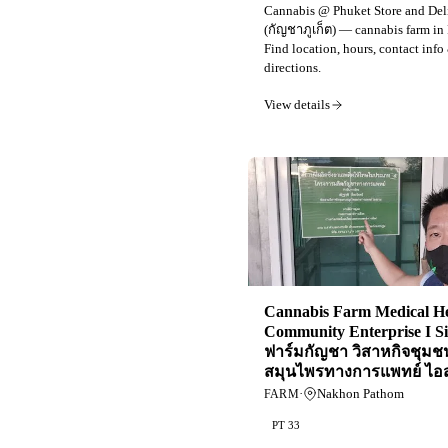
Cannabis @ Phuket Store and Del
(กัญชาภูเก็ต) — cannabis farm in
Find location, hours, contact info
directions.
View details
Cannabis Farm Medical H
Community Enterprise I S
ฟาร์มกัญชา วิสาหกิจชุมช
สมุนไพรทางการแพทย์ ไอ
·
Nakhon Pathom
FARM
PT 33