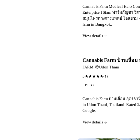
Cannabis Farm Medical Herb Co
Enterprise I Siam ฟาร์มกัญชา วิ
สมุนไพรทางการแพทย์ ไอสยาม —
farm in Bangkok.
View details
Cannabis Farm บ้านเลื่อม 
·
Udon Thani
FARM
5
(
1
)
PT 33
Cannabis Farm บ้านเลื่อม อุดรธานี
in Udon Thani, Thailand. Rated 5
Google.
View details