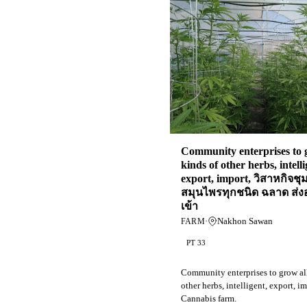
Community enterprises to 
kinds of other herbs, intelli
export, import, วิสาหกิจช
สมุนไพรทุกชนิด ฉลาด ส่
เข้า
·
Nakhon Sawan
FARM
PT 33
Community enterprises to grow all
other herbs, intelligent, export, im
Cannabis farm.