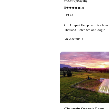
·
Rayong
FARM
5
(
2
)
PT 33
CBD Expert Hemp Farm is a farm 
Thailand. Rated 5/5 on Google.
View details
Cbweedy Organic Farm -