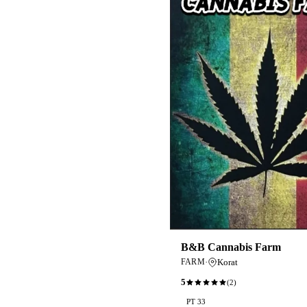
B&B Cannabis Farm
·
Korat
FARM
5
(
2
)
PT 33