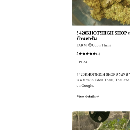
! 420KHOT!HIGH SHOP 
บ้านฟาร์ม
·
Udon Thani
FARM
5
(
1
)
PT 33
! 420KHOT!HIGH SHOP สวนหน้า
is a farm in Udon Thani, Thailand
on Google.
View details