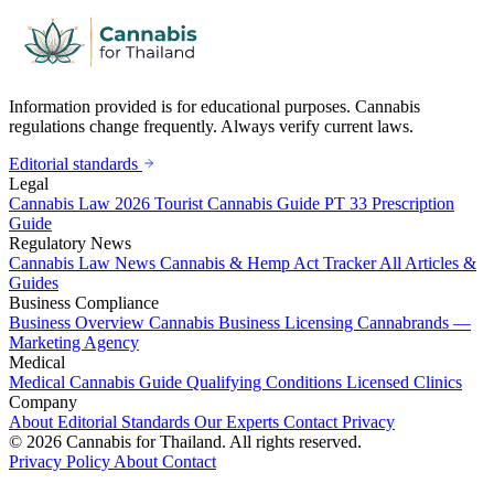
Information provided is for educational purposes. Cannabis
regulations change frequently. Always verify current laws.
Editorial standards
Legal
Cannabis Law 2026
Tourist Cannabis Guide
PT 33 Prescription
Guide
Regulatory News
Cannabis Law News
Cannabis & Hemp Act Tracker
All Articles &
Guides
Business Compliance
Business Overview
Cannabis Business Licensing
Cannabrands —
Marketing Agency
Medical
Medical Cannabis Guide
Qualifying Conditions
Licensed Clinics
Company
About
Editorial Standards
Our Experts
Contact
Privacy
© 2026 Cannabis for Thailand. All rights reserved.
Privacy Policy
About
Contact