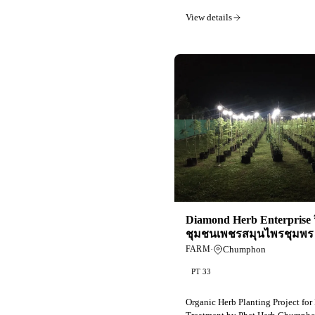
View details
Diamond Herb Enterprise 
ชุมชนเพชรสมุนไพรชุมพร 
·
Chumphon
FARM
PT 33
Organic Herb Planting Project for 