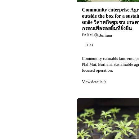
Community enterprise Agri
outside the box for a susta
smile วิสาหกิจชุมชน เกษ
กรอบเพื่อรอยยิ้มที่ยั่งยืน
·
Buriram
FARM
PT 33
Community cannabis farm enterpr
Plai Mat, Buriram. Sustainable agr
focused operation.
View details