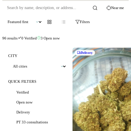
Near me
Filters
96
results
0
Verified
3
Open now
Delivery
CITY
QUICK FILTERS
Verified
Open now
Delivery
PT 33 consultations