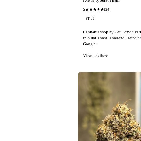
·
Surat Thani
FARM
5
(
24
)
PT 33
Cannabis shop by Cat Demon Farm
in Surat Thani, Thailand. Rated 5
Google.
View details