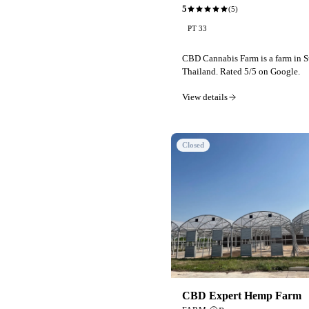
5
(
5
)
PT 33
CBD Cannabis Farm is a farm in S
Thailand. Rated 5/5 on Google.
View details
Closed
CBD Expert Hemp Farm