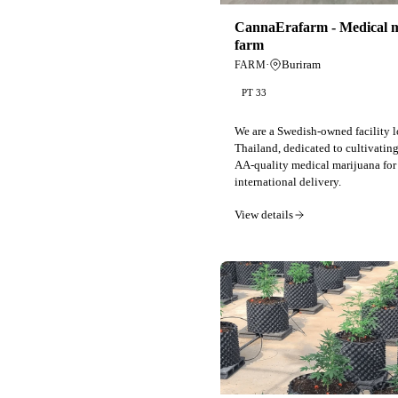
CannaErafarm - Medical 
farm
·
Buriram
FARM
PT 33
We are a Swedish-owned facility l
Thailand, dedicated to cultivating
AA-quality medical marijuana for
international delivery.
View details