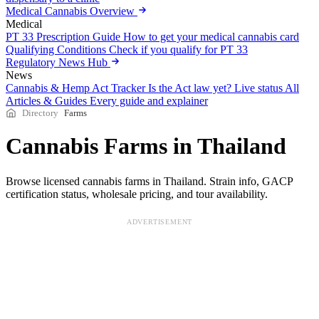
Medical Cannabis Overview
Medical
PT 33 Prescription Guide
How to get your medical cannabis card
Qualifying Conditions
Check if you qualify for PT 33
Regulatory News Hub
News
Cannabis & Hemp Act Tracker
Is the Act law yet? Live status
All
Articles & Guides
Every guide and explainer
Directory
Farms
Cannabis Farms in Thailand
Browse licensed cannabis farms in Thailand. Strain info, GACP
certification status, wholesale pricing, and tour availability.
ADVERTISEMENT