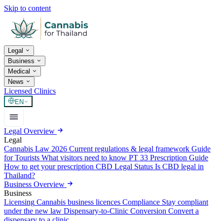
Skip to content
Legal
Business
Medical
News
Licensed Clinics
EN
Legal Overview
Legal
Cannabis Law 2026
Current regulations & legal framework
Guide
for Tourists
What visitors need to know
PT 33 Prescription Guide
How to get your prescription
CBD Legal Status
Is CBD legal in
Thailand?
Business Overview
Business
Licensing
Cannabis business licences
Compliance
Stay compliant
under the new law
Dispensary-to-Clinic Conversion
Convert a
dispensary to a clinic