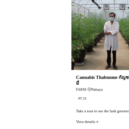
Cannabis Thabunme กัญชา
มี
·
Pattaya
FARM
PT 33
Take a tour to see the lush greener
View details