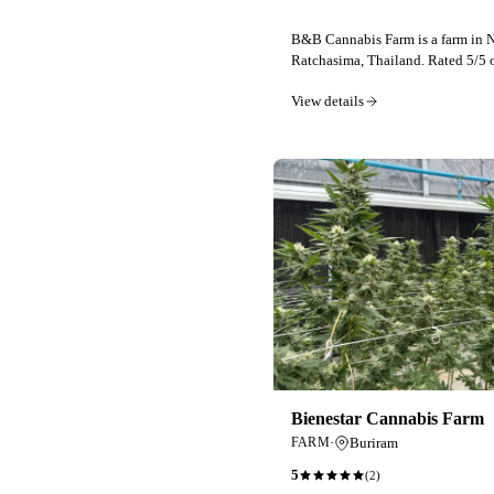
B&B Cannabis Farm is a farm in
Ratchasima, Thailand. Rated 5/5 
View details
Bienestar Cannabis Farm
·
Buriram
FARM
5
(
2
)