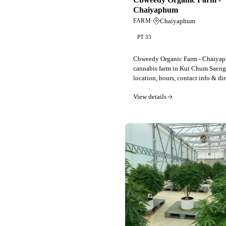
Chaiyaphum
·
Chaiyaphum
FARM
PT 33
Cbweedy Organic Farm - Chaiy
cannabis farm in Kut Chum Saeng
location, hours, contact info & dir
View details