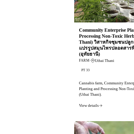
Community Enterprise Pla
Processing Non-Toxic Herb
Thani) วิสาหกิจชุมชนปลู
แปรรูปสมุนไพรปลอดสารพ
(อุทัยธานี)
·
Uthai Thani
FARM
PT 33
Cannabis farm, Community Enterp
Planting and Processing Non-Tox
(Uthai Thani).
View details