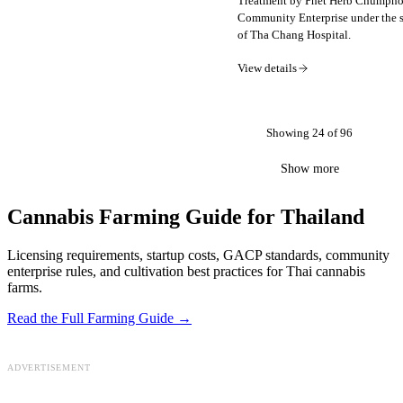
Treatment by Phet Herb Chumph
Community Enterprise under the 
of Tha Chang Hospital.
View details
Showing
24
of
96
Show more
Cannabis Farming Guide for Thailand
Licensing requirements, startup costs, GACP standards, community
enterprise rules, and cultivation best practices for Thai cannabis
farms.
Read the Full Farming Guide →
ADVERTISEMENT