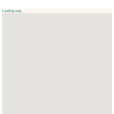
Loading map...