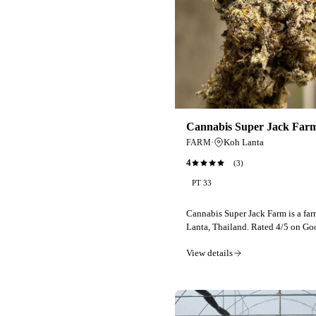
Cannabis Super Jack Far
·
Koh Lanta
FARM
4
(
3
)
PT 33
Cannabis Super Jack Farm is a fa
Lanta, Thailand. Rated 4/5 on Go
View details