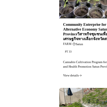
Community Enterprise for
Alternative Economy Satu
Provinceวิสาหกิจชุมชนเพื่
เศรษฐกิจทางเลือกจังหวัดส
·
Satun
FARM
PT 33
Cannabis Cultivation Program fo
and Health Promotion Satun Provi
View details