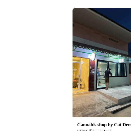
Cannabis shop by Cat De