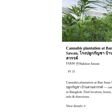
Cannabis plantation at Ba
Sawan, โรงปลูกกัญชา บ้
สวรรค์
·
Nakhon Sawan
FARM
PT 33
Cannabis plantation at Ban Suan
ปลูกกัญชา บ้านสวนสวรรค์ — can
in Bangkok. Find location, hours,
info & directions.
View details