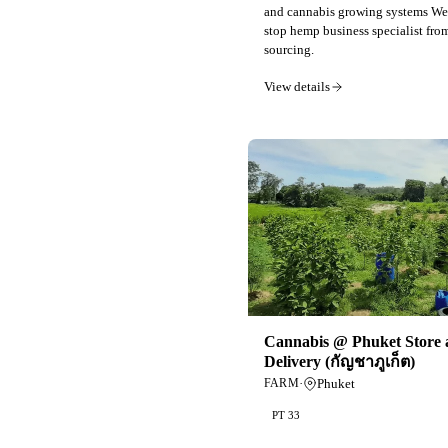
and cannabis growing systems We 
stop hemp business specialist fro
sourcing.
View details
Cannabis @ Phuket Store 
Delivery (กัญชาภูเก็ต)
·
Phuket
FARM
PT 33