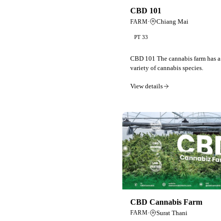
CBD 101
·
Chiang Mai
FARM
PT 33
CBD 101 The cannabis farm has a
variety of cannabis species.
View details
CBD Cannabis Farm
·
Surat Thani
FARM