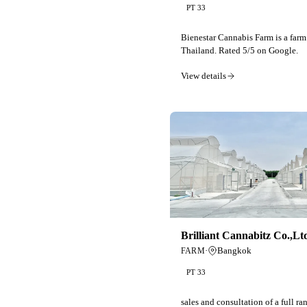
PT 33
Bienestar Cannabis Farm is a farm
Thailand. Rated 5/5 on Google.
View details
Brilliant Cannabitz Co.,Lt
·
Bangkok
FARM
PT 33
sales and consultation of a full r