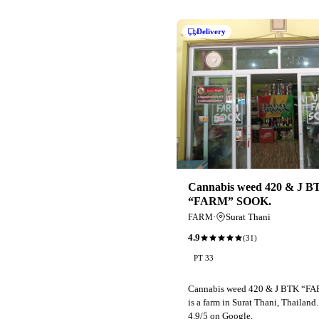
Delivery
Cannabis weed 420 & J B
“FARM” SOOK.
·
Surat Thani
FARM
4.9
(
31
)
PT 33
Cannabis weed 420 & J BTK “F
is a farm in Surat Thani, Thailand
4.9/5 on Google.