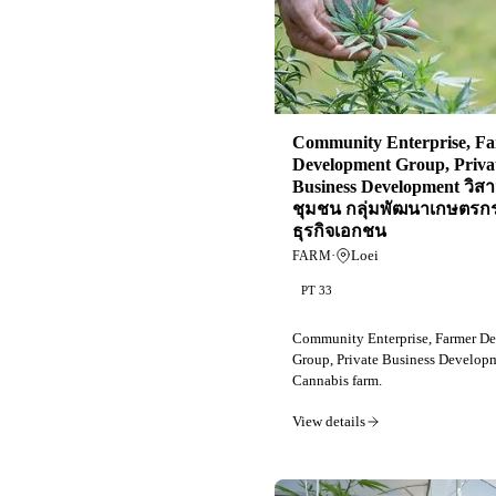
Community Enterprise, F
Development Group, Priva
Business Development วิสา
ชุมชน กลุ่มพัฒนาเกษตรก
ธุรกิจเอกชน
·
Loei
FARM
PT 33
Community Enterprise, Farmer D
Group, Private Business Develop
Cannabis farm.
View details