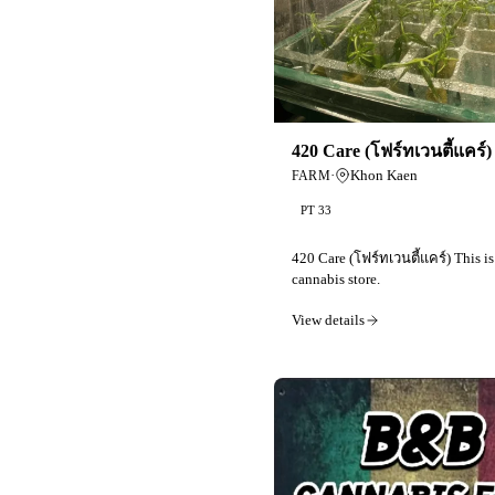
420 Care (โฟร์ทเวนตี้แคร์)
·
Khon Kaen
FARM
PT 33
420 Care (โฟร์ทเวนตี้แคร์) This is
cannabis store.
View details