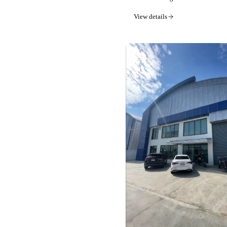
View details