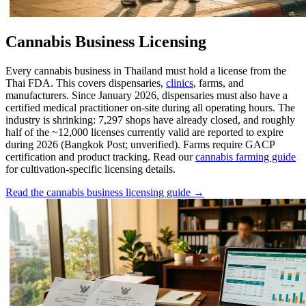
Cannabis Business Licensing
Every cannabis business in Thailand must hold a license from the
Thai FDA. This covers dispensaries,
clinics
, farms, and
manufacturers. Since January 2026, dispensaries must also have a
certified medical practitioner on-site during all operating hours. The
industry is shrinking: 7,297 shops have already closed, and roughly
half of the ~12,000 licenses currently valid are reported to expire
during 2026 (Bangkok Post; unverified). Farms require GACP
certification and product tracking. Read our
cannabis farming guide
for cultivation-specific licensing details.
Read the cannabis business licensing guide →