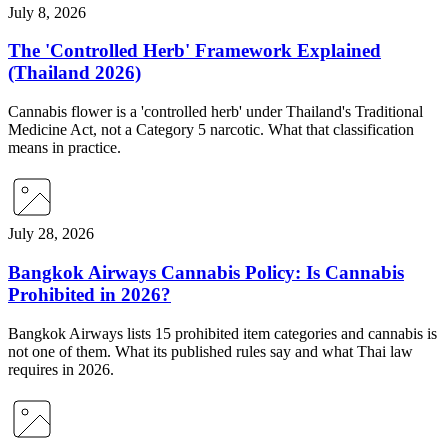
July 8, 2026
The 'Controlled Herb' Framework Explained
(Thailand 2026)
Cannabis flower is a 'controlled herb' under Thailand's Traditional
Medicine Act, not a Category 5 narcotic. What that classification
means in practice.
July 28, 2026
Bangkok Airways Cannabis Policy: Is Cannabis
Prohibited in 2026?
Bangkok Airways lists 15 prohibited item categories and cannabis is
not one of them. What its published rules say and what Thai law
requires in 2026.