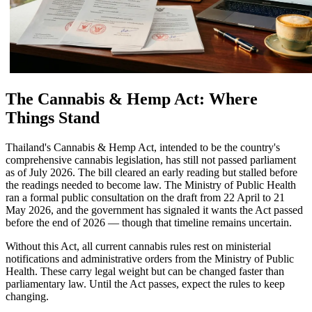
The Cannabis & Hemp Act: Where
Things Stand
Thailand's Cannabis & Hemp Act, intended to be the country's
comprehensive cannabis legislation, has still not passed parliament
as of July 2026. The bill cleared an early reading but stalled before
the readings needed to become law. The Ministry of Public Health
ran a formal public consultation on the draft from 22 April to 21
May 2026, and the government has signaled it wants the Act passed
before the end of 2026 — though that timeline remains uncertain.
Without this Act, all current cannabis rules rest on ministerial
notifications and administrative orders from the Ministry of Public
Health. These carry legal weight but can be changed faster than
parliamentary law. Until the Act passes, expect the rules to keep
changing.