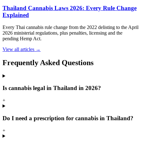
Thailand Cannabis Laws 2026: Every Rule Change
Explained
Every Thai cannabis rule change from the 2022 delisting to the April
2026 ministerial regulations, plus penalties, licensing and the
pending Hemp Act.
View all articles →
Frequently Asked Questions
Is cannabis legal in Thailand in 2026?
+
Do I need a prescription for cannabis in Thailand?
+