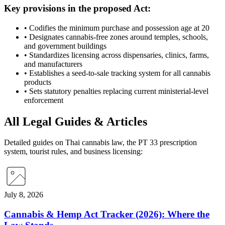
Key provisions in the proposed Act:
•
Codifies the minimum purchase and possession age at 20
•
Designates cannabis-free zones around temples, schools,
and government buildings
•
Standardizes licensing across dispensaries, clinics, farms,
and manufacturers
•
Establishes a seed-to-sale tracking system for all cannabis
products
•
Sets statutory penalties replacing current ministerial-level
enforcement
All Legal Guides & Articles
Detailed guides on Thai cannabis law, the PT 33 prescription
system, tourist rules, and business licensing:
July 8, 2026
Cannabis & Hemp Act Tracker (2026): Where the