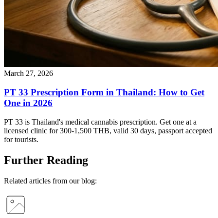
March 27, 2026
PT 33 Prescription Form in Thailand: How to Get
One in 2026
PT 33 is Thailand's medical cannabis prescription. Get one at a
licensed clinic for 300-1,500 THB, valid 30 days, passport accepted
for tourists.
Further Reading
Related articles from our blog: