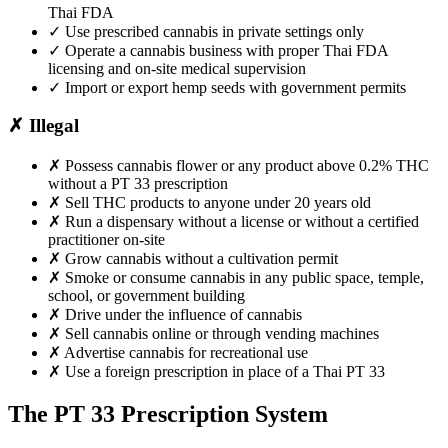
Thai FDA
✓
Use prescribed cannabis in private settings only
✓
Operate a cannabis business with proper Thai FDA
licensing and on-site medical supervision
✓
Import or export hemp seeds with government permits
✗
Illegal
✗
Possess cannabis flower or any product above 0.2% THC
without a PT 33 prescription
✗
Sell THC products to anyone under 20 years old
✗
Run a dispensary without a license or without a certified
practitioner on-site
✗
Grow cannabis without a cultivation permit
✗
Smoke or consume cannabis in any public space, temple,
school, or government building
✗
Drive under the influence of cannabis
✗
Sell cannabis online or through vending machines
✗
Advertise cannabis for recreational use
✗
Use a foreign prescription in place of a Thai PT 33
The PT 33 Prescription System