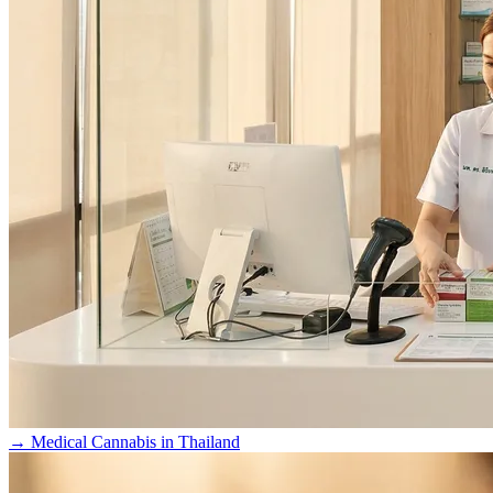
→
Medical Cannabis in Thailand