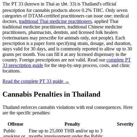
The PT 33 (known in Thai as ปท. 33) is Thailand's official
prescription for cannabis products above 0.2% THC. Only seven
categories of DTAM-certified practitioners can issue one: medical
doctors,
traditional Thai medicine practitioners
, applied Thai
traditional medicine practitioners, traditional Chinese medicine
practitioners, pharmacists, dentists, and licensed folk healers
(veterinarians may prescribe for animals only, not people). Each
prescription is a paper form specifying strain, dosage, and duration,
stays valid for 30 days, and is commonly reported to allow up to 30
grams per month. You can fill it at any licensed dispensary in the
country. Foreign prescriptions are not valid. Read our
complete PT
33 prescription guide
for the step-by-step process, costs, and clinic
locations.
Read the complete PT 33 guide →
Cannabis Penalties in Thailand
Thailand enforces cannabis violations with real consequences. Here
are the specific penalties:
Offense
Penalty
Severity
Public
Fine up to 25,000 THB and/or up to 3
smoking or
months imprisonment under the Public