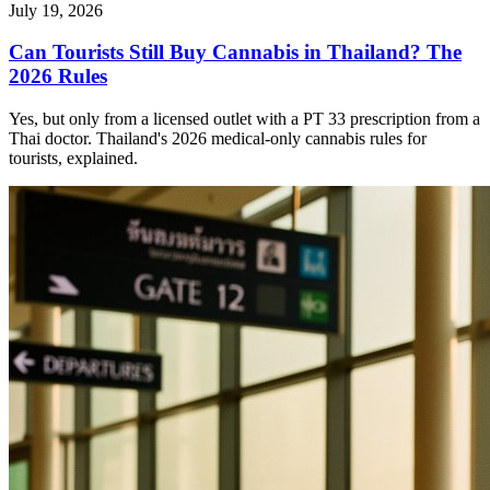
July 19, 2026
Can Tourists Still Buy Cannabis in Thailand? The
2026 Rules
Yes, but only from a licensed outlet with a PT 33 prescription from a
Thai doctor. Thailand's 2026 medical-only cannabis rules for
tourists, explained.