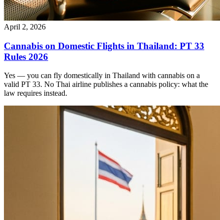
April 2, 2026
Cannabis on Domestic Flights in Thailand: PT 33
Rules 2026
Yes — you can fly domestically in Thailand with cannabis on a
valid PT 33. No Thai airline publishes a cannabis policy: what the
law requires instead.