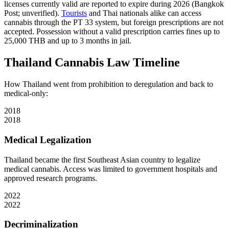
licenses currently valid are reported to expire during 2026 (Bangkok
Post; unverified).
Tourists
and Thai nationals alike can access
cannabis through the PT 33 system, but foreign prescriptions are not
accepted. Possession without a valid prescription carries fines up to
25,000 THB and up to 3 months in jail.
Thailand Cannabis Law Timeline
How Thailand went from prohibition to deregulation and back to
medical-only:
2018
2018
Medical Legalization
Thailand became the first Southeast Asian country to legalize
medical cannabis. Access was limited to government hospitals and
approved research programs.
2022
2022
Decriminalization