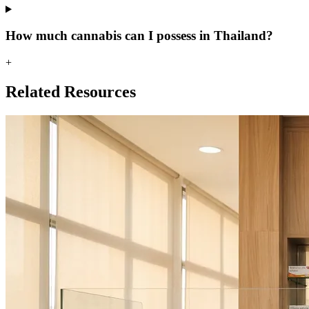
How much cannabis can I possess in Thailand?
+
Related Resources