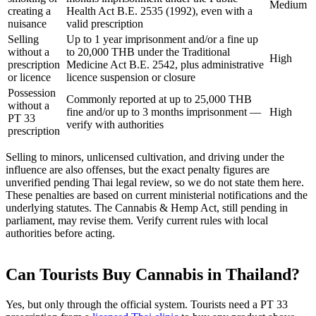
Medium
creating a
Health Act B.E. 2535 (1992), even with a
nuisance
valid prescription
Selling
Up to 1 year imprisonment and/or a fine up
without a
to 20,000 THB under the Traditional
High
prescription
Medicine Act B.E. 2542, plus administrative
or licence
licence suspension or closure
Possession
Commonly reported at up to 25,000 THB
without a
fine and/or up to 3 months imprisonment —
High
PT 33
verify with authorities
prescription
Selling to minors, unlicensed cultivation, and driving under the
influence are also offenses, but the exact penalty figures are
unverified pending Thai legal review, so we do not state them here.
These penalties are based on current ministerial notifications and the
underlying statutes. The Cannabis & Hemp Act, still pending in
parliament, may revise them. Verify current rules with local
authorities before acting.
Can Tourists Buy Cannabis in Thailand?
Yes, but only through the official system. Tourists need a PT 33