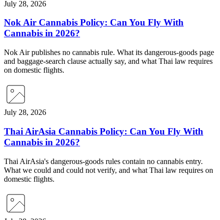
July 28, 2026
Nok Air Cannabis Policy: Can You Fly With
Cannabis in 2026?
Nok Air publishes no cannabis rule. What its dangerous-goods page
and baggage-search clause actually say, and what Thai law requires
on domestic flights.
July 28, 2026
Thai AirAsia Cannabis Policy: Can You Fly With
Cannabis in 2026?
Thai AirAsia's dangerous-goods rules contain no cannabis entry.
What we could and could not verify, and what Thai law requires on
domestic flights.