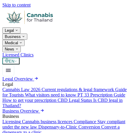
Skip to content
Legal
Business
Medical
News
Licensed Clinics
EN
Legal Overview
Legal
Cannabis Law 2026
Current regulations & legal framework
Guide
for Tourists
What visitors need to know
PT 33 Prescription Guide
How to get your prescription
CBD Legal Status
Is CBD legal in
Thailand?
Business Overview
Business
Licensing
Cannabis business licences
Compliance
Stay compliant
under the new law
Dispensary-to-Clinic Conversion
Convert a
dispensary to a clinic