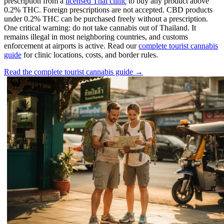
prescription from a
licensed Thai clinic
to buy any product above
0.2% THC. Foreign prescriptions are not accepted. CBD products
under 0.2% THC can be purchased freely without a prescription.
One critical warning: do not take cannabis out of Thailand. It
remains illegal in most neighboring countries, and customs
enforcement at airports is active. Read our
complete tourist cannabis
guide
for clinic locations, costs, and border rules.
Read the complete tourist cannabis guide →