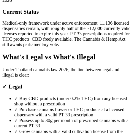
2026
Current Status
Medical-only framework under active enforcement. 11,136 licensed
dispensaries remain, with roughly half of the ~12,000 currently valid
licenses reported to expire this year. PT 33 prescriptions required for
THC products. CBD freely available. The Cannabis & Hemp Act
still awaits parliamentary vote.
What's Legal vs What's Illegal
Under Thailand cannabis law 2026, the line between legal and
illegal is clear:
✓
Legal
✓
Buy CBD products (under 0.2% THC) from any licensed
shop without a prescription
✓
Purchase cannabis flower or THC products at a licensed
dispensary with a valid PT 33 prescription
✓
Possess up to 30g per month of prescribed cannabis with a
current PT 33
✓
Grow cannabis with a valid cultivation license from the