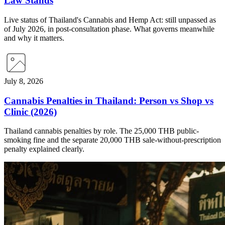
Law Stands
Live status of Thailand's Cannabis and Hemp Act: still unpassed as
of July 2026, in post-consultation phase. What governs meanwhile
and why it matters.
July 8, 2026
Cannabis Penalties in Thailand: Person vs Shop vs
Clinic (2026)
Thailand cannabis penalties by role. The 25,000 THB public-
smoking fine and the separate 20,000 THB sale-without-prescription
penalty explained clearly.