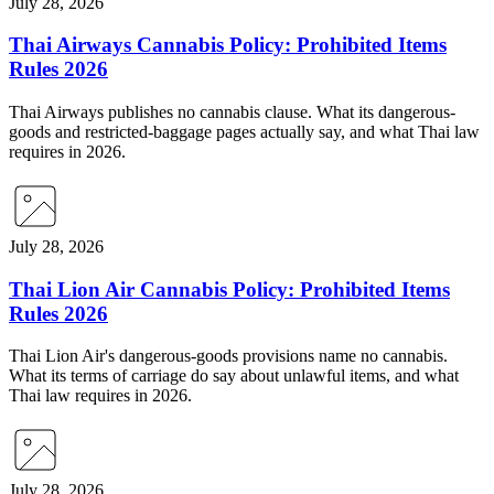
July 28, 2026
Thai Airways Cannabis Policy: Prohibited Items
Rules 2026
Thai Airways publishes no cannabis clause. What its dangerous-
goods and restricted-baggage pages actually say, and what Thai law
requires in 2026.
July 28, 2026
Thai Lion Air Cannabis Policy: Prohibited Items
Rules 2026
Thai Lion Air's dangerous-goods provisions name no cannabis.
What its terms of carriage do say about unlawful items, and what
Thai law requires in 2026.
July 28, 2026