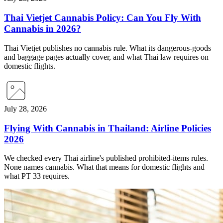
Thai Vietjet Cannabis Policy: Can You Fly With
Cannabis in 2026?
Thai Vietjet publishes no cannabis rule. What its dangerous-goods
and baggage pages actually cover, and what Thai law requires on
domestic flights.
July 28, 2026
Flying With Cannabis in Thailand: Airline Policies
2026
We checked every Thai airline's published prohibited-items rules.
None names cannabis. What that means for domestic flights and
what PT 33 requires.