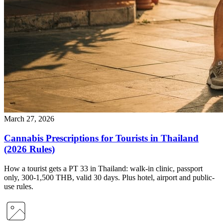
March 27, 2026
Cannabis Prescriptions for Tourists in Thailand
(2026 Rules)
How a tourist gets a PT 33 in Thailand: walk-in clinic, passport
only, 300-1,500 THB, valid 30 days. Plus hotel, airport and public-
use rules.