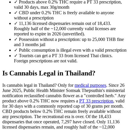
✓
Products above 0.2% THC require a PT 33 prescription,
valid 30 days, max 30g/month
✓
CBD under 0.2% THC is freely available to anyone
without a prescription
✓
11,136 licensed dispensaries remain out of 18,433.
Roughly half of the ~12,000 currently valid licenses are
reported to expire in 2026 (unverified).
✓
Possession without a prescription: up to 25,000 THB fine
and 3 months jail
✓
Public consumption is illegal even with a valid prescription
✓
Tourists can get a PT 33 from licensed Thai clinics.
Foreign prescriptions are not valid.
Is Cannabis Legal in Thailand?
Is cannabis legal in Thailand? Only for
medical purposes
. Since 26
June 2025, Public Health Minister Somsak Thepsuthin's ministerial
notification reclassified cannabis flower as a "controlled herb." Any
product above 0.2% THC now requires a
PT 33 prescription
, valid
for 30 days with a commonly reported cap of 30 grams per month.
CBD products below 0.2% THC remain freely available without
any prescription. The recreational era is over. Of the 18,433
dispensaries that once operated, 7,297 have closed. Only 11,136
licensed dispensaries remain, and roughly half of the ~12,000