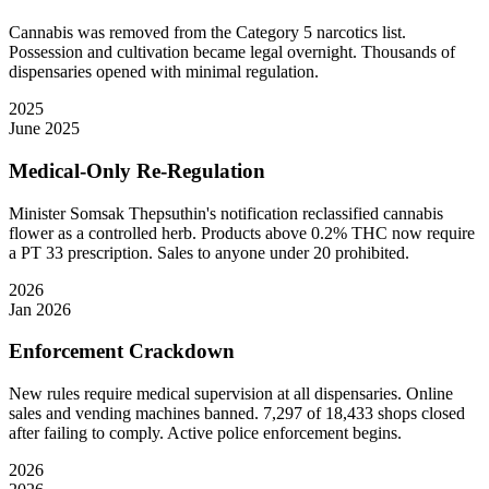
Cannabis was removed from the Category 5 narcotics list.
Possession and cultivation became legal overnight. Thousands of
dispensaries opened with minimal regulation.
2025
June 2025
Medical-Only Re-Regulation
Minister Somsak Thepsuthin's notification reclassified cannabis
flower as a controlled herb. Products above 0.2% THC now require
a PT 33 prescription. Sales to anyone under 20 prohibited.
2026
Jan 2026
Enforcement Crackdown
New rules require medical supervision at all dispensaries. Online
sales and vending machines banned. 7,297 of 18,433 shops closed
after failing to comply. Active police enforcement begins.
2026