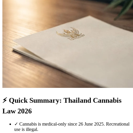
⚡
Quick Summary: Thailand Cannabis
Law 2026
✓
Cannabis is medical-only since 26 June 2025. Recreational
use is illegal.