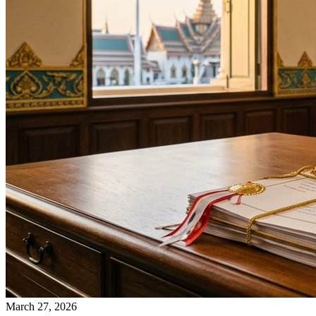
March 27, 2026