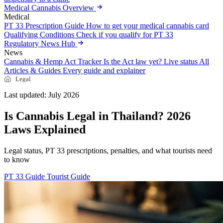
Medical Cannabis Overview
Medical
PT 33 Prescription Guide
How to get your medical cannabis card
Qualifying Conditions
Check if you qualify for PT 33
Regulatory News Hub
News
Cannabis & Hemp Act Tracker
Is the Act law yet? Live status
All
Articles & Guides
Every guide and explainer
Legal
Last updated: July 2026
Is Cannabis Legal in Thailand? 2026
Laws Explained
Legal status, PT 33 prescriptions, penalties, and what tourists need
to know
PT 33 Guide
Tourist Guide