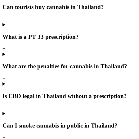
Can tourists buy cannabis in Thailand?
+
What is a PT 33 prescription?
+
What are the penalties for cannabis in Thailand?
+
Is CBD legal in Thailand without a prescription?
+
Can I smoke cannabis in public in Thailand?
+