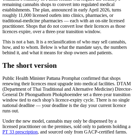
remaining cannabis shops to convert into regulated medical
establishments. The plan, announced in early April 2026, turns
roughly 11,000 licensed outlets into clinics, pharmacies, or
traditional-medicine pharmacies — each with an on-site licensed
practitioner. Shops that do not convert lose their licences as those
licences expire, over a three-year transition window.
This is not a ban. It is a reclassification of who may sell cannabis,
how, and to whom. Below is what the mandate says, the numbers
behind it, and what it means for shop owners and patients.
The short version
Public Health Minister Pattana Promphat confirmed that shops
renewing their licences must upgrade into medical facilities. DTAM
(Department of Thai Traditional and Alternative Medicine) Director-
General Dr Phongsathorn Phokphoemdee set a three-year transition
window tied to each shop’s licence-expiry cycle. There is no single
national deadline — your deadline is the day your current licence
runs out.
Under the new model, cannabis may only be dispensed by a
licensed practitioner on the premises, sold only to patients holding a
PT 33 prescription
, and sourced only from GACP-certified farms.