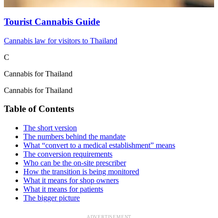
Tourist Cannabis Guide
Cannabis law for visitors to Thailand
C
Cannabis for Thailand
Cannabis for Thailand
Table of Contents
The short version
The numbers behind the mandate
What “convert to a medical establishment” means
The conversion requirements
Who can be the on-site prescriber
How the transition is being monitored
What it means for shop owners
What it means for patients
The bigger picture
ADVERTISEMENT