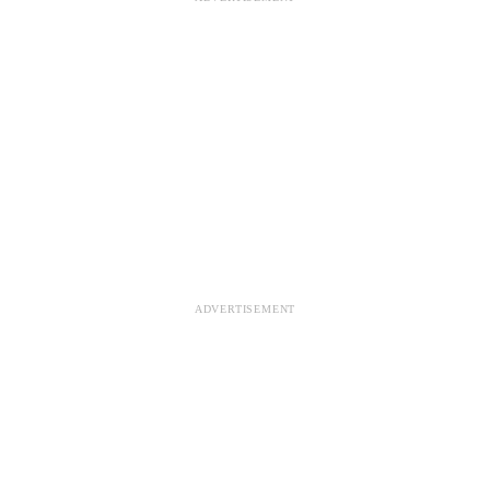
ADVERTISEMENT