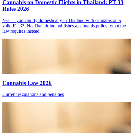
Cannabis on Domestic Flights in Thailand: PT 33
Rules 2026
Yes — you can fly domestically in Thailand with cannabis on a
valid PT 33. No Thai airline publishes a cannabis policy: what the
law requires instead.
Cannabis Law 2026
Current regulations and penalties