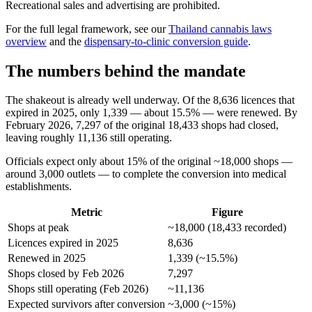
Recreational sales and advertising are prohibited.
For the full legal framework, see our
Thailand cannabis laws
overview
and the
dispensary-to-clinic conversion guide
.
The numbers behind the mandate
The shakeout is already well underway. Of the 8,636 licences that
expired in 2025, only 1,339 — about 15.5% — were renewed. By
February 2026, 7,297 of the original 18,433 shops had closed,
leaving roughly 11,136 still operating.
Officials expect only about 15% of the original ~18,000 shops —
around 3,000 outlets — to complete the conversion into medical
establishments.
Metric
Figure
Shops at peak
~18,000 (18,433 recorded)
Licences expired in 2025
8,636
Renewed in 2025
1,339 (~15.5%)
Shops closed by Feb 2026
7,297
Shops still operating (Feb 2026)
~11,136
Expected survivors after conversion
~3,000 (~15%)