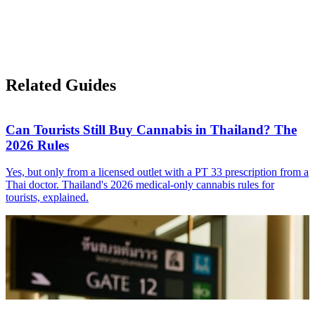
Related Guides
Can Tourists Still Buy Cannabis in Thailand? The
2026 Rules
Yes, but only from a licensed outlet with a PT 33 prescription from a
Thai doctor. Thailand's 2026 medical-only cannabis rules for
tourists, explained.