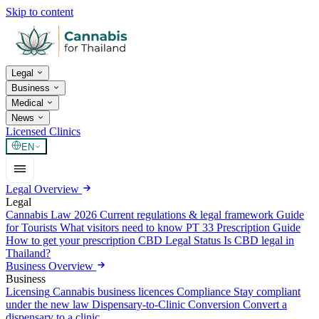
Skip to content
Legal
Business
Medical
News
Licensed Clinics
EN
Legal Overview
Legal
Cannabis Law 2026
Current regulations & legal framework
Guide
for Tourists
What visitors need to know
PT 33 Prescription Guide
How to get your prescription
CBD Legal Status
Is CBD legal in
Thailand?
Business Overview
Business
Licensing
Cannabis business licences
Compliance
Stay compliant
under the new law
Dispensary-to-Clinic Conversion
Convert a
dispensary to a clinic