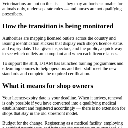
Veterinarians are not on this list — they may authorise cannabis for
animals only, under separate rules — and nurses are not qualifying
prescribers.
How the transition is being monitored
Authorities are mapping licensed outlets across the country and
issuing identification stickers that display each shop’s licence status
and expiry date. That gives inspectors, and the public, a quick way
to see which outlets are compliant and when each licence lapses.
To support the shift, DTAM has launched training programmes and
e-learning courses to help operators and their staff meet the new
standards and complete the required certification.
What it means for shop owners
Your licence-expiry date is your deadline. When it arrives, renewal
is only possible if you have converted into a qualifying medical
establishment and registered accordingly — there is no extension for
shops that stay in the old storefront model.
Budget for the change. Registering as a medical facility, employing