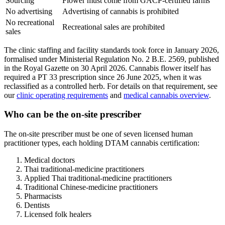
Sourcing
Flower must come from GACP-certified farms
No advertising
Advertising of cannabis is prohibited
No recreational
Recreational sales are prohibited
sales
The clinic staffing and facility standards took force in January 2026,
formalised under Ministerial Regulation No. 2 B.E. 2569, published
in the Royal Gazette on 30 April 2026. Cannabis flower itself has
required a PT 33 prescription since 26 June 2025, when it was
reclassified as a controlled herb. For details on that requirement, see
our
clinic operating requirements
and
medical cannabis overview
.
Who can be the on-site prescriber
The on-site prescriber must be one of seven licensed human
practitioner types, each holding DTAM cannabis certification:
Medical doctors
Thai traditional-medicine practitioners
Applied Thai traditional-medicine practitioners
Traditional Chinese-medicine practitioners
Pharmacists
Dentists
Licensed folk healers