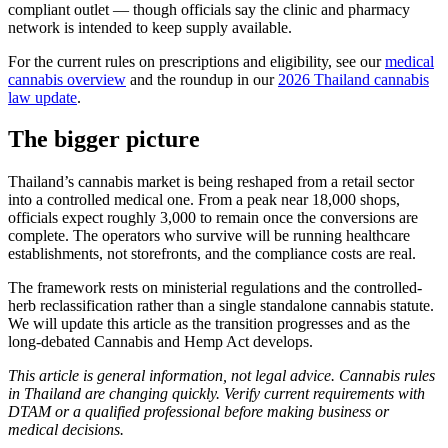
compliant outlet — though officials say the clinic and pharmacy
network is intended to keep supply available.
For the current rules on prescriptions and eligibility, see our
medical
cannabis overview
and the roundup in our
2026 Thailand cannabis
law update
.
The bigger picture
Thailand’s cannabis market is being reshaped from a retail sector
into a controlled medical one. From a peak near 18,000 shops,
officials expect roughly 3,000 to remain once the conversions are
complete. The operators who survive will be running healthcare
establishments, not storefronts, and the compliance costs are real.
The framework rests on ministerial regulations and the controlled-
herb reclassification rather than a single standalone cannabis statute.
We will update this article as the transition progresses and as the
long-debated Cannabis and Hemp Act develops.
This article is general information, not legal advice. Cannabis rules
in Thailand are changing quickly. Verify current requirements with
DTAM or a qualified professional before making business or
medical decisions.