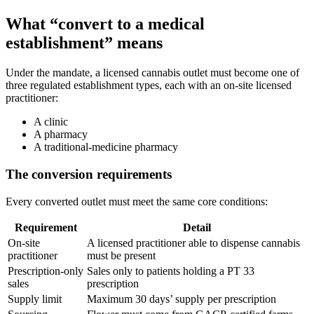
What “convert to a medical
establishment” means
Under the mandate, a licensed cannabis outlet must become one of
three regulated establishment types, each with an on-site licensed
practitioner:
A clinic
A pharmacy
A traditional-medicine pharmacy
The conversion requirements
Every converted outlet must meet the same core conditions:
Requirement
Detail
On-site
A licensed practitioner able to dispense cannabis
practitioner
must be present
Prescription-only
Sales only to patients holding a PT 33
sales
prescription
Supply limit
Maximum 30 days’ supply per prescription