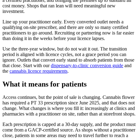
a certified practitioner, and bringing the premises up to standard all
cost money. Shops that ran lean will need meaningful new
investment.
Line up your practitioner early. Every converted outlet needs a
qualifying on-site prescriber, and there are only so many certified
practitioners to go around. Recruiting or partnering now is far easier
than doing it in the weeks before your licence lapses.
Use the three-year window, but do not wait it out. The transition
period is aligned with licence cycles, not a grace period you can
ignore. Outlets that convert early stand to absorb patients from those
that close. Start with our
dispensary-to-clinic conversion guide
and
the
cannabis licence requirements
.
What it means for patients
Access continues, but the point of sale is changing. Cannabis flower
has required a PT 33 prescription since June 2025, and that does not
change. What changes is where you fill it: increasingly at clinics and
pharmacies with a practitioner on site, rather than at storefront shops.
Each prescription is capped at a 30-day supply, and the product must
come from a GACP-certified source. As shops without a practitioner
close, patients in some areas may need to travel further to reach a