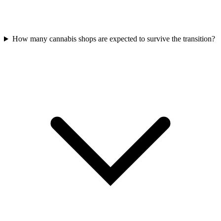
How many cannabis shops are expected to survive the transition?