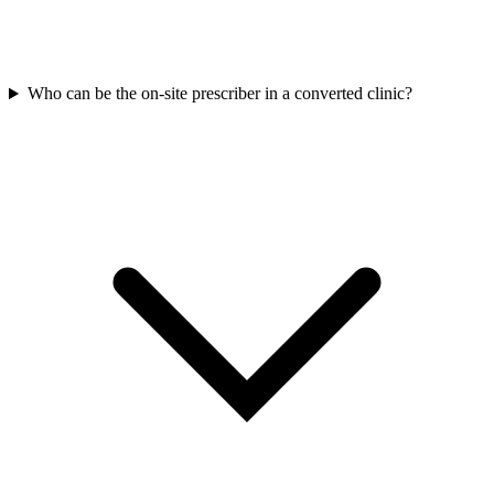
Who can be the on-site prescriber in a converted clinic?