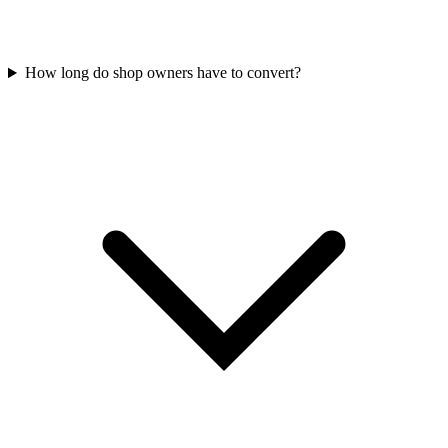
How long do shop owners have to convert?