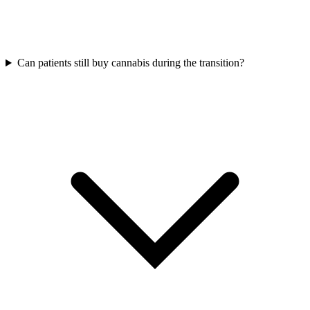
Can patients still buy cannabis during the transition?