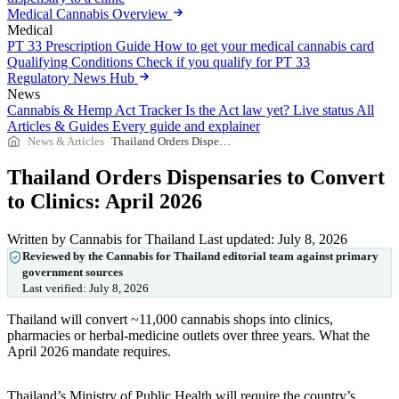
Medical Cannabis Overview
Medical
PT 33 Prescription Guide
How to get your medical cannabis card
Qualifying Conditions
Check if you qualify for PT 33
Regulatory News Hub
News
Cannabis & Hemp Act Tracker
Is the Act law yet? Live status
All
Articles & Guides
Every guide and explainer
News & Articles
Thailand Orders Dispensaries to Convert to Clinics: April 2026
Thailand Orders Dispensaries to Convert
to Clinics: April 2026
Written by Cannabis for Thailand
Last updated: July 8, 2026
Reviewed by the Cannabis for Thailand editorial team against primary
government sources
Last verified:
July 8, 2026
Thailand will convert ~11,000 cannabis shops into clinics,
pharmacies or herbal-medicine outlets over three years. What the
April 2026 mandate requires.
Thailand’s Ministry of Public Health will require the country’s