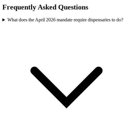
Frequently Asked Questions
What does the April 2026 mandate require dispensaries to do?