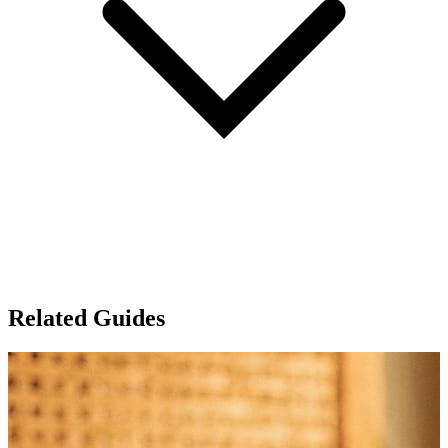
Related Guides