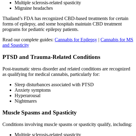
Multiple sclerosis-related spasticity
Migraine headaches
Thailand’s FDA has recognized CBD-based treatments for certain
forms of epilepsy, and some hospitals maintain CBD treatment
programs for pediatric epilepsy patients.
Read our complete guides:
Cannabis for Epilepsy
|
Cannabis for MS
and Spasticity
PTSD and Trauma-Related Conditions
Post-traumatic stress disorder and related conditions are recognized
as qualifying for medical cannabis, particularly for:
Sleep disturbances associated with PTSD
Anxiety symptoms
Hyperarousal
Nightmares
Muscle Spasms and Spasticity
Conditions involving muscle spasms or spasticity qualify, including:
Multiple sclerosis-related spasticity