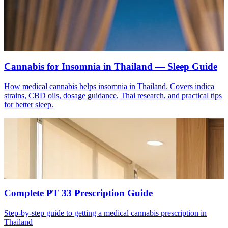
Cannabis for Insomnia in Thailand — Sleep Guide
How medical cannabis helps insomnia in Thailand. Covers indica
strains, CBD oils, dosage guidance, Thai research, and practical tips
for better sleep.
Complete PT 33 Prescription Guide
Step-by-step guide to getting a medical cannabis prescription in
Thailand