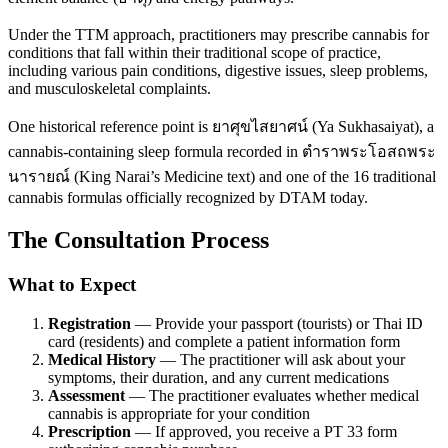
Under the TTM approach, practitioners may prescribe cannabis for
conditions that fall within their traditional scope of practice,
including various pain conditions, digestive issues, sleep problems,
and musculoskeletal complaints.
One historical reference point is ยาศุขไสยาศน์ (Ya Sukhasaiyat), a
cannabis-containing sleep formula recorded in ตำราพระโอสถพระ
นารายณ์ (King Narai’s Medicine text) and one of the 16 traditional
cannabis formulas officially recognized by DTAM today.
The Consultation Process
What to Expect
Registration
— Provide your passport (tourists) or Thai ID
card (residents) and complete a patient information form
Medical History
— The practitioner will ask about your
symptoms, their duration, and any current medications
Assessment
— The practitioner evaluates whether medical
cannabis is appropriate for your condition
Prescription
— If approved, you receive a PT 33 form