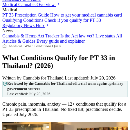
Medical Cannabis Overview
Medical
PT 33 Prescription Guide
How to get your medical cannabis card
Qualifying Conditions
Check if you qualify for PT 33
Regulatory News Hub
News
Cannabis & Hemp Act Tracker
Is the Act law yet? Live status
All
Articles & Guides
Every guide and explainer
Medical
What Conditions Qualify for PT 33 in Thailand? (2026)
What Conditions Qualify for PT 33 in
Thailand? (2026)
Written by Cannabis for Thailand
Last updated: July 20, 2026
Reviewed by the Cannabis for Thailand editorial team against primary
government sources
Last verified:
July 20, 2026
Chronic pain, insomnia, anxiety — 12+ conditions that qualify for a
PT 33 prescription in Thailand. No fixed list; practitioners decide.
Updated July 2026.