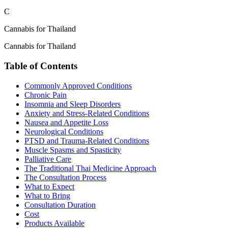
C
Cannabis for Thailand
Cannabis for Thailand
Table of Contents
Commonly Approved Conditions
Chronic Pain
Insomnia and Sleep Disorders
Anxiety and Stress-Related Conditions
Nausea and Appetite Loss
Neurological Conditions
PTSD and Trauma-Related Conditions
Muscle Spasms and Spasticity
Palliative Care
The Traditional Thai Medicine Approach
The Consultation Process
What to Expect
What to Bring
Consultation Duration
Cost
Products Available