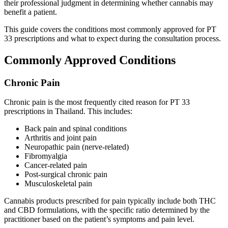
their professional judgment in determining whether cannabis may
benefit a patient.
This guide covers the conditions most commonly approved for PT
33 prescriptions and what to expect during the consultation process.
Commonly Approved Conditions
Chronic Pain
Chronic pain is the most frequently cited reason for PT 33
prescriptions in Thailand. This includes:
Back pain and spinal conditions
Arthritis and joint pain
Neuropathic pain (nerve-related)
Fibromyalgia
Cancer-related pain
Post-surgical chronic pain
Musculoskeletal pain
Cannabis products prescribed for pain typically include both THC
and CBD formulations, with the specific ratio determined by the
practitioner based on the patient’s symptoms and pain level.