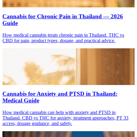
Cannabis for Chronic Pain in Thailand — 2026
Guide
How medical cannabis treats chronic pain in Thailand. THC vs
CBD for pain, product types, dosage, and practical advice.
Cannabis for Anxiety and PTSD in Thailand:
Medical Guide
How medical cannabis can help with anxiety and PTSD in
Thailand. CBD vs THC for anxiety, treatment approaches, PT 33
access, dosage guidance, and safety.