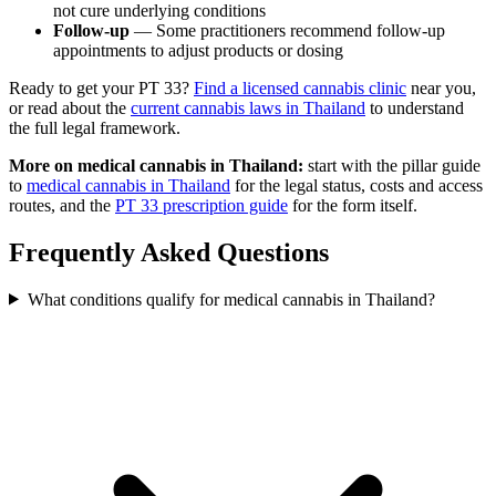
not cure underlying conditions
Follow-up
— Some practitioners recommend follow-up
appointments to adjust products or dosing
Ready to get your PT 33?
Find a licensed cannabis clinic
near you,
or read about the
current cannabis laws in Thailand
to understand
the full legal framework.
More on medical cannabis in Thailand:
start with the pillar guide
to
medical cannabis in Thailand
for the legal status, costs and access
routes, and the
PT 33 prescription guide
for the form itself.
Frequently Asked Questions
What conditions qualify for medical cannabis in Thailand?