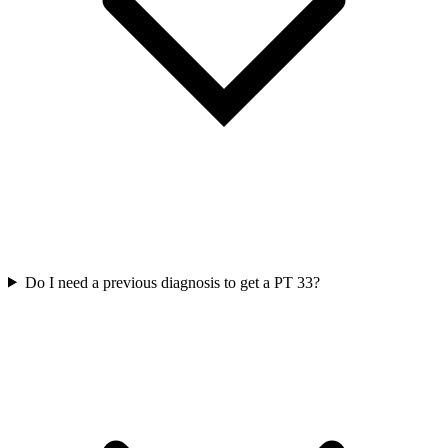
Do I need a previous diagnosis to get a PT 33?