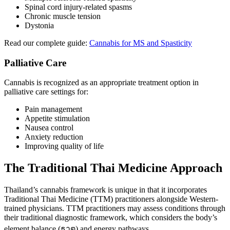
Spinal cord injury-related spasms
Chronic muscle tension
Dystonia
Read our complete guide:
Cannabis for MS and Spasticity
Palliative Care
Cannabis is recognized as an appropriate treatment option in
palliative care settings for:
Pain management
Appetite stimulation
Nausea control
Anxiety reduction
Improving quality of life
The Traditional Thai Medicine Approach
Thailand’s cannabis framework is unique in that it incorporates
Traditional Thai Medicine (TTM) practitioners alongside Western-
trained physicians. TTM practitioners may assess conditions through
their traditional diagnostic framework, which considers the body’s
element balance (ธาตุ) and energy pathways.