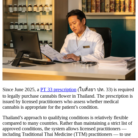
Since June 2025, a
PT 33 prescription
(ใบสั่งยา ปท. 33) is required
to legally purchase cannabis flower in Thailand. The prescription is
issued by licensed practitioners who assess whether medical
cannabis is appropriate for the patient’s condition.
Thailand’s approach to qualifying conditions is relatively flexible
compared to many countries. Rather than maintaining a strict list of
approved conditions, the system allows licensed practitioners —
including Traditional Thai Medicine (TTM) practitioners — to use