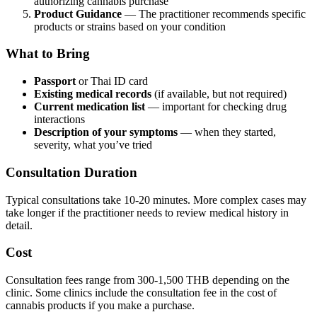
authorizing cannabis purchase
Product Guidance
— The practitioner recommends specific
products or strains based on your condition
What to Bring
Passport
or Thai ID card
Existing medical records
(if available, but not required)
Current medication list
— important for checking drug
interactions
Description of your symptoms
— when they started,
severity, what you’ve tried
Consultation Duration
Typical consultations take 10-20 minutes. More complex cases may
take longer if the practitioner needs to review medical history in
detail.
Cost
Consultation fees range from 300-1,500 THB depending on the
clinic. Some clinics include the consultation fee in the cost of
cannabis products if you make a purchase.