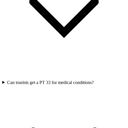
Can tourists get a PT 33 for medical conditions?