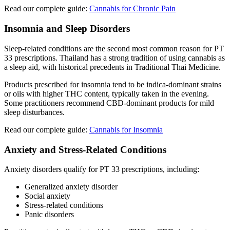
Read our complete guide:
Cannabis for Chronic Pain
Insomnia and Sleep Disorders
Sleep-related conditions are the second most common reason for PT
33 prescriptions. Thailand has a strong tradition of using cannabis as
a sleep aid, with historical precedents in Traditional Thai Medicine.
Products prescribed for insomnia tend to be indica-dominant strains
or oils with higher THC content, typically taken in the evening.
Some practitioners recommend CBD-dominant products for mild
sleep disturbances.
Read our complete guide:
Cannabis for Insomnia
Anxiety and Stress-Related Conditions
Anxiety disorders qualify for PT 33 prescriptions, including:
Generalized anxiety disorder
Social anxiety
Stress-related conditions
Panic disorders