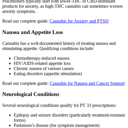
Practitioners typically start with lower-THC or CBD-dominant
products for anxiety, as high-THC cannabis can sometimes worsen
anxiety symptoms.
Read our complete guide:
Cannabis for Anxiety and PTSD
Nausea and Appetite Loss
Cannabis has a well-documented history of treating nausea and
stimulating appetite. Qualifying conditions include:
Chemotherapy-induced nausea
HIV/AIDS-related appetite loss
Chronic nausea of various causes
Eating disorders (appetite stimulation)
Read our complete guide:
Cannabis for Nausea and Cancer Support
Neurological Conditions
Several neurological conditions qualify for PT 33 prescriptions:
Epilepsy and seizure disorders (particularly treatment-resistant
forms)
Parkinson’s disease (for symptom management)