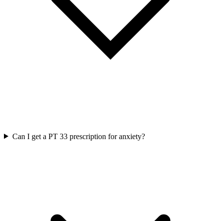
Can I get a PT 33 prescription for anxiety?