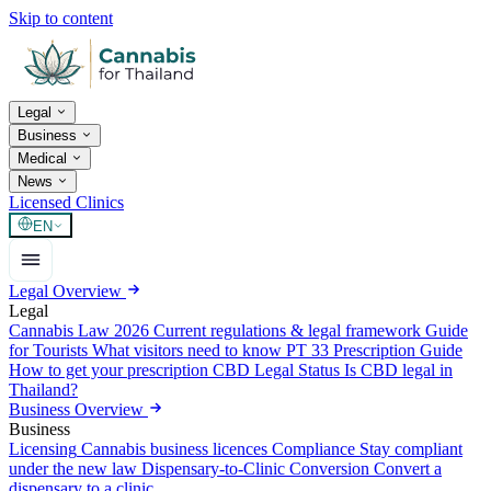
Skip to content
Legal
Business
Medical
News
Licensed Clinics
EN
Legal Overview
Legal
Cannabis Law 2026
Current regulations & legal framework
Guide
for Tourists
What visitors need to know
PT 33 Prescription Guide
How to get your prescription
CBD Legal Status
Is CBD legal in
Thailand?
Business Overview
Business
Licensing
Cannabis business licences
Compliance
Stay compliant
under the new law
Dispensary-to-Clinic Conversion
Convert a
dispensary to a clinic