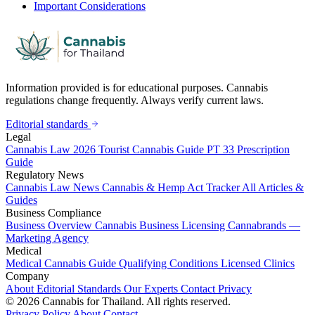
Important Considerations
Information provided is for educational purposes. Cannabis
regulations change frequently. Always verify current laws.
Editorial standards
Legal
Cannabis Law 2026
Tourist Cannabis Guide
PT 33 Prescription
Guide
Regulatory News
Cannabis Law News
Cannabis & Hemp Act Tracker
All Articles &
Guides
Business Compliance
Business Overview
Cannabis Business Licensing
Cannabrands —
Marketing Agency
Medical
Medical Cannabis Guide
Qualifying Conditions
Licensed Clinics
Company
About
Editorial Standards
Our Experts
Contact
Privacy
© 2026 Cannabis for Thailand. All rights reserved.
Privacy Policy
About
Contact