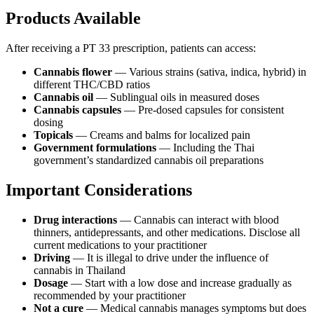
Products Available
After receiving a PT 33 prescription, patients can access:
Cannabis flower
— Various strains (sativa, indica, hybrid) in
different THC/CBD ratios
Cannabis oil
— Sublingual oils in measured doses
Cannabis capsules
— Pre-dosed capsules for consistent
dosing
Topicals
— Creams and balms for localized pain
Government formulations
— Including the Thai
government’s standardized cannabis oil preparations
Important Considerations
Drug interactions
— Cannabis can interact with blood
thinners, antidepressants, and other medications. Disclose all
current medications to your practitioner
Driving
— It is illegal to drive under the influence of
cannabis in Thailand
Dosage
— Start with a low dose and increase gradually as
recommended by your practitioner
Not a cure
— Medical cannabis manages symptoms but does