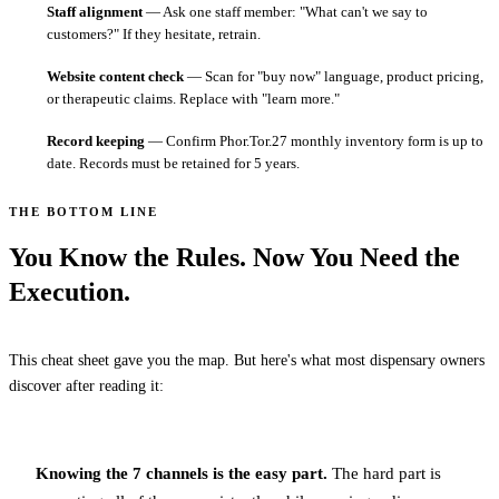
Staff alignment
— Ask one staff member: "What can't we say to
customers?" If they hesitate, retrain.
Website content check
— Scan for "buy now" language, product pricing,
or therapeutic claims. Replace with "learn more."
Record keeping
— Confirm Phor.Tor.27 monthly inventory form is up to
date. Records must be retained for 5 years.
THE BOTTOM LINE
You Know the Rules. Now You Need the
Execution.
This cheat sheet gave you the map. But here's what most dispensary owners
discover after reading it:
Knowing the 7 channels is the easy part.
The hard part is