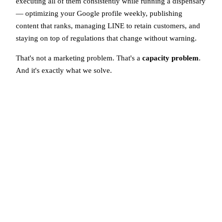
executing all of them consistently while running a dispensary
— optimizing your Google profile weekly, publishing
content that ranks, managing LINE to retain customers, and
staying on top of regulations that change without warning.
That's not a marketing problem. That's a
capacity problem
.
And it's exactly what we solve.
Done-For-You Cannabis
Marketing
We handle your entire compliant marketing operation so
you can focus on what you do best — serving your
customers.