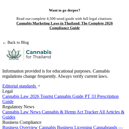
Want to go deeper?
Read our complete 4,500-word guide with full legal citations:
Cannabis Marketing Laws in Thailand: The Complete 2026
Compliance Guide
← Back to Blog
Information provided is for educational purposes. Cannabis
regulations change frequently. Always verify current laws.
Editorial standards
Legal
Cannabis Law 2026
Tourist Cannabis Guide
PT 33 Prescription
Guide
Regulatory News
Cannabis Law News
Cannabis & Hemp Act Tracker
All Articles &
Guides
Business Compliance
Business Overview
Cannabis Business Licensing
Cannabrands —