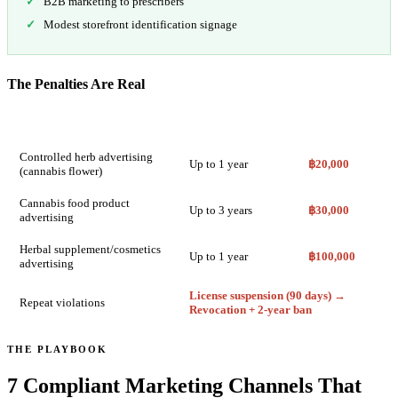
B2B marketing to prescribers
Modest storefront identification signage
The Penalties Are Real
Violation Type
Imprisonment
Fine
Controlled herb advertising
Up to 1 year
฿20,000
(cannabis flower)
Cannabis food product
Up to 3 years
฿30,000
advertising
Herbal supplement/cosmetics
Up to 1 year
฿100,000
advertising
License suspension (90 days) →
Repeat violations
Revocation + 2-year ban
THE PLAYBOOK
7 Compliant Marketing Channels That