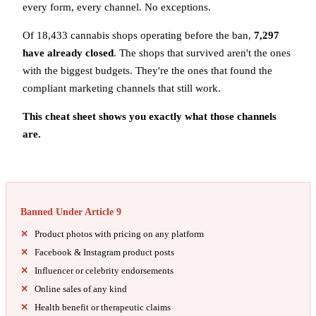
every form, every channel. No exceptions.
Of 18,433 cannabis shops operating before the ban,
7,297
have already closed
. The shops that survived aren't the ones
with the biggest budgets. They're the ones that found the
compliant marketing channels that still work.
This cheat sheet shows you exactly what those channels
are.
Banned Under Article 9
Product photos with pricing on any platform
Facebook & Instagram product posts
Influencer or celebrity endorsements
Online sales of any kind
Health benefit or therapeutic claims