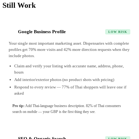
Still Work
Google Business Profile
1
LOW RISK
Your single most important marketing asset. Dispensaries with complete
profiles get 70% more visits and 42% more direction requests when they
include photos.
Claim and verify your listing with accurate name, address, phone,
hours
Add interior/exterior photos (no product shots with pricing)
Respond to every review — 77% of Thai shoppers will leave one if
asked
Pro tip:
Add Thai-language business description. 82% of Thai consumers
search on mobile — your GBP is the first thing they see.
SEO & Organic Search
2
LOW RISK