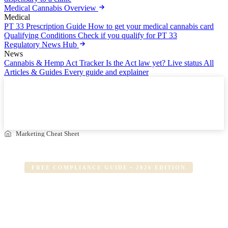
Medical Cannabis Overview
Medical
PT 33 Prescription Guide
How to get your medical cannabis card
Qualifying Conditions
Check if you qualify for PT 33
Regulatory News Hub
News
Cannabis & Hemp Act Tracker
Is the Act law yet? Live status
All
Articles & Guides
Every guide and explainer
Cannabis Marketing Compliance Cheat Sheet
Updated July 2026 — Free Download
Download PDF
Marketing Cheat Sheet
FREE COMPLIANCE GUIDE • 2026 EDITION
The Cannabis Marketing
Compliance
Cheat Sheet