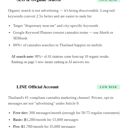
Organic search is not advertising — it's being discoverable. Long-tail
keywords convert 2.5x better and are easier to rank for.
Target "dispensary near me" and city-specific keywords
Google Keyword Planner censors cannabis terms — use Ahrefs or
SEMrush
60%+ of cannabis searches in Thailand happen on mobile
AI search note:
99%+ of AI citations come from top 10 organic results.
Ranking on page 1 now means ranking in AI answers too.
LINE Official Account
3
LOW RISK
Thailand's #1 compliant cannabis marketing channel. Private, opt-in
messages are not "advertising" under Article 9.
Free tier:
300 messages/month (enough for 50-75 regular customers)
Basic:
฿1,280/month for 15,000 messages
Pro:
฿1,780/month for 35,000 messages