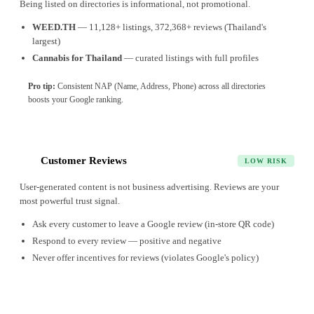
Being listed on directories is informational, not promotional.
WEED.TH
— 11,128+ listings, 372,368+ reviews (Thailand's
largest)
Cannabis for Thailand
— curated listings with full profiles
Pro tip:
Consistent NAP (Name, Address, Phone) across all directories
boosts your Google ranking.
Customer Reviews
6
LOW RISK
User-generated content is not business advertising. Reviews are your
most powerful trust signal.
Ask every customer to leave a Google review (in-store QR code)
Respond to every review — positive and negative
Never offer incentives for reviews (violates Google's policy)