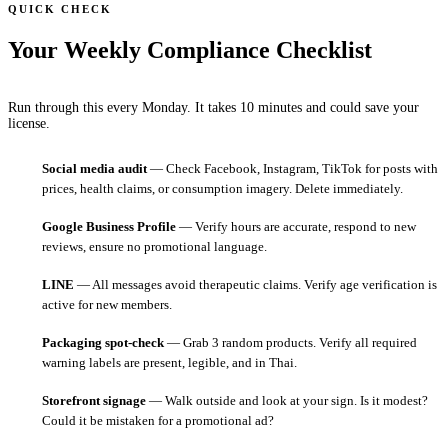
QUICK CHECK
Your Weekly Compliance Checklist
Run through this every Monday. It takes 10 minutes and could save your
license.
Social media audit
— Check Facebook, Instagram, TikTok for posts with
prices, health claims, or consumption imagery. Delete immediately.
Google Business Profile
— Verify hours are accurate, respond to new
reviews, ensure no promotional language.
LINE
— All messages avoid therapeutic claims. Verify age verification is
active for new members.
Packaging spot-check
— Grab 3 random products. Verify all required
warning labels are present, legible, and in Thai.
Storefront signage
— Walk outside and look at your sign. Is it modest?
Could it be mistaken for a promotional ad?