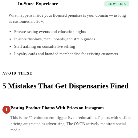
In-Store Experience
7
LOW RISK
What happens inside your licensed premises is your domain — as long
as customers are 20+.
Private tasting events and education nights
In-store displays, menu boards, and strain guides
Staff training on consultative selling
Loyalty cards and branded merchandise for existing customers
AVOID THESE
5 Mistakes That Get Dispensaries Fined
Posting Product Photos With Prices on Instagram
1
This is the #1 enforcement trigger. Even "educational" posts with visible
pricing are treated as advertising. The ONCB actively monitors social
media.