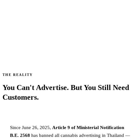
7 legal ways to get more customers for your Thai
dispensary — without risking a ฿500,000 fine or
losing your license.
7,297
40%
7
SHOPS CLOSED
OF THE MARKET
COMPLIANT CHANNELS
SINCE JUNE 2025
WIPED OUT
STILL AVAILABLE
THE REALITY
You Can't Advertise. But You Still Need
Customers.
Since June 26, 2025,
Article 9 of Ministerial Notification
B.E. 2568
has banned all cannabis advertising in Thailand —