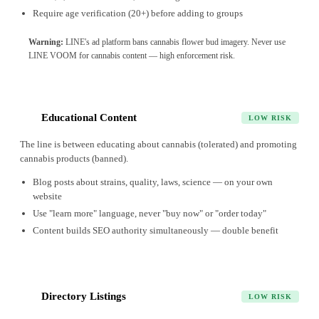
Require age verification (20+) before adding to groups
Warning:
LINE's ad platform bans cannabis flower bud imagery. Never use
LINE VOOM for cannabis content — high enforcement risk.
Educational Content
4
LOW RISK
The line is between educating about cannabis (tolerated) and promoting
cannabis products (banned).
Blog posts about strains, quality, laws, science — on your own
website
Use "learn more" language, never "buy now" or "order today"
Content builds SEO authority simultaneously — double benefit
Directory Listings
5
LOW RISK