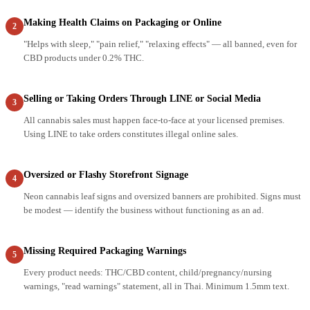
Making Health Claims on Packaging or Online
2
"Helps with sleep," "pain relief," "relaxing effects" — all banned, even for
CBD products under 0.2% THC.
Selling or Taking Orders Through LINE or Social Media
3
All cannabis sales must happen face-to-face at your licensed premises.
Using LINE to take orders constitutes illegal online sales.
Oversized or Flashy Storefront Signage
4
Neon cannabis leaf signs and oversized banners are prohibited. Signs must
be modest — identify the business without functioning as an ad.
Missing Required Packaging Warnings
5
Every product needs: THC/CBD content, child/pregnancy/nursing
warnings, "read warnings" statement, all in Thai. Minimum 1.5mm text.