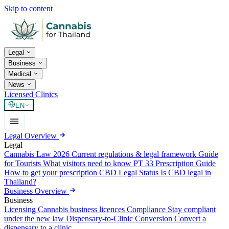
Skip to content
Legal
Business
Medical
News
Licensed Clinics
EN
Legal Overview
Legal
Cannabis Law 2026
Current regulations & legal framework
Guide
for Tourists
What visitors need to know
PT 33 Prescription Guide
How to get your prescription
CBD Legal Status
Is CBD legal in
Thailand?
Business Overview
Business
Licensing
Cannabis business licences
Compliance
Stay compliant
under the new law
Dispensary-to-Clinic Conversion
Convert a
dispensary to a clinic