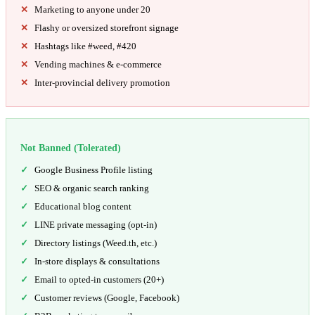
Marketing to anyone under 20
Flashy or oversized storefront signage
Hashtags like #weed, #420
Vending machines & e-commerce
Inter-provincial delivery promotion
Not Banned (Tolerated)
Google Business Profile listing
SEO & organic search ranking
Educational blog content
LINE private messaging (opt-in)
Directory listings (Weed.th, etc.)
In-store displays & consultations
Email to opted-in customers (20+)
Customer reviews (Google, Facebook)