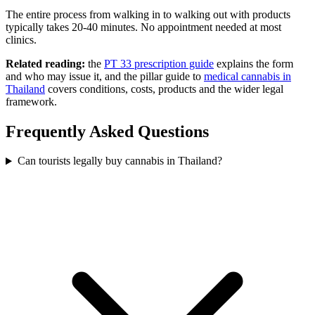
The entire process from walking in to walking out with products
typically takes 20-40 minutes. No appointment needed at most
clinics.
Related reading:
the
PT 33 prescription guide
explains the form
and who may issue it, and the pillar guide to
medical cannabis in
Thailand
covers conditions, costs, products and the wider legal
framework.
Frequently Asked Questions
Can tourists legally buy cannabis in Thailand?