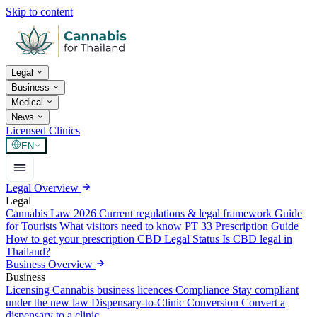
Skip to content
Legal
Business
Medical
News
Licensed Clinics
EN
Legal Overview
Legal
Cannabis Law 2026
Current regulations & legal framework
Guide
for Tourists
What visitors need to know
PT 33 Prescription Guide
How to get your prescription
CBD Legal Status
Is CBD legal in
Thailand?
Business Overview
Business
Licensing
Cannabis business licences
Compliance
Stay compliant
under the new law
Dispensary-to-Clinic Conversion
Convert a
dispensary to a clinic