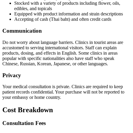
Stocked with a variety of products including flower, oils,
edibles, and topicals
Equipped with product information and strain descriptions
Accepting of cash (Thai baht) and often credit cards
Communication
Do not worry about language barriers. Clinics in tourist areas are
accustomed to serving international visitors. Staff can explain
products, dosing, and effects in English. Some clinics in areas
popular with specific nationalities also have staff who speak
Chinese, Russian, Korean, Japanese, or other languages.
Privacy
Your medical consultation is private. Clinics are required to keep
patient records confidential. Your purchase will not be reported to
your embassy or home country.
Cost Breakdown
Consultation Fees