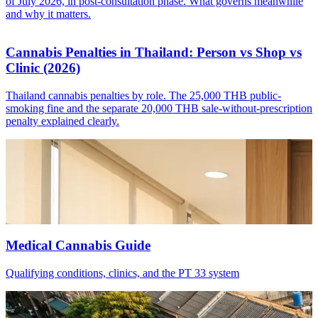
of July 2026, in post-consultation phase. What governs meanwhile
and why it matters.
Cannabis Penalties in Thailand: Person vs Shop vs
Clinic (2026)
Thailand cannabis penalties by role. The 25,000 THB public-
smoking fine and the separate 20,000 THB sale-without-prescription
penalty explained clearly.
Medical Cannabis Guide
Qualifying conditions, clinics, and the PT 33 system