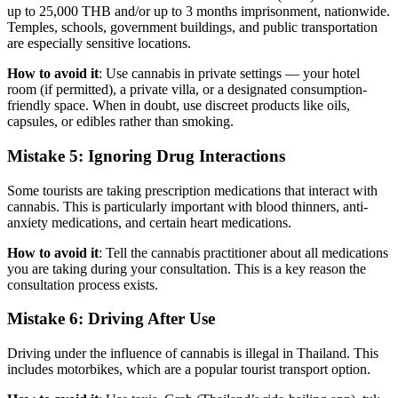
up to 25,000 THB and/or up to 3 months imprisonment, nationwide.
Temples, schools, government buildings, and public transportation
are especially sensitive locations.
How to avoid it
: Use cannabis in private settings — your hotel
room (if permitted), a private villa, or a designated consumption-
friendly space. When in doubt, use discreet products like oils,
capsules, or edibles rather than smoking.
Mistake 5: Ignoring Drug Interactions
Some tourists are taking prescription medications that interact with
cannabis. This is particularly important with blood thinners, anti-
anxiety medications, and certain heart medications.
How to avoid it
: Tell the cannabis practitioner about all medications
you are taking during your consultation. This is a key reason the
consultation process exists.
Mistake 6: Driving After Use
Driving under the influence of cannabis is illegal in Thailand. This
includes motorbikes, which are a popular tourist transport option.