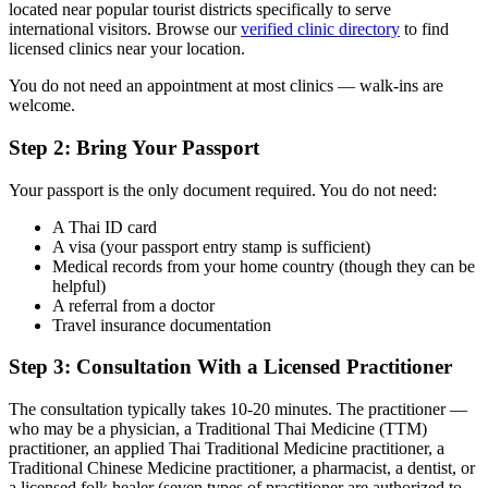
located near popular tourist districts specifically to serve
international visitors. Browse our
verified clinic directory
to find
licensed clinics near your location.
You do not need an appointment at most clinics — walk-ins are
welcome.
Step 2: Bring Your Passport
Your passport is the only document required. You do not need:
A Thai ID card
A visa (your passport entry stamp is sufficient)
Medical records from your home country (though they can be
helpful)
A referral from a doctor
Travel insurance documentation
Step 3: Consultation With a Licensed Practitioner
The consultation typically takes 10-20 minutes. The practitioner —
who may be a physician, a Traditional Thai Medicine (TTM)
practitioner, an applied Thai Traditional Medicine practitioner, a
Traditional Chinese Medicine practitioner, a pharmacist, a dentist, or
a licensed folk healer (seven types of practitioner are authorized to