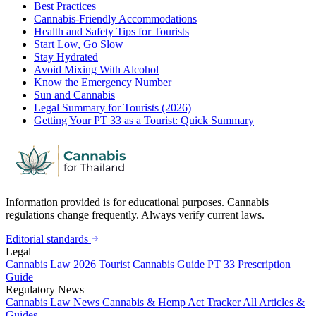
Best Practices
Cannabis-Friendly Accommodations
Health and Safety Tips for Tourists
Start Low, Go Slow
Stay Hydrated
Avoid Mixing With Alcohol
Know the Emergency Number
Sun and Cannabis
Legal Summary for Tourists (2026)
Getting Your PT 33 as a Tourist: Quick Summary
Information provided is for educational purposes. Cannabis
regulations change frequently. Always verify current laws.
Editorial standards
Legal
Cannabis Law 2026
Tourist Cannabis Guide
PT 33 Prescription
Guide
Regulatory News
Cannabis Law News
Cannabis & Hemp Act Tracker
All Articles &
Guides