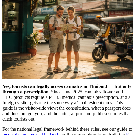
Yes, tourists can legally access cannabis in Thailand — but only
through a prescription.
Since June 2025, cannabis flower and
THC products require a PT 33 medical cannabis prescription, and a
foreign visitor gets one the same way a Thai resident does. This
guide is the visitor-side view: the consultation, what a passport does
and does not get you, and the hotel, airport and public-use rules that
catch tourists out.
For the national legal framework behind these rules, see our guide to
medical cannabis in Thailand
; for the prescription form itself, the
PT