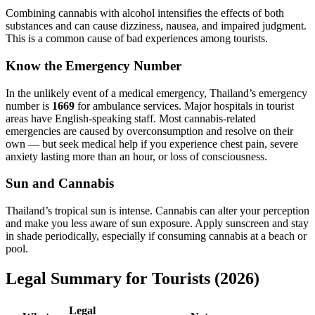
Combining cannabis with alcohol intensifies the effects of both
substances and can cause dizziness, nausea, and impaired judgment.
This is a common cause of bad experiences among tourists.
Know the Emergency Number
In the unlikely event of a medical emergency, Thailand’s emergency
number is
1669
for ambulance services. Major hospitals in tourist
areas have English-speaking staff. Most cannabis-related
emergencies are caused by overconsumption and resolve on their
own — but seek medical help if you experience chest pain, severe
anxiety lasting more than an hour, or loss of consciousness.
Sun and Cannabis
Thailand’s tropical sun is intense. Cannabis can alter your perception
and make you less aware of sun exposure. Apply sunscreen and stay
in shade periodically, especially if consuming cannabis at a beach or
pool.
Legal Summary for Tourists (2026)
Legal