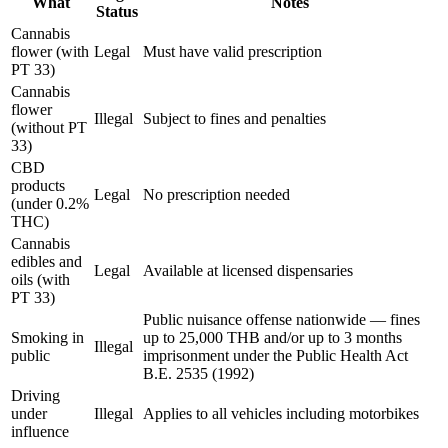
What
Notes
Status
Cannabis
flower (with
Legal
Must have valid prescription
PT 33)
Cannabis
flower
Illegal
Subject to fines and penalties
(without PT
33)
CBD
products
Legal
No prescription needed
(under 0.2%
THC)
Cannabis
edibles and
Legal
Available at licensed dispensaries
oils (with
PT 33)
Public nuisance offense nationwide — fines
Smoking in
up to 25,000 THB and/or up to 3 months
Illegal
public
imprisonment under the Public Health Act
B.E. 2535 (1992)
Driving
under
Illegal
Applies to all vehicles including motorbikes
influence