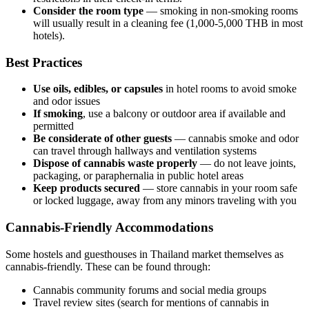
Consider the room type
— smoking in non-smoking rooms
will usually result in a cleaning fee (1,000-5,000 THB in most
hotels).
Best Practices
Use oils, edibles, or capsules
in hotel rooms to avoid smoke
and odor issues
If smoking
, use a balcony or outdoor area if available and
permitted
Be considerate of other guests
— cannabis smoke and odor
can travel through hallways and ventilation systems
Dispose of cannabis waste properly
— do not leave joints,
packaging, or paraphernalia in public hotel areas
Keep products secured
— store cannabis in your room safe
or locked luggage, away from any minors traveling with you
Cannabis-Friendly Accommodations
Some hostels and guesthouses in Thailand market themselves as
cannabis-friendly. These can be found through:
Cannabis community forums and social media groups
Travel review sites (search for mentions of cannabis in