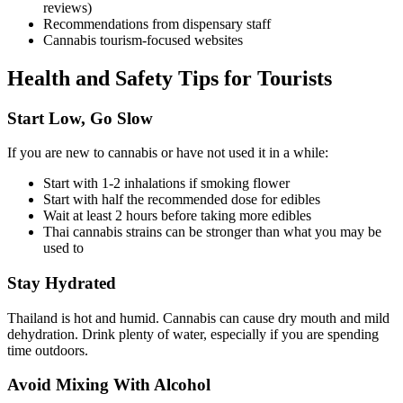
reviews)
Recommendations from dispensary staff
Cannabis tourism-focused websites
Health and Safety Tips for Tourists
Start Low, Go Slow
If you are new to cannabis or have not used it in a while:
Start with 1-2 inhalations if smoking flower
Start with half the recommended dose for edibles
Wait at least 2 hours before taking more edibles
Thai cannabis strains can be stronger than what you may be
used to
Stay Hydrated
Thailand is hot and humid. Cannabis can cause dry mouth and mild
dehydration. Drink plenty of water, especially if you are spending
time outdoors.
Avoid Mixing With Alcohol