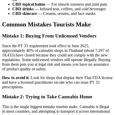
CBD topical balms
— For muscle soreness and joint pain
CBD drinks
— Infused teas, coffees, and cold beverages
CBD skincare
— Creams, serums, and face masks
Common Mistakes Tourists Make
Mistake 1: Buying From Unlicensed Vendors
Since the PT 33 requirement took effect in June 2025,
approximately 40% of cannabis shops in Thailand (about 7,297 of
18,433) have closed because they could not comply with the new
regulations. Some unlicensed vendors still operate illegally. Buying
from them puts you at legal risk and means you have no assurance
of product quality or safety.
How to avoid it
: Look for shops that display their Thai FDA license
and have a licensed practitioner on-site who can issue PT 33
prescriptions.
Mistake 2: Trying to Take Cannabis Home
This is the single biggest mistake tourists make. Cannabis is illegal
in most countries, and attempting to transport it across international