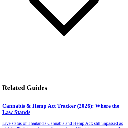
Related Guides
Cannabis & Hemp Act Tracker (2026): Where the
Law Stands
Live status of Thailand's Cannabis and Hemp Act: still unpassed as