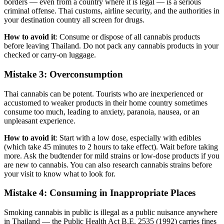
borders — even from a country where it is legal — is a serious
criminal offense. Thai customs, airline security, and the authorities in
your destination country all screen for drugs.
How to avoid it
: Consume or dispose of all cannabis products
before leaving Thailand. Do not pack any cannabis products in your
checked or carry-on luggage.
Mistake 3: Overconsumption
Thai cannabis can be potent. Tourists who are inexperienced or
accustomed to weaker products in their home country sometimes
consume too much, leading to anxiety, paranoia, nausea, or an
unpleasant experience.
How to avoid it
: Start with a low dose, especially with edibles
(which take 45 minutes to 2 hours to take effect). Wait before taking
more. Ask the budtender for mild strains or low-dose products if you
are new to cannabis. You can also research cannabis strains before
your visit to know what to look for.
Mistake 4: Consuming in Inappropriate Places
Smoking cannabis in public is illegal as a public nuisance anywhere
in Thailand — the Public Health Act B.E. 2535 (1992) carries fines