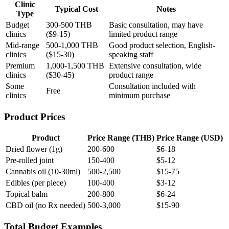
Clinic
Typical Cost
Notes
Type
Budget
300-500 THB
Basic consultation, may have
clinics
($9-15)
limited product range
Mid-range
500-1,000 THB
Good product selection, English-
clinics
($15-30)
speaking staff
Premium
1,000-1,500 THB
Extensive consultation, wide
clinics
($30-45)
product range
Some
Consultation included with
Free
clinics
minimum purchase
Product Prices
Product
Price Range (THB)
Price Range (USD)
Dried flower (1g)
200-600
$6-18
Pre-rolled joint
150-400
$5-12
Cannabis oil (10-30ml)
500-2,500
$15-75
Edibles (per piece)
100-400
$3-12
Topical balm
200-800
$6-24
CBD oil (no Rx needed)
500-3,000
$15-90
Total Budget Examples