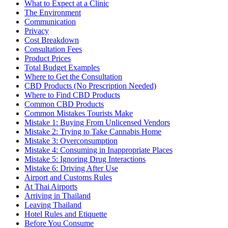
What to Expect at a Clinic
The Environment
Communication
Privacy
Cost Breakdown
Consultation Fees
Product Prices
Total Budget Examples
Where to Get the Consultation
CBD Products (No Prescription Needed)
Where to Find CBD Products
Common CBD Products
Common Mistakes Tourists Make
Mistake 1: Buying From Unlicensed Vendors
Mistake 2: Trying to Take Cannabis Home
Mistake 3: Overconsumption
Mistake 4: Consuming in Inappropriate Places
Mistake 5: Ignoring Drug Interactions
Mistake 6: Driving After Use
Airport and Customs Rules
At Thai Airports
Arriving in Thailand
Leaving Thailand
Hotel Rules and Etiquette
Before You Consume