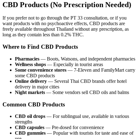
CBD Products (No Prescription Needed)
If you prefer not to go through the PT 33 consultation, or if you
want products with no psychoactive effects, CBD products are
freely available throughout Thailand without any prescription, as
long as they contain less than 0.2% THC.
Where to Find CBD Products
Pharmacies
— Boots, Watsons, and independent pharmacies
Wellness shops
— Especially in tourist areas
Some convenience stores
— 7-Eleven and FamilyMart carry
some CBD products
Online delivery
— Several Thai CBD brands offer hotel
delivery in major cities
Night markets
— Some vendors sell CBD oils and balms
Common CBD Products
CBD oil drops
— For sublingual use, available in various
strengths
CBD capsules
— Pre-dosed for convenience
CBD gummies
— Popular with tourists for taste and ease of
use