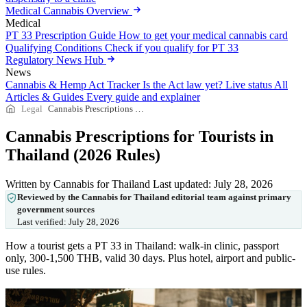
Medical Cannabis Overview
Medical
PT 33 Prescription Guide
How to get your medical cannabis card
Qualifying Conditions
Check if you qualify for PT 33
Regulatory News Hub
News
Cannabis & Hemp Act Tracker
Is the Act law yet? Live status
All
Articles & Guides
Every guide and explainer
Legal
Cannabis Prescriptions for Tourists in Thailand (2026 Rules)
Cannabis Prescriptions for Tourists in
Thailand (2026 Rules)
Written by Cannabis for Thailand
Last updated: July 28, 2026
Reviewed by the Cannabis for Thailand editorial team against primary
government sources
Last verified:
July 28, 2026
How a tourist gets a PT 33 in Thailand: walk-in clinic, passport
only, 300-1,500 THB, valid 30 days. Plus hotel, airport and public-
use rules.