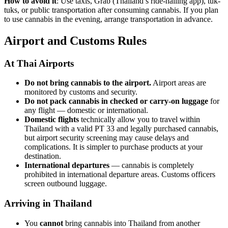
How to avoid it
: Use taxis, Grab (Thailand’s ride-hailing app), tuk-
tuks, or public transportation after consuming cannabis. If you plan
to use cannabis in the evening, arrange transportation in advance.
Airport and Customs Rules
At Thai Airports
Do not bring cannabis to the airport.
Airport areas are
monitored by customs and security.
Do not pack cannabis in checked or carry-on luggage
for
any flight — domestic or international.
Domestic flights
technically allow you to travel within
Thailand with a valid PT 33 and legally purchased cannabis,
but airport security screening may cause delays and
complications. It is simpler to purchase products at your
destination.
International departures
— cannabis is completely
prohibited in international departure areas. Customs officers
screen outbound luggage.
Arriving in Thailand
You
cannot
bring cannabis into Thailand from another