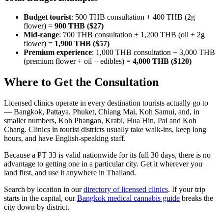
Budget tourist
: 500 THB consultation + 400 THB (2g
flower) =
900 THB ($27)
Mid-range
: 700 THB consultation + 1,200 THB (oil + 2g
flower) =
1,900 THB ($57)
Premium experience
: 1,000 THB consultation + 3,000 THB
(premium flower + oil + edibles) =
4,000 THB ($120)
Where to Get the Consultation
Licensed clinics operate in every destination tourists actually go to
— Bangkok, Pattaya, Phuket, Chiang Mai, Koh Samui, and, in
smaller numbers, Koh Phangan, Krabi, Hua Hin, Pai and Koh
Chang. Clinics in tourist districts usually take walk-ins, keep long
hours, and have English-speaking staff.
Because a PT 33 is valid nationwide for its full 30 days, there is no
advantage to getting one in a particular city. Get it wherever you
land first, and use it anywhere in Thailand.
Search by location in our
directory of licensed clinics
. If your trip
starts in the capital, our
Bangkok medical cannabis guide
breaks the
city down by district.