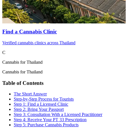
Find a Cannabis Clinic
Verified cannabis clinics across Thailand
C
Cannabis for Thailand
Cannabis for Thailand
Table of Contents
The Short Answer
Step-by-Step Process for Tourists
Step 1: Find a Licensed Clinic
Step 2: Bring Your Passport
Step 3: Consultation With a Licensed Practitioner
Step 4: Receive Your PT 33 Prescription
Step 5: Purchase Cannabis Products