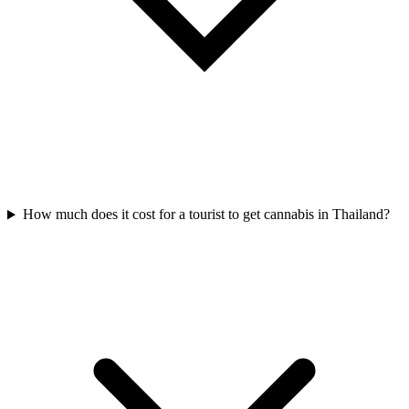
How much does it cost for a tourist to get cannabis in Thailand?