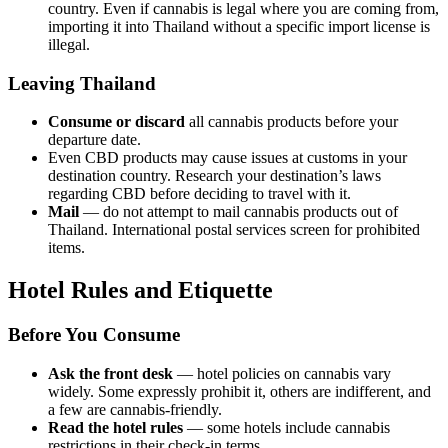
country. Even if cannabis is legal where you are coming from,
importing it into Thailand without a specific import license is
illegal.
Leaving Thailand
Consume or discard
all cannabis products before your
departure date.
Even CBD products may cause issues at customs in your
destination country. Research your destination’s laws
regarding CBD before deciding to travel with it.
Mail
— do not attempt to mail cannabis products out of
Thailand. International postal services screen for prohibited
items.
Hotel Rules and Etiquette
Before You Consume
Ask the front desk
— hotel policies on cannabis vary
widely. Some expressly prohibit it, others are indifferent, and
a few are cannabis-friendly.
Read the hotel rules
— some hotels include cannabis
restrictions in their check-in terms.