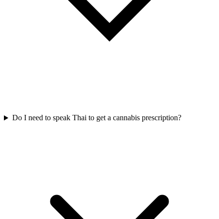
Do I need to speak Thai to get a cannabis prescription?