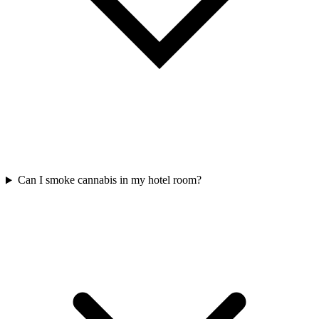
Can I smoke cannabis in my hotel room?