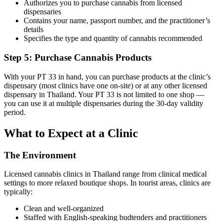
Authorizes you to purchase cannabis from licensed
dispensaries
Contains your name, passport number, and the practitioner’s
details
Specifies the type and quantity of cannabis recommended
Step 5: Purchase Cannabis Products
With your PT 33 in hand, you can purchase products at the clinic’s
dispensary (most clinics have one on-site) or at any other licensed
dispensary in Thailand. Your PT 33 is not limited to one shop —
you can use it at multiple dispensaries during the 30-day validity
period.
What to Expect at a Clinic
The Environment
Licensed cannabis clinics in Thailand range from clinical medical
settings to more relaxed boutique shops. In tourist areas, clinics are
typically:
Clean and well-organized
Staffed with English-speaking budtenders and practitioners