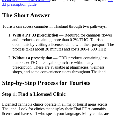
33 prescription guide
.
The Short Answer
Tourists can access cannabis in Thailand through two pathways:
With a PT 33 prescription
— Required for cannabis flower
and products containing more than 0.2% THC. Tourists
obtain this by visiting a licensed clinic with their passport. The
process takes about 30 minutes and costs 300-1,500 THB.
Without a prescription
— CBD products containing less
than 0.2% THC are legal to purchase without any
prescription. These are available at pharmacies, wellness
shops, and some convenience stores throughout Thailand.
Step-by-Step Process for Tourists
Step 1: Find a Licensed Clinic
Licensed cannabis clinics operate in all major tourist areas across
Thailand. Look for clinics that display their Thai FDA cannabis
license and have staff who speak your language. Many clinics are