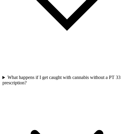
What happens if I get caught with cannabis without a PT 33
prescription?