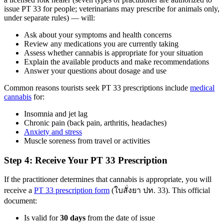
issue PT 33 for people; veterinarians may prescribe for animals only,
under separate rules) — will:
Ask about your symptoms and health concerns
Review any medications you are currently taking
Assess whether cannabis is appropriate for your situation
Explain the available products and make recommendations
Answer your questions about dosage and use
Common reasons tourists seek PT 33 prescriptions include
medical
cannabis
for:
Insomnia and jet lag
Chronic pain (back pain, arthritis, headaches)
Anxiety and stress
Muscle soreness from travel or activities
Step 4: Receive Your PT 33 Prescription
If the practitioner determines that cannabis is appropriate, you will
receive a
PT 33 prescription form
(ใบสั่งยา ปท. 33). This official
document:
Is valid for
30 days
from the date of issue