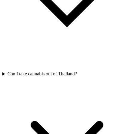
Can I take cannabis out of Thailand?