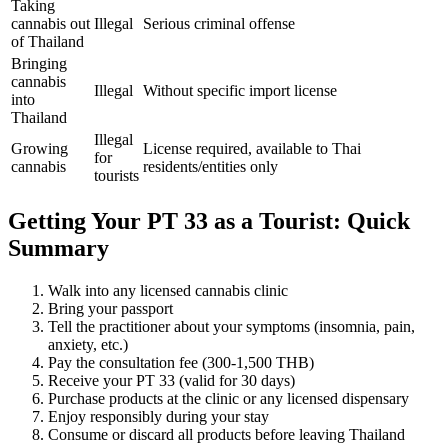
Taking
cannabis out
Illegal
Serious criminal offense
of Thailand
Bringing
cannabis
Illegal
Without specific import license
into
Thailand
Illegal
Growing
License required, available to Thai
for
cannabis
residents/entities only
tourists
Getting Your PT 33 as a Tourist: Quick
Summary
Walk into any licensed cannabis clinic
Bring your passport
Tell the practitioner about your symptoms (insomnia, pain,
anxiety, etc.)
Pay the consultation fee (300-1,500 THB)
Receive your PT 33 (valid for 30 days)
Purchase products at the clinic or any licensed dispensary
Enjoy responsibly during your stay
Consume or discard all products before leaving Thailand