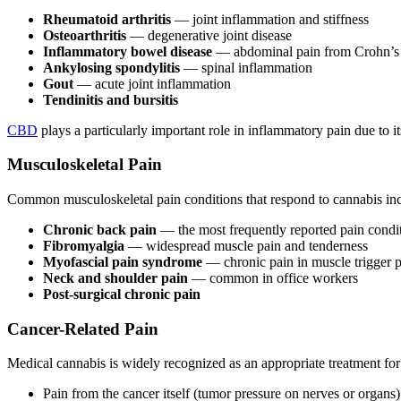
Rheumatoid arthritis
— joint inflammation and stiffness
Osteoarthritis
— degenerative joint disease
Inflammatory bowel disease
— abdominal pain from Crohn’s or
Ankylosing spondylitis
— spinal inflammation
Gout
— acute joint inflammation
Tendinitis and bursitis
CBD
plays a particularly important role in inflammatory pain due to 
Musculoskeletal Pain
Common musculoskeletal pain conditions that respond to cannabis in
Chronic back pain
— the most frequently reported pain condi
Fibromyalgia
— widespread muscle pain and tenderness
Myofascial pain syndrome
— chronic pain in muscle trigger po
Neck and shoulder pain
— common in office workers
Post-surgical chronic pain
Cancer-Related Pain
Medical cannabis is widely recognized as an appropriate treatment for 
Pain from the cancer itself (tumor pressure on nerves or organs)