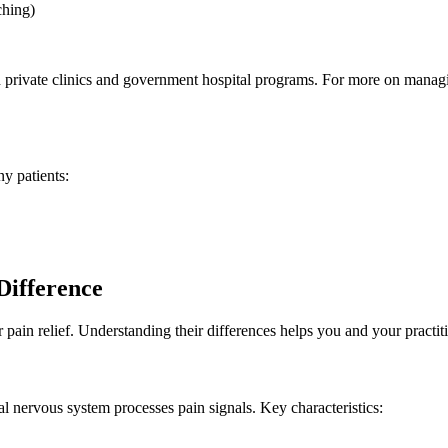
ching)
h private clinics and government hospital programs. For more on manag
y patients:
Difference
in relief. Understanding their differences helps you and your practiti
l nervous system processes pain signals. Key characteristics: