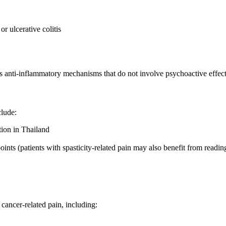
 ulcerative colitis
its anti-inflammatory mechanisms that do not involve psychoactive effect
clude:
tion in Thailand
ints (patients with spasticity-related pain may also benefit from readi
cancer-related pain, including: