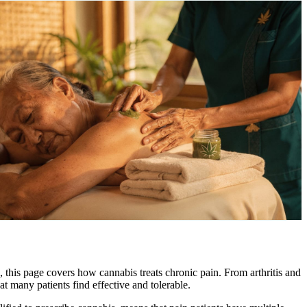
, this page covers how cannabis treats chronic pain. From arthritis and
t many patients find effective and tolerable.