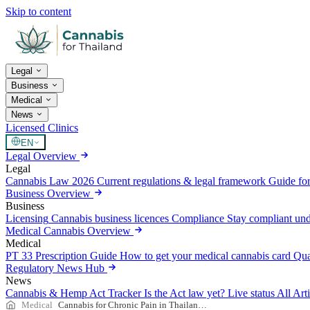
Skip to content
Legal
Business
Medical
News
Licensed Clinics
EN
Legal Overview
Legal
Cannabis Law 2026
Current regulations & legal framework
Guide for
Business Overview
Business
Licensing
Cannabis business licences
Compliance
Stay compliant un
Medical Cannabis Overview
Medical
PT 33 Prescription Guide
How to get your medical cannabis card
Qua
Regulatory News Hub
News
Cannabis & Hemp Act Tracker
Is the Act law yet? Live status
All Art
Medical
Cannabis for Chronic Pain in Thailand — 2026 Guide