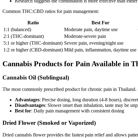
Research suggests the combination is more effective than either
Common THC:CBD ratios for pain management:
Ratio
Best For
1:1 (balanced)
Moderate pain, daytime use
2:1 (THC-dominant)
Moderate-severe pain
5:1 or higher (THC-dominant)
Severe pain, evening/night use
1:2 or higher (CBD-dominant)
Mild pain, inflammation, daytime use
Cannabis Products for Pain Available in T
Cannabis Oil (Sublingual)
The most commonly prescribed product for chronic pain in Thailand. O
Advantages
: Precise dosing, long duration (4-8 hours), discre
Disadvantages
: Slower onset than inhalation, taste may be un
Best for
: Daily pain management with consistent dosing
Dried Flower (Smoked or Vaporized)
Dried cannabis flower provides the fastest pain relief and allows patients