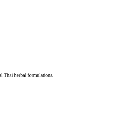
al Thai herbal formulations.