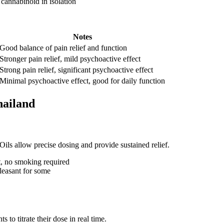
 cannabinoid in isolation
Notes
Good balance of pain relief and function
Stronger pain relief, mild psychoactive effect
Strong pain relief, significant psychoactive effect
Minimal psychoactive effect, good for daily function
hailand
ils allow precise dosing and provide sustained relief.
et, no smoking required
pleasant for some
 to titrate their dose in real time.