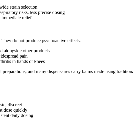
wide strain selection
espiratory risks, less precise dosing
 immediate relief
a. They do not produce psychoactive effects.
sed alongside other products
widespread pain
thritis in hands or knees
al preparations, and many dispensaries carry balms made using tradition
ste, discreet
st dose quickly
stent daily dosing