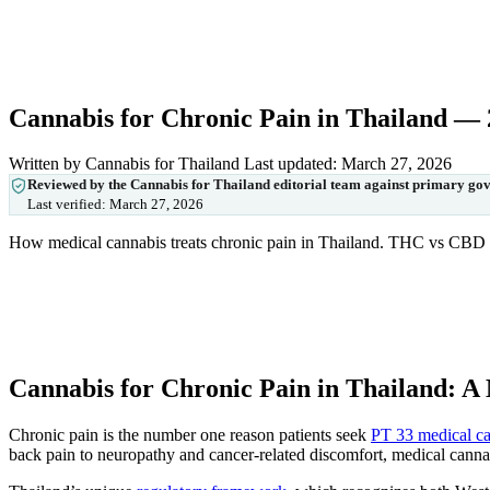
Cannabis for Chronic Pain in Thailand —
Written by Cannabis for Thailand
Last updated: March 27, 2026
Reviewed by the Cannabis for Thailand editorial team against primary go
Last verified:
March 27, 2026
How medical cannabis treats chronic pain in Thailand. THC vs CBD fo
Cannabis for Chronic Pain in Thailand: A
Chronic pain is the number one reason patients seek
PT 33 medical ca
back pain to neuropathy and cancer-related discomfort, medical cannabi