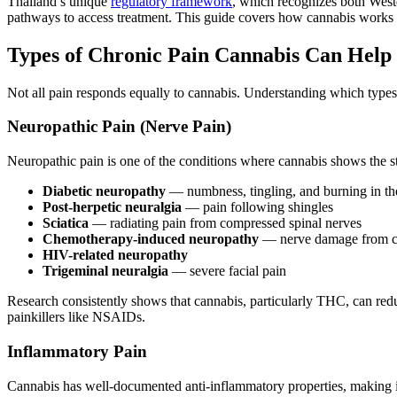
Thailand’s unique
regulatory framework
, which recognizes both Weste
pathways to access treatment. This guide covers how cannabis works f
Types of Chronic Pain Cannabis Can Help
Not all pain responds equally to cannabis. Understanding which types o
Neuropathic Pain (Nerve Pain)
Neuropathic pain is one of the conditions where cannabis shows the st
Diabetic neuropathy
— numbness, tingling, and burning in th
Post-herpetic neuralgia
— pain following shingles
Sciatica
— radiating pain from compressed spinal nerves
Chemotherapy-induced neuropathy
— nerve damage from ca
HIV-related neuropathy
Trigeminal neuralgia
— severe facial pain
Research consistently shows that cannabis, particularly THC, can red
painkillers like NSAIDs.
Inflammatory Pain
Cannabis has well-documented anti-inflammatory properties, making it