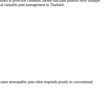
fied to prescribe cannabis, means that pain patients have multiple
ical cannabis pain management in Thailand.
ecause neuropathic pain often responds poorly to conventional