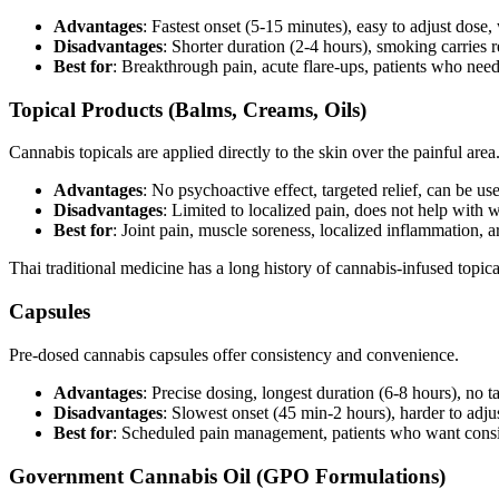
Advantages
: Fastest onset (5-15 minutes), easy to adjust dose, 
Disadvantages
: Shorter duration (2-4 hours), smoking carries r
Best for
: Breakthrough pain, acute flare-ups, patients who need
Topical Products (Balms, Creams, Oils)
Cannabis topicals are applied directly to the skin over the painful are
Advantages
: No psychoactive effect, targeted relief, can be u
Disadvantages
: Limited to localized pain, does not help with 
Best for
: Joint pain, muscle soreness, localized inflammation, ar
Thai traditional medicine has a long history of cannabis-infused topic
Capsules
Pre-dosed cannabis capsules offer consistency and convenience.
Advantages
: Precise dosing, longest duration (6-8 hours), no ta
Disadvantages
: Slowest onset (45 min-2 hours), harder to adju
Best for
: Scheduled pain management, patients who want consi
Government Cannabis Oil (GPO Formulations)