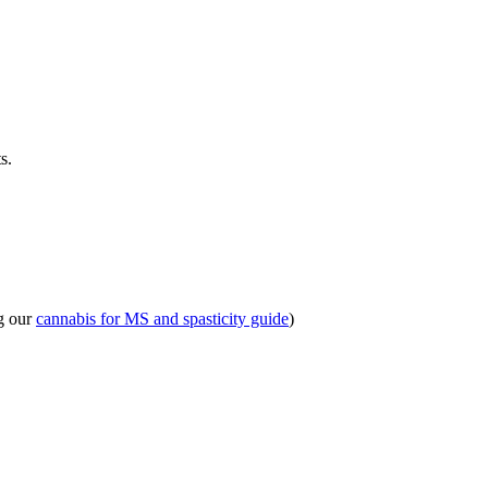
s.
ng our
cannabis for MS and spasticity guide
)