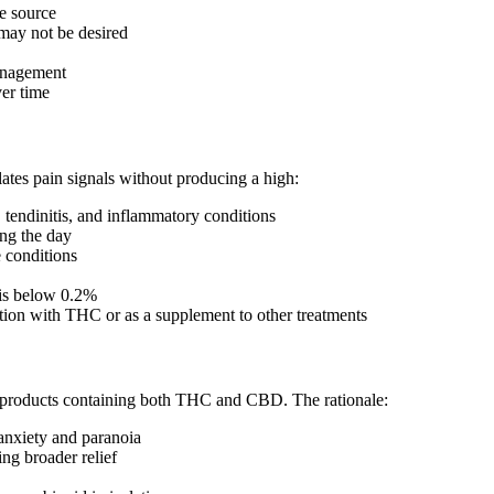
e source
may not be desired
management
ver time
es pain signals without producing a high:
, tendinitis, and inflammatory conditions
ng the day
 conditions
is below 0.2%
on with THC or as a supplement to other treatments
 products containing both THC and CBD. The rationale:
anxiety and paranoia
ng broader relief