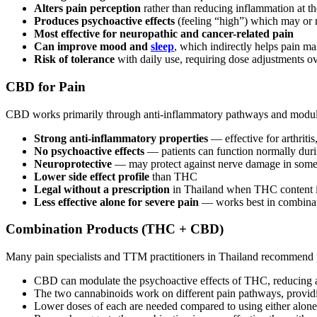
Alters pain perception
rather than reducing inflammation at th
Produces psychoactive effects
(feeling “high”) which may or 
Most effective for neuropathic and cancer-related pain
Can improve mood and
sleep
, which indirectly helps pain 
Risk of tolerance
with daily use, requiring dose adjustments o
CBD for Pain
CBD works primarily through anti-inflammatory pathways and modulat
Strong anti-inflammatory properties
— effective for arthritis
No psychoactive effects
— patients can function normally duri
Neuroprotective
— may protect against nerve damage in some
Lower side effect profile
than THC
Legal without a prescription
in Thailand when THC content 
Less effective alone for severe pain
— works best in combinati
Combination Products (THC + CBD)
Many pain specialists and TTM practitioners in Thailand recommend
CBD can modulate the psychoactive effects of THC, reducing 
The two cannabinoids work on different pain pathways, providi
Lower doses of each are needed compared to using either alone