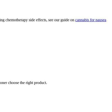
ing chemotherapy side effects, see our guide on
cannabis for nausea
oner choose the right product.