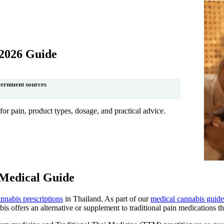
 2026 Guide
vernment sources
r pain, product types, dosage, and practical advice.
 Medical Guide
nnabis prescriptions
in Thailand. As part of our
medical cannabis guide
s offers an alternative or supplement to traditional pain medications tha