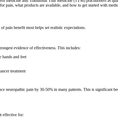
rn medicine and Traditional Thai Medicine (TTM) practitioners as quali
or pain, what products are available, and how to get started with med
f pain benefit most helps set realistic expectations.
rongest evidence of effectiveness. This includes:
e hands and feet
ncer treatment
uce neuropathic pain by 30-50% in many patients. This is significant b
 effective for: