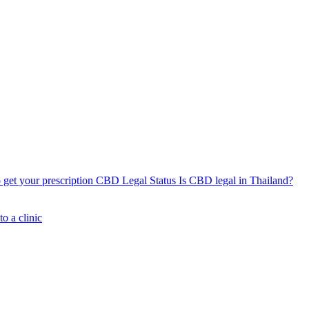
get your prescription
CBD Legal Status
Is CBD legal in Thailand?
o a clinic