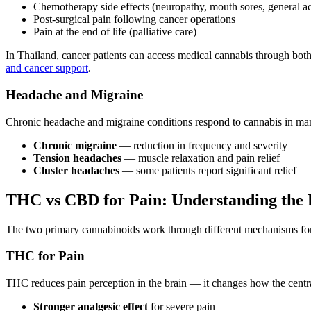
Chemotherapy side effects (neuropathy, mouth sores, general a
Post-surgical pain following cancer operations
Pain at the end of life (palliative care)
In Thailand, cancer patients can access medical cannabis through bot
and cancer support
.
Headache and Migraine
Chronic headache and migraine conditions respond to cannabis in man
Chronic migraine
— reduction in frequency and severity
Tension headaches
— muscle relaxation and pain relief
Cluster headaches
— some patients report significant relief
THC vs CBD for Pain: Understanding the 
The two primary cannabinoids work through different mechanisms for pa
THC for Pain
THC reduces pain perception in the brain — it changes how the centra
Stronger analgesic effect
for severe pain