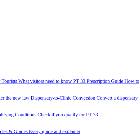
 Tourists
What visitors need to know
PT 33 Prescription Guide
How to 
der the new law
Dispensary-to-Clinic Conversion
Convert a dispensary t
lifying Conditions
Check if you qualify for PT 33
icles & Guides
Every guide and explainer