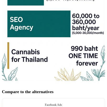
Compare to the alternatives
Facebook Ads