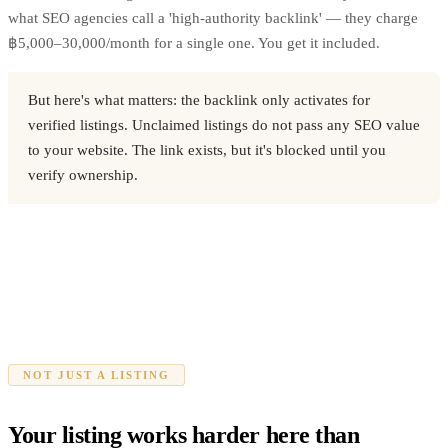
what SEO agencies call a 'high-authority backlink' — they charge
฿5,000–30,000/month for a single one. You get it included.
But here's what matters: the backlink only activates for
verified listings. Unclaimed listings do not pass any SEO value
to your website. The link exists, but it's blocked until you
verify ownership.
NOT JUST A LISTING
Your listing works harder here than