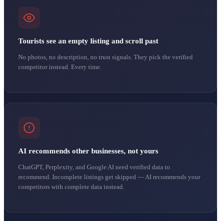
Tourists see an empty listing and scroll past
No photos, no description, no trust signals. They pick the verified
competitor instead. Every time.
AI recommends other businesses, not yours
ChatGPT, Perplexity, and Google AI need verified data to
recommend. Incomplete listings get skipped — AI recommends your
competitors with complete data instead.