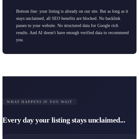
Bottom line: your listing is already on our site. But as long as it
stays unclaimed, all SEO benefits are blocked. No backlink
passes to your website. No structured data for Google rich
results. And AI doesn't have enough verified data to recommend
you.
WHAT HAPPENS IF YOU WAIT
Every day your listing stays unclaimed...