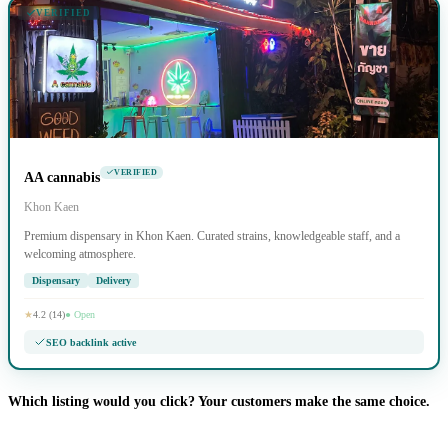
VERIFIED
VERIFIED
AA cannabis
Khon Kaen
Premium dispensary in Khon Kaen. Curated strains, knowledgeable staff, and a
welcoming atmosphere.
Dispensary
Delivery
★
4.2 (14)
● Open
SEO backlink active
Which listing would you click? Your customers make the same choice.