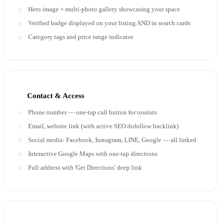
Hero image + multi-photo gallery showcasing your space
Verified badge displayed on your listing AND in search cards
Category tags and price range indicator
Contact & Access
Phone number — one-tap call button for tourists
Email, website link (with active SEO dofollow backlink)
Social media: Facebook, Instagram, LINE, Google — all linked
Interactive Google Maps with one-tap directions
Full address with 'Get Directions' deep link