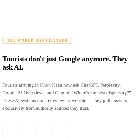
THE WORLD HAS CHANGED
Tourists don't just Google anymore. They
ask AI.
Tourists arriving in Khon Kaen now ask ChatGPT, Perplexity,
Google AI Overviews, and Gemini: "Where's the best dispensary?"
These AI systems don't crawl every website — they pull answers
exclusively from authority sources they trust.