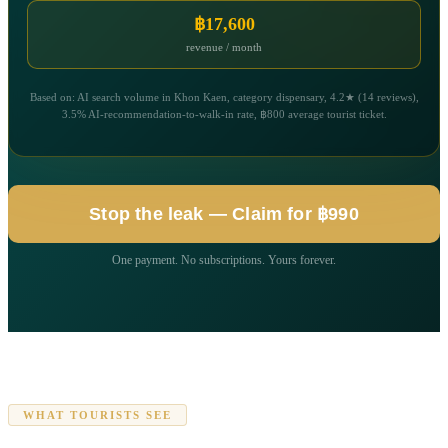
฿17,600
revenue / month
Based on: AI search volume in Khon Kaen, category dispensary, 4.2★ (14 reviews),
3.5% AI-recommendation-to-walk-in rate, ฿800 average tourist ticket.
Stop the leak — Claim for ฿990
One payment. No subscriptions. Yours forever.
WHAT TOURISTS SEE