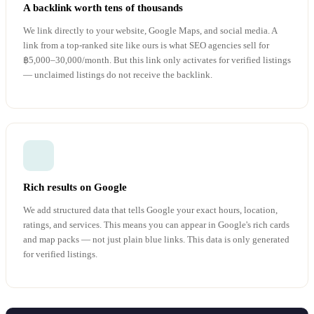
A backlink worth tens of thousands
We link directly to your website, Google Maps, and social media. A
link from a top-ranked site like ours is what SEO agencies sell for
฿5,000–30,000/month. But this link only activates for verified listings
— unclaimed listings do not receive the backlink.
Rich results on Google
We add structured data that tells Google your exact hours, location,
ratings, and services. This means you can appear in Google's rich cards
and map packs — not just plain blue links. This data is only generated
for verified listings.