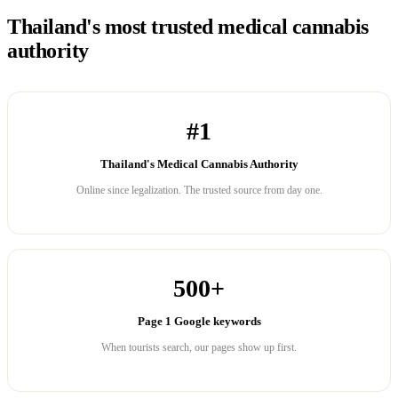
Thailand's most trusted medical cannabis
authority
#1
Thailand's Medical Cannabis Authority
Online since legalization. The trusted source from day one.
500+
Page 1 Google keywords
When tourists search, our pages show up first.