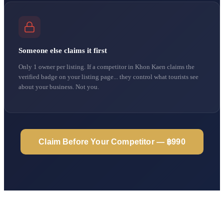
Someone else claims it first
Only 1 owner per listing. If a competitor in Khon Kaen claims the
verified badge on your listing page... they control what tourists see
about your business. Not you.
Claim Before Your Competitor — ฿990