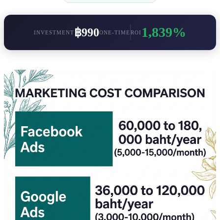
1,839%
฿990
INVESTMENT
ONE-TIME
ROI