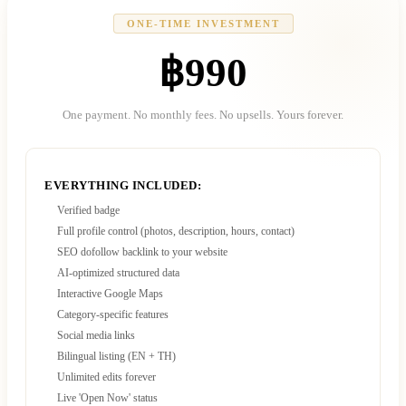
ONE-TIME INVESTMENT
฿990
One payment. No monthly fees. No upsells. Yours forever.
EVERYTHING INCLUDED:
Verified badge
Full profile control (photos, description, hours, contact)
SEO dofollow backlink to your website
AI-optimized structured data
Interactive Google Maps
Category-specific features
Social media links
Bilingual listing (EN + TH)
Unlimited edits forever
Live 'Open Now' status