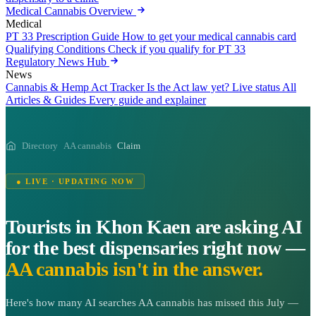
Medical Cannabis Overview
Medical
PT 33 Prescription Guide
How to get your medical cannabis card
Qualifying Conditions
Check if you qualify for PT 33
Regulatory News Hub
News
Cannabis & Hemp Act Tracker
Is the Act law yet? Live status
All
Articles & Guides
Every guide and explainer
Directory
AA cannabis
Claim
● LIVE · UPDATING NOW
Tourists in Khon Kaen are asking AI
for the best dispensaries right now —
AA cannabis isn't in the answer.
Here's how many AI searches AA cannabis has missed this July —