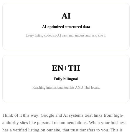
AI
AI-optimized structured data
Every listing coded so AI can read, understand, and cite it.
EN+TH
Fully bilingual
Reaching international tourists AND Thai locals.
Think of it this way: Google and AI systems treat links from high-
authority sites like personal recommendations. When your business
has a verified listing on our site, that trust transfers to you. This is