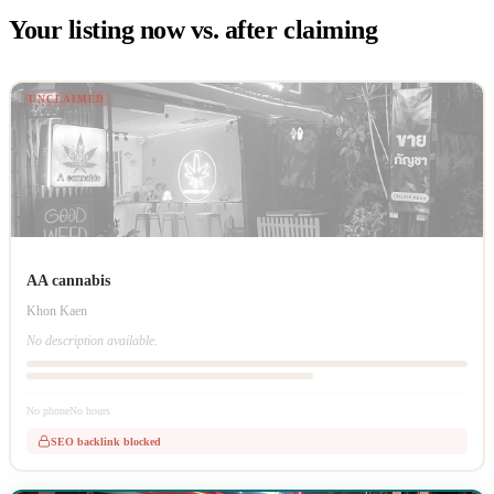
Your listing now vs. after claiming
UNCLAIMED
AA cannabis
Khon Kaen
No description available.
No phone
No hours
SEO backlink blocked