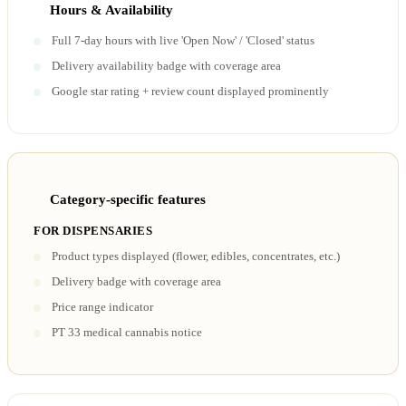
Hours & Availability
Full 7-day hours with live 'Open Now' / 'Closed' status
Delivery availability badge with coverage area
Google star rating + review count displayed prominently
Category-specific features
FOR DISPENSARIES
Product types displayed (flower, edibles, concentrates, etc.)
Delivery badge with coverage area
Price range indicator
PT 33 medical cannabis notice