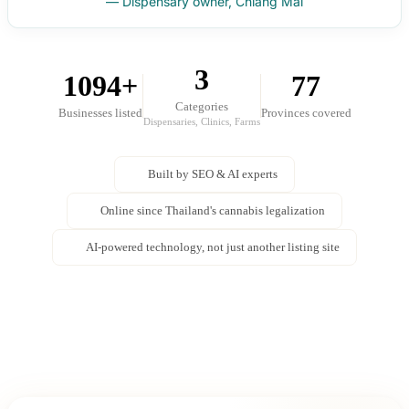
— Dispensary owner, Chiang Mai
3
1094+
77
Categories
Businesses listed
Provinces covered
Dispensaries, Clinics, Farms
Built by SEO & AI experts
Online since Thailand's cannabis legalization
AI-powered technology, not just another listing site