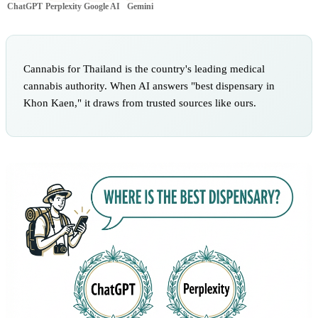
ChatGPT
Perplexity
Google AI
Gemini
Cannabis for Thailand is the country's leading medical
cannabis authority. When AI answers "best dispensary in
Khon Kaen," it draws from trusted sources like ours.