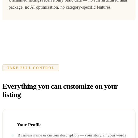
Unclaimed listings receive only basic data — no full structured data
package, no AI optimization, no category-specific features.
TAKE FULL CONTROL
Everything you can customize on your
listing
Your Profile
Business name & custom description — your story, in your words