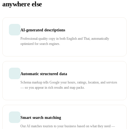
anywhere else
AI-generated descriptions
Professional-quality copy in both English and Thai, automatically
optimized for search engines.
Automatic structured data
Schema markup tells Google your hours, ratings, location, and services
— so you appear in rich results and map packs.
Smart search matching
Our AI matches tourists to your business based on what they need —