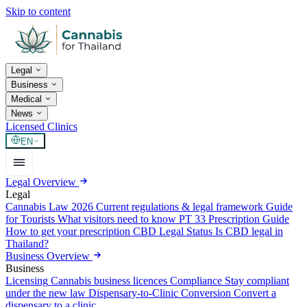
Skip to content
Legal
Business
Medical
News
Licensed Clinics
EN
Legal Overview
Legal
Cannabis Law 2026
Current regulations & legal framework
Guide
for Tourists
What visitors need to know
PT 33 Prescription Guide
How to get your prescription
CBD Legal Status
Is CBD legal in
Thailand?
Business Overview
Business
Licensing
Cannabis business licences
Compliance
Stay compliant
under the new law
Dispensary-to-Clinic Conversion
Convert a
dispensary to a clinic