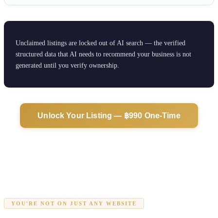
Unclaimed listings are locked out of AI search — the verified
structured data that AI needs to recommend your business is not
generated until you verify ownership.
Unlock Your Listing — ฿990 One-Time
YOU'RE NOT ON JUST ANY WEBSITE