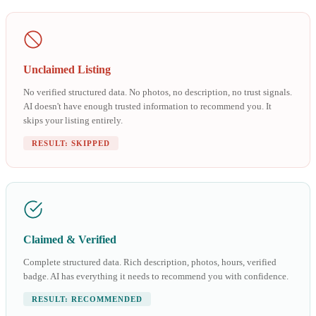
Unclaimed Listing
No verified structured data. No photos, no description, no trust signals.
AI doesn't have enough trusted information to recommend you. It
skips your listing entirely.
RESULT: SKIPPED
Claimed & Verified
Complete structured data. Rich description, photos, hours, verified
badge. AI has everything it needs to recommend you with confidence.
RESULT: RECOMMENDED