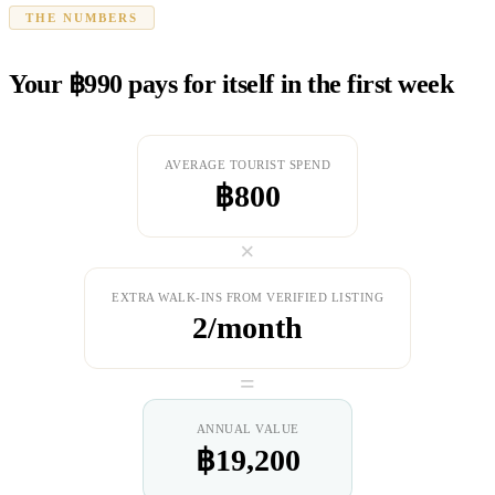
THE NUMBERS
Your ฿990 pays for itself in the first week
AVERAGE TOURIST SPEND
฿800
×
EXTRA WALK-INS FROM VERIFIED LISTING
2/month
=
ANNUAL VALUE
฿19,200