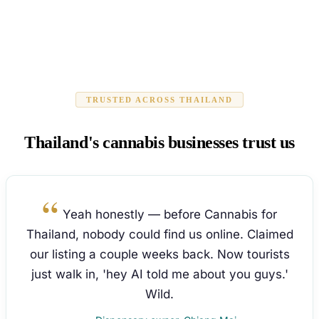
TRUSTED ACROSS THAILAND
Thailand's cannabis businesses trust us
Yeah honestly — before Cannabis for
Thailand, nobody could find us online. Claimed
our listing a couple weeks back. Now tourists
just walk in, 'hey AI told me about you guys.'
Wild.