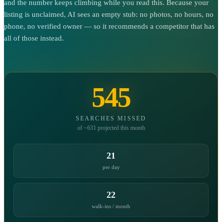
and the number keeps climbing while you read this. Because your
listing is unclaimed, AI sees an empty stub: no photos, no hours, no
phone, no verified owner — so it recommends a competitor that has
all of those instead.
545
SEARCHES MISSED
of ~631 projected this month
21
per day
22
walk-ins / month