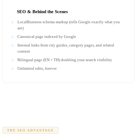
SEO & Behind the Scenes
LocalBusiness schema markup (tells Google exactly what you
are)
Canonical page indexed by Google
Internal links from city guides, category pages, and related
content
Bilingual page (EN + TH) doubling your search visibility
Unlimited edits, forever
THE SEO ADVANTAGE