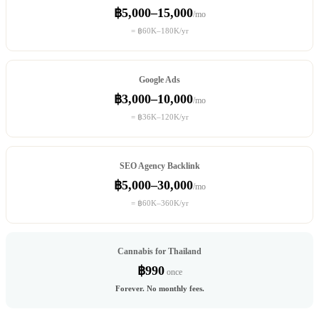
฿5,000–15,000
/mo
= ฿60K–180K/yr
Google Ads
฿3,000–10,000
/mo
= ฿36K–120K/yr
SEO Agency Backlink
฿5,000–30,000
/mo
= ฿60K–360K/yr
Cannabis for Thailand
฿990
once
Forever. No monthly fees.