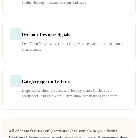
strains, delivery, medical, location, and more.
Dynamic freshness signals
Live 'Open Now' status, current Google ratings, and up-to-date hours —
all automatic.
Category-specific features
Dispensaries show products and delivery zones. Clinics show
practitioners and specialties. Farms show certifications and strains.
All of these features only activate when you claim your listing.