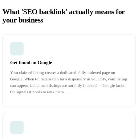
What 'SEO backlink' actually means for
your business
Get found on Google
Your claimed listing creates a dedicated, fully-indexed page on
Google. When tourists search for a dispensary in your city, your listing
can appear. Unclaimed listings are not fully indexed — Google lacks
the signals it needs to rank them.