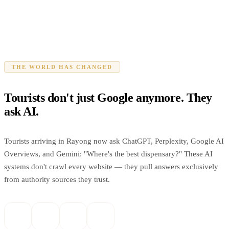
THE WORLD HAS CHANGED
Tourists don't just Google anymore. They
ask AI.
Tourists arriving in Rayong now ask ChatGPT, Perplexity, Google AI
Overviews, and Gemini: "Where's the best dispensary?" These AI
systems don't crawl every website — they pull answers exclusively
from authority sources they trust.