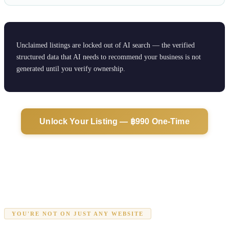
Unclaimed listings are locked out of AI search — the verified
structured data that AI needs to recommend your business is not
generated until you verify ownership.
Unlock Your Listing — ฿990 One-Time
YOU'RE NOT ON JUST ANY WEBSITE