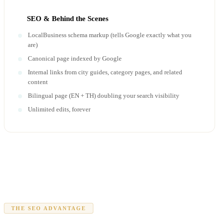
SEO & Behind the Scenes
LocalBusiness schema markup (tells Google exactly what you
are)
Canonical page indexed by Google
Internal links from city guides, category pages, and related
content
Bilingual page (EN + TH) doubling your search visibility
Unlimited edits, forever
THE SEO ADVANTAGE