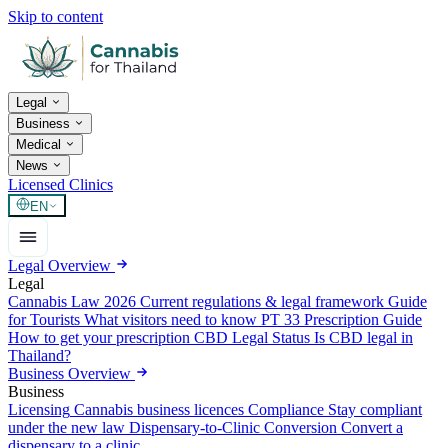
Skip to content
Legal
Business
Medical
News
Licensed Clinics
EN
Legal Overview
Legal
Cannabis Law 2026
Current regulations & legal framework
Guide
for Tourists
What visitors need to know
PT 33 Prescription Guide
How to get your prescription
CBD Legal Status
Is CBD legal in
Thailand?
Business Overview
Business
Licensing
Cannabis business licences
Compliance
Stay compliant
under the new law
Dispensary-to-Clinic Conversion
Convert a
dispensary to a clinic