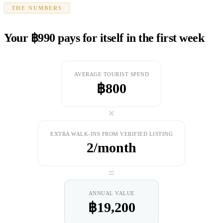
THE NUMBERS
Your ฿990 pays for itself in the first week
AVERAGE TOURIST SPEND
฿800
×
EXTRA WALK-INS FROM VERIFIED LISTING
2/month
=
ANNUAL VALUE
฿19,200