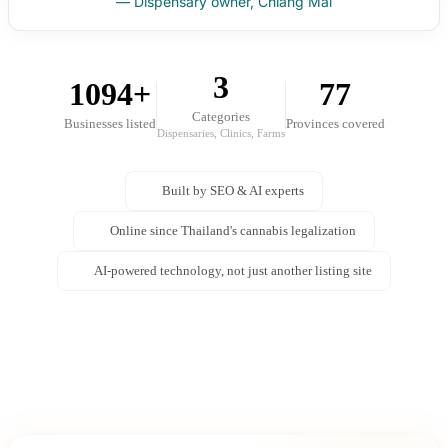
— Dispensary owner, Chiang Mai
3
1094+
77
Categories
Businesses listed
Provinces covered
Dispensaries, Clinics, Farms
Built by SEO & AI experts
Online since Thailand's cannabis legalization
AI-powered technology, not just another listing site