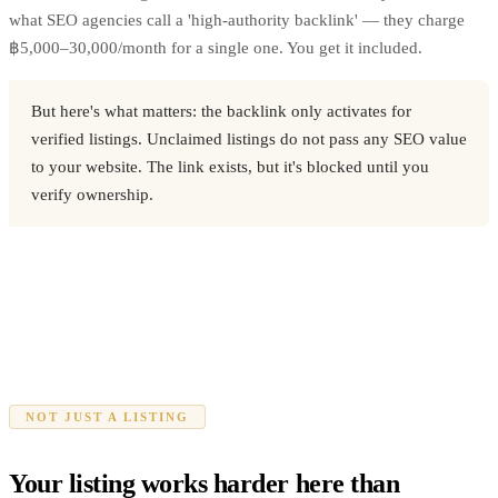
what SEO agencies call a 'high-authority backlink' — they charge
฿5,000–30,000/month for a single one. You get it included.
But here's what matters: the backlink only activates for
verified listings. Unclaimed listings do not pass any SEO value
to your website. The link exists, but it's blocked until you
verify ownership.
NOT JUST A LISTING
Your listing works harder here than