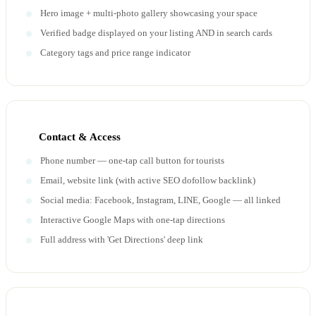
Hero image + multi-photo gallery showcasing your space
Verified badge displayed on your listing AND in search cards
Category tags and price range indicator
Contact & Access
Phone number — one-tap call button for tourists
Email, website link (with active SEO dofollow backlink)
Social media: Facebook, Instagram, LINE, Google — all linked
Interactive Google Maps with one-tap directions
Full address with 'Get Directions' deep link