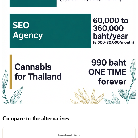
Compare to the alternatives
Facebook Ads