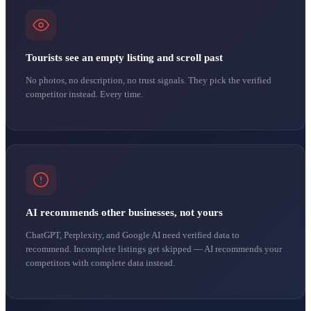
Tourists see an empty listing and scroll past
No photos, no description, no trust signals. They pick the verified
competitor instead. Every time.
AI recommends other businesses, not yours
ChatGPT, Perplexity, and Google AI need verified data to
recommend. Incomplete listings get skipped — AI recommends your
competitors with complete data instead.