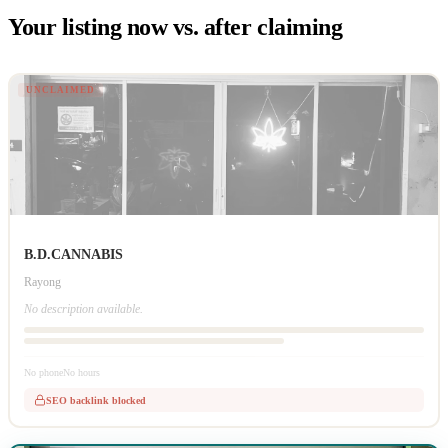
Your listing now vs. after claiming
UNCLAIMED
B.D.CANNABIS
Rayong
No description available.
No phone
No hours
SEO backlink blocked