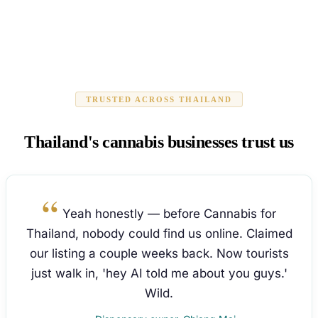
TRUSTED ACROSS THAILAND
Thailand's cannabis businesses trust us
Yeah honestly — before Cannabis for
Thailand, nobody could find us online. Claimed
our listing a couple weeks back. Now tourists
just walk in, 'hey AI told me about you guys.'
Wild.