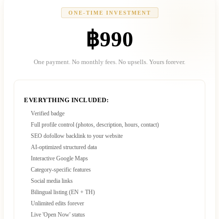
ONE-TIME INVESTMENT
฿990
One payment. No monthly fees. No upsells. Yours forever.
EVERYTHING INCLUDED:
Verified badge
Full profile control (photos, description, hours, contact)
SEO dofollow backlink to your website
AI-optimized structured data
Interactive Google Maps
Category-specific features
Social media links
Bilingual listing (EN + TH)
Unlimited edits forever
Live 'Open Now' status