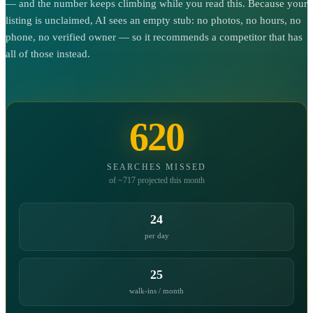
— and the number keeps climbing while you read this. Because your
listing is unclaimed, AI sees an empty stub: no photos, no hours, no
phone, no verified owner — so it recommends a competitor that has
all of those instead.
620
SEARCHES MISSED
of ~717 projected this month
24
per day
25
walk-ins / month