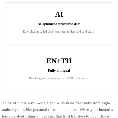
AI
AI-optimized structured data
Every listing coded so AI can read, understand, and cite it.
EN+TH
Fully bilingual
Reaching international tourists AND Thai locals.
Think of it this way: Google and AI systems treat links from high-
authority sites like personal recommendations. When your business
has a verified listing on our site, that trust transfers to you. This is