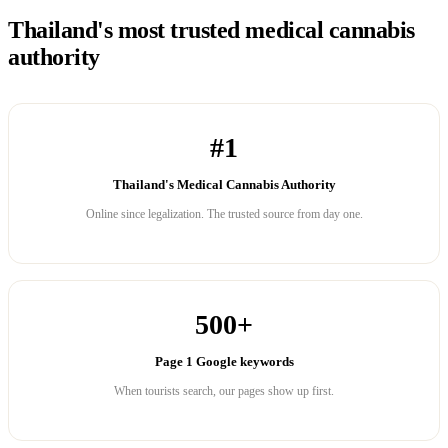
Thailand's most trusted medical cannabis
authority
#1
Thailand's Medical Cannabis Authority
Online since legalization. The trusted source from day one.
500+
Page 1 Google keywords
When tourists search, our pages show up first.