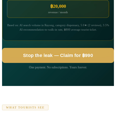
฿20,000
revenue / month
Based on: AI search volume in Rayong, category dispensary, 5.0★ (2 reviews), 3.5%
AI-recommendation-to-walk-in rate, ฿800 average tourist ticket.
Stop the leak — Claim for ฿990
One payment. No subscriptions. Yours forever.
WHAT TOURISTS SEE