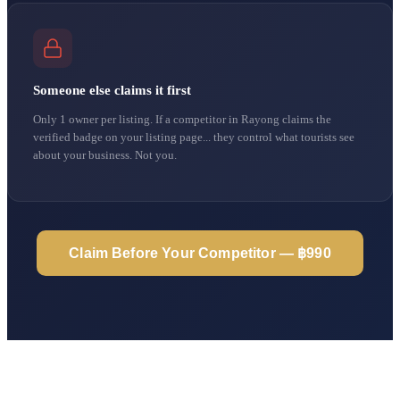
Someone else claims it first
Only 1 owner per listing. If a competitor in Rayong claims the
verified badge on your listing page... they control what tourists see
about your business. Not you.
Claim Before Your Competitor — ฿990