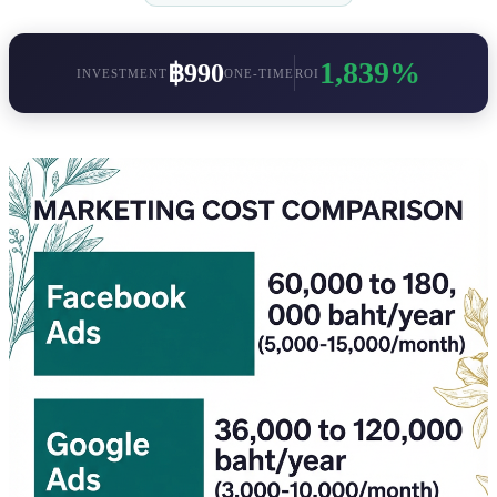
1,839%
฿990
INVESTMENT
ONE-TIME
ROI