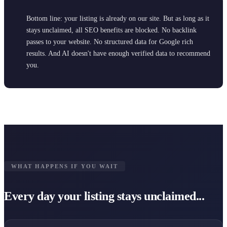
Bottom line: your listing is already on our site. But as long as it
stays unclaimed, all SEO benefits are blocked. No backlink
passes to your website. No structured data for Google rich
results. And AI doesn't have enough verified data to recommend
you.
WHAT HAPPENS IF YOU WAIT
Every day your listing stays unclaimed...