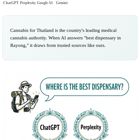
ChatGPT
Perplexity
Google AI
Gemini
Cannabis for Thailand is the country's leading medical
cannabis authority. When AI answers "best dispensary in
Rayong," it draws from trusted sources like ours.