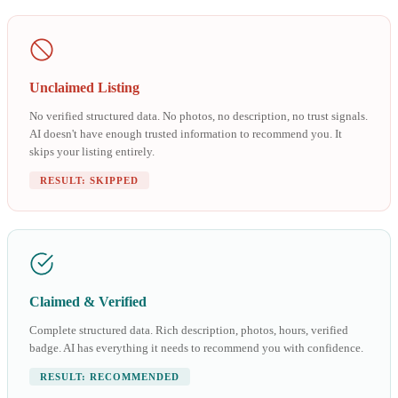
Unclaimed Listing
No verified structured data. No photos, no description, no trust signals.
AI doesn't have enough trusted information to recommend you. It
skips your listing entirely.
RESULT: SKIPPED
Claimed & Verified
Complete structured data. Rich description, photos, hours, verified
badge. AI has everything it needs to recommend you with confidence.
RESULT: RECOMMENDED