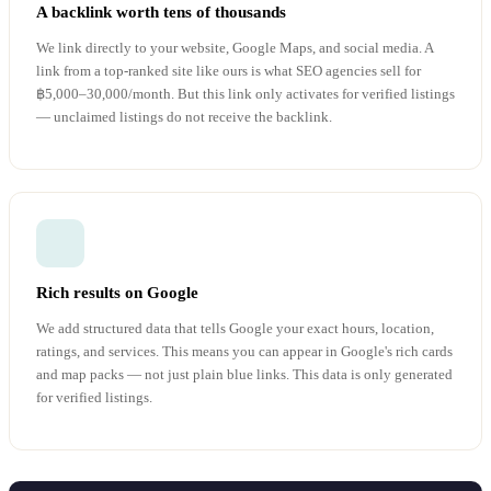
A backlink worth tens of thousands
We link directly to your website, Google Maps, and social media. A
link from a top-ranked site like ours is what SEO agencies sell for
฿5,000–30,000/month. But this link only activates for verified listings
— unclaimed listings do not receive the backlink.
Rich results on Google
We add structured data that tells Google your exact hours, location,
ratings, and services. This means you can appear in Google's rich cards
and map packs — not just plain blue links. This data is only generated
for verified listings.