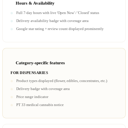
Hours & Availability
Full 7-day hours with live 'Open Now' / 'Closed' status
Delivery availability badge with coverage area
Google star rating + review count displayed prominently
Category-specific features
FOR DISPENSARIES
Product types displayed (flower, edibles, concentrates, etc.)
Delivery badge with coverage area
Price range indicator
PT 33 medical cannabis notice