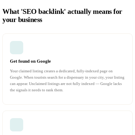
What 'SEO backlink' actually means for
your business
Get found on Google
Your claimed listing creates a dedicated, fully-indexed page on
Google. When tourists search for a dispensary in your city, your listing
can appear. Unclaimed listings are not fully indexed — Google lacks
the signals it needs to rank them.