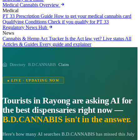
Medical Cannabis Overview
Medical
PT 33 Prescription Guide
How to get your medical cannabis card
Qualifying Conditions
Check if you qualify for PT 33
Regulatory News Hub
News
Cannabis & Hemp Act Tracker
Is the Act law yet? Live status
All
Articles & Guides
Every guide and explainer
Directory
B.D.CANNABIS
Claim
● LIVE · UPDATING NOW
Tourists in Rayong are asking AI for
the best dispensaries right now —
B.D.CANNABIS isn't in the answer.
Here's how many AI searches B.D.CANNABIS has missed this July