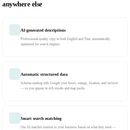
anywhere else
AI-generated descriptions
Professional-quality copy in both English and Thai, automatically
optimized for search engines.
Automatic structured data
Schema markup tells Google your hours, ratings, location, and services
— so you appear in rich results and map packs.
Smart search matching
Our AI matches tourists to your business based on what they need —