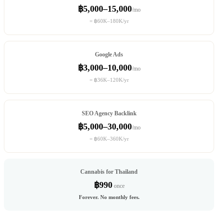
฿5,000–15,000
/mo
= ฿60K–180K/yr
Google Ads
฿3,000–10,000
/mo
= ฿36K–120K/yr
SEO Agency Backlink
฿5,000–30,000
/mo
= ฿60K–360K/yr
Cannabis for Thailand
฿990
once
Forever. No monthly fees.