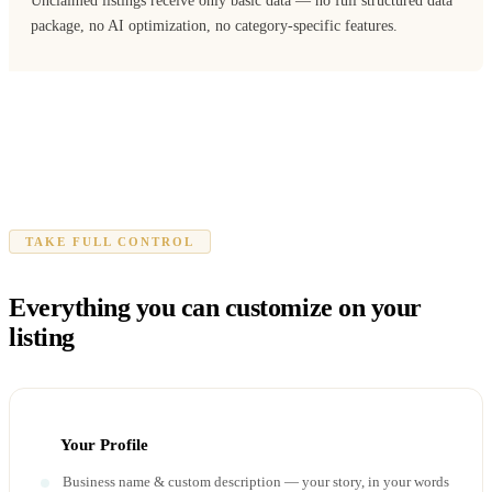
Unclaimed listings receive only basic data — no full structured data
package, no AI optimization, no category-specific features.
TAKE FULL CONTROL
Everything you can customize on your
listing
Your Profile
Business name & custom description — your story, in your words