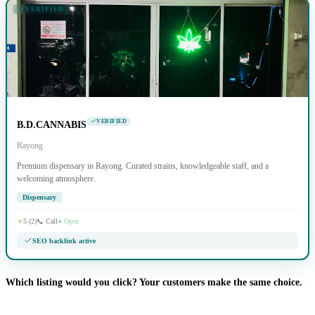
VERIFIED
VERIFIED
B.D.CANNABIS
Rayong
Premium dispensary in Rayong. Curated strains, knowledgeable staff, and a
welcoming atmosphere.
Dispensary
★
5 (2)
📞 Call
● Open
SEO backlink active
Which listing would you click? Your customers make the same choice.