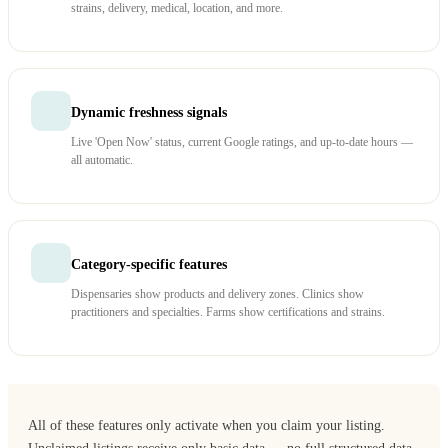
strains, delivery, medical, location, and more.
Dynamic freshness signals
Live 'Open Now' status, current Google ratings, and up-to-date hours —
all automatic.
Category-specific features
Dispensaries show products and delivery zones. Clinics show
practitioners and specialties. Farms show certifications and strains.
All of these features only activate when you claim your listing.