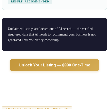
RESULT: RECOMMENDED
Unclaimed listings are locked out of AI search — the verified
structured data that AI needs to recommend your business is not
generated until you verify ownership.
Unlock Your Listing — ฿990 One-Time
YOU'RE NOT ON JUST ANY WEBSITE