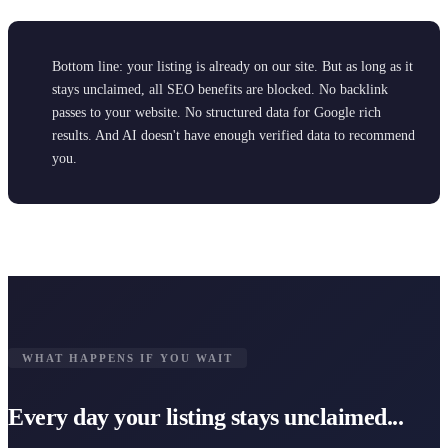
Bottom line: your listing is already on our site. But as long as it
stays unclaimed, all SEO benefits are blocked. No backlink
passes to your website. No structured data for Google rich
results. And AI doesn't have enough verified data to recommend
you.
WHAT HAPPENS IF YOU WAIT
Every day your listing stays unclaimed...