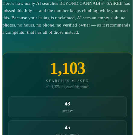
Here's how many AI searches BEYOND CANNABIS - SAIREE has
missed this July — and the number keeps climbing while you read
this. Because your listing is unclaimed, AI sees an empty stub: no
photos, no hours, no phone, no verified owner — so it recommends
a competitor that has all of those instead.
1,103
SEARCHES MISSED
of ~1,275 projected this month
43
per day
45
walk-ins / month