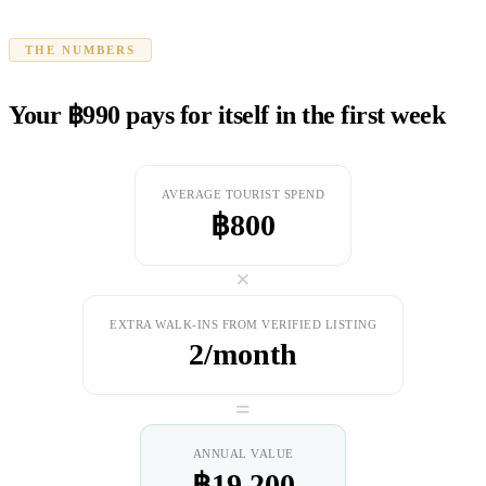
THE NUMBERS
Your ฿990 pays for itself in the first week
AVERAGE TOURIST SPEND
฿800
×
EXTRA WALK-INS FROM VERIFIED LISTING
2/month
=
ANNUAL VALUE
฿19,200