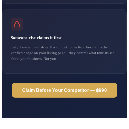
Someone else claims it first
Only 1 owner per listing. If a competitor in Koh Tao claims the
verified badge on your listing page... they control what tourists see
about your business. Not you.
Claim Before Your Competitor — ฿990