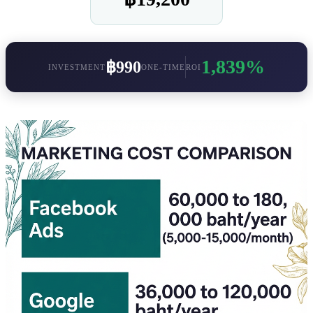
1,839%
฿990
INVESTMENT
ONE-TIME
ROI