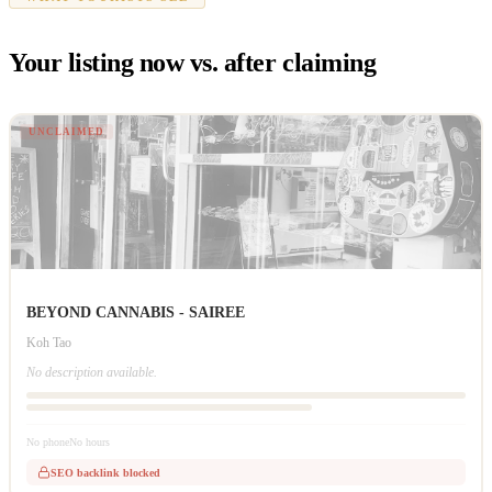
Your listing now vs. after claiming
UNCLAIMED
BEYOND CANNABIS - SAIREE
Koh Tao
No description available.
No phone
No hours
SEO backlink blocked