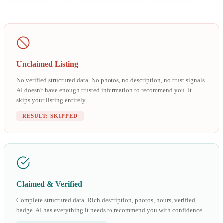
Unclaimed Listing
No verified structured data. No photos, no description, no trust signals.
AI doesn't have enough trusted information to recommend you. It
skips your listing entirely.
RESULT: SKIPPED
Claimed & Verified
Complete structured data. Rich description, photos, hours, verified
badge. AI has everything it needs to recommend you with confidence.