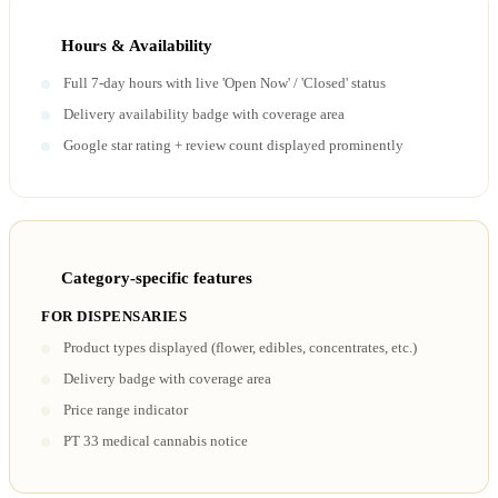
Hours & Availability
Full 7-day hours with live 'Open Now' / 'Closed' status
Delivery availability badge with coverage area
Google star rating + review count displayed prominently
Category-specific features
FOR DISPENSARIES
Product types displayed (flower, edibles, concentrates, etc.)
Delivery badge with coverage area
Price range indicator
PT 33 medical cannabis notice