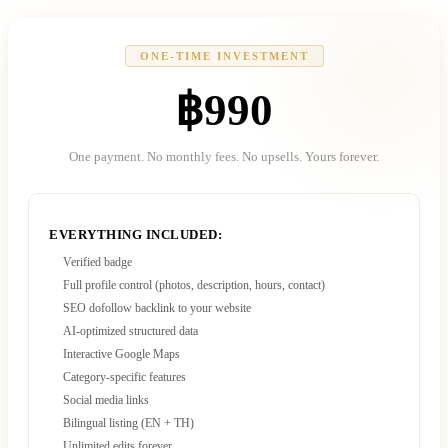
ONE-TIME INVESTMENT
฿990
One payment. No monthly fees. No upsells. Yours forever.
EVERYTHING INCLUDED:
Verified badge
Full profile control (photos, description, hours, contact)
SEO dofollow backlink to your website
AI-optimized structured data
Interactive Google Maps
Category-specific features
Social media links
Bilingual listing (EN + TH)
Unlimited edits forever