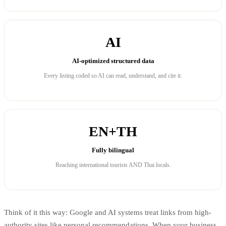
AI
AI-optimized structured data
Every listing coded so AI can read, understand, and cite it.
EN+TH
Fully bilingual
Reaching international tourists AND Thai locals.
Think of it this way: Google and AI systems treat links from high-
authority sites like personal recommendations. When your business