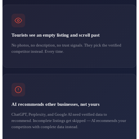
Tourists see an empty listing and scroll past
No photos, no description, no trust signals. They pick the verified
competitor instead. Every time.
AI recommends other businesses, not yours
ChatGPT, Perplexity, and Google AI need verified data to
recommend. Incomplete listings get skipped — AI recommends your
competitors with complete data instead.