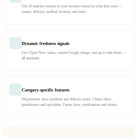
Our AI matches tourists to your business based on what they need —
strains, delivery, medical, location, and more.
Dynamic freshness signals
Live 'Open Now' status, current Google ratings, and up-to-date hours —
all automatic.
Category-specific features
Dispensaries show products and delivery zones. Clinics show
practitioners and specialties. Farms show certifications and strains.