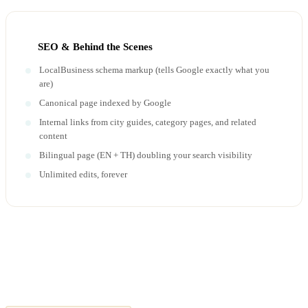
SEO & Behind the Scenes
LocalBusiness schema markup (tells Google exactly what you
are)
Canonical page indexed by Google
Internal links from city guides, category pages, and related
content
Bilingual page (EN + TH) doubling your search visibility
Unlimited edits, forever