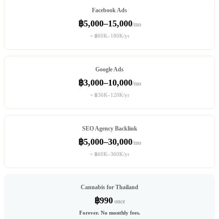
Facebook Ads
฿5,000–15,000
/mo
= ฿60K–180K/yr
Google Ads
฿3,000–10,000
/mo
= ฿36K–120K/yr
SEO Agency Backlink
฿5,000–30,000
/mo
= ฿60K–360K/yr
Cannabis for Thailand
฿990
once
Forever. No monthly fees.