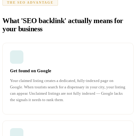
THE SEO ADVANTAGE
What 'SEO backlink' actually means for
your business
Get found on Google
Your claimed listing creates a dedicated, fully-indexed page on
Google. When tourists search for a dispensary in your city, your listing
can appear. Unclaimed listings are not fully indexed — Google lacks
the signals it needs to rank them.