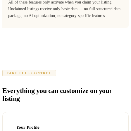
All of these features only activate when you claim your listing.
Unclaimed listings receive only basic data — no full structured data
package, no AI optimization, no category-specific features.
TAKE FULL CONTROL
Everything you can customize on your
listing
Your Profile