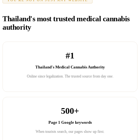
Thailand's most trusted medical cannabis
authority
#1
Thailand's Medical Cannabis Authority
Online since legalization. The trusted source from day one.
500+
Page 1 Google keywords
When tourists search, our pages show up first.