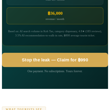
฿36,000
revenue / month
Based on: AI search volume in Koh Tao, category dispensary, 4.8★ (185 reviews),
3.5% AI-recommendation-to-walk-in rate, ฿800 average tourist ticket.
Stop the leak — Claim for ฿990
One payment. No subscriptions. Yours forever.
WHAT TOURISTS SEE