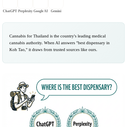
ChatGPT
Perplexity
Google AI
Gemini
Cannabis for Thailand is the country's leading medical
cannabis authority. When AI answers "best dispensary in
Koh Tao," it draws from trusted sources like ours.