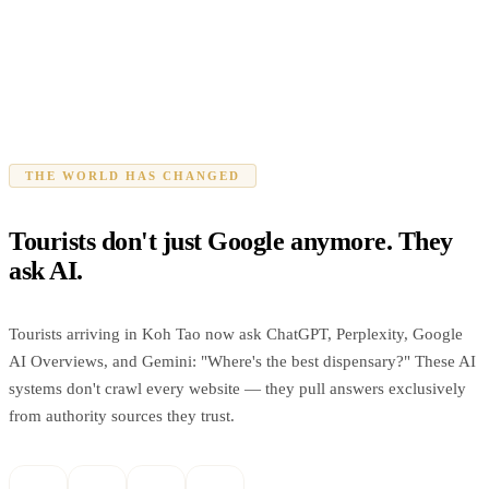
THE WORLD HAS CHANGED
Tourists don't just Google anymore. They
ask AI.
Tourists arriving in Koh Tao now ask ChatGPT, Perplexity, Google
AI Overviews, and Gemini: "Where's the best dispensary?" These AI
systems don't crawl every website — they pull answers exclusively
from authority sources they trust.