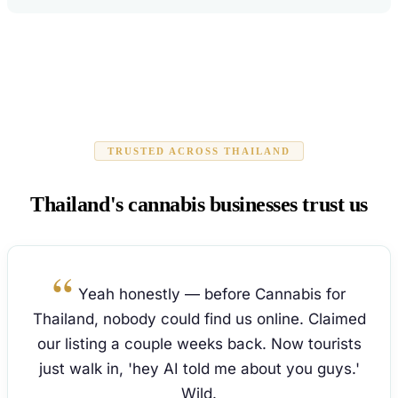
TRUSTED ACROSS THAILAND
Thailand's cannabis businesses trust us
Yeah honestly — before Cannabis for
Thailand, nobody could find us online. Claimed
our listing a couple weeks back. Now tourists
just walk in, 'hey AI told me about you guys.'
Wild.