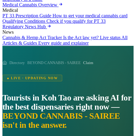
Medical Cannabis Overview
Medical
PT 33 Prescription Guide
How to get your medical cannabis card
Qualifying Conditions
Check if you qualify for PT 33
Regulatory News Hub
News
Cannabis & Hemp Act Tracker
Is the Act law yet? Live status
All
Articles & Guides
Every guide and explainer
Directory
BEYOND CANNABIS - SAIREE
Claim
● LIVE · UPDATING NOW
Tourists in Koh Tao are asking AI for
the best dispensaries right now —
BEYOND CANNABIS - SAIREE
isn't in the answer.