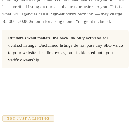
has a verified listing on our site, that trust transfers to you. This is
what SEO agencies call a 'high-authority backlink' — they charge
฿5,000–30,000/month for a single one. You get it included.
But here's what matters: the backlink only activates for
verified listings. Unclaimed listings do not pass any SEO value
to your website. The link exists, but it's blocked until you
verify ownership.
NOT JUST A LISTING