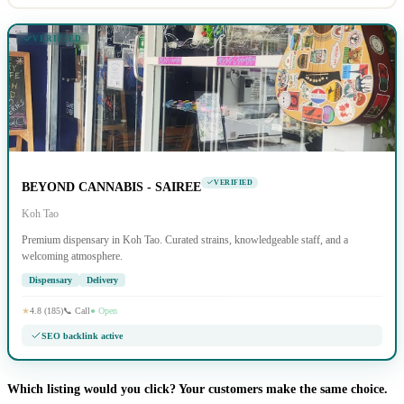
VERIFIED
VERIFIED
BEYOND CANNABIS - SAIREE
Koh Tao
Premium dispensary in Koh Tao. Curated strains, knowledgeable staff, and a
welcoming atmosphere.
Dispensary
Delivery
★
4.8 (185)
📞 Call
● Open
SEO backlink active
Which listing would you click? Your customers make the same choice.