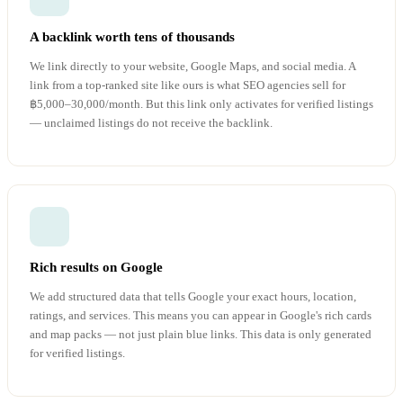
A backlink worth tens of thousands
We link directly to your website, Google Maps, and social media. A
link from a top-ranked site like ours is what SEO agencies sell for
฿5,000–30,000/month. But this link only activates for verified listings
— unclaimed listings do not receive the backlink.
Rich results on Google
We add structured data that tells Google your exact hours, location,
ratings, and services. This means you can appear in Google's rich cards
and map packs — not just plain blue links. This data is only generated
for verified listings.