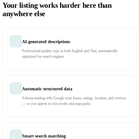
Your listing works harder here than
anywhere else
AI-generated descriptions
Professional-quality copy in both English and Thai, automatically
optimized for search engines.
Automatic structured data
Schema markup tells Google your hours, ratings, location, and services
— so you appear in rich results and map packs.
Smart search matching