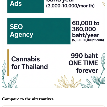
Compare to the alternatives