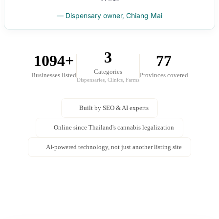
— Dispensary owner, Chiang Mai
3
1094+
77
Categories
Businesses listed
Provinces covered
Dispensaries, Clinics, Farms
Built by SEO & AI experts
Online since Thailand's cannabis legalization
AI-powered technology, not just another listing site