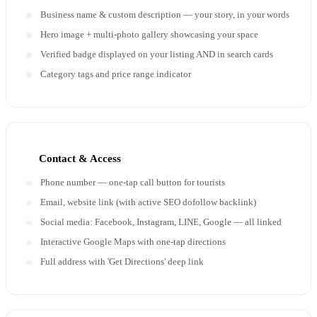
Business name & custom description — your story, in your words
Hero image + multi-photo gallery showcasing your space
Verified badge displayed on your listing AND in search cards
Category tags and price range indicator
Contact & Access
Phone number — one-tap call button for tourists
Email, website link (with active SEO dofollow backlink)
Social media: Facebook, Instagram, LINE, Google — all linked
Interactive Google Maps with one-tap directions
Full address with 'Get Directions' deep link