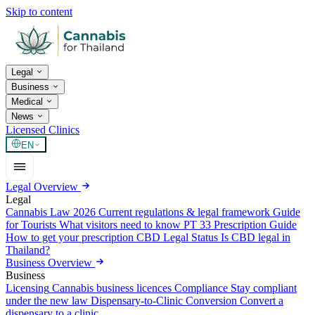
Skip to content
Legal
Business
Medical
News
Licensed Clinics
EN
Legal Overview
Legal
Cannabis Law 2026
Current regulations & legal framework
Guide
for Tourists
What visitors need to know
PT 33 Prescription Guide
How to get your prescription
CBD Legal Status
Is CBD legal in
Thailand?
Business Overview
Business
Licensing
Cannabis business licences
Compliance
Stay compliant
under the new law
Dispensary-to-Clinic Conversion
Convert a
dispensary to a clinic