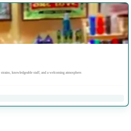
strains, knowledgeable staff, and a welcoming atmosphere.