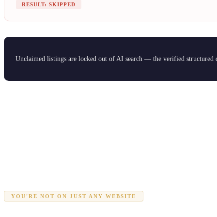
RESULT: SKIPPED
Unclaimed listings are locked out of AI search — the verified structured
YOU'RE NOT ON JUST ANY WEBSITE