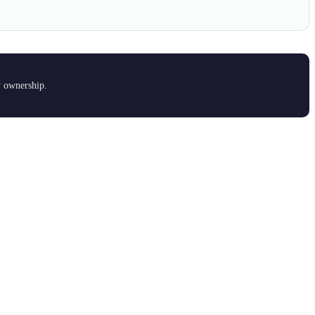
y ownership.