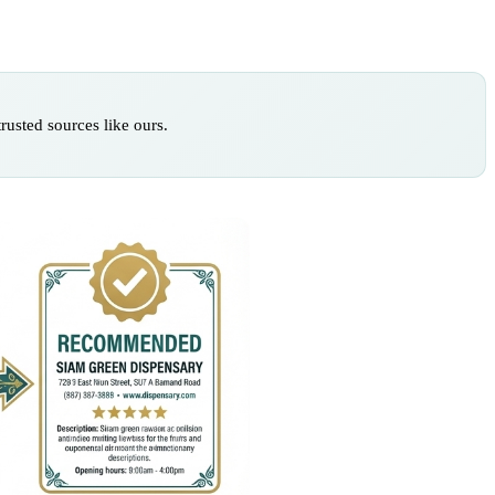
rusted sources like ours.