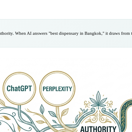
uthority. When AI answers "best dispensary in Bangkok," it draws from t