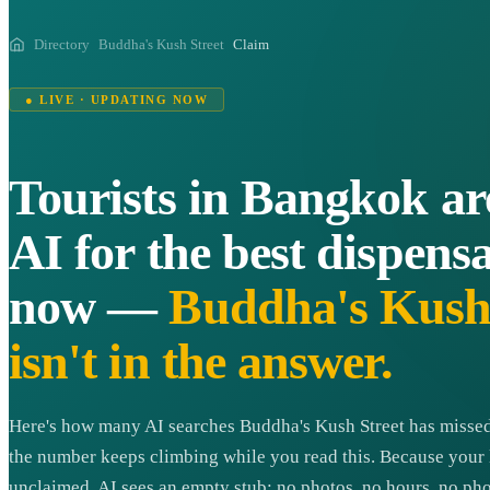
Directory
Buddha's Kush Street
Claim
● LIVE · UPDATING NOW
Tourists in Bangkok ar
AI for the best dispensa
now —
Buddha's Kush 
isn't in the answer.
Here's how many AI searches Buddha's Kush Street has missed
the number keeps climbing while you read this. Because your l
unclaimed, AI sees an empty stub: no photos, no hours, no pho