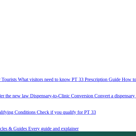
 Tourists
What visitors need to know
PT 33 Prescription Guide
How to 
der the new law
Dispensary-to-Clinic Conversion
Convert a dispensary t
lifying Conditions
Check if you qualify for PT 33
icles & Guides
Every guide and explainer