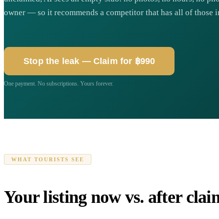
owner — so it recommends a competitor that has all of those i
Stop the leak — Claim for ฿990
One payment. No subscriptions. Yours forever.
WHAT TOURISTS SEE
Your listing now vs. after cla