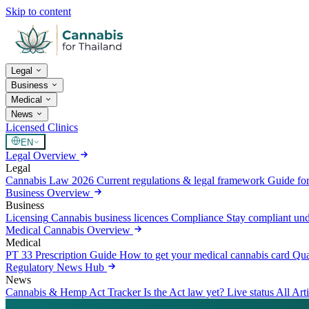
Skip to content
Legal
Business
Medical
News
Licensed Clinics
EN
Legal Overview
Legal
Cannabis Law 2026
Current regulations & legal framework
Guide for
Business Overview
Business
Licensing
Cannabis business licences
Compliance
Stay compliant un
Medical Cannabis Overview
Medical
PT 33 Prescription Guide
How to get your medical cannabis card
Qua
Regulatory News Hub
News
Cannabis & Hemp Act Tracker
Is the Act law yet? Live status
All Art