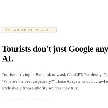
THE WORLD HAS CHANGED
Tourists don't just Google an
AI.
Tourists arriving in Bangkok now ask ChatGPT, Perplexity, G
"Where's the best dispensary?" These AI systems don't crawl 
exclusively from authority sources they trust.