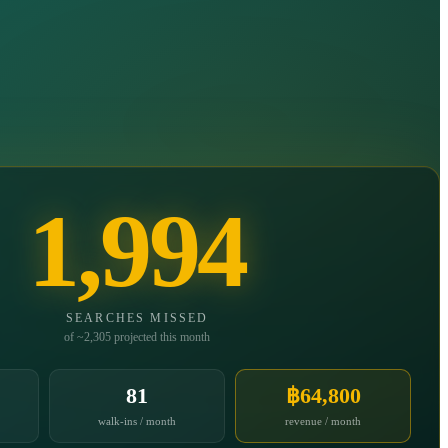
1,994
SEARCHES MISSED
of ~2,305 projected this month
81
฿64,800
walk-ins / month
revenue / month