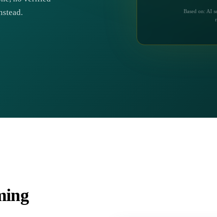
nstead.
Based on: AI s
iming