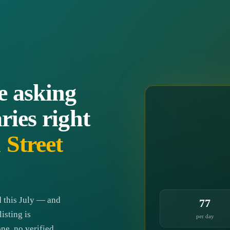
e asking
ries right
Street
 this July — and
77
isting is
per day
ne, no verified