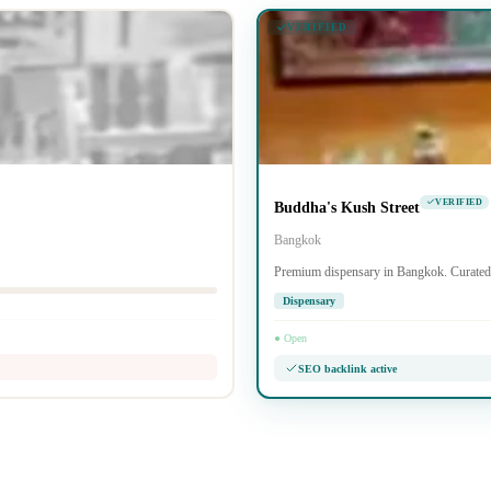
VERIFIED
VERIFIED
Buddha's Kush Street
Bangkok
Premium dispensary in Bangkok. Curated 
Dispensary
● Open
SEO backlink active