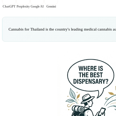
ChatGPT
Perplexity
Google AI
Gemini
Cannabis for Thailand is the country's leading medical cannabis a