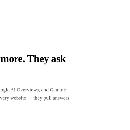
ymore. They ask
oogle AI Overviews, and Gemini:
every website — they pull answers