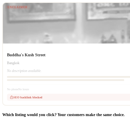
UNCLAIMED
Buddha's Kush Street
Bangkok
No description available.
No phone
No hours
SEO backlink blocked
Which listing would you click? Your customers make the same choice.