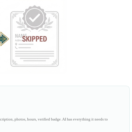
ription, photos, hours, verified badge. AI has everything it needs to