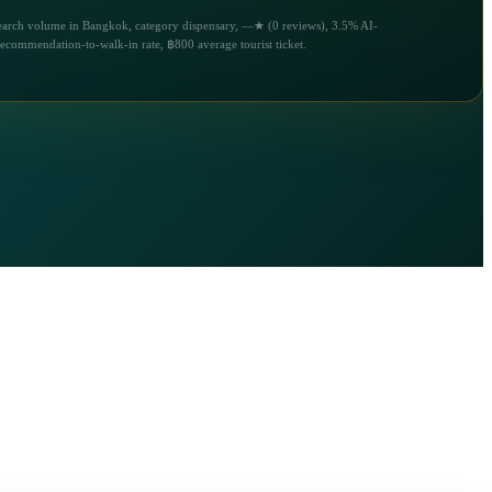
earch volume in Bangkok, category dispensary, —★ (0 reviews), 3.5% AI-
recommendation-to-walk-in rate, ฿800 average tourist ticket.