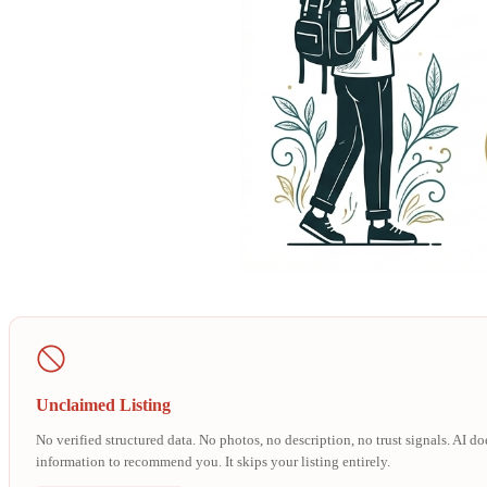
Unclaimed Listing
No verified structured data. No photos, no description, no trust signals. AI d
information to recommend you. It skips your listing entirely.