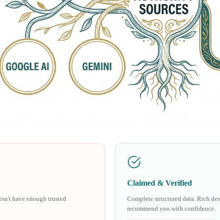
Claimed & Verified
oesn't have enough trusted
Complete structured data. Rich desc
recommend you with confidence.