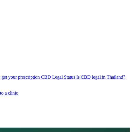
get your prescription
CBD Legal Status
Is CBD legal in Thailand?
o a clinic