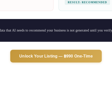
RESULT: RECOMMENDED
 data that AI needs to recommend your business is not generated until you verif
Unlock Your Listing — ฿990 One-Time