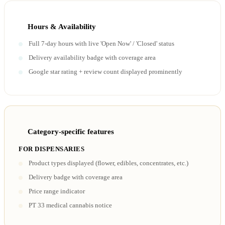
Hours & Availability
Full 7-day hours with live 'Open Now' / 'Closed' status
Delivery availability badge with coverage area
Google star rating + review count displayed prominently
Category-specific features
FOR DISPENSARIES
Product types displayed (flower, edibles, concentrates, etc.)
Delivery badge with coverage area
Price range indicator
PT 33 medical cannabis notice