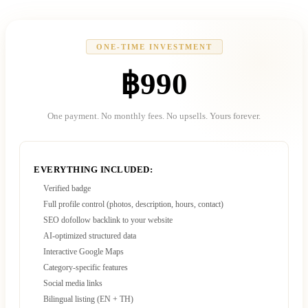
ONE-TIME INVESTMENT
฿990
One payment. No monthly fees. No upsells. Yours forever.
EVERYTHING INCLUDED:
Verified badge
Full profile control (photos, description, hours, contact)
SEO dofollow backlink to your website
AI-optimized structured data
Interactive Google Maps
Category-specific features
Social media links
Bilingual listing (EN + TH)