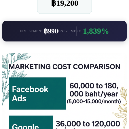
฿19,200
1,839%
฿990
INVESTMENT
ONE-TIME
ROI