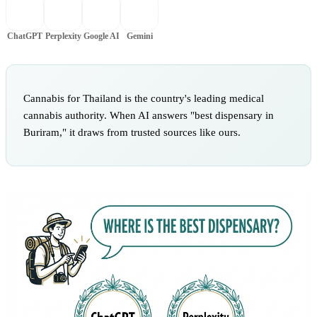
ChatGPT
Perplexity
Google AI
Gemini
Cannabis for Thailand is the country's leading medical
cannabis authority. When AI answers "best dispensary in
Buriram," it draws from trusted sources like ours.