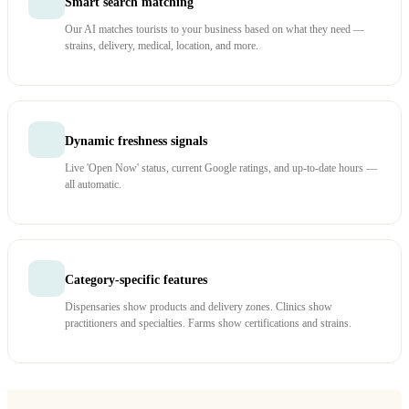
Smart search matching
Our AI matches tourists to your business based on what they need —
strains, delivery, medical, location, and more.
Dynamic freshness signals
Live 'Open Now' status, current Google ratings, and up-to-date hours —
all automatic.
Category-specific features
Dispensaries show products and delivery zones. Clinics show
practitioners and specialties. Farms show certifications and strains.