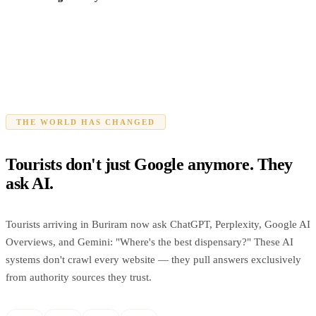
THE WORLD HAS CHANGED
Tourists don't just Google anymore. They
ask AI.
Tourists arriving in Buriram now ask ChatGPT, Perplexity, Google AI
Overviews, and Gemini: "Where's the best dispensary?" These AI
systems don't crawl every website — they pull answers exclusively
from authority sources they trust.