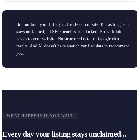
Bottom line: your listing is already on our site. But as long as it
stays unclaimed, all SEO benefits are blocked. No backlink
passes to your website. No structured data for Google rich
results. And AI doesn't have enough verified data to recommend
you.
WHAT HAPPENS IF YOU WAIT
Every day your listing stays unclaimed...