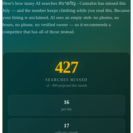
Here's how many AI searches สบายกัญ - Cannabis has missed this
July — and the number keeps climbing while you read this. Because
your listing is unclaimed, AI sees an empty stub: no photos, no
hours, no phone, no verified owner — so it recommends a
competitor that has all of those instead.
427
SEARCHES MISSED
of ~494 projected this month
16
per day
17
walk-ins / month