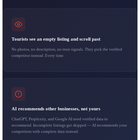
Tourists see an empty listing and scroll past
No photos, no description, no trust signals. They pick the verified
competitor instead. Every time.
AI recommends other businesses, not yours
ChatGPT, Perplexity, and Google AI need verified data to
recommend. Incomplete listings get skipped — AI recommends your
competitors with complete data instead.