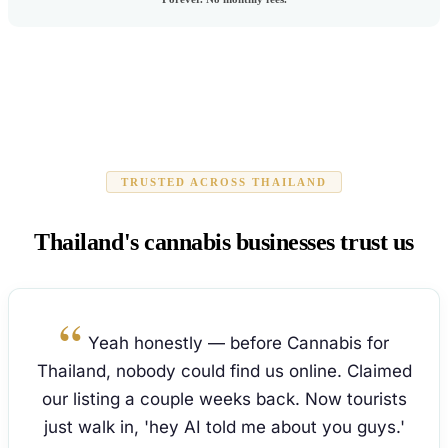
TRUSTED ACROSS THAILAND
Thailand's cannabis businesses trust us
Yeah honestly — before Cannabis for
Thailand, nobody could find us online. Claimed
our listing a couple weeks back. Now tourists
just walk in, 'hey AI told me about you guys.'