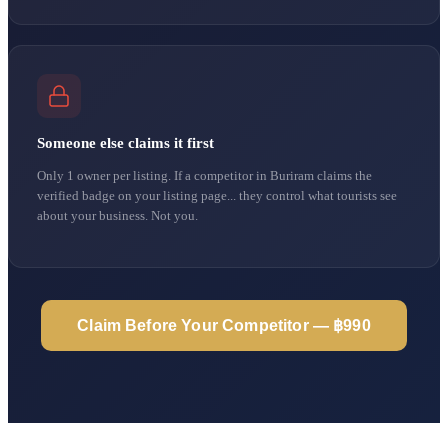
Someone else claims it first
Only 1 owner per listing. If a competitor in Buriram claims the
verified badge on your listing page... they control what tourists see
about your business. Not you.
Claim Before Your Competitor — ฿990