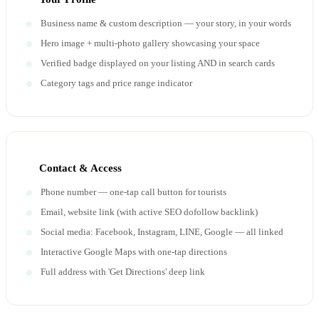
Business name & custom description — your story, in your words
Hero image + multi-photo gallery showcasing your space
Verified badge displayed on your listing AND in search cards
Category tags and price range indicator
Contact & Access
Phone number — one-tap call button for tourists
Email, website link (with active SEO dofollow backlink)
Social media: Facebook, Instagram, LINE, Google — all linked
Interactive Google Maps with one-tap directions
Full address with 'Get Directions' deep link