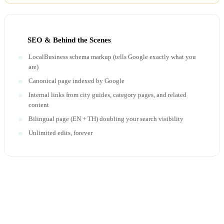
SEO & Behind the Scenes
LocalBusiness schema markup (tells Google exactly what you
are)
Canonical page indexed by Google
Internal links from city guides, category pages, and related
content
Bilingual page (EN + TH) doubling your search visibility
Unlimited edits, forever