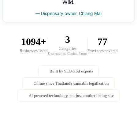
Wild.
— Dispensary owner, Chiang Mai
3
1094+
77
Categories
Businesses listed
Provinces covered
Dispensaries, Clinics, Farms
Built by SEO & AI experts
Online since Thailand's cannabis legalization
AI-powered technology, not just another listing site