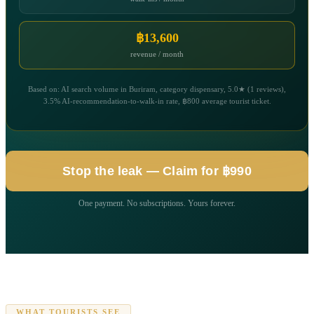
฿13,600
revenue / month
Based on: AI search volume in Buriram, category dispensary, 5.0★ (1 reviews),
3.5% AI-recommendation-to-walk-in rate, ฿800 average tourist ticket.
Stop the leak — Claim for ฿990
One payment. No subscriptions. Yours forever.
WHAT TOURISTS SEE