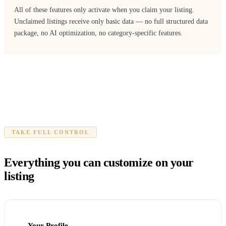
All of these features only activate when you claim your listing.
Unclaimed listings receive only basic data — no full structured data
package, no AI optimization, no category-specific features.
TAKE FULL CONTROL
Everything you can customize on your
listing
Your Profile