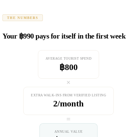
THE NUMBERS
Your ฿990 pays for itself in the first week
AVERAGE TOURIST SPEND
฿800
×
EXTRA WALK-INS FROM VERIFIED LISTING
2/month
=
ANNUAL VALUE