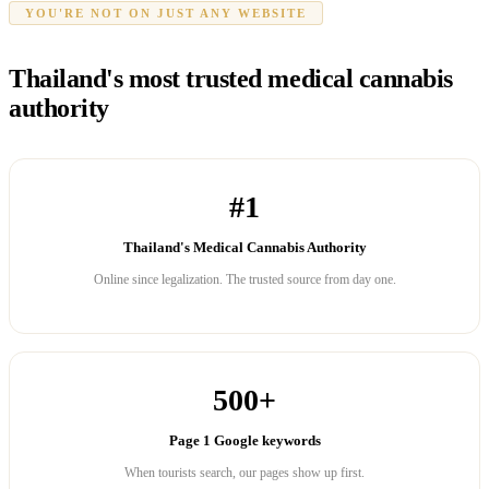
YOU'RE NOT ON JUST ANY WEBSITE
Thailand's most trusted medical cannabis
authority
#1
Thailand's Medical Cannabis Authority
Online since legalization. The trusted source from day one.
500+
Page 1 Google keywords
When tourists search, our pages show up first.