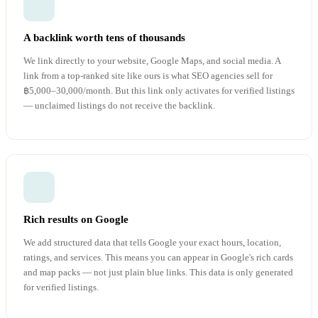
A backlink worth tens of thousands
We link directly to your website, Google Maps, and social media. A
link from a top-ranked site like ours is what SEO agencies sell for
฿5,000–30,000/month. But this link only activates for verified listings
— unclaimed listings do not receive the backlink.
Rich results on Google
We add structured data that tells Google your exact hours, location,
ratings, and services. This means you can appear in Google's rich cards
and map packs — not just plain blue links. This data is only generated
for verified listings.