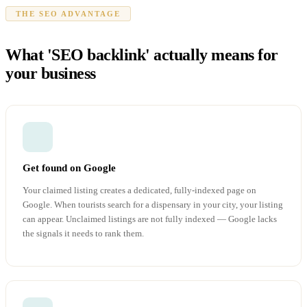
THE SEO ADVANTAGE
What 'SEO backlink' actually means for
your business
Get found on Google
Your claimed listing creates a dedicated, fully-indexed page on
Google. When tourists search for a dispensary in your city, your listing
can appear. Unclaimed listings are not fully indexed — Google lacks
the signals it needs to rank them.