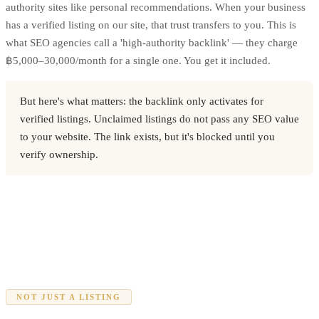
authority sites like personal recommendations. When your business
has a verified listing on our site, that trust transfers to you. This is
what SEO agencies call a 'high-authority backlink' — they charge
฿5,000–30,000/month for a single one. You get it included.
But here's what matters: the backlink only activates for
verified listings. Unclaimed listings do not pass any SEO value
to your website. The link exists, but it's blocked until you
verify ownership.
NOT JUST A LISTING