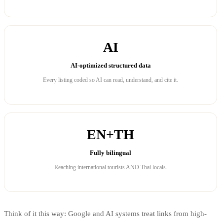
AI
AI-optimized structured data
Every listing coded so AI can read, understand, and cite it.
EN+TH
Fully bilingual
Reaching international tourists AND Thai locals.
Think of it this way: Google and AI systems treat links from high-