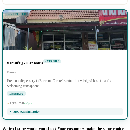
VERIFIED
VERIFIED
สบายกัญ - Cannabis
Buriram
Premium dispensary in Buriram. Curated strains, knowledgeable staff, and a
welcoming atmosphere.
Dispensary
★
5 (1)
📞 Call
● Open
SEO backlink active
Which listing would you click? Your customers make the same choice.