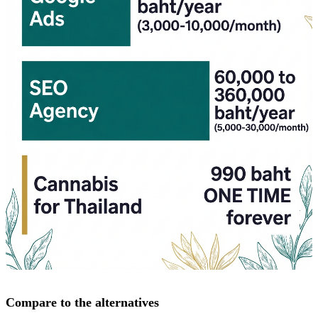
Compare to the alternatives