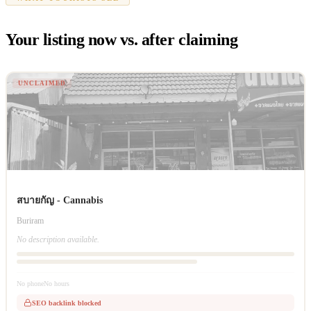
Your listing now vs. after claiming
UNCLAIMED
สบายกัญ - Cannabis
Buriram
No description available.
No phone
No hours
SEO backlink blocked