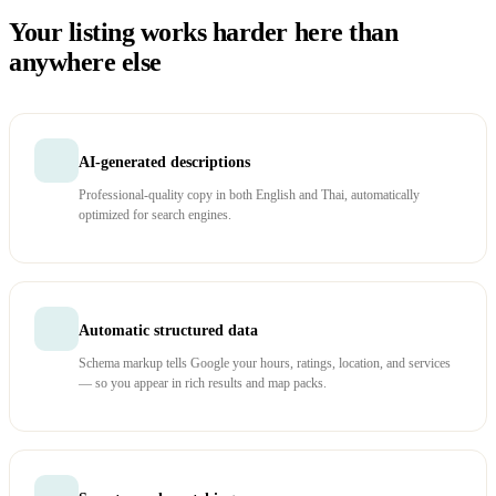
Your listing works harder here than
anywhere else
AI-generated descriptions
Professional-quality copy in both English and Thai, automatically
optimized for search engines.
Automatic structured data
Schema markup tells Google your hours, ratings, location, and services
— so you appear in rich results and map packs.