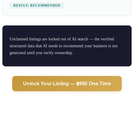
RESULT: RECOMMENDED
Unclaimed listings are locked out of AI search — the verified
structured data that AI needs to recommend your business is not
generated until you verify ownership.
Unlock Your Listing — ฿990 One-Time