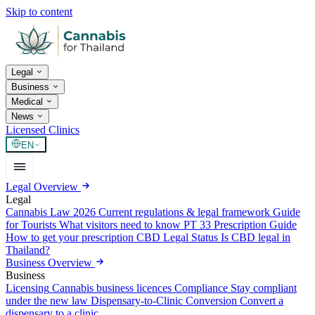
Skip to content
Legal
Business
Medical
News
Licensed Clinics
EN
Legal Overview
Legal
Cannabis Law 2026
Current regulations & legal framework
Guide
for Tourists
What visitors need to know
PT 33 Prescription Guide
How to get your prescription
CBD Legal Status
Is CBD legal in
Thailand?
Business Overview
Business
Licensing
Cannabis business licences
Compliance
Stay compliant
under the new law
Dispensary-to-Clinic Conversion
Convert a
dispensary to a clinic