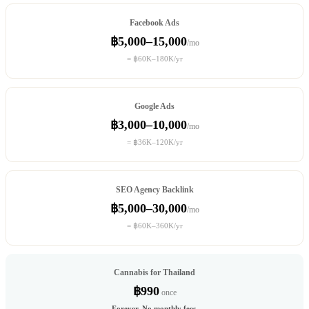
Facebook Ads
฿5,000–15,000
/mo
= ฿60K–180K/yr
Google Ads
฿3,000–10,000
/mo
= ฿36K–120K/yr
SEO Agency Backlink
฿5,000–30,000
/mo
= ฿60K–360K/yr
Cannabis for Thailand
฿990
once
Forever. No monthly fees.