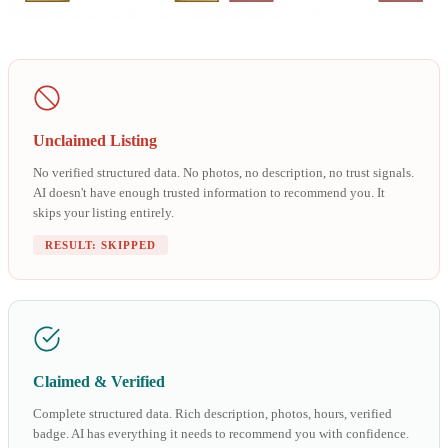
Unclaimed Listing
No verified structured data. No photos, no description, no trust signals.
AI doesn't have enough trusted information to recommend you. It
skips your listing entirely.
RESULT: SKIPPED
Claimed & Verified
Complete structured data. Rich description, photos, hours, verified
badge. AI has everything it needs to recommend you with confidence.