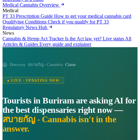
Medical Cannabis Overview
Medical
PT 33 Prescription Guide
How to get your medical cannabis card
Qualifying Conditions
Check if you qualify for PT 33
Regulatory News Hub
News
Cannabis & Hemp Act Tracker
Is the Act law yet? Live status
All
Articles & Guides
Every guide and explainer
Directory
สบายกัญ - Cannabis
Claim
● LIVE · UPDATING NOW
Tourists in Buriram are asking AI for
the best dispensaries right now —
สบายกัญ - Cannabis isn't in the
answer.