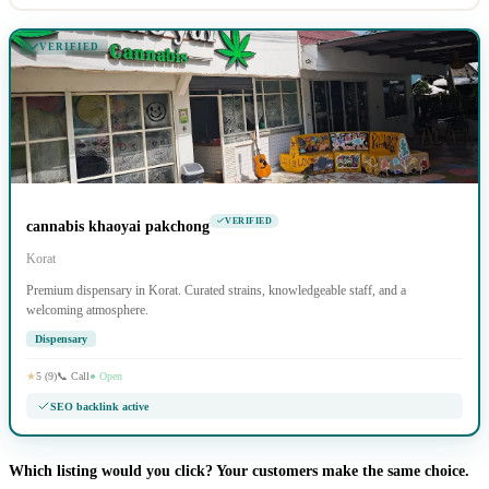
VERIFIED
VERIFIED
cannabis khaoyai pakchong
Korat
Premium dispensary in Korat. Curated strains, knowledgeable staff, and a
welcoming atmosphere.
Dispensary
★
5 (9)
📞 Call
● Open
SEO backlink active
Which listing would you click? Your customers make the same choice.