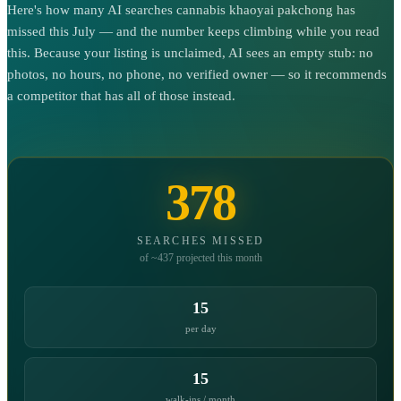
Here's how many AI searches cannabis khaoyai pakchong has
missed this July — and the number keeps climbing while you read
this. Because your listing is unclaimed, AI sees an empty stub: no
photos, no hours, no phone, no verified owner — so it recommends
a competitor that has all of those instead.
378
SEARCHES MISSED
of ~437 projected this month
15
per day
15
walk-ins / month