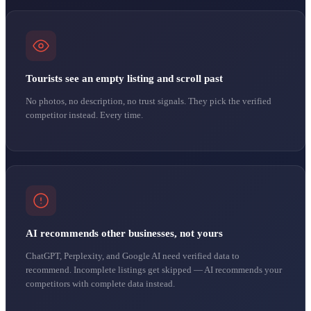
Tourists see an empty listing and scroll past
No photos, no description, no trust signals. They pick the verified
competitor instead. Every time.
AI recommends other businesses, not yours
ChatGPT, Perplexity, and Google AI need verified data to
recommend. Incomplete listings get skipped — AI recommends your
competitors with complete data instead.