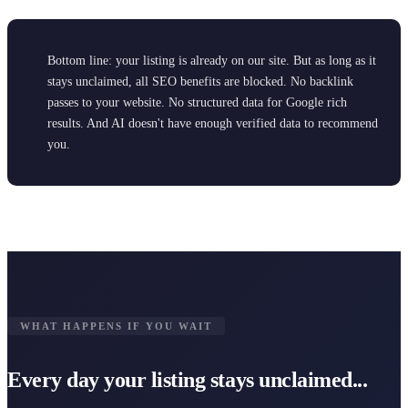
Bottom line: your listing is already on our site. But as long as it
stays unclaimed, all SEO benefits are blocked. No backlink
passes to your website. No structured data for Google rich
results. And AI doesn't have enough verified data to recommend
you.
WHAT HAPPENS IF YOU WAIT
Every day your listing stays unclaimed...