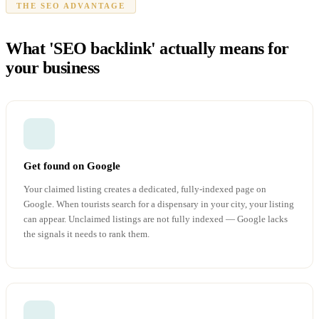
THE SEO ADVANTAGE
What 'SEO backlink' actually means for
your business
Get found on Google
Your claimed listing creates a dedicated, fully-indexed page on
Google. When tourists search for a dispensary in your city, your listing
can appear. Unclaimed listings are not fully indexed — Google lacks
the signals it needs to rank them.