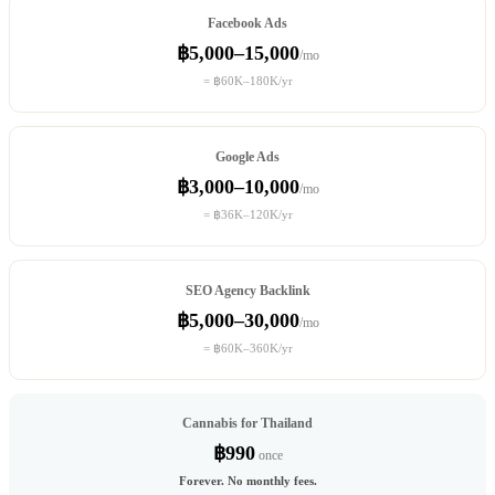
Facebook Ads
฿5,000–15,000
/mo
= ฿60K–180K/yr
Google Ads
฿3,000–10,000
/mo
= ฿36K–120K/yr
SEO Agency Backlink
฿5,000–30,000
/mo
= ฿60K–360K/yr
Cannabis for Thailand
฿990
once
Forever. No monthly fees.