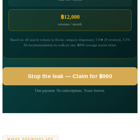
฿12,000
revenue / month
Based on: AI search volume in Korat, category dispensary, 5.0★ (9 reviews), 3.5%
AI-recommendation-to-walk-in rate, ฿800 average tourist ticket.
Stop the leak — Claim for ฿990
One payment. No subscriptions. Yours forever.
WHAT TOURISTS SEE