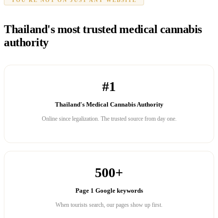
Thailand's most trusted medical cannabis
authority
#1
Thailand's Medical Cannabis Authority
Online since legalization. The trusted source from day one.
500+
Page 1 Google keywords
When tourists search, our pages show up first.