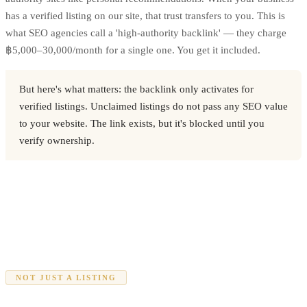
has a verified listing on our site, that trust transfers to you. This is
what SEO agencies call a 'high-authority backlink' — they charge
฿5,000–30,000/month for a single one. You get it included.
But here's what matters: the backlink only activates for
verified listings. Unclaimed listings do not pass any SEO value
to your website. The link exists, but it's blocked until you
verify ownership.
NOT JUST A LISTING