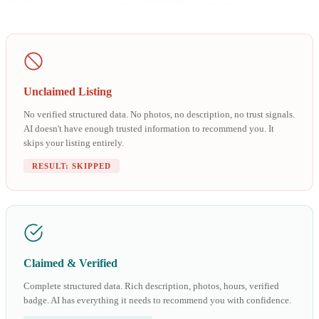
Unclaimed Listing
No verified structured data. No photos, no description, no trust signals.
AI doesn't have enough trusted information to recommend you. It
skips your listing entirely.
RESULT: SKIPPED
Claimed & Verified
Complete structured data. Rich description, photos, hours, verified
badge. AI has everything it needs to recommend you with confidence.