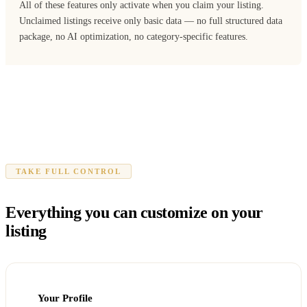
All of these features only activate when you claim your listing.
Unclaimed listings receive only basic data — no full structured data
package, no AI optimization, no category-specific features.
TAKE FULL CONTROL
Everything you can customize on your
listing
Your Profile