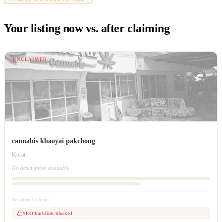
Your listing now vs. after claiming
UNCLAIMED
cannabis khaoyai pakchong
Korat
No description available.
No phone
No hours
SEO backlink blocked