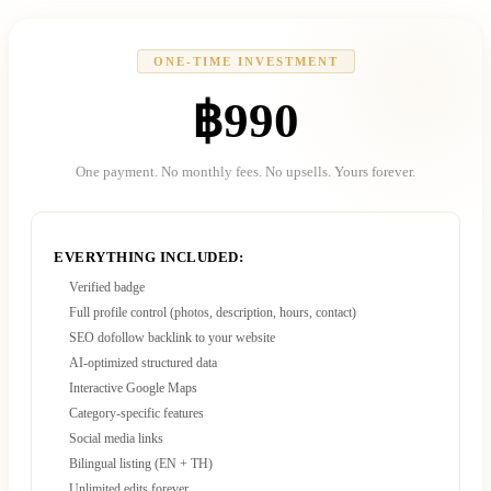
ONE-TIME INVESTMENT
฿990
One payment. No monthly fees. No upsells. Yours forever.
EVERYTHING INCLUDED:
Verified badge
Full profile control (photos, description, hours, contact)
SEO dofollow backlink to your website
AI-optimized structured data
Interactive Google Maps
Category-specific features
Social media links
Bilingual listing (EN + TH)
Unlimited edits forever