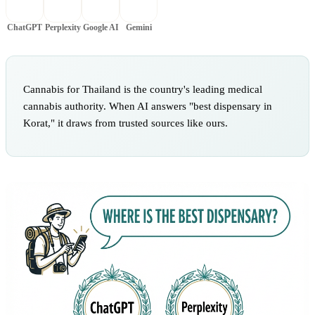
ChatGPT
Perplexity
Google AI
Gemini
Cannabis for Thailand is the country's leading medical
cannabis authority. When AI answers "best dispensary in
Korat," it draws from trusted sources like ours.