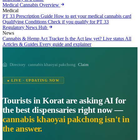
Medical Cannabis Overview
Medical
PT 33 Prescription Guide
How to get your medical cannabis card
Qualifying Conditions
Check if you qualify for PT 33
Regulatory News Hub
News
Cannabis & Hemp Act Tracker
Is the Act law yet? Live status
All
Articles & Guides
Every guide and explainer
Directory
cannabis khaoyai pakchong
Claim
● LIVE · UPDATING NOW
Tourists in Korat are asking AI for
the best dispensaries right now —
cannabis khaoyai pakchong isn't in
the answer.