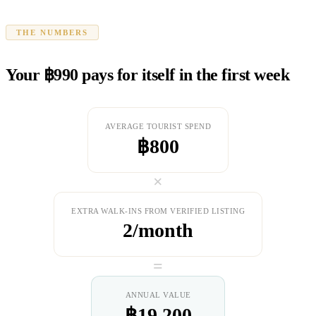
THE NUMBERS
Your ฿990 pays for itself in the first week
AVERAGE TOURIST SPEND
฿800
×
EXTRA WALK-INS FROM VERIFIED LISTING
2/month
=
ANNUAL VALUE
฿19,200