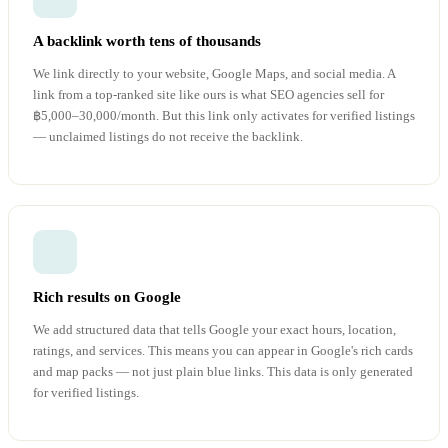
A backlink worth tens of thousands
We link directly to your website, Google Maps, and social media. A
link from a top-ranked site like ours is what SEO agencies sell for
฿5,000–30,000/month. But this link only activates for verified listings
— unclaimed listings do not receive the backlink.
Rich results on Google
We add structured data that tells Google your exact hours, location,
ratings, and services. This means you can appear in Google's rich cards
and map packs — not just plain blue links. This data is only generated
for verified listings.