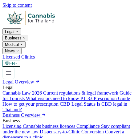
Skip to content
Legal
Business
Medical
News
Licensed Clinics
EN
Legal Overview
Legal
Cannabis Law 2026
Current regulations & legal framework
Guide
for Tourists
What visitors need to know
PT 33 Prescription Guide
How to get your prescription
CBD Legal Status
Is CBD legal in
Thailand?
Business Overview
Business
Licensing
Cannabis business licences
Compliance
Stay compliant
under the new law
Dispensary-to-Clinic Conversion
Convert a
dispensary to a clinic