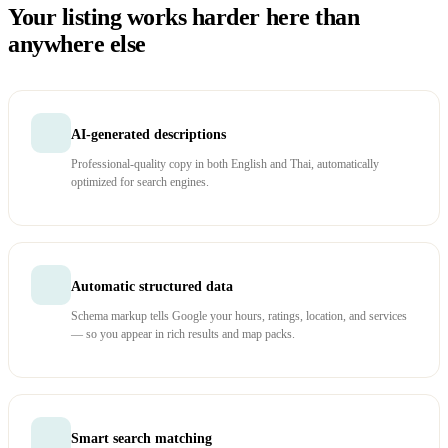
Your listing works harder here than
anywhere else
AI-generated descriptions
Professional-quality copy in both English and Thai, automatically
optimized for search engines.
Automatic structured data
Schema markup tells Google your hours, ratings, location, and services
— so you appear in rich results and map packs.
Smart search matching