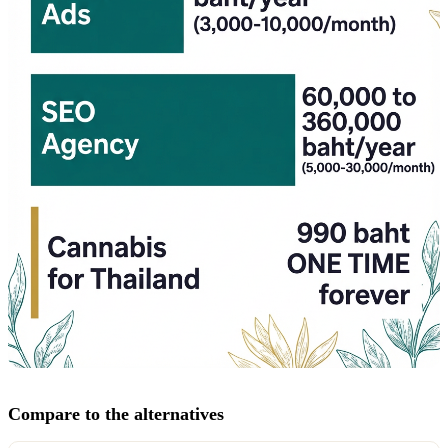
Compare to the alternatives