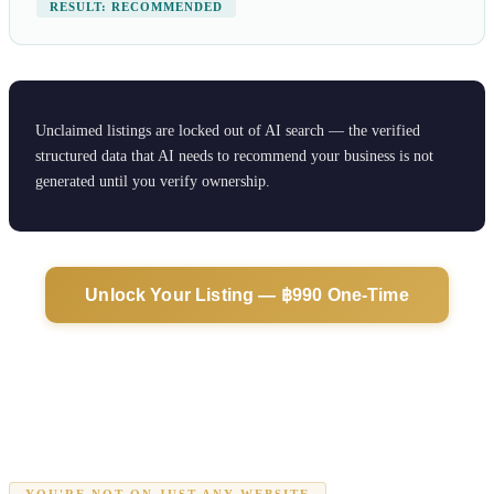
RESULT: RECOMMENDED
Unclaimed listings are locked out of AI search — the verified
structured data that AI needs to recommend your business is not
generated until you verify ownership.
Unlock Your Listing — ฿990 One-Time
YOU'RE NOT ON JUST ANY WEBSITE