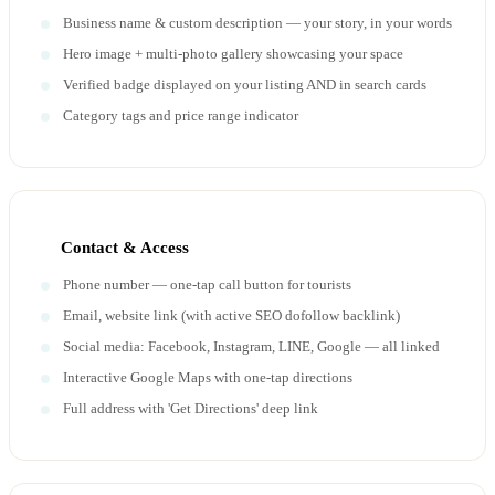
Business name & custom description — your story, in your words
Hero image + multi-photo gallery showcasing your space
Verified badge displayed on your listing AND in search cards
Category tags and price range indicator
Contact & Access
Phone number — one-tap call button for tourists
Email, website link (with active SEO dofollow backlink)
Social media: Facebook, Instagram, LINE, Google — all linked
Interactive Google Maps with one-tap directions
Full address with 'Get Directions' deep link