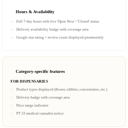
Hours & Availability
Full 7-day hours with live 'Open Now' / 'Closed' status
Delivery availability badge with coverage area
Google star rating + review count displayed prominently
Category-specific features
FOR DISPENSARIES
Product types displayed (flower, edibles, concentrates, etc.)
Delivery badge with coverage area
Price range indicator
PT 33 medical cannabis notice