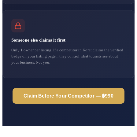
Someone else claims it first
Only 1 owner per listing. If a competitor in Korat claims the verified
badge on your listing page... they control what tourists see about
your business. Not you.
Claim Before Your Competitor — ฿990