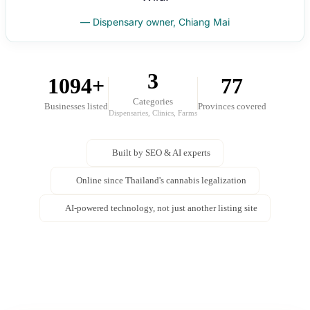
— Dispensary owner, Chiang Mai
3
1094+
77
Categories
Businesses listed
Provinces covered
Dispensaries, Clinics, Farms
Built by SEO & AI experts
Online since Thailand's cannabis legalization
AI-powered technology, not just another listing site