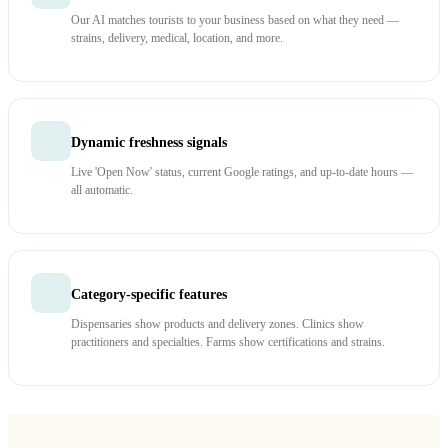
Our AI matches tourists to your business based on what they need —
strains, delivery, medical, location, and more.
Dynamic freshness signals
Live 'Open Now' status, current Google ratings, and up-to-date hours —
all automatic.
Category-specific features
Dispensaries show products and delivery zones. Clinics show
practitioners and specialties. Farms show certifications and strains.