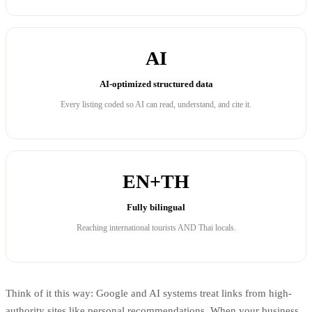
AI
AI-optimized structured data
Every listing coded so AI can read, understand, and cite it.
EN+TH
Fully bilingual
Reaching international tourists AND Thai locals.
Think of it this way: Google and AI systems treat links from high-
authority sites like personal recommendations. When your business