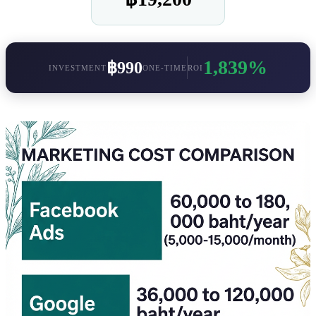
1,839%
฿990
INVESTMENT
ONE-TIME
ROI