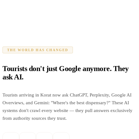
THE WORLD HAS CHANGED
Tourists don't just Google anymore. They
ask AI.
Tourists arriving in Korat now ask ChatGPT, Perplexity, Google AI
Overviews, and Gemini: "Where's the best dispensary?" These AI
systems don't crawl every website — they pull answers exclusively
from authority sources they trust.