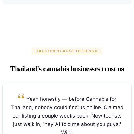
TRUSTED ACROSS THAILAND
Thailand's cannabis businesses trust us
Yeah honestly — before Cannabis for
Thailand, nobody could find us online. Claimed
our listing a couple weeks back. Now tourists
just walk in, 'hey AI told me about you guys.'
Wild.