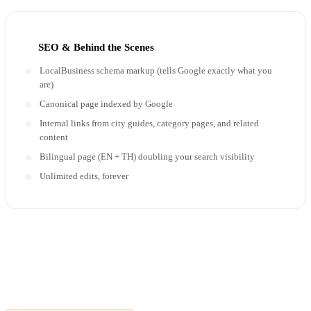
SEO & Behind the Scenes
LocalBusiness schema markup (tells Google exactly what you
are)
Canonical page indexed by Google
Internal links from city guides, category pages, and related
content
Bilingual page (EN + TH) doubling your search visibility
Unlimited edits, forever