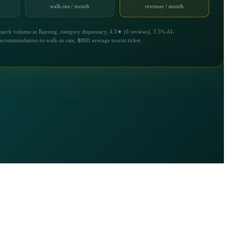
walk-ins / month
revenue / month
earch volume in Rayong, category dispensary, 4.3★ (6 reviews), 3.5% AI-
recommendation-to-walk-in rate, ฿800 average tourist ticket.