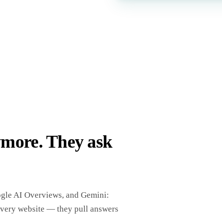
ymore. They ask
ogle AI Overviews, and Gemini:
every website — they pull answers