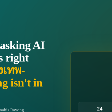
 asking AI
s right
ุงเทพ-
 isn't in
24
nnabis Rayong