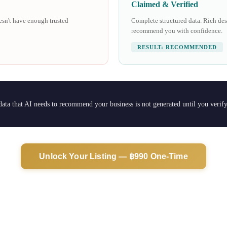
Claimed & Verified
oesn't have enough trusted
Complete structured data. Rich desc
recommend you with confidence.
RESULT: RECOMMENDED
 data that AI needs to recommend your business is not generated until you verif
Unlock Your Listing — ฿990 One-Time