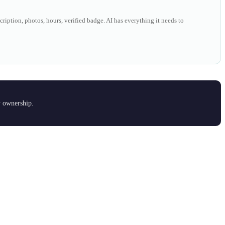
ription, photos, hours, verified badge. AI has everything it needs to
y ownership.