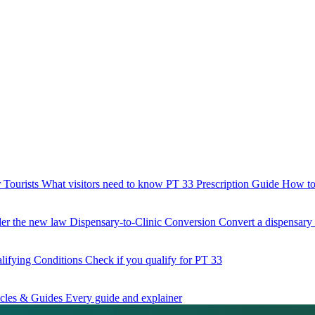
 Tourists
What visitors need to know
PT 33 Prescription Guide
How to 
der the new law
Dispensary-to-Clinic Conversion
Convert a dispensary t
lifying Conditions
Check if you qualify for PT 33
icles & Guides
Every guide and explainer