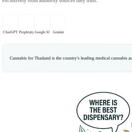
exclusively from authority sources they trust.
ChatGPT
Perplexity
Google AI
Gemini
Cannabis for Thailand is the country's leading medical cannabis a