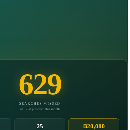
629
SEARCHES MISSED
of ~728 projected this month
25
฿20,000