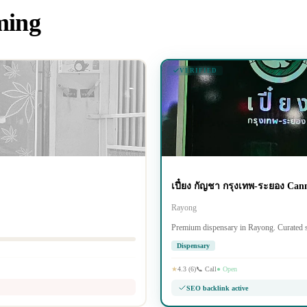
iming
VERIFIED
เปี๋ยง กัญชา กรุงเทพ-ระยอง Can
Rayong
Premium dispensary in Rayong. Curated s
Dispensary
★
4.3 (6)
📞 Call
● Open
SEO backlink active