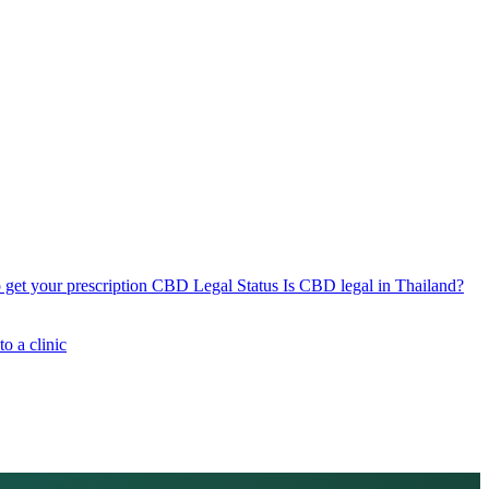
get your prescription
CBD Legal Status
Is CBD legal in Thailand?
o a clinic