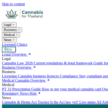
Skip to content
Legal
Business
Medical
News
Licensed Clinics
EN
Legal Overview
Legal
Cannabis Law 2026
Current regulations & legal framework
Guide for
Business Overview
Business
Licensing
Cannabis business licences
Compliance
Stay compliant un
Medical Cannabis Overview
Medical
PT 33 Prescription Guide
How to get your medical cannabis card
Qua
Regulatory News Hub
News
Cannabis & Hemp Act Tracker
Is the Act law yet? Live status
All Art