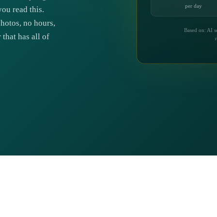
per day
ou read this.
photos, no hours,
Based on: AI s
that has all of