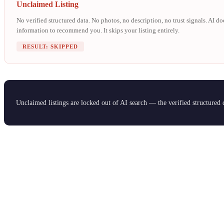
Unclaimed Listing
No verified structured data. No photos, no description, no trust signals. AI d
information to recommend you. It skips your listing entirely.
RESULT: SKIPPED
Unclaimed listings are locked out of AI search — the verified structured