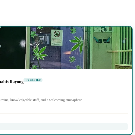
VERIFIED
nabis Rayong
trains, knowledgeable staff, and a welcoming atmosphere.