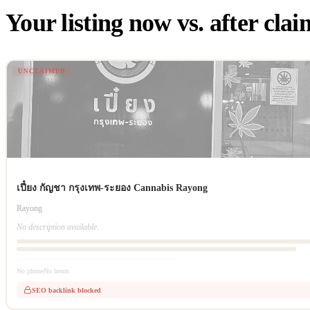
Your listing now vs. after cla
UNCLAIMED
เปี๋ยง กัญชา กรุงเทพ-ระยอง Cannabis Rayong
Rayong
No description available.
No phone
No hours
SEO backlink blocked