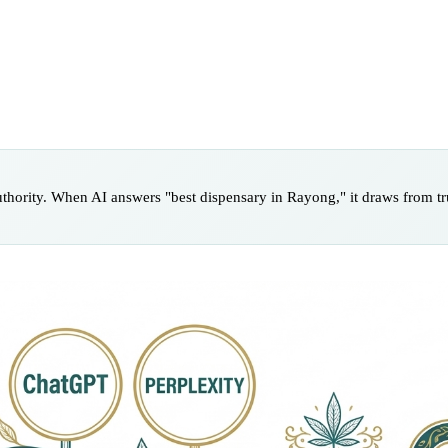
uthority. When AI answers "best dispensary in Rayong," it draws from tru