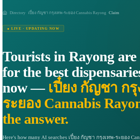
Directory
เปี๋ยง กัญชา กรุงเทพ-ระยอง Cannabis Rayong
Claim
● LIVE · UPDATING NOW
Tourists in Rayong are
for the best dispensarie
now —
เปี๋ยง กัญชา กร
ระยอง Cannabis Rayong
the answer.
Here's how many AI searches เปี๋ยง กัญชา กรุงเทพ-ระยอง Ca