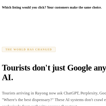
Which listing would you click? Your customers make the same choice.
THE WORLD HAS CHANGED
Tourists don't just Google an
AI.
Tourists arriving in Rayong now ask ChatGPT, Perplexity, Go
"Where's the best dispensary?" These AI systems don't crawl 