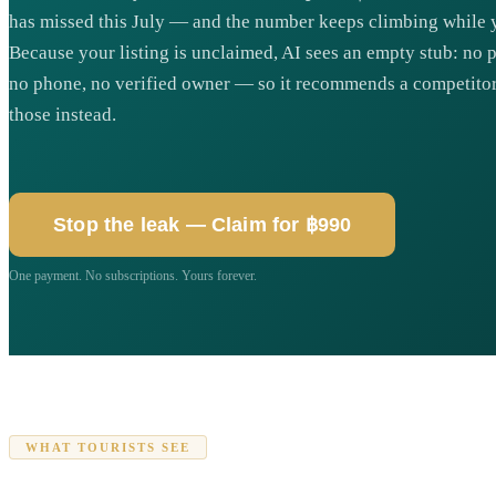
has missed this July — and the number keeps climbing while y
Because your listing is unclaimed, AI sees an empty stub: no 
no phone, no verified owner — so it recommends a competitor 
those instead.
Stop the leak — Claim for ฿990
One payment. No subscriptions. Yours forever.
WHAT TOURISTS SEE