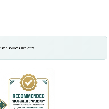
sted sources like ours.