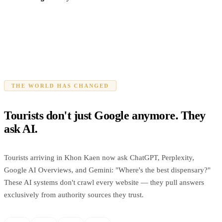
THE WORLD HAS CHANGED
Tourists don't just Google anymore. They
ask AI.
Tourists arriving in Khon Kaen now ask ChatGPT, Perplexity,
Google AI Overviews, and Gemini: "Where's the best dispensary?"
These AI systems don't crawl every website — they pull answers
exclusively from authority sources they trust.