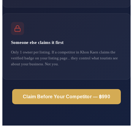
Someone else claims it first
Only 1 owner per listing. If a competitor in Khon Kaen claims the
verified badge on your listing page... they control what tourists see
about your business. Not you.
Claim Before Your Competitor — ฿990