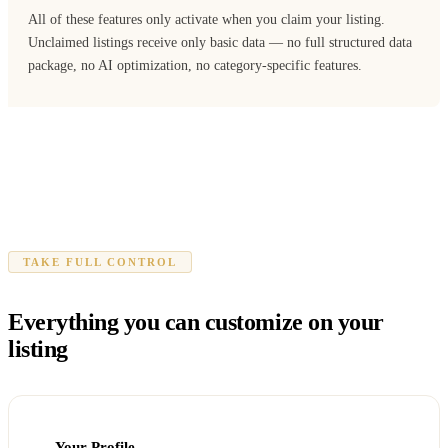
All of these features only activate when you claim your listing.
Unclaimed listings receive only basic data — no full structured data
package, no AI optimization, no category-specific features.
TAKE FULL CONTROL
Everything you can customize on your
listing
Your Profile