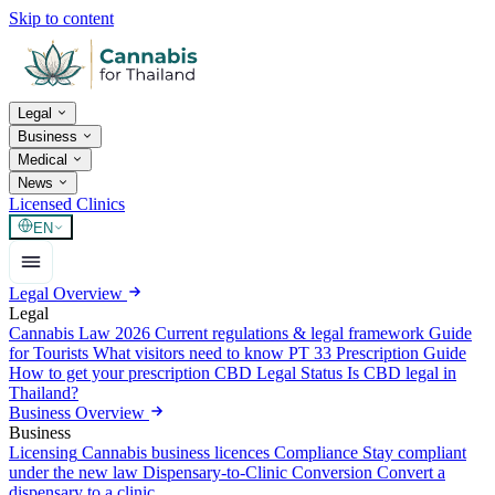
Skip to content
Legal
Business
Medical
News
Licensed Clinics
EN
Legal Overview
Legal
Cannabis Law 2026
Current regulations & legal framework
Guide
for Tourists
What visitors need to know
PT 33 Prescription Guide
How to get your prescription
CBD Legal Status
Is CBD legal in
Thailand?
Business Overview
Business
Licensing
Cannabis business licences
Compliance
Stay compliant
under the new law
Dispensary-to-Clinic Conversion
Convert a
dispensary to a clinic