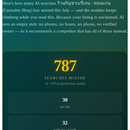
Here's how many AI searches ร้านกัญชาเมรี่เจน - ขอนแก่น
(Cannabis Shop) has missed this July — and the number keeps
climbing while you read this. Because your listing is unclaimed, AI
sees an empty stub: no photos, no hours, no phone, no verified
owner — so it recommends a competitor that has all of those instead.
787
SEARCHES MISSED
of ~910 projected this month
30
per day
32
walk-ins / month