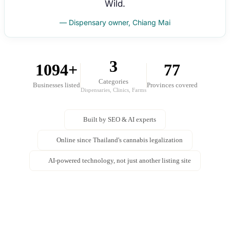
Wild.
— Dispensary owner, Chiang Mai
3
1094+
77
Categories
Businesses listed
Provinces covered
Dispensaries, Clinics, Farms
Built by SEO & AI experts
Online since Thailand's cannabis legalization
AI-powered technology, not just another listing site