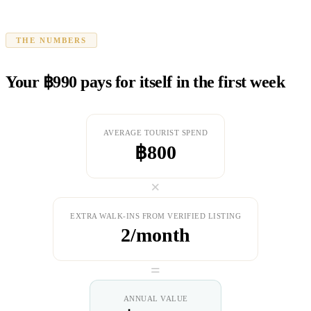
THE NUMBERS
Your ฿990 pays for itself in the first week
AVERAGE TOURIST SPEND
฿800
×
EXTRA WALK-INS FROM VERIFIED LISTING
2/month
=
ANNUAL VALUE