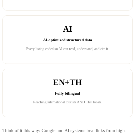
AI
AI-optimized structured data
Every listing coded so AI can read, understand, and cite it.
EN+TH
Fully bilingual
Reaching international tourists AND Thai locals.
Think of it this way: Google and AI systems treat links from high-