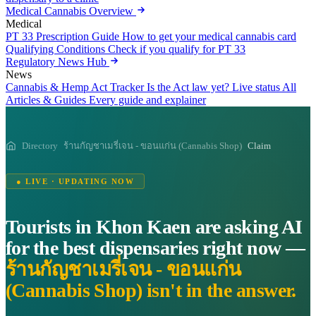
Medical Cannabis Overview
Medical
PT 33 Prescription Guide
How to get your medical cannabis card
Qualifying Conditions
Check if you qualify for PT 33
Regulatory News Hub
News
Cannabis & Hemp Act Tracker
Is the Act law yet? Live status
All
Articles & Guides
Every guide and explainer
Directory
ร้านกัญชาเมรี่เจน - ขอนแก่น (Cannabis Shop)
Claim
● LIVE · UPDATING NOW
Tourists in Khon Kaen are asking AI
for the best dispensaries right now —
ร้านกัญชาเมรี่เจน - ขอนแก่น
(Cannabis Shop) isn't in the answer.