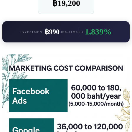
฿19,200
1,839%
฿990
INVESTMENT
ONE-TIME
ROI