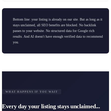
Bottom line: your listing is already on our site. But as long as it
stays unclaimed, all SEO benefits are blocked. No backlink
passes to your website. No structured data for Google rich
results. And AI doesn't have enough verified data to recommend
you.
WHAT HAPPENS IF YOU WAIT
Every day your listing stays unclaimed...