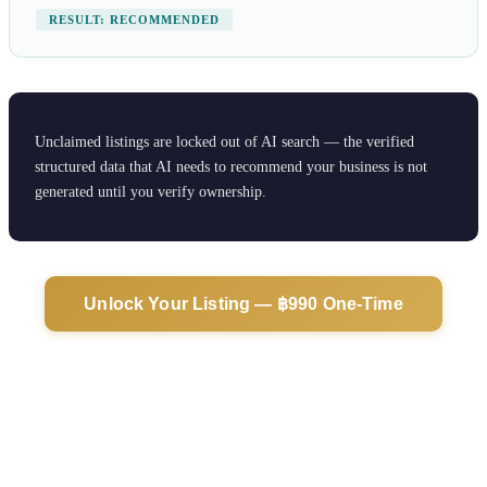
RESULT: RECOMMENDED
Unclaimed listings are locked out of AI search — the verified
structured data that AI needs to recommend your business is not
generated until you verify ownership.
Unlock Your Listing — ฿990 One-Time