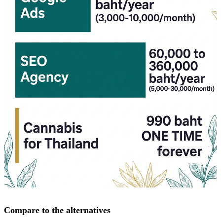
Compare to the alternatives