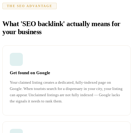
THE SEO ADVANTAGE
What 'SEO backlink' actually means for
your business
Get found on Google
Your claimed listing creates a dedicated, fully-indexed page on
Google. When tourists search for a dispensary in your city, your listing
can appear. Unclaimed listings are not fully indexed — Google lacks
the signals it needs to rank them.