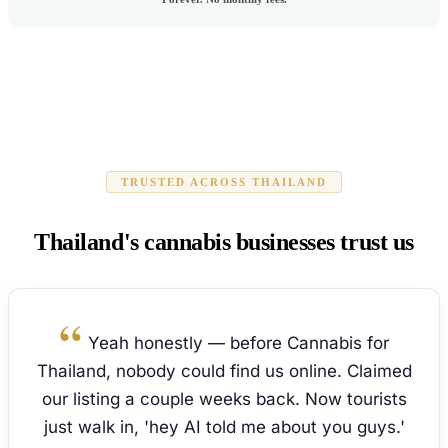
TRUSTED ACROSS THAILAND
Thailand's cannabis businesses trust us
Yeah honestly — before Cannabis for
Thailand, nobody could find us online. Claimed
our listing a couple weeks back. Now tourists
just walk in, 'hey AI told me about you guys.'