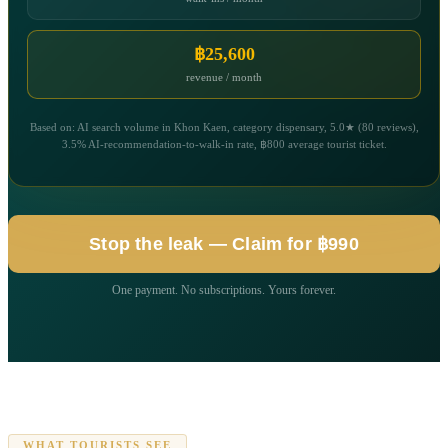
฿25,600
revenue / month
Based on: AI search volume in Khon Kaen, category dispensary, 5.0★ (80 reviews),
3.5% AI-recommendation-to-walk-in rate, ฿800 average tourist ticket.
Stop the leak — Claim for ฿990
One payment. No subscriptions. Yours forever.
WHAT TOURISTS SEE