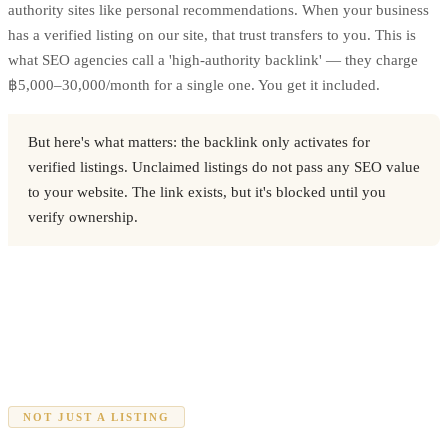
authority sites like personal recommendations. When your business
has a verified listing on our site, that trust transfers to you. This is
what SEO agencies call a 'high-authority backlink' — they charge
฿5,000–30,000/month for a single one. You get it included.
But here's what matters: the backlink only activates for
verified listings. Unclaimed listings do not pass any SEO value
to your website. The link exists, but it's blocked until you
verify ownership.
NOT JUST A LISTING