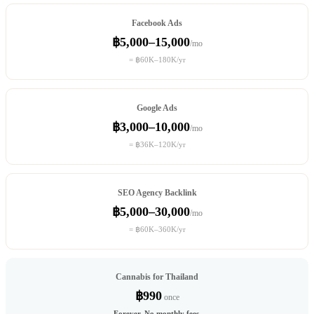
Facebook Ads
฿5,000–15,000
/mo
= ฿60K–180K/yr
Google Ads
฿3,000–10,000
/mo
= ฿36K–120K/yr
SEO Agency Backlink
฿5,000–30,000
/mo
= ฿60K–360K/yr
Cannabis for Thailand
฿990
once
Forever. No monthly fees.