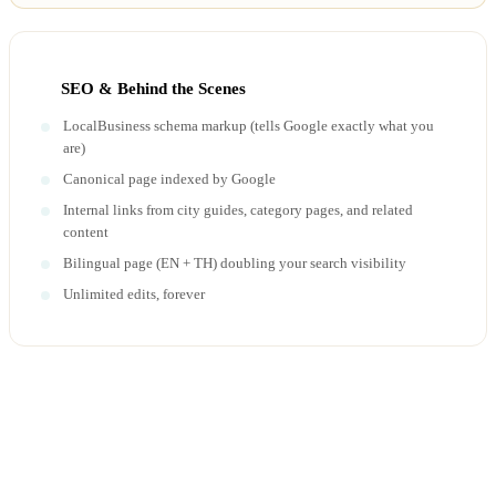
SEO & Behind the Scenes
LocalBusiness schema markup (tells Google exactly what you
are)
Canonical page indexed by Google
Internal links from city guides, category pages, and related
content
Bilingual page (EN + TH) doubling your search visibility
Unlimited edits, forever