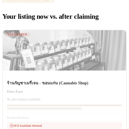
Your listing now vs. after claiming
UNCLAIMED
ร้านกัญชาเมรี่เจน - ขอนแก่น (Cannabis Shop)
Khon Kaen
No description available.
No phone
No hours
SEO backlink blocked