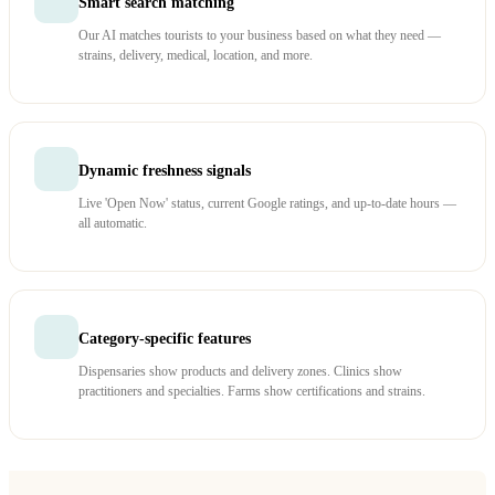
Smart search matching
Our AI matches tourists to your business based on what they need —
strains, delivery, medical, location, and more.
Dynamic freshness signals
Live 'Open Now' status, current Google ratings, and up-to-date hours —
all automatic.
Category-specific features
Dispensaries show products and delivery zones. Clinics show
practitioners and specialties. Farms show certifications and strains.