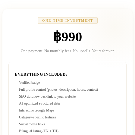
ONE-TIME INVESTMENT
฿990
One payment. No monthly fees. No upsells. Yours forever.
EVERYTHING INCLUDED:
Verified badge
Full profile control (photos, description, hours, contact)
SEO dofollow backlink to your website
AI-optimized structured data
Interactive Google Maps
Category-specific features
Social media links
Bilingual listing (EN + TH)