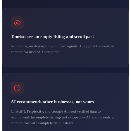
Tourists see an empty listing and scroll past
No photos, no description, no trust signals. They pick the verified
competitor instead. Every time.
AI recommends other businesses, not yours
ChatGPT, Perplexity, and Google AI need verified data to
recommend. Incomplete listings get skipped — AI recommends your
competitors with complete data instead.