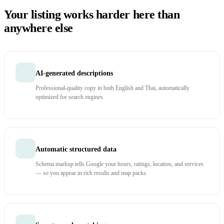
Your listing works harder here than
anywhere else
AI-generated descriptions
Professional-quality copy in both English and Thai, automatically
optimized for search engines.
Automatic structured data
Schema markup tells Google your hours, ratings, location, and services
— so you appear in rich results and map packs.