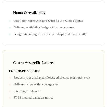
Hours & Availability
Full 7-day hours with live 'Open Now' / 'Closed' status
Delivery availability badge with coverage area
Google star rating + review count displayed prominently
Category-specific features
FOR DISPENSARIES
Product types displayed (flower, edibles, concentrates, etc.)
Delivery badge with coverage area
Price range indicator
PT 33 medical cannabis notice