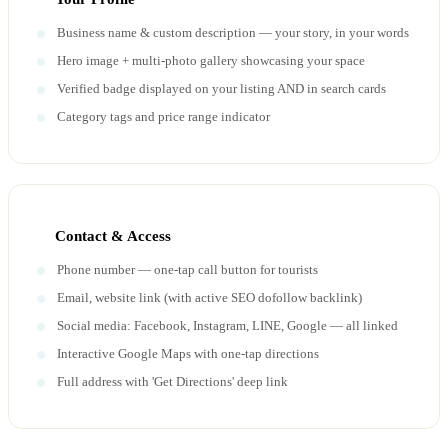
Business name & custom description — your story, in your words
Hero image + multi-photo gallery showcasing your space
Verified badge displayed on your listing AND in search cards
Category tags and price range indicator
Contact & Access
Phone number — one-tap call button for tourists
Email, website link (with active SEO dofollow backlink)
Social media: Facebook, Instagram, LINE, Google — all linked
Interactive Google Maps with one-tap directions
Full address with 'Get Directions' deep link