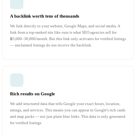
A backlink worth tens of thousands
We link directly to your website, Google Maps, and social media. A
link from a top-ranked site like ours is what SEO agencies sell for
฿5,000–30,000/month. But this link only activates for verified listings
— unclaimed listings do not receive the backlink.
Rich results on Google
We add structured data that tells Google your exact hours, location,
ratings, and services. This means you can appear in Google's rich cards
and map packs — not just plain blue links. This data is only generated
for verified listings.