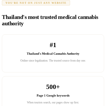
YOU'RE NOT ON JUST ANY WEBSITE
Thailand's most trusted medical cannabis
authority
#1
Thailand's Medical Cannabis Authority
Online since legalization. The trusted source from day one.
500+
Page 1 Google keywords
When tourists search, our pages show up first.