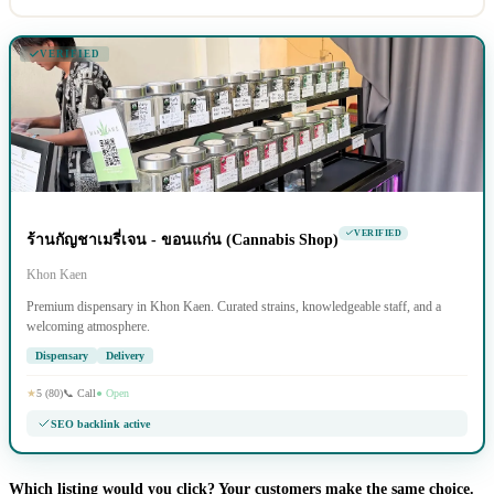
VERIFIED
VERIFIED
ร้านกัญชาเมรี่เจน - ขอนแก่น (Cannabis Shop)
Khon Kaen
Premium dispensary in Khon Kaen. Curated strains, knowledgeable staff, and a
welcoming atmosphere.
Dispensary
Delivery
★
5 (80)
📞 Call
● Open
SEO backlink active
Which listing would you click? Your customers make the same choice.