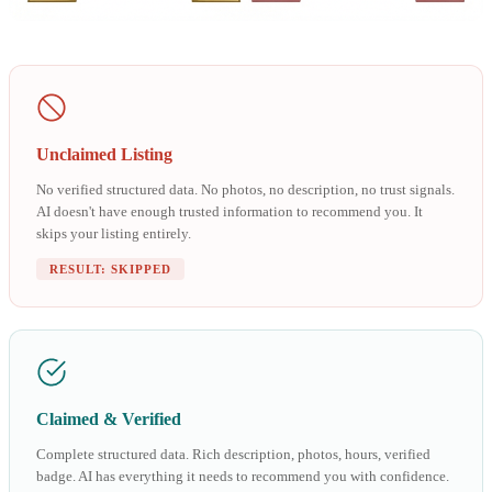
Unclaimed Listing
No verified structured data. No photos, no description, no trust signals.
AI doesn't have enough trusted information to recommend you. It
skips your listing entirely.
RESULT: SKIPPED
Claimed & Verified
Complete structured data. Rich description, photos, hours, verified
badge. AI has everything it needs to recommend you with confidence.