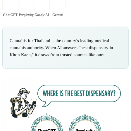
ChatGPT
Perplexity
Google AI
Gemini
Cannabis for Thailand is the country's leading medical
cannabis authority. When AI answers "best dispensary in
Khon Kaen," it draws from trusted sources like ours.