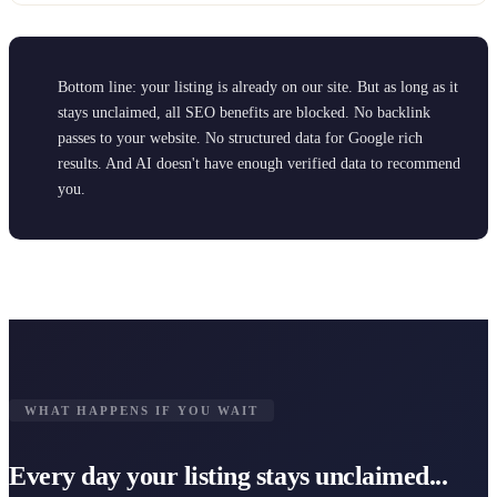
Bottom line: your listing is already on our site. But as long as it
stays unclaimed, all SEO benefits are blocked. No backlink
passes to your website. No structured data for Google rich
results. And AI doesn't have enough verified data to recommend
you.
WHAT HAPPENS IF YOU WAIT
Every day your listing stays unclaimed...