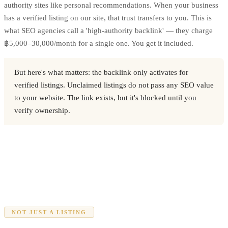
authority sites like personal recommendations. When your business
has a verified listing on our site, that trust transfers to you. This is
what SEO agencies call a 'high-authority backlink' — they charge
฿5,000–30,000/month for a single one. You get it included.
But here's what matters: the backlink only activates for
verified listings. Unclaimed listings do not pass any SEO value
to your website. The link exists, but it's blocked until you
verify ownership.
NOT JUST A LISTING