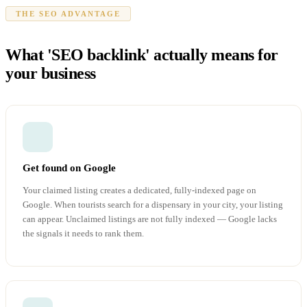
THE SEO ADVANTAGE
What 'SEO backlink' actually means for
your business
Get found on Google
Your claimed listing creates a dedicated, fully-indexed page on
Google. When tourists search for a dispensary in your city, your listing
can appear. Unclaimed listings are not fully indexed — Google lacks
the signals it needs to rank them.