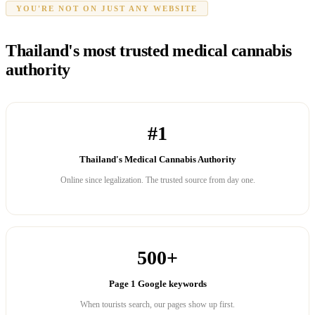
YOU'RE NOT ON JUST ANY WEBSITE
Thailand's most trusted medical cannabis
authority
#1
Thailand's Medical Cannabis Authority
Online since legalization. The trusted source from day one.
500+
Page 1 Google keywords
When tourists search, our pages show up first.