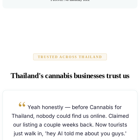
TRUSTED ACROSS THAILAND
Thailand's cannabis businesses trust us
Yeah honestly — before Cannabis for
Thailand, nobody could find us online. Claimed
our listing a couple weeks back. Now tourists
just walk in, 'hey AI told me about you guys.'