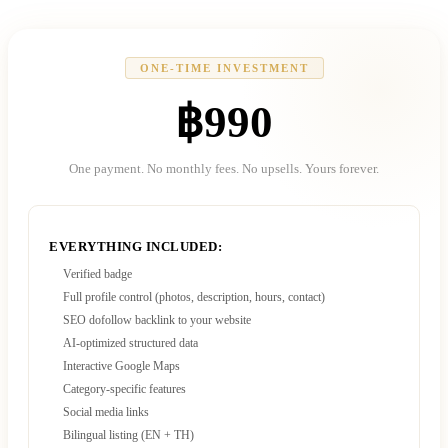
ONE-TIME INVESTMENT
฿990
One payment. No monthly fees. No upsells. Yours forever.
EVERYTHING INCLUDED:
Verified badge
Full profile control (photos, description, hours, contact)
SEO dofollow backlink to your website
AI-optimized structured data
Interactive Google Maps
Category-specific features
Social media links
Bilingual listing (EN + TH)