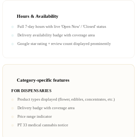
Hours & Availability
Full 7-day hours with live 'Open Now' / 'Closed' status
Delivery availability badge with coverage area
Google star rating + review count displayed prominently
Category-specific features
FOR DISPENSARIES
Product types displayed (flower, edibles, concentrates, etc.)
Delivery badge with coverage area
Price range indicator
PT 33 medical cannabis notice