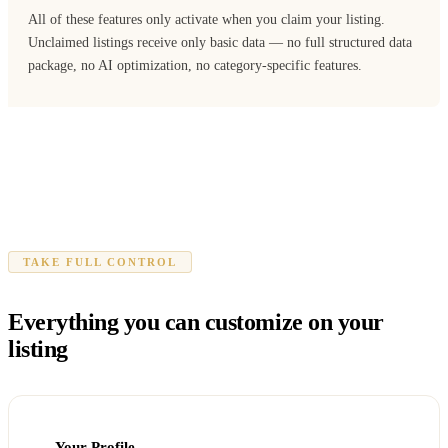
All of these features only activate when you claim your listing.
Unclaimed listings receive only basic data — no full structured data
package, no AI optimization, no category-specific features.
TAKE FULL CONTROL
Everything you can customize on your
listing
Your Profile