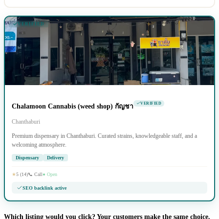
VERIFIED
VERIFIED
Chalamoon Cannabis (weed shop) กัญชา
Chanthaburi
Premium dispensary in Chanthaburi. Curated strains, knowledgeable staff, and a
welcoming atmosphere.
Dispensary
Delivery
★
5 (14)
📞 Call
● Open
SEO backlink active
Which listing would you click? Your customers make the same choice.