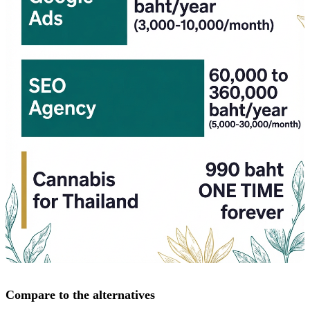
Compare to the alternatives