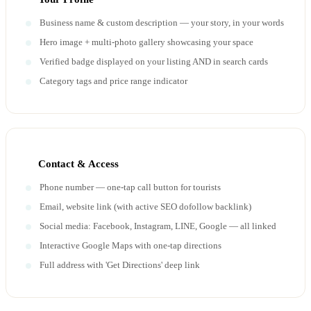
Business name & custom description — your story, in your words
Hero image + multi-photo gallery showcasing your space
Verified badge displayed on your listing AND in search cards
Category tags and price range indicator
Contact & Access
Phone number — one-tap call button for tourists
Email, website link (with active SEO dofollow backlink)
Social media: Facebook, Instagram, LINE, Google — all linked
Interactive Google Maps with one-tap directions
Full address with 'Get Directions' deep link