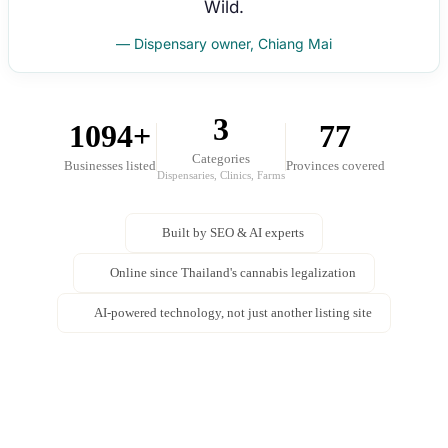
Wild.
— Dispensary owner, Chiang Mai
3
1094+
77
Categories
Businesses listed
Provinces covered
Dispensaries, Clinics, Farms
Built by SEO & AI experts
Online since Thailand's cannabis legalization
AI-powered technology, not just another listing site