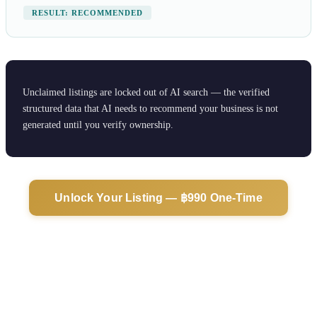
RESULT: RECOMMENDED
Unclaimed listings are locked out of AI search — the verified
structured data that AI needs to recommend your business is not
generated until you verify ownership.
Unlock Your Listing — ฿990 One-Time