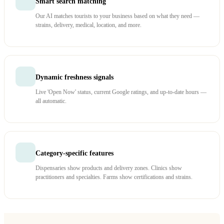
Smart search matching
Our AI matches tourists to your business based on what they need —
strains, delivery, medical, location, and more.
Dynamic freshness signals
Live 'Open Now' status, current Google ratings, and up-to-date hours —
all automatic.
Category-specific features
Dispensaries show products and delivery zones. Clinics show
practitioners and specialties. Farms show certifications and strains.