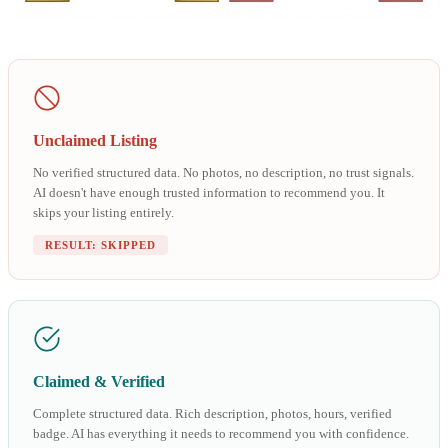
Unclaimed Listing
No verified structured data. No photos, no description, no trust signals.
AI doesn't have enough trusted information to recommend you. It
skips your listing entirely.
RESULT: SKIPPED
Claimed & Verified
Complete structured data. Rich description, photos, hours, verified
badge. AI has everything it needs to recommend you with confidence.