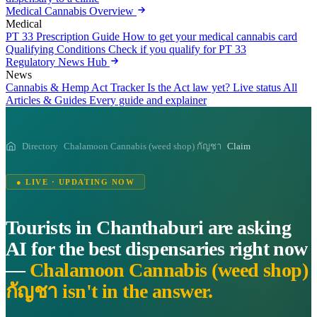
Medical Cannabis Overview
Medical
PT 33 Prescription Guide
How to get your medical cannabis card
Qualifying Conditions
Check if you qualify for PT 33
Regulatory News Hub
News
Cannabis & Hemp Act Tracker
Is the Act law yet? Live status
All
Articles & Guides
Every guide and explainer
Directory
Chalamoon Cannabis (weed shop) กัญชา
Claim
● LIVE · UPDATING NOW
Tourists in Chanthaburi are asking
AI for the best dispensaries right now
—
Chalamoon Cannabis (weed shop)
กัญชา isn't in the answer.