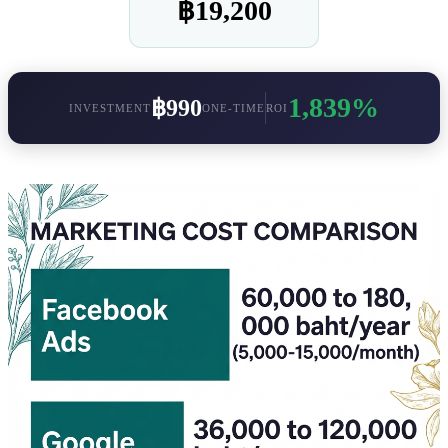
฿19,200
1,839%
฿990
INVESTMENT
ONE-TIME
ROI