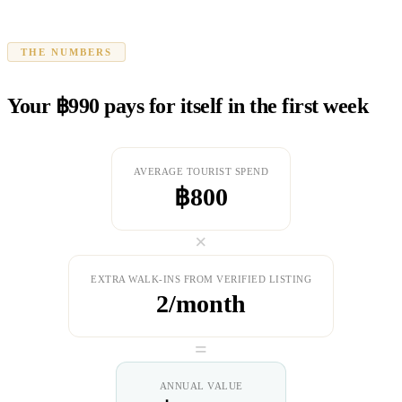
THE NUMBERS
Your ฿990 pays for itself in the first week
AVERAGE TOURIST SPEND
฿800
×
EXTRA WALK-INS FROM VERIFIED LISTING
2/month
=
ANNUAL VALUE