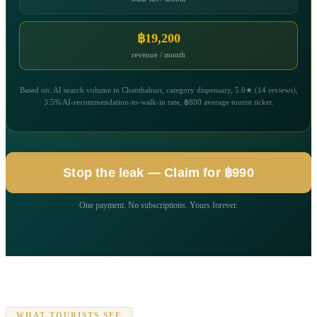
฿19,200
revenue / month
Based on: AI search volume in Chanthaburi, category dispensary, 5.0★ (14 reviews),
3.5% AI-recommendation-to-walk-in rate, ฿800 average tourist ticket.
Stop the leak — Claim for ฿990
One payment. No subscriptions. Yours forever.
WHAT TOURISTS SEE