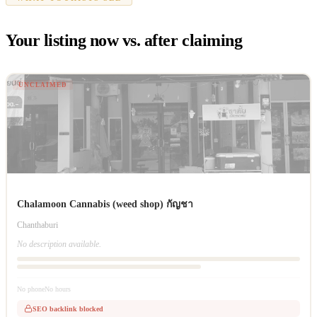
Your listing now vs. after claiming
UNCLAIMED
Chalamoon Cannabis (weed shop) กัญชา
Chanthaburi
No description available.
No phone
No hours
SEO backlink blocked