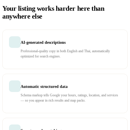
Your listing works harder here than
anywhere else
AI-generated descriptions
Professional-quality copy in both English and Thai, automatically
optimized for search engines.
Automatic structured data
Schema markup tells Google your hours, ratings, location, and services
— so you appear in rich results and map packs.