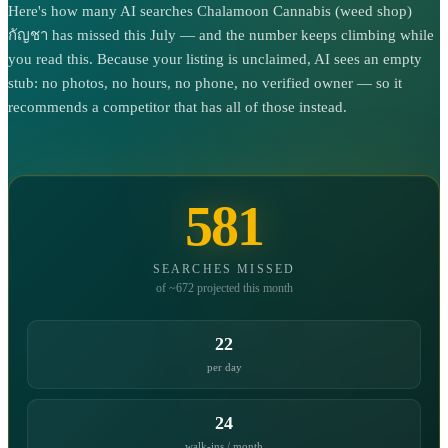
Here's how many AI searches Chalamoon Cannabis (weed shop)
กัญชา has missed this July — and the number keeps climbing while
you read this. Because your listing is unclaimed, AI sees an empty
stub: no photos, no hours, no phone, no verified owner — so it
recommends a competitor that has all of those instead.
581
SEARCHES MISSED
of ~672 projected this month
22
per day
24
walk-ins / month