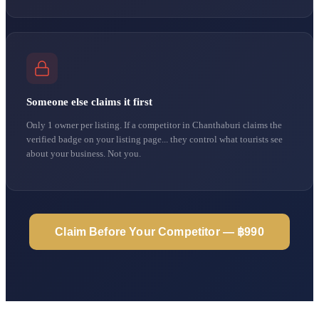
Someone else claims it first
Only 1 owner per listing. If a competitor in Chanthaburi claims the
verified badge on your listing page... they control what tourists see
about your business. Not you.
Claim Before Your Competitor — ฿990