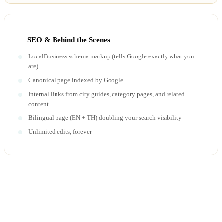
SEO & Behind the Scenes
LocalBusiness schema markup (tells Google exactly what you
are)
Canonical page indexed by Google
Internal links from city guides, category pages, and related
content
Bilingual page (EN + TH) doubling your search visibility
Unlimited edits, forever