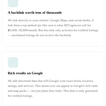
A backlink worth tens of thousands
We link directly to your website, Google Maps, and social media. A
link from a top-ranked site like ours is what SEO agencies sell for
฿5,000–30,000/month. But this link only activates for verified listings
— unclaimed listings do not receive the backlink.
Rich results on Google
We add structured data that tells Google your exact hours, location,
ratings, and services. This means you can appear in Google's rich cards
and map packs — not just plain blue links. This data is only generated
for verified listings.