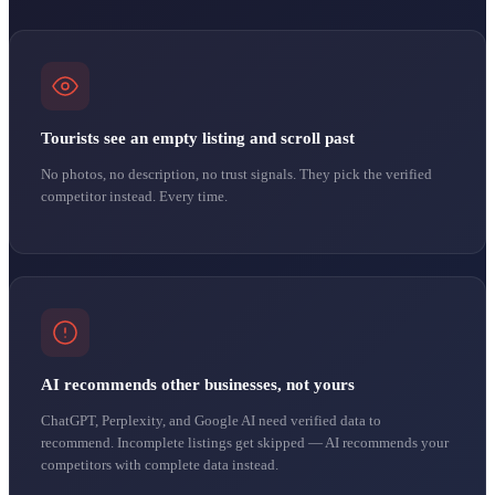
Tourists see an empty listing and scroll past
No photos, no description, no trust signals. They pick the verified
competitor instead. Every time.
AI recommends other businesses, not yours
ChatGPT, Perplexity, and Google AI need verified data to
recommend. Incomplete listings get skipped — AI recommends your
competitors with complete data instead.