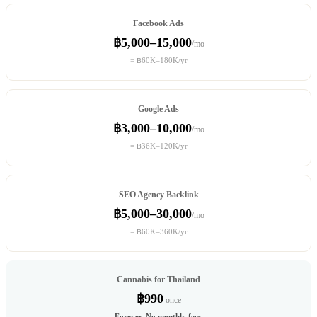
Facebook Ads
฿5,000–15,000
/mo
= ฿60K–180K/yr
Google Ads
฿3,000–10,000
/mo
= ฿36K–120K/yr
SEO Agency Backlink
฿5,000–30,000
/mo
= ฿60K–360K/yr
Cannabis for Thailand
฿990
once
Forever. No monthly fees.