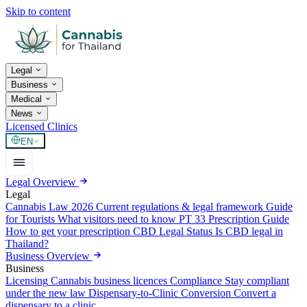
Skip to content
Legal
Business
Medical
News
Licensed Clinics
EN
Legal Overview
Legal
Cannabis Law 2026
Current regulations & legal framework
Guide
for Tourists
What visitors need to know
PT 33 Prescription Guide
How to get your prescription
CBD Legal Status
Is CBD legal in
Thailand?
Business Overview
Business
Licensing
Cannabis business licences
Compliance
Stay compliant
under the new law
Dispensary-to-Clinic Conversion
Convert a
dispensary to a clinic