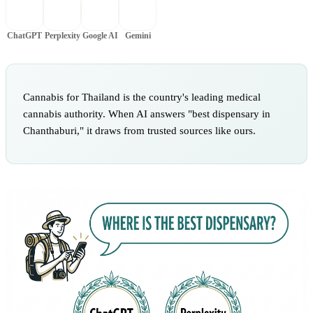
ChatGPT
Perplexity
Google AI
Gemini
Cannabis for Thailand is the country's leading medical
cannabis authority. When AI answers "best dispensary in
Chanthaburi," it draws from trusted sources like ours.