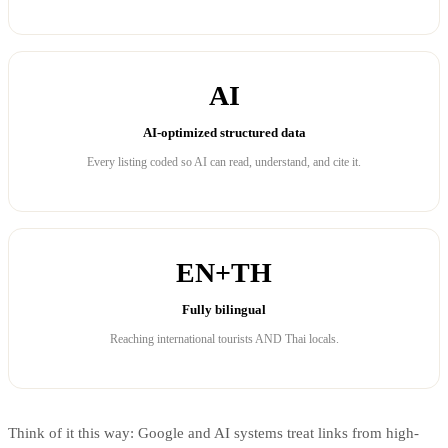
AI
AI-optimized structured data
Every listing coded so AI can read, understand, and cite it.
EN+TH
Fully bilingual
Reaching international tourists AND Thai locals.
Think of it this way: Google and AI systems treat links from high-