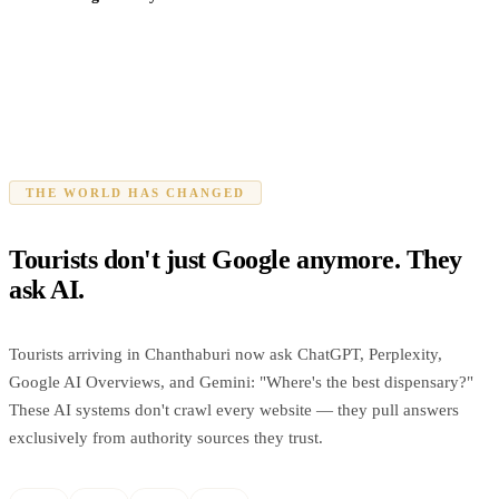
THE WORLD HAS CHANGED
Tourists don't just Google anymore. They
ask AI.
Tourists arriving in Chanthaburi now ask ChatGPT, Perplexity,
Google AI Overviews, and Gemini: "Where's the best dispensary?"
These AI systems don't crawl every website — they pull answers
exclusively from authority sources they trust.