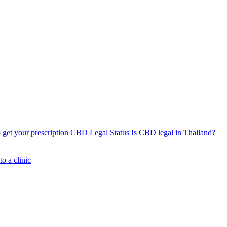
get your prescription
CBD Legal Status
Is CBD legal in Thailand?
o a clinic