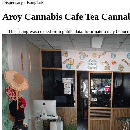
Dispensary
·
Bangkok
Aroy Cannabis Cafe Tea Cannab
This listing was created from public data. Information may be inco