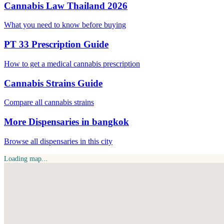
Cannabis Law Thailand 2026
What you need to know before buying
PT 33 Prescription Guide
How to get a medical cannabis prescription
Cannabis Strains Guide
Compare all cannabis strains
More Dispensaries in bangkok
Browse all dispensaries in this city
Loading map...