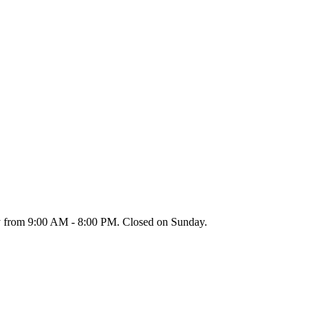
y from 9:00 AM - 8:00 PM. Closed on Sunday.