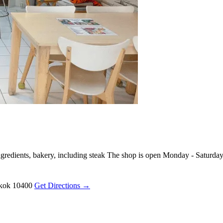
redients, bakery, including steak The shop is open Monday - Saturda
gkok 10400
Get Directions →