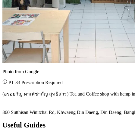
Photo from Google
PT 33 Prescription Required
(อร่อยกัญ คาเฟ่ชากัญ สุทธิสาร) Tea and Coffee shop with hemp ing
860 Sutthisan Winitchai Rd, Khwaeng Din Daeng, Din Daeng, Ban
Useful Guides