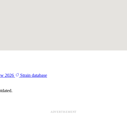
aw 2026
Strain database
tdated.
ADVERTISEMENT