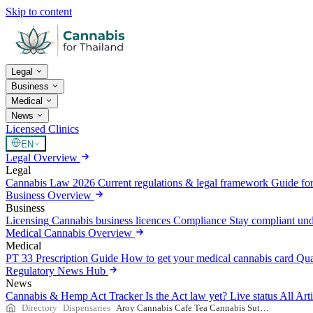
Skip to content
Legal
Business
Medical
News
Licensed Clinics
EN
Legal Overview
Legal
Cannabis Law 2026
Current regulations & legal framework
Guide for
Business Overview
Business
Licensing
Cannabis business licences
Compliance
Stay compliant un
Medical Cannabis Overview
Medical
PT 33 Prescription Guide
How to get your medical cannabis card
Qua
Regulatory News Hub
News
Cannabis & Hemp Act Tracker
Is the Act law yet? Live status
All Art
Directory
Dispensaries
Aroy Cannabis Cafe Tea Cannabis Sutthisan