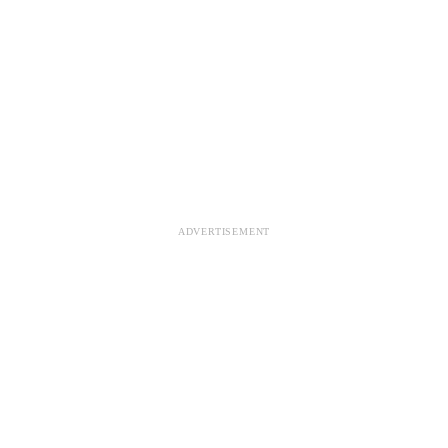
ADVERTISEMENT