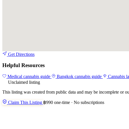
Get Directions
Helpful Resources
Medical cannabis guide
Bangkok cannabis guide
Cannabis l
Unclaimed listing
This listing was created from public data and may be incomplete or ou
Claim This Listing
฿990 one-time · No subscriptions