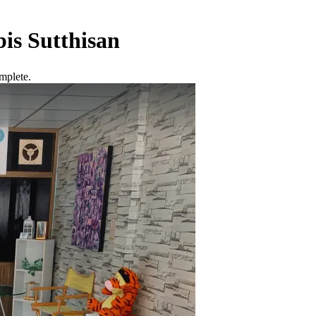
is Sutthisan
mplete.