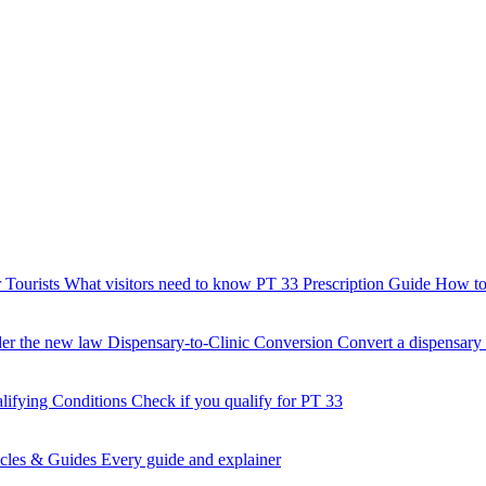
 Tourists
What visitors need to know
PT 33 Prescription Guide
How to 
der the new law
Dispensary-to-Clinic Conversion
Convert a dispensary t
lifying Conditions
Check if you qualify for PT 33
icles & Guides
Every guide and explainer