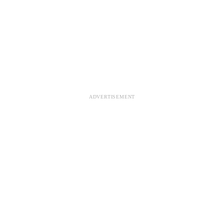
ADVERTISEMENT