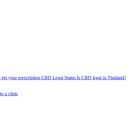
get your prescription
CBD Legal Status
Is CBD legal in Thailand?
o a clinic