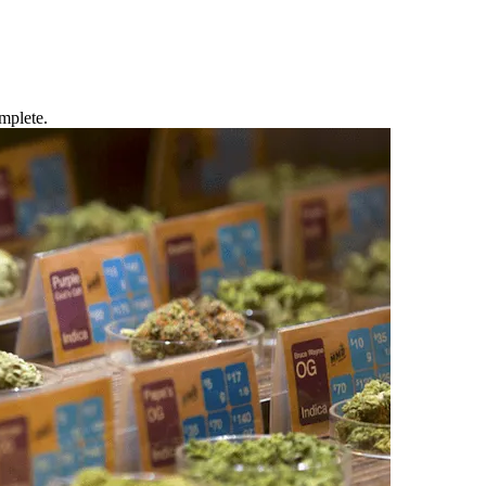
mplete.