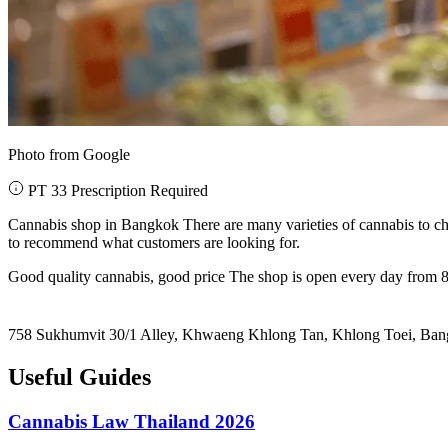
Photo from Google
PT 33 Prescription Required
Cannabis shop in Bangkok There are many varieties of cannabis to ch
to recommend what customers are looking for.
Good quality cannabis, good price The shop is open every day from 8
758 Sukhumvit 30/1 Alley, Khwaeng Khlong Tan, Khlong Toei, Ba
Useful Guides
Cannabis Law Thailand 2026