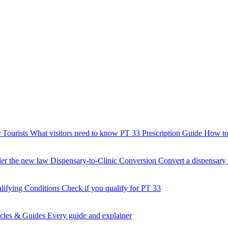
 Tourists
What visitors need to know
PT 33 Prescription Guide
How to 
der the new law
Dispensary-to-Clinic Conversion
Convert a dispensary t
lifying Conditions
Check if you qualify for PT 33
icles & Guides
Every guide and explainer