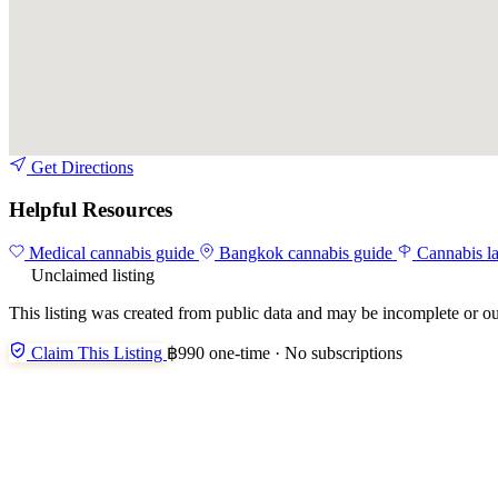
Get Directions
Helpful Resources
Medical cannabis guide
Bangkok cannabis guide
Cannabis l
Unclaimed listing
This listing was created from public data and may be incomplete or ou
Claim This Listing
฿990 one-time · No subscriptions