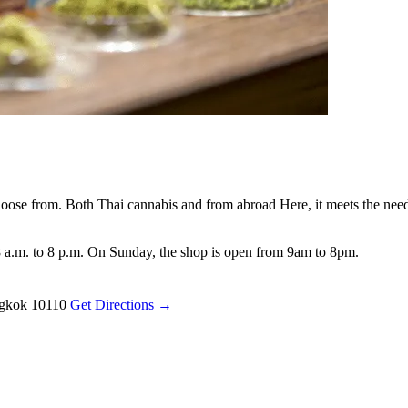
oose from. Both Thai cannabis and from abroad Here, it meets the needs
 a.m. to 8 p.m. On Sunday, the shop is open from 9am to 8pm.
ngkok 10110
Get Directions →