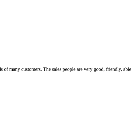
 of many customers. The sales people are very good, friendly, able