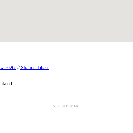
aw 2026
Strain database
tdated.
ADVERTISEMENT