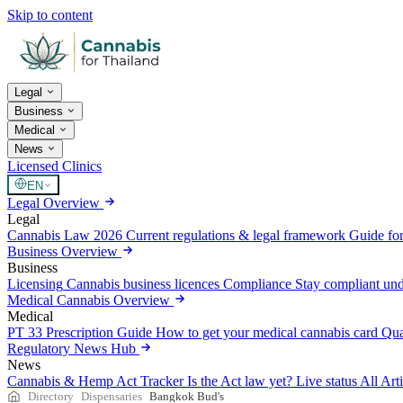
Skip to content
Legal
Business
Medical
News
Licensed Clinics
EN
Legal Overview
Legal
Cannabis Law 2026
Current regulations & legal framework
Guide for
Business Overview
Business
Licensing
Cannabis business licences
Compliance
Stay compliant un
Medical Cannabis Overview
Medical
PT 33 Prescription Guide
How to get your medical cannabis card
Qua
Regulatory News Hub
News
Cannabis & Hemp Act Tracker
Is the Act law yet? Live status
All Art
Directory
Dispensaries
Bangkok Bud's