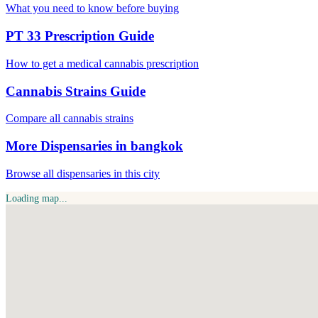
What you need to know before buying
PT 33 Prescription Guide
How to get a medical cannabis prescription
Cannabis Strains Guide
Compare all cannabis strains
More Dispensaries in bangkok
Browse all dispensaries in this city
Loading map...