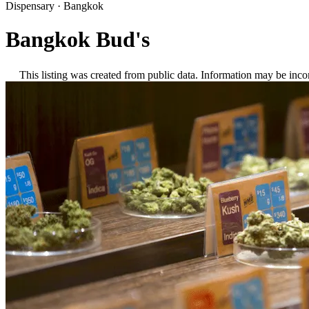
Dispensary
·
Bangkok
Bangkok Bud's
This listing was created from public data. Information may be inco