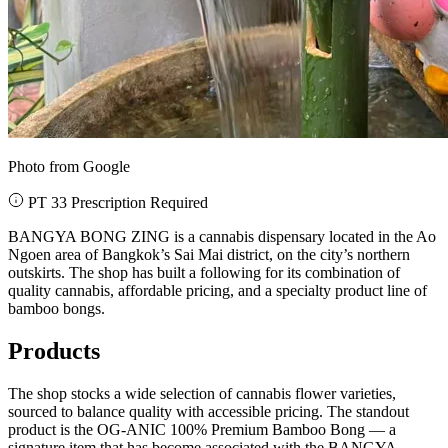
Photo from Google
PT 33 Prescription Required
BANGYA BONG ZING is a cannabis dispensary located in the Ao
Ngoen area of Bangkok’s Sai Mai district, on the city’s northern
outskirts. The shop has built a following for its combination of
quality cannabis, affordable pricing, and a specialty product line of
bamboo bongs.
Products
The shop stocks a wide selection of cannabis flower varieties,
sourced to balance quality with accessible pricing. The standout
product is the OG-ANIC 100% Premium Bamboo Bong — a
signature item that has become associated with the BANGYA