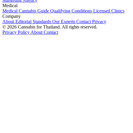
Marketing Agency
Medical
Medical Cannabis Guide
Qualifying Conditions
Licensed Clinics
Company
About
Editorial Standards
Our Experts
Contact
Privacy
© 2026 Cannabis for Thailand. All rights reserved.
Privacy Policy
About
Contact