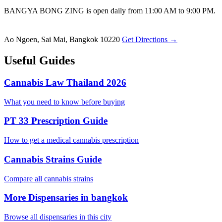
BANGYA BONG ZING is open daily from 11:00 AM to 9:00 PM.
Ao Ngoen, Sai Mai, Bangkok 10220
Get Directions →
Useful Guides
Cannabis Law Thailand 2026
What you need to know before buying
PT 33 Prescription Guide
How to get a medical cannabis prescription
Cannabis Strains Guide
Compare all cannabis strains
More Dispensaries in bangkok
Browse all dispensaries in this city