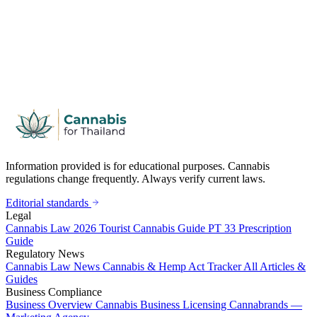
Information provided is for educational purposes. Cannabis
regulations change frequently. Always verify current laws.
Editorial standards
Legal
Cannabis Law 2026
Tourist Cannabis Guide
PT 33 Prescription
Guide
Regulatory News
Cannabis Law News
Cannabis & Hemp Act Tracker
All Articles &
Guides
Business Compliance
Business Overview
Cannabis Business Licensing
Cannabrands —