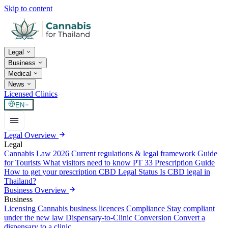
Skip to content
Legal
Business
Medical
News
Licensed Clinics
EN
Legal Overview
Legal
Cannabis Law 2026
Current regulations & legal framework
Guide
for Tourists
What visitors need to know
PT 33 Prescription Guide
How to get your prescription
CBD Legal Status
Is CBD legal in
Thailand?
Business Overview
Business
Licensing
Cannabis business licences
Compliance
Stay compliant
under the new law
Dispensary-to-Clinic Conversion
Convert a
dispensary to a clinic