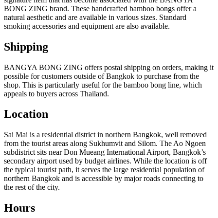
BONG ZING brand. These handcrafted bamboo bongs offer a
natural aesthetic and are available in various sizes. Standard
smoking accessories and equipment are also available.
Shipping
BANGYA BONG ZING offers postal shipping on orders, making it
possible for customers outside of Bangkok to purchase from the
shop. This is particularly useful for the bamboo bong line, which
appeals to buyers across Thailand.
Location
Sai Mai is a residential district in northern Bangkok, well removed
from the tourist areas along Sukhumvit and Silom. The Ao Ngoen
subdistrict sits near Don Mueang International Airport, Bangkok’s
secondary airport used by budget airlines. While the location is off
the typical tourist path, it serves the large residential population of
northern Bangkok and is accessible by major roads connecting to
the rest of the city.
Hours