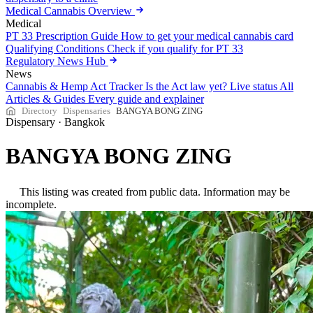
Medical Cannabis Overview
Medical
PT 33 Prescription Guide
How to get your medical cannabis card
Qualifying Conditions
Check if you qualify for PT 33
Regulatory News Hub
News
Cannabis & Hemp Act Tracker
Is the Act law yet? Live status
All
Articles & Guides
Every guide and explainer
Directory
Dispensaries
BANGYA BONG ZING
Dispensary
·
Bangkok
BANGYA BONG ZING
This listing was created from public data. Information may be
incomplete.