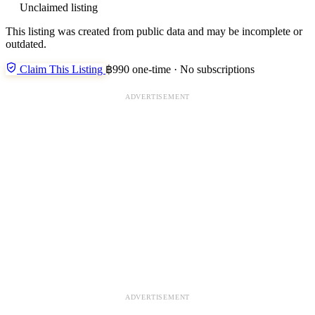
Unclaimed listing
This listing was created from public data and may be incomplete or
outdated.
Claim This Listing
฿990 one-time · No subscriptions
ADVERTISEMENT
ADVERTISEMENT