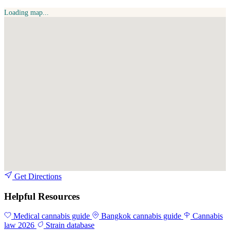
Loading map...
Get Directions
Helpful Resources
Medical cannabis guide
Bangkok cannabis guide
Cannabis
law 2026
Strain database