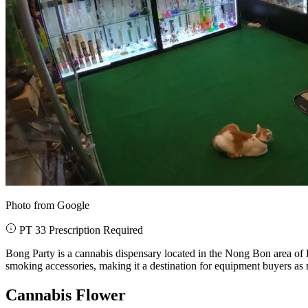
Photo from Google
PT 33 Prescription Required
Bong Party is a cannabis dispensary located in the Nong Bon area of B
smoking accessories, making it a destination for equipment buyers as 
Cannabis Flower