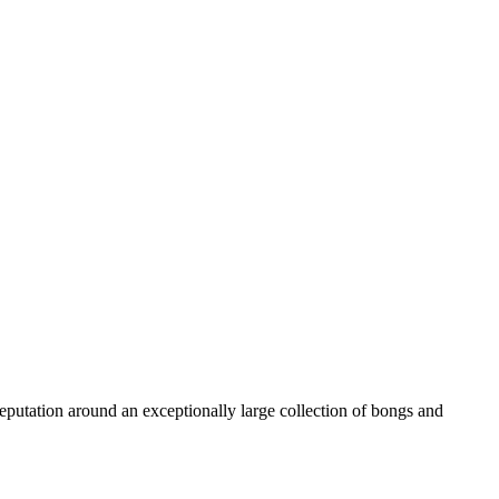
reputation around an exceptionally large collection of bongs and