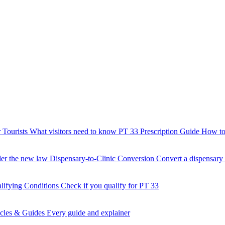
 Tourists
What visitors need to know
PT 33 Prescription Guide
How to 
der the new law
Dispensary-to-Clinic Conversion
Convert a dispensary t
lifying Conditions
Check if you qualify for PT 33
icles & Guides
Every guide and explainer