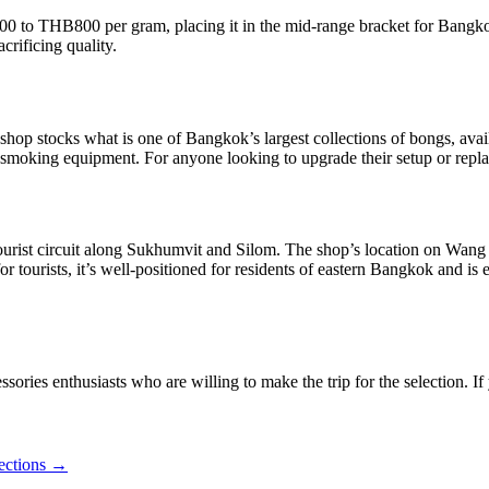
00 to THB800 per gram, placing it in the mid-range bracket for Bangkok
crificing quality.
 shop stocks what is one of Bangkok’s largest collections of bongs, avai
r smoking equipment. For anyone looking to upgrade their setup or replace
tourist circuit along Sukhumvit and Silom. The shop’s location on Wang
 for tourists, it’s well-positioned for residents of eastern Bangkok and
sories enthusiasts who are willing to make the trip for the selection. I
ections →