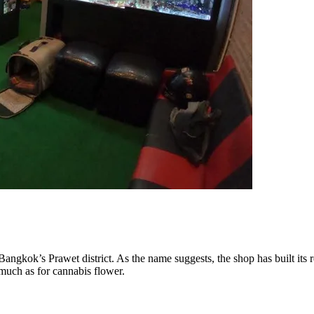
angkok’s Prawet district. As the name suggests, the shop has built its 
much as for cannabis flower.