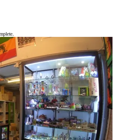
mplete.