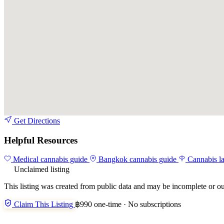
Get Directions
Helpful Resources
Medical cannabis guide
Bangkok cannabis guide
Cannabis l
Unclaimed listing
This listing was created from public data and may be incomplete or ou
Claim This Listing
฿990 one-time · No subscriptions