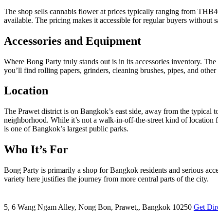
The shop sells cannabis flower at prices typically ranging from THB4
available. The pricing makes it accessible for regular buyers without sa
Accessories and Equipment
Where Bong Party truly stands out is in its accessories inventory. The
you’ll find rolling papers, grinders, cleaning brushes, pipes, and othe
Location
The Prawet district is on Bangkok’s east side, away from the typical 
neighborhood. While it’s not a walk-in-off-the-street kind of location
is one of Bangkok’s largest public parks.
Who It’s For
Bong Party is primarily a shop for Bangkok residents and serious acces
variety here justifies the journey from more central parts of the city.
5, 6 Wang Ngam Alley, Nong Bon, Prawet,, Bangkok 10250
Get Dir