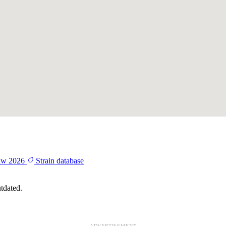
aw 2026
Strain database
tdated.
ADVERTISEMENT