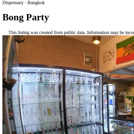
Dispensary
·
Bangkok
Bong Party
This listing was created from public data. Information may be inco