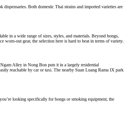
 dispensaries. Both domestic Thai strains and imported varieties are
lable in a wide range of sizes, styles, and materials. Beyond bongs,
 worn-out gear, the selection here is hard to beat in terms of variety.
 Ngam Alley in Nong Bon puts it in a largely residential
 is easily reachable by car or taxi. The nearby Suan Luang Rama IX park
f you’re looking specifically for bongs or smoking equipment, the