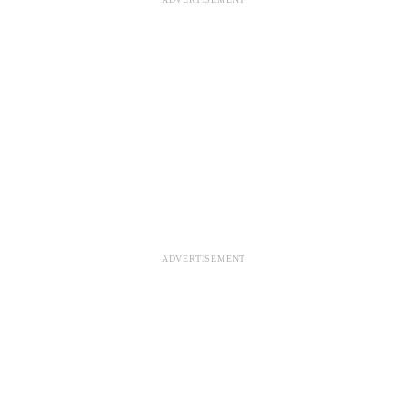
ADVERTISEMENT