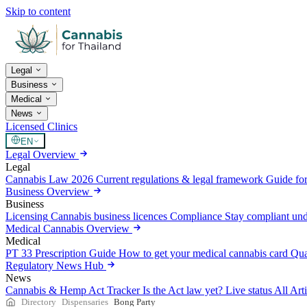
Skip to content
Legal
Business
Medical
News
Licensed Clinics
EN
Legal Overview
Legal
Cannabis Law 2026
Current regulations & legal framework
Guide for
Business Overview
Business
Licensing
Cannabis business licences
Compliance
Stay compliant un
Medical Cannabis Overview
Medical
PT 33 Prescription Guide
How to get your medical cannabis card
Qua
Regulatory News Hub
News
Cannabis & Hemp Act Tracker
Is the Act law yet? Live status
All Art
Directory
Dispensaries
Bong Party