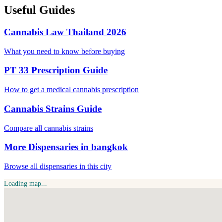
Useful Guides
Cannabis Law Thailand 2026
What you need to know before buying
PT 33 Prescription Guide
How to get a medical cannabis prescription
Cannabis Strains Guide
Compare all cannabis strains
More Dispensaries in bangkok
Browse all dispensaries in this city
Loading map...