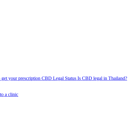
get your prescription
CBD Legal Status
Is CBD legal in Thailand?
o a clinic