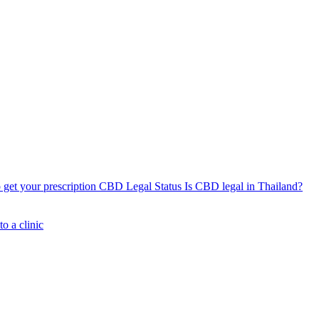
get your prescription
CBD Legal Status
Is CBD legal in Thailand?
o a clinic