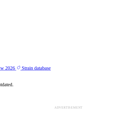
aw 2026
Strain database
tdated.
ADVERTISEMENT