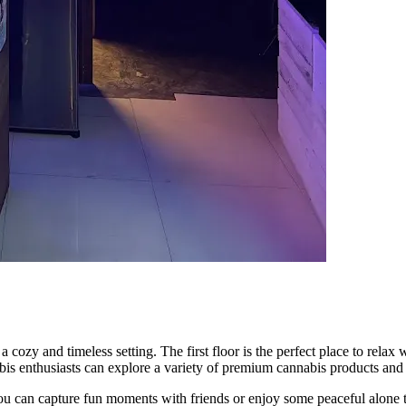
nd timeless setting. The first floor is the perfect place to relax wit
 enthusiasts can explore a variety of premium cannabis products and to
you can capture fun moments with friends or enjoy some peaceful alone t