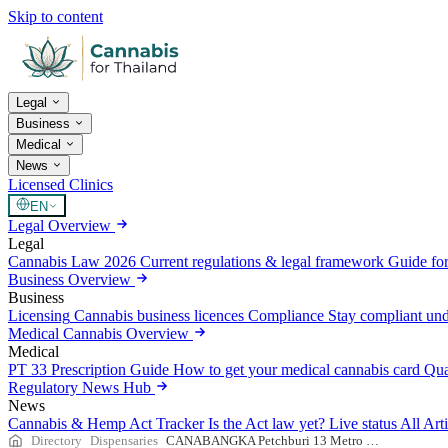
Skip to content
Legal
Business
Medical
News
Licensed Clinics
EN
Legal Overview
Legal
Cannabis Law 2026
Current regulations & legal framework
Guide for
Business Overview
Business
Licensing
Cannabis business licences
Compliance
Stay compliant un
Medical Cannabis Overview
Medical
PT 33 Prescription Guide
How to get your medical cannabis card
Qua
Regulatory News Hub
News
Cannabis & Hemp Act Tracker
Is the Act law yet? Live status
All Art
Directory
Dispensaries
CANABANGKA Petchburi 13 Metro Cafe