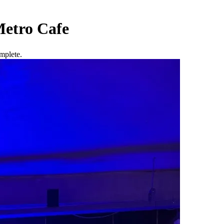
etro Cafe
mplete.