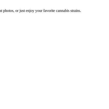
 photos, or just enjoy your favorite cannabis strains.