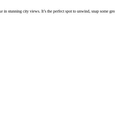
 in stunning city views. It’s the perfect spot to unwind, snap some great