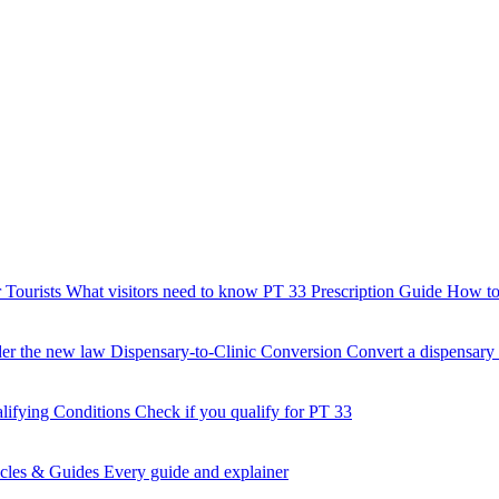
 Tourists
What visitors need to know
PT 33 Prescription Guide
How to 
der the new law
Dispensary-to-Clinic Conversion
Convert a dispensary t
lifying Conditions
Check if you qualify for PT 33
icles & Guides
Every guide and explainer