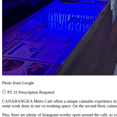
Photo from Google
PT 33 Prescription Required
CANABANGKA Metro Cafe offers a unique cannabis experience in a cozy a
some work done in our co-working space. On the second floor, cannabis
Plus, there are plenty of Instagram-worthy spots around the café, so 