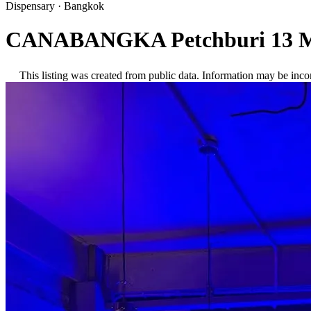
Dispensary
·
Bangkok
CANABANGKA Petchburi 13 M
This listing was created from public data. Information may be inco