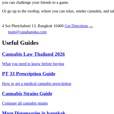
you can challenge your friends to a game.
Or go up to the rooftop, where you can relax, smoke cannabis, and take
4 Soi Phetchaburi 13, Bangkok 10400
Get Directions →
team@canabangka.com
Useful Guides
Cannabis Law Thailand 2026
What you need to know before buying
PT 33 Prescription Guide
How to get a medical cannabis prescription
Cannabis Strains Guide
Compare all cannabis strains
More Dispensaries in bangkok