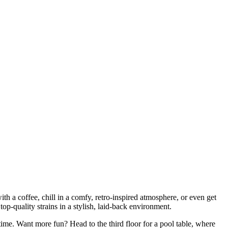
h a coffee, chill in a comfy, retro-inspired atmosphere, or even get
p-quality strains in a stylish, laid-back environment.
ime. Want more fun? Head to the third floor for a pool table, where