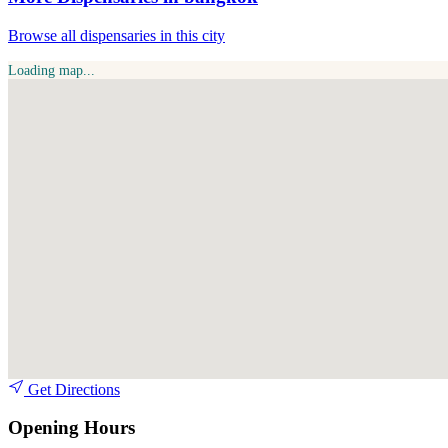
Browse all dispensaries in this city
Loading map...
Get Directions
Opening Hours