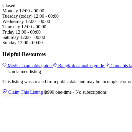
Closed
Monday
12:00 - 00:00
Tuesday
(today)
12:00 - 00:00
Wednesday
12:00 - 00:00
Thursday
12:00 - 00:00
Friday
12:00 - 00:00
Saturday
12:00 - 00:00
Sunday
12:00 - 00:00
Helpful Resources
Medical cannabis guide
Bangkok cannabis guide
Cannabis l
Unclaimed listing
This listing was created from public data and may be incomplete or ou
Claim This Listing
฿990 one-time · No subscriptions