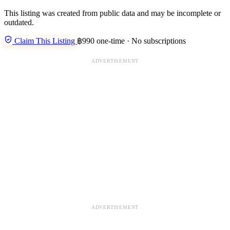
This listing was created from public data and may be incomplete or
outdated.
Claim This Listing
฿990 one-time · No subscriptions
ADVERTISEMENT
ADVERTISEMENT