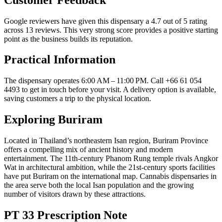
Google reviewers have given this dispensary a 4.7 out of 5 rating
across 13 reviews. This very strong score provides a positive starting
point as the business builds its reputation.
Practical Information
The dispensary operates 6:00 AM – 11:00 PM. Call +66 61 054
4493 to get in touch before your visit. A delivery option is available,
saving customers a trip to the physical location.
Exploring Buriram
Located in Thailand’s northeastern Isan region, Buriram Province
offers a compelling mix of ancient history and modern
entertainment. The 11th-century Phanom Rung temple rivals Angkor
Wat in architectural ambition, while the 21st-century sports facilities
have put Buriram on the international map. Cannabis dispensaries in
the area serve both the local Isan population and the growing
number of visitors drawn by these attractions.
PT 33 Prescription Note