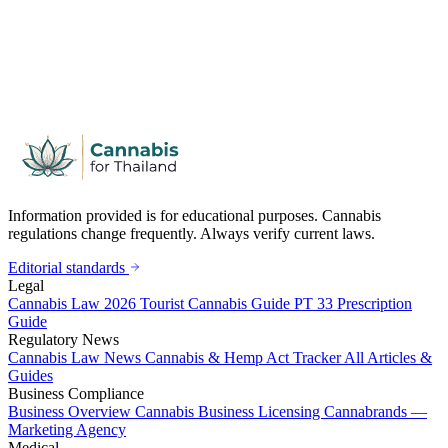
Information provided is for educational purposes. Cannabis
regulations change frequently. Always verify current laws.
Editorial standards
Legal
Cannabis Law 2026
Tourist Cannabis Guide
PT 33 Prescription
Guide
Regulatory News
Cannabis Law News
Cannabis & Hemp Act Tracker
All Articles &
Guides
Business Compliance
Business Overview
Cannabis Business Licensing
Cannabrands —
Marketing Agency
Medical