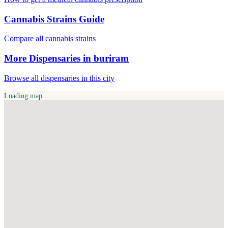
Cannabis Strains Guide
Compare all cannabis strains
More Dispensaries in buriram
Browse all dispensaries in this city
Loading map...