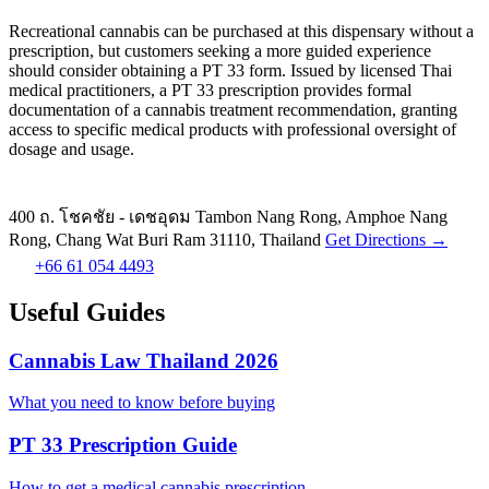
Recreational cannabis can be purchased at this dispensary without a
prescription, but customers seeking a more guided experience
should consider obtaining a PT 33 form. Issued by licensed Thai
medical practitioners, a PT 33 prescription provides formal
documentation of a cannabis treatment recommendation, granting
access to specific medical products with professional oversight of
dosage and usage.
400 ถ. โชคชัย - เดชอุดม Tambon Nang Rong, Amphoe Nang
Rong, Chang Wat Buri Ram 31110, Thailand
Get Directions →
+66 61 054 4493
Useful Guides
Cannabis Law Thailand 2026
What you need to know before buying
PT 33 Prescription Guide
How to get a medical cannabis prescription