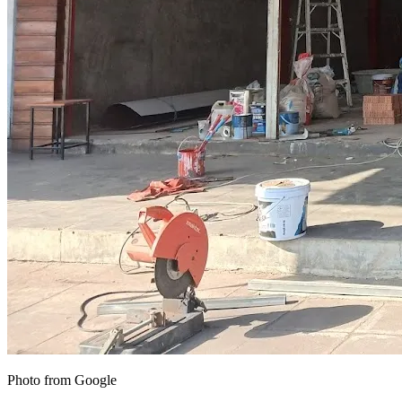
Photo from Google