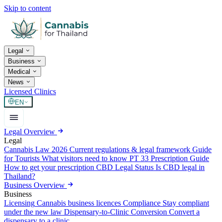
Skip to content
Legal
Business
Medical
News
Licensed Clinics
EN
Legal Overview
Legal
Cannabis Law 2026
Current regulations & legal framework
Guide
for Tourists
What visitors need to know
PT 33 Prescription Guide
How to get your prescription
CBD Legal Status
Is CBD legal in
Thailand?
Business Overview
Business
Licensing
Cannabis business licences
Compliance
Stay compliant
under the new law
Dispensary-to-Clinic Conversion
Convert a
dispensary to a clinic