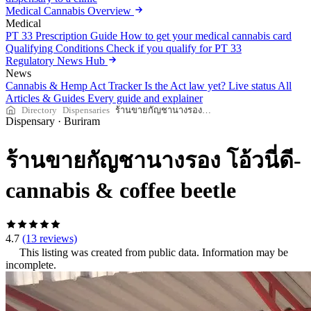
Medical Cannabis Overview
Medical
PT 33 Prescription Guide
How to get your medical cannabis card
Qualifying Conditions
Check if you qualify for PT 33
Regulatory News Hub
News
Cannabis & Hemp Act Tracker
Is the Act law yet? Live status
All
Articles & Guides
Every guide and explainer
Directory
Dispensaries
ร้านขายกัญชานางรอง โอ้วนี่ดี-cannabis & coffee beetle
Dispensary
·
Buriram
ร้านขายกัญชานางรอง โอ้วนี่ดี-
cannabis & coffee beetle
4.7
(13 reviews)
This listing was created from public data. Information may be
incomplete.