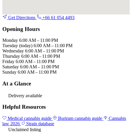
Get Directions
+66 61 054 4493
Opening Hours
Monday
6:00 AM – 11:00 PM
Tuesday
(today)
6:00 AM – 11:00 PM
Wednesday
6:00 AM – 11:00 PM
Thursday
6:00 AM – 11:00 PM
Friday
6:00 AM – 11:00 PM
Saturday
6:00 AM – 11:00 PM
Sunday
6:00 AM – 11:00 PM
At a Glance
Delivery available
Helpful Resources
Medical cannabis guide
Buriram cannabis guide
Cannabis
law 2026
Strain database
Unclaimed listing