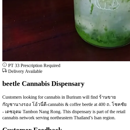
PT 33 Prescription Required
Delivery Available
beetle Cannabis Dispensary
Customers looking for cannabis in Buriram will find ร้านขาย
กัญชานางรอง โอ้วนี่ดี-cannabis & coffee beetle at 400 ถ. โชคชัย
- เดชอุดม Tambon Nang Rong. This dispensary is part of the retail
cannabis network serving northeastern Thailand’s Isan region.
Customer Feedback