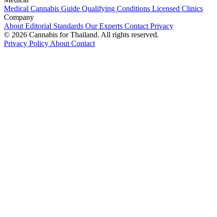
Medical Cannabis Guide
Qualifying Conditions
Licensed Clinics
Company
About
Editorial Standards
Our Experts
Contact
Privacy
© 2026 Cannabis for Thailand. All rights reserved.
Privacy Policy
About
Contact