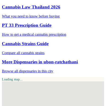
Cannabis Law Thailand 2026
What you need to know before buying
PT 33 Prescription Guide
How to get a medical cannabis prescription
Cannabis Strains Guide
Compare all cannabis strains
More Dispensaries in ubon-ratchathani
Browse all dispensaries in this city
Loading map...