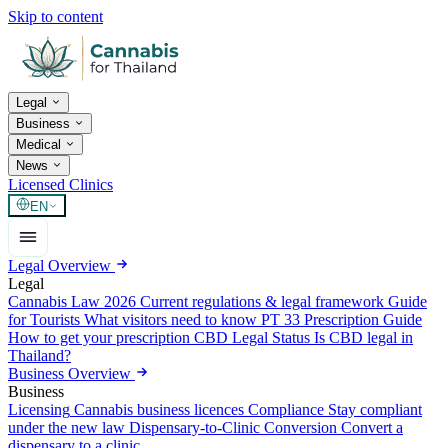
Skip to content
Legal
Business
Medical
News
Licensed Clinics
EN
Legal Overview
Legal
Cannabis Law 2026
Current regulations & legal framework
Guide
for Tourists
What visitors need to know
PT 33 Prescription Guide
How to get your prescription
CBD Legal Status
Is CBD legal in
Thailand?
Business Overview
Business
Licensing
Cannabis business licences
Compliance
Stay compliant
under the new law
Dispensary-to-Clinic Conversion
Convert a
dispensary to a clinic