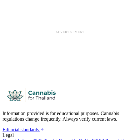
ADVERTISEMENT
Information provided is for educational purposes. Cannabis
regulations change frequently. Always verify current laws.
Editorial standards
Legal