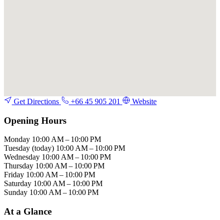
Get Directions
+66 45 905 201
Website
Opening Hours
Monday
10:00 AM – 10:00 PM
Tuesday
(today)
10:00 AM – 10:00 PM
Wednesday
10:00 AM – 10:00 PM
Thursday
10:00 AM – 10:00 PM
Friday
10:00 AM – 10:00 PM
Saturday
10:00 AM – 10:00 PM
Sunday
10:00 AM – 10:00 PM
At a Glance