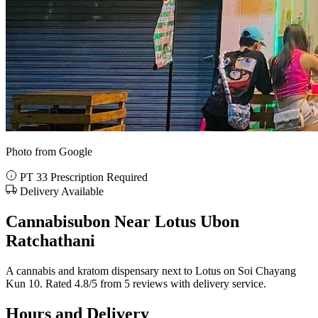
Photo from Google
PT 33 Prescription Required
Delivery Available
Cannabisubon Near Lotus Ubon
Ratchathani
A cannabis and kratom dispensary next to Lotus on Soi Chayang
Kun 10. Rated 4.8/5 from 5 reviews with delivery service.
Hours and Delivery