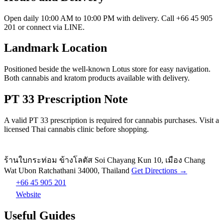
Open daily 10:00 AM to 10:00 PM with delivery. Call +66 45 905
201 or connect via LINE.
Landmark Location
Positioned beside the well-known Lotus store for easy navigation.
Both cannabis and kratom products available with delivery.
PT 33 Prescription Note
A valid PT 33 prescription is required for cannabis purchases. Visit a
licensed Thai cannabis clinic before shopping.
ร้านใบกระท่อม ข้างโลตัส Soi Chayang Kun 10, เมือง Chang
Wat Ubon Ratchathani 34000, Thailand
Get Directions →
+66 45 905 201
Website
Useful Guides