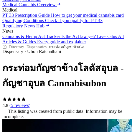
Medical Cannabis Overview
Medical
PT 33 Prescription Guide
How to get your medical cannabis card
Qualifying Conditions
Check if you qualify for PT 33
Regulatory News Hub
News
Cannabis & Hemp Act Tracker
Is the Act law yet? Live status
All
Articles & Guides
Every guide and explainer
Directory
Dispensaries
กระท่อมกัญชาข้างโลตัสอุบล - กัญชาอุบล Cannabisubon
Dispensary
·
Ubon Ratchathani
กระท่อมกัญชาข้างโลตัสอุบล -
กัญชาอุบล Cannabisubon
4.8
(5 reviews)
This listing was created from public data. Information may be
incomplete.