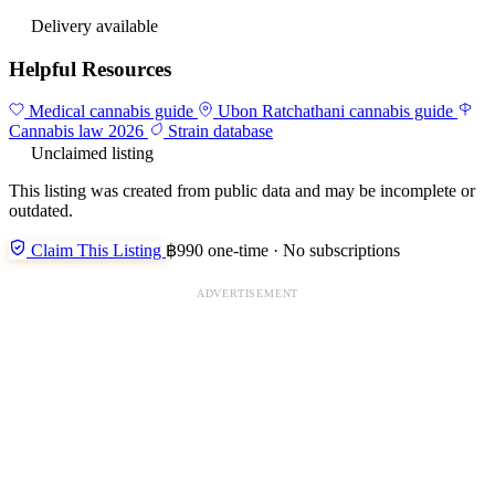
Delivery available
Helpful Resources
Medical cannabis guide
Ubon Ratchathani cannabis guide
Cannabis law 2026
Strain database
Unclaimed listing
This listing was created from public data and may be incomplete or
outdated.
Claim This Listing
฿990 one-time · No subscriptions
ADVERTISEMENT