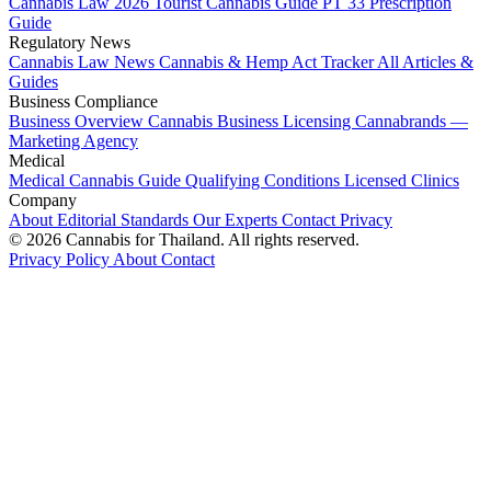
Cannabis Law 2026
Tourist Cannabis Guide
PT 33 Prescription
Guide
Regulatory News
Cannabis Law News
Cannabis & Hemp Act Tracker
All Articles &
Guides
Business Compliance
Business Overview
Cannabis Business Licensing
Cannabrands —
Marketing Agency
Medical
Medical Cannabis Guide
Qualifying Conditions
Licensed Clinics
Company
About
Editorial Standards
Our Experts
Contact
Privacy
© 2026 Cannabis for Thailand. All rights reserved.
Privacy Policy
About
Contact