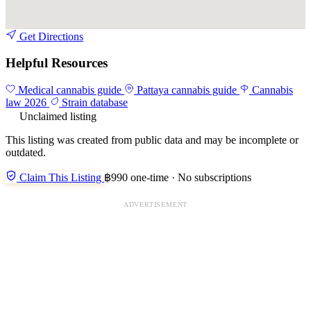
Get Directions
Helpful Resources
Medical cannabis guide
Pattaya cannabis guide
Cannabis
law 2026
Strain database
Unclaimed listing
This listing was created from public data and may be incomplete or
outdated.
Claim This Listing
฿990 one-time · No subscriptions
ADVERTISEMENT