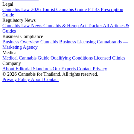
Legal
Cannabis Law 2026
Tourist Cannabis Guide
PT 33 Prescription
Guide
Regulatory News
Cannabis Law News
Cannabis & Hemp Act Tracker
All Articles &
Guides
Business Compliance
Business Overview
Cannabis Business Licensing
Cannabrands —
Marketing Agency
Medical
Medical Cannabis Guide
Qualifying Conditions
Licensed Clinics
Company
About
Editorial Standards
Our Experts
Contact
Privacy
© 2026 Cannabis for Thailand. All rights reserved.
Privacy Policy
About
Contact