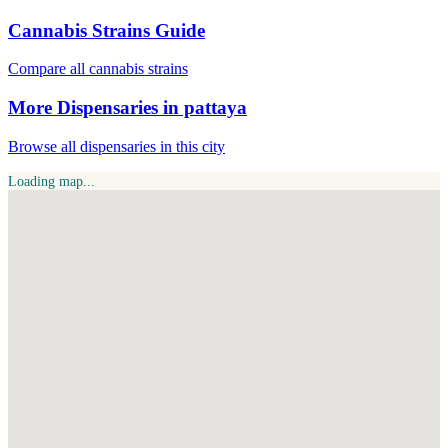
Cannabis Strains Guide
Compare all cannabis strains
More Dispensaries in pattaya
Browse all dispensaries in this city
Loading map...