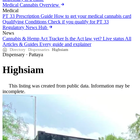
Medical Cannabis Overview
Medical
PT 33 Prescription Guide
How to get your medical cannabis card
Qualifying Conditions
Check if you qualify for PT 33
Regulatory News Hub
News
Cannabis & Hemp Act Tracker
Is the Act law yet? Live status
All
Articles & Guides
Every guide and explainer
Directory
Dispensaries
Highsiam
Dispensary
·
Pattaya
Highsiam
This listing was created from public data. Information may be
incomplete.