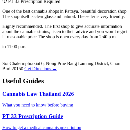
PT 33 Prescription Required
One of the best cannabis shops in Pattaya. beautiful decoration shop
The shop itself is clear glass and natural. The seller is very friendly.
Highly recommended. The first shop to give accurate information
about the cannabis strains, listen to their advice and you won’t regret
it. reasonable price The shop is open every day from 2:40 p.m.
to 11:00 p.m.
Soi Chalermphrakiat 6, Nong Prue Bang Lamung District, Chon
Buri 20150
Get Directions →
Useful Guides
Cannabis Law Thailand 2026
What you need to know before buying
PT 33 Prescription Guide
How to get a medical cannabis prescription