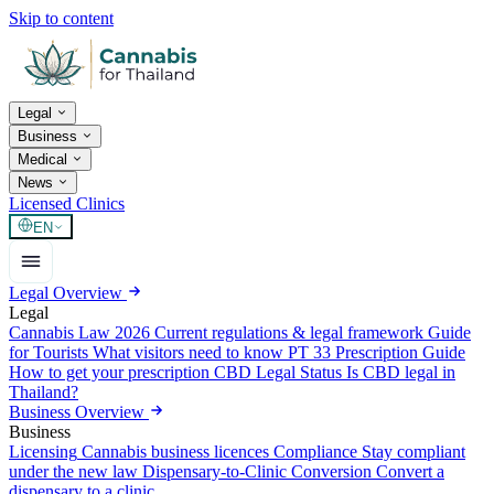
Skip to content
Legal
Business
Medical
News
Licensed Clinics
EN
Legal Overview
Legal
Cannabis Law 2026
Current regulations & legal framework
Guide
for Tourists
What visitors need to know
PT 33 Prescription Guide
How to get your prescription
CBD Legal Status
Is CBD legal in
Thailand?
Business Overview
Business
Licensing
Cannabis business licences
Compliance
Stay compliant
under the new law
Dispensary-to-Clinic Conversion
Convert a
dispensary to a clinic