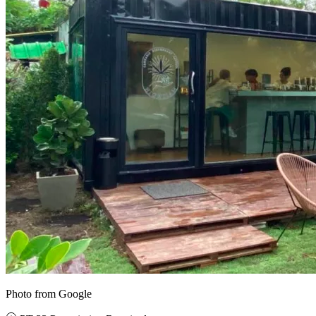
Photo from Google