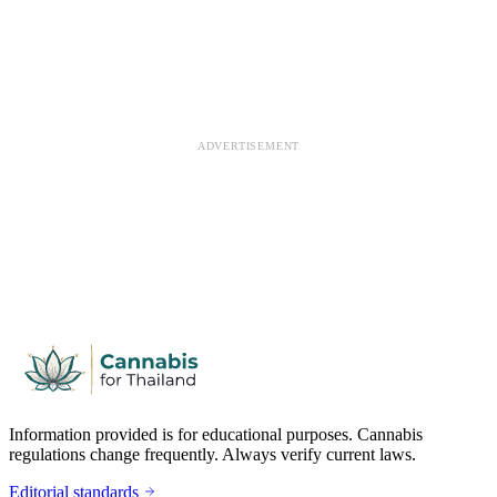
ADVERTISEMENT
Information provided is for educational purposes. Cannabis
regulations change frequently. Always verify current laws.
Editorial standards