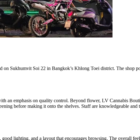
on Sukhumvit Soi 22 in Bangkok’s Khlong Toei district. The shop posit
with an emphasis on quality control. Beyond flower, LV Cannabis Boutiq
ening before making it onto the shelves. Staff are knowledgeable and 
 good lighting, and a layout that encourages browsing. The overall feel i