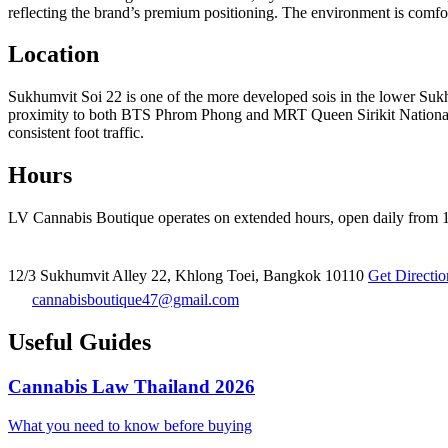
reflecting the brand’s premium positioning. The environment is comfor
Location
Sukhumvit Soi 22 is one of the more developed sois in the lower Suk
proximity to both BTS Phrom Phong and MRT Queen Sirikit National Co
consistent foot traffic.
Hours
LV Cannabis Boutique operates on extended hours, open daily from 10
12/3 Sukhumvit Alley 22, Khlong Toei, Bangkok 10110
Get Directi
cannabisboutique47@gmail.com
Useful Guides
Cannabis Law Thailand 2026
What you need to know before buying