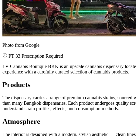
Photo from Google
PT 33 Prescription Required
LV Cannabis Boutique BKK is an upscale cannabis dispensary located 
experience with a carefully curated selection of cannabis products.
Products
The dispensary carries a range of premium cannabis strains, sourced 
than many Bangkok dispensaries. Each product undergoes quality scre
understand strain profiles, effects, and consumption methods.
Atmosphere
The interior is designed with a modern, stylish aesthetic — clean lines,