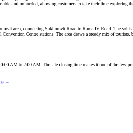
table and unhurried, allowing customers to take their time exploring th
humvit area, connecting Sukhumvit Road to Rama IV Road. The soi is ho
nvention Centre stations. The area draws a steady mix of tourists, bu
:00 AM to 2:00 AM. The late closing time makes it one of the few pre
ons →