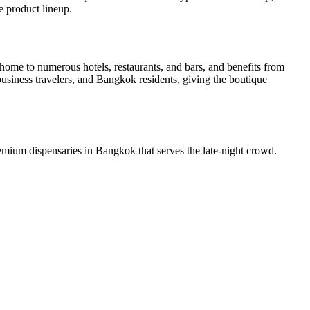
e product lineup.
me to numerous hotels, restaurants, and bars, and benefits from
siness travelers, and Bangkok residents, giving the boutique
mium dispensaries in Bangkok that serves the late-night crowd.