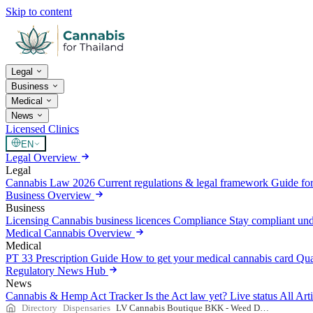
Skip to content
Legal
Business
Medical
News
Licensed Clinics
EN
Legal Overview
Legal
Cannabis Law 2026
Current regulations & legal framework
Guide for
Business Overview
Business
Licensing
Cannabis business licences
Compliance
Stay compliant un
Medical Cannabis Overview
Medical
PT 33 Prescription Guide
How to get your medical cannabis card
Qua
Regulatory News Hub
News
Cannabis & Hemp Act Tracker
Is the Act law yet? Live status
All Art
Directory
Dispensaries
LV Cannabis Boutique BKK - Weed Dispensary in Bangkok