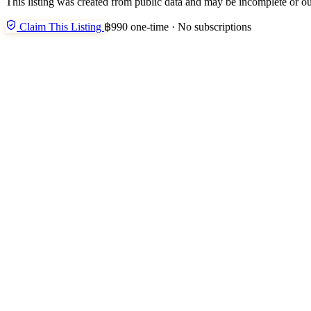
This listing was created from public data and may be incomplete or ou
Claim This Listing
฿990 one-time · No subscriptions