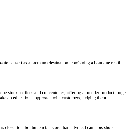
ions itself as a premium destination, combining a boutique retail
ue stocks edibles and concentrates, offering a broader product range
take an educational approach with customers, helping them
s closer to a boutique retail store than a typical cannabis shop,