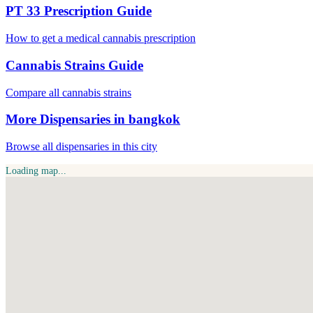
PT 33 Prescription Guide
How to get a medical cannabis prescription
Cannabis Strains Guide
Compare all cannabis strains
More Dispensaries in bangkok
Browse all dispensaries in this city
Loading map...