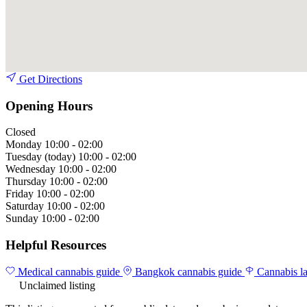
Get Directions
Opening Hours
Closed
Monday
10:00 - 02:00
Tuesday
(today)
10:00 - 02:00
Wednesday
10:00 - 02:00
Thursday
10:00 - 02:00
Friday
10:00 - 02:00
Saturday
10:00 - 02:00
Sunday
10:00 - 02:00
Helpful Resources
Medical cannabis guide
Bangkok cannabis guide
Cannabis l
Unclaimed listing