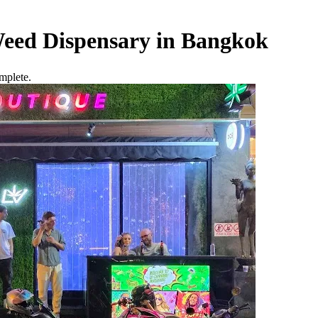
eed Dispensary in Bangkok
mplete.