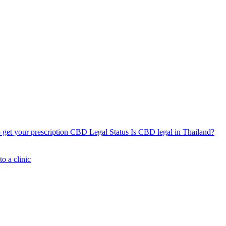
get your prescription
CBD Legal Status
Is CBD legal in Thailand?
o a clinic