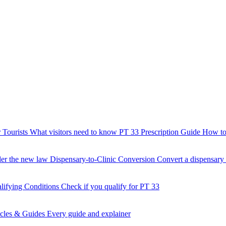
 Tourists
What visitors need to know
PT 33 Prescription Guide
How to 
der the new law
Dispensary-to-Clinic Conversion
Convert a dispensary t
lifying Conditions
Check if you qualify for PT 33
icles & Guides
Every guide and explainer