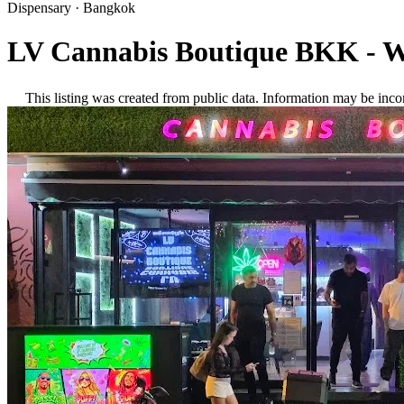
Dispensary
·
Bangkok
LV Cannabis Boutique BKK - W
This listing was created from public data. Information may be inco