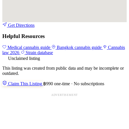
Get Directions
Helpful Resources
Medical cannabis guide
Bangkok cannabis guide
Cannabis
law 2026
Strain database
Unclaimed listing
This listing was created from public data and may be incomplete or
outdated.
Claim This Listing
฿990 one-time · No subscriptions
ADVERTISEMENT