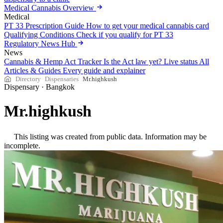
Medical Cannabis Overview
Medical
PT 33 Prescription Guide
How to get your medical cannabis card
Qualifying Conditions
Check if you qualify for PT 33
Regulatory News Hub
News
Cannabis & Hemp Act Tracker
Is the Act law yet? Live status
All
Articles & Guides
Every guide and explainer
Directory
Dispensaries
Mr.highkush
Dispensary
·
Bangkok
Mr.highkush
This listing was created from public data. Information may be
incomplete.