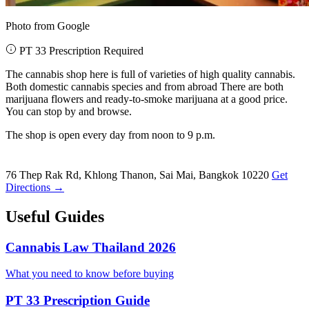
Photo from Google
PT 33 Prescription Required
The cannabis shop here is full of varieties of high quality cannabis.
Both domestic cannabis species and from abroad There are both
marijuana flowers and ready-to-smoke marijuana at a good price.
You can stop by and browse.
The shop is open every day from noon to 9 p.m.
76 Thep Rak Rd, Khlong Thanon, Sai Mai, Bangkok 10220
Get
Directions →
Useful Guides
Cannabis Law Thailand 2026
What you need to know before buying
PT 33 Prescription Guide