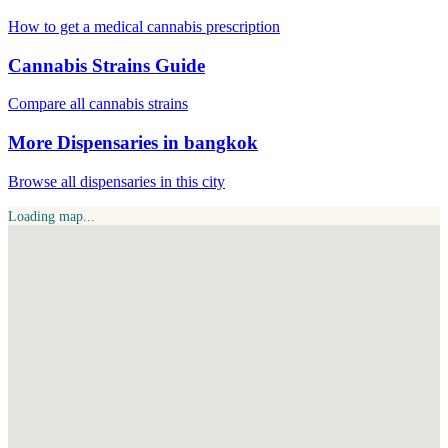
How to get a medical cannabis prescription
Cannabis Strains Guide
Compare all cannabis strains
More Dispensaries in bangkok
Browse all dispensaries in this city
Loading map...