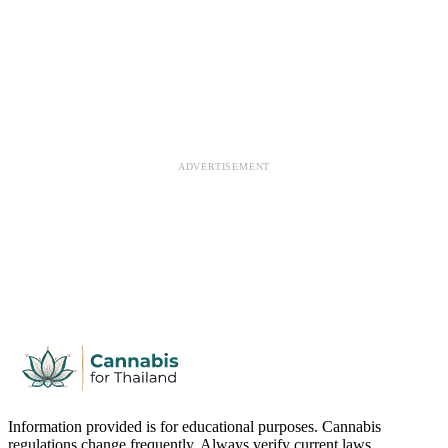
ADVERTISEMENT
Information provided is for educational purposes. Cannabis
regulations change frequently. Always verify current laws.