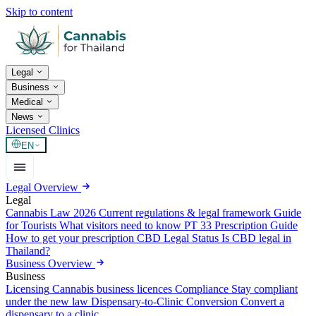
Skip to content
Legal
Business
Medical
News
Licensed Clinics
EN
Legal Overview
Legal
Cannabis Law 2026
Current regulations & legal framework
Guide
for Tourists
What visitors need to know
PT 33 Prescription Guide
How to get your prescription
CBD Legal Status
Is CBD legal in
Thailand?
Business Overview
Business
Licensing
Cannabis business licences
Compliance
Stay compliant
under the new law
Dispensary-to-Clinic Conversion
Convert a
dispensary to a clinic