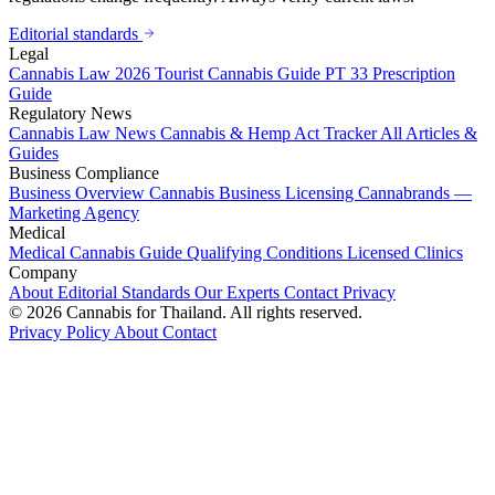
Editorial standards
Legal
Cannabis Law 2026
Tourist Cannabis Guide
PT 33 Prescription
Guide
Regulatory News
Cannabis Law News
Cannabis & Hemp Act Tracker
All Articles &
Guides
Business Compliance
Business Overview
Cannabis Business Licensing
Cannabrands —
Marketing Agency
Medical
Medical Cannabis Guide
Qualifying Conditions
Licensed Clinics
Company
About
Editorial Standards
Our Experts
Contact
Privacy
© 2026 Cannabis for Thailand. All rights reserved.
Privacy Policy
About
Contact