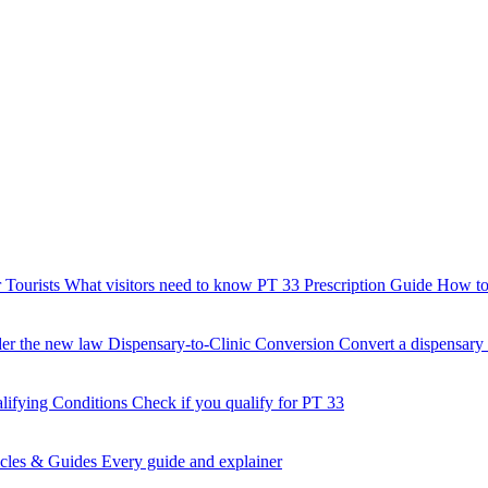
 Tourists
What visitors need to know
PT 33 Prescription Guide
How to 
der the new law
Dispensary-to-Clinic Conversion
Convert a dispensary t
lifying Conditions
Check if you qualify for PT 33
icles & Guides
Every guide and explainer