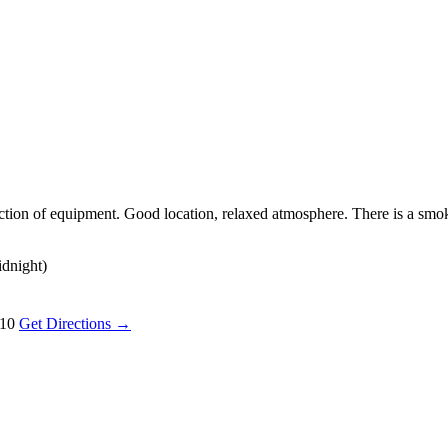
lection of equipment. Good location, relaxed atmosphere. There is a sm
idnight)
110
Get Directions →