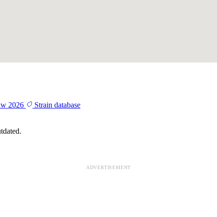
aw 2026
Strain database
tdated.
ADVERTISEMENT