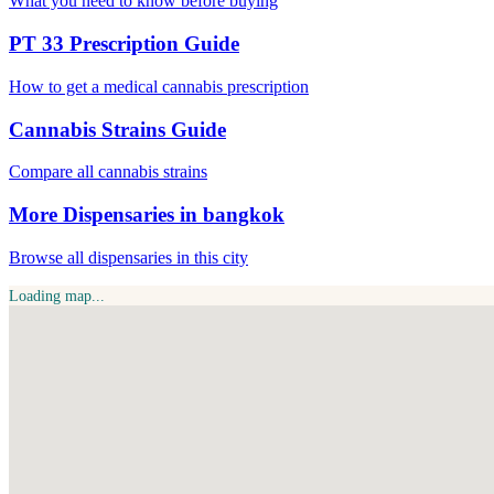
What you need to know before buying
PT 33 Prescription Guide
How to get a medical cannabis prescription
Cannabis Strains Guide
Compare all cannabis strains
More Dispensaries in bangkok
Browse all dispensaries in this city
Loading map...