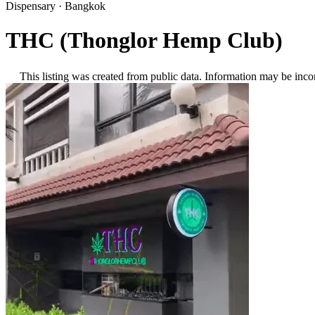
Dispensary
·
Bangkok
THC (Thonglor Hemp Club)
This listing was created from public data. Information may be inco