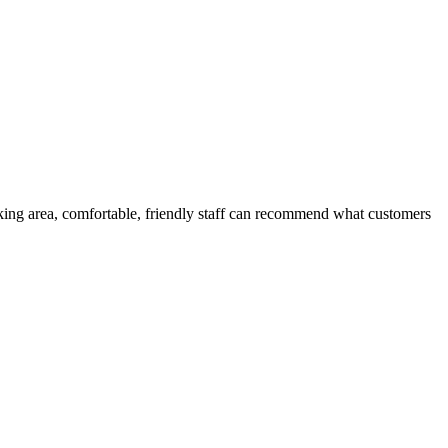
oking area, comfortable, friendly staff can recommend what customers