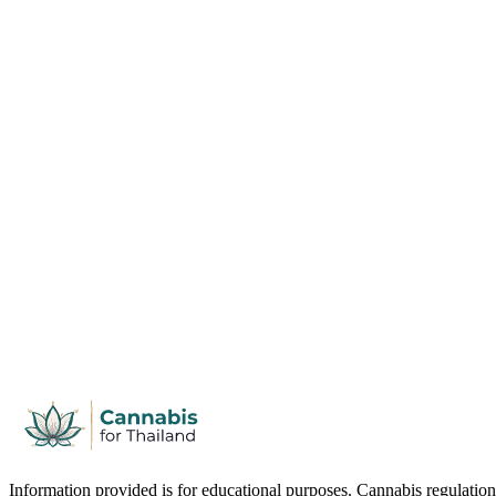
Information provided is for educational purposes. Cannabis regulation