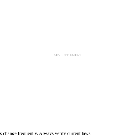
ADVERTISEMENT
s change frequently. Always verify current laws.