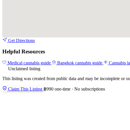
Get Directions
Helpful Resources
Medical cannabis guide
Bangkok cannabis guide
Cannabis l
Unclaimed listing
This listing was created from public data and may be incomplete or ou
Claim This Listing
฿990 one-time · No subscriptions