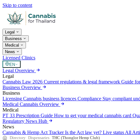
Skip to content
Legal
Business
Medical
News
Licensed Clinics
EN
Legal Overview
Legal
Cannabis Law 2026
Current regulations & legal framework
Guide for
Business Overview
Business
Licensing
Cannabis business licences
Compliance
Stay compliant un
Medical Cannabis Overview
Medical
PT 33 Prescription Guide
How to get your medical cannabis card
Qua
Regulatory News Hub
News
Cannabis & Hemp Act Tracker
Is the Act law yet? Live status
All Art
Directory
Dispensaries
THC (Thonglor Hemp Club)