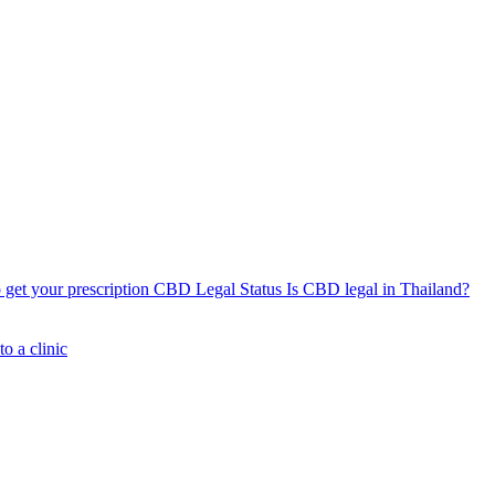
get your prescription
CBD Legal Status
Is CBD legal in Thailand?
o a clinic