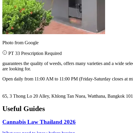
Photo from Google
PT 33 Prescription Required
guarantees the quality of weeds, offers many varieties and a wide se
are looking for.
Open daily from 11:00 AM to 11:00 PM (Friday-Saturday closes at m
65, 3 Thong Lo 20 Alley, Khlong Tan Nuea, Watthana, Bangkok 10
Useful Guides
Cannabis Law Thailand 2026