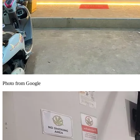
Photo from Google