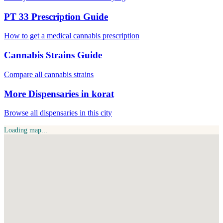
PT 33 Prescription Guide
How to get a medical cannabis prescription
Cannabis Strains Guide
Compare all cannabis strains
More Dispensaries in korat
Browse all dispensaries in this city
Loading map...