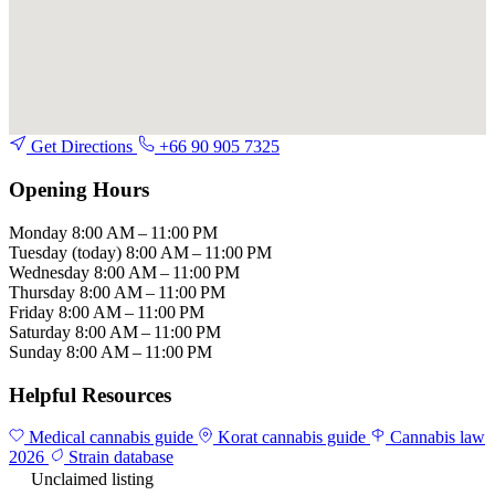
Get Directions
+66 90 905 7325
Opening Hours
Monday
8:00 AM – 11:00 PM
Tuesday
(today)
8:00 AM – 11:00 PM
Wednesday
8:00 AM – 11:00 PM
Thursday
8:00 AM – 11:00 PM
Friday
8:00 AM – 11:00 PM
Saturday
8:00 AM – 11:00 PM
Sunday
8:00 AM – 11:00 PM
Helpful Resources
Medical cannabis guide
Korat cannabis guide
Cannabis law
2026
Strain database
Unclaimed listing