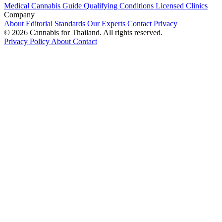
Medical Cannabis Guide
Qualifying Conditions
Licensed Clinics
Company
About
Editorial Standards
Our Experts
Contact
Privacy
© 2026 Cannabis for Thailand. All rights reserved.
Privacy Policy
About
Contact