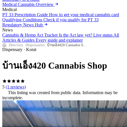
Medical Cannabis Overview
Medical
PT 33 Prescription Guide
How to get your medical cannabis card
Qualifying Conditions
Check if you qualify for PT 33
Regulatory News Hub
News
Cannabis & Hemp Act Tracker
Is the Act law yet? Live status
All
Articles & Guides
Every guide and explainer
Directory
Dispensaries
บ้านเอ็ง420 Cannabis Shop
Dispensary
·
Korat
บ้านเอ็ง420 Cannabis Shop
5
(1 reviews)
This listing was created from public data. Information may be
incomplete.