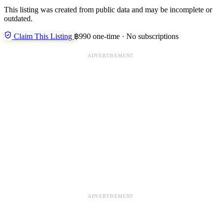
This listing was created from public data and may be incomplete or
outdated.
Claim This Listing
฿990 one-time · No subscriptions
ADVERTISEMENT
ADVERTISEMENT