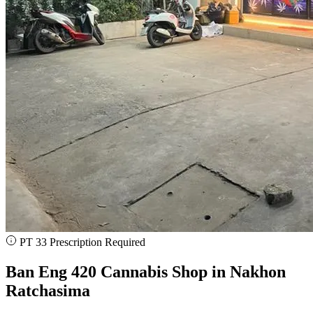
PT 33 Prescription Required
Ban Eng 420 Cannabis Shop in Nakhon
Ratchasima