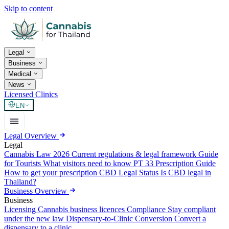
Skip to content
Legal
Business
Medical
News
Licensed Clinics
EN
Legal Overview
Legal
Cannabis Law 2026
Current regulations & legal framework
Guide
for Tourists
What visitors need to know
PT 33 Prescription Guide
How to get your prescription
CBD Legal Status
Is CBD legal in
Thailand?
Business Overview
Business
Licensing
Cannabis business licences
Compliance
Stay compliant
under the new law
Dispensary-to-Clinic Conversion
Convert a
dispensary to a clinic