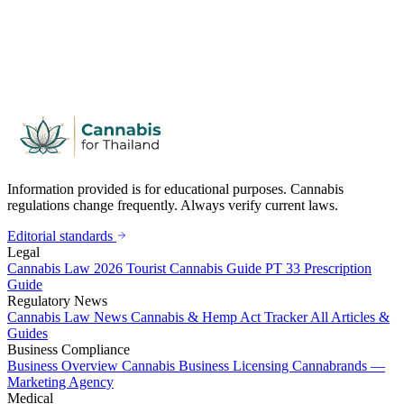
Information provided is for educational purposes. Cannabis
regulations change frequently. Always verify current laws.
Editorial standards
Legal
Cannabis Law 2026
Tourist Cannabis Guide
PT 33 Prescription
Guide
Regulatory News
Cannabis Law News
Cannabis & Hemp Act Tracker
All Articles &
Guides
Business Compliance
Business Overview
Cannabis Business Licensing
Cannabrands —
Marketing Agency
Medical