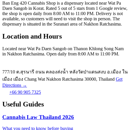
Ban Eng 420 Cannabis Shop is a dispensary located near Wat Pa
Daen Sangob in Korat. Rated 5 out of 5 stars from 1 Google review,
the shop is open daily from 8:00 AM to 11:00 PM. Delivery is not
available, so customers will need to visit the shop in person. The
dispensary is situated in the Suranari area of Nakhon Ratchasima.
Location and Hours
Located near Wat Pa Daen Sangob on Thanon Khlong Song Nam
in Nakhon Ratchasima. Open daily from 8:00 AM to 11:00 PM.
777/10 ต.สุรนารี ถนน คลองส่งน้ำ หลังวัดป่าแดนสงบ อ.เมือง ใน
เมือง เมือง Chang Wat Nakhon Ratchasima 30000, Thailand
Get
Directions →
+66 90 905 7325
Useful Guides
Cannabis Law Thailand 2026
What you need to know before buying