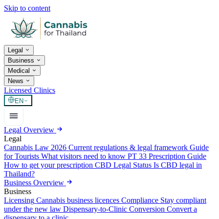
Skip to content
Legal
Business
Medical
News
Licensed Clinics
EN
Legal Overview
Legal
Cannabis Law 2026
Current regulations & legal framework
Guide
for Tourists
What visitors need to know
PT 33 Prescription Guide
How to get your prescription
CBD Legal Status
Is CBD legal in
Thailand?
Business Overview
Business
Licensing
Cannabis business licences
Compliance
Stay compliant
under the new law
Dispensary-to-Clinic Conversion
Convert a
dispensary to a clinic