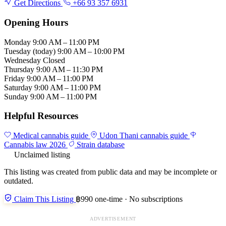
Get Directions
+66 93 357 6931
Opening Hours
Monday
9:00 AM – 11:00 PM
Tuesday
(today)
9:00 AM – 10:00 PM
Wednesday
Closed
Thursday
9:00 AM – 11:30 PM
Friday
9:00 AM – 11:00 PM
Saturday
9:00 AM – 11:00 PM
Sunday
9:00 AM – 11:00 PM
Helpful Resources
Medical cannabis guide
Udon Thani cannabis guide
Cannabis law 2026
Strain database
Unclaimed listing
This listing was created from public data and may be incomplete or
outdated.
Claim This Listing
฿990 one-time · No subscriptions
ADVERTISEMENT