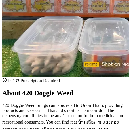
PT 33 Prescription Required
About 420 Doggie Weed
420 Doggie Weed brings cannabis retail to Udon Thani, providing
products and services in Thailand’s northeastern corridor. The
dispensary contributes to the area’s selection for both medicinal and
recreational consumers. You can find it at บ้านเลื่อม ซ.แสงทอง