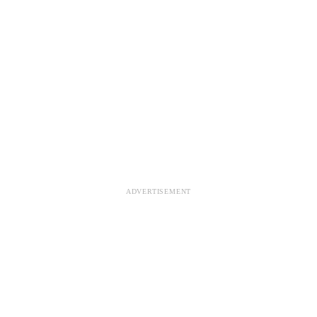
ADVERTISEMENT