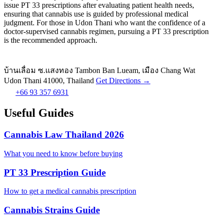
issue PT 33 prescriptions after evaluating patient health needs,
ensuring that cannabis use is guided by professional medical
judgment. For those in Udon Thani who want the confidence of a
doctor-supervised cannabis regimen, pursuing a PT 33 prescription
is the recommended approach.
บ้านเลื่อม ซ.แสงทอง Tambon Ban Lueam, เมือง Chang Wat
Udon Thani 41000, Thailand
Get Directions →
+66 93 357 6931
Useful Guides
Cannabis Law Thailand 2026
What you need to know before buying
PT 33 Prescription Guide
How to get a medical cannabis prescription
Cannabis Strains Guide