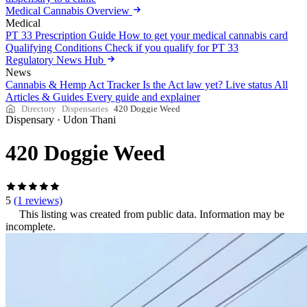
Medical Cannabis Overview
Medical
PT 33 Prescription Guide
How to get your medical cannabis card
Qualifying Conditions
Check if you qualify for PT 33
Regulatory News Hub
News
Cannabis & Hemp Act Tracker
Is the Act law yet? Live status
All
Articles & Guides
Every guide and explainer
Directory
Dispensaries
420 Doggie Weed
Dispensary
·
Udon Thani
420 Doggie Weed
5
(1 reviews)
This listing was created from public data. Information may be
incomplete.