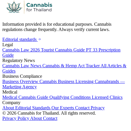
Information provided is for educational purposes. Cannabis
regulations change frequently. Always verify current laws.
Editorial standards
Legal
Cannabis Law 2026
Tourist Cannabis Guide
PT 33 Prescription
Guide
Regulatory News
Cannabis Law News
Cannabis & Hemp Act Tracker
All Articles &
Guides
Business Compliance
Business Overview
Cannabis Business Licensing
Cannabrands —
Marketing Agency
Medical
Medical Cannabis Guide
Qualifying Conditions
Licensed Clinics
Company
About
Editorial Standards
Our Experts
Contact
Privacy
© 2026 Cannabis for Thailand. All rights reserved.
Privacy Policy
About
Contact