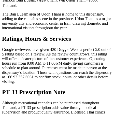
Tambon Ban Lueam, เมือง Chang Wat Udon Thani 41000,
Thailand.
The Ban Lueam area of Udon Thani is home to this dispensary,
adding to the cannabis scene in the province. Udon Thani is a major
university city and economic center in Isan, drawing domestic and
international visitors throughout the year.
Ratings, Hours & Services
Google reviewers have given 420 Doggie Weed a perfect 5.0 out of
5 rating based on 1 review. As the review count grows, this rating
will offer a clearer picture of the customer experience. Operating
hours run from 9:00 AM to 11:00 PM daily, giving customers a
schedule to plan around. Purchases must be made in person at the
dispensary’s location. Those with questions can reach the dispensary
at +66 93 357 6931 to confirm stock, hours, or other details before
visiting.
PT 33 Prescription Note
Although recreational cannabis can be purchased throughout
Thailand, a PT 33 prescription adds value through medical
supervision and product quality assurance. Licensed Thai clinics