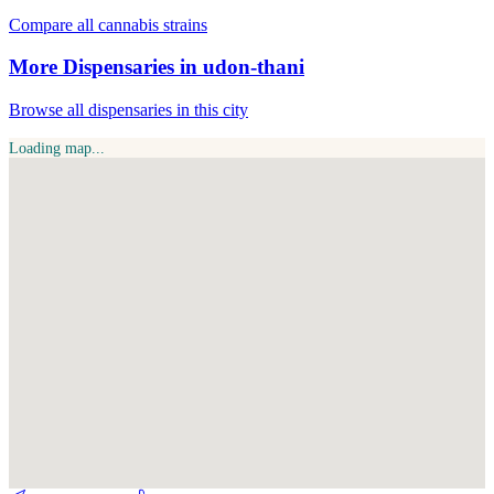
Compare all cannabis strains
More Dispensaries in udon-thani
Browse all dispensaries in this city
Loading map...