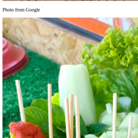
Photo from Google