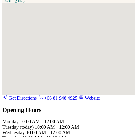
Loading map...
Get Directions
+66 81 948 4925
Website
Opening Hours
Monday
10:00 AM – 12:00 AM
Tuesday
(today)
10:00 AM – 12:00 AM
Wednesday
10:00 AM – 12:00 AM