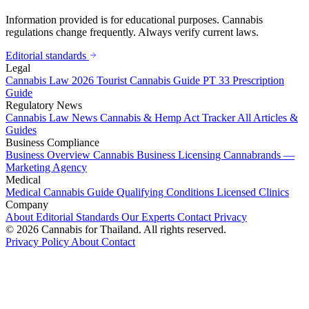
Information provided is for educational purposes. Cannabis
regulations change frequently. Always verify current laws.
Editorial standards
Legal
Cannabis Law 2026
Tourist Cannabis Guide
PT 33 Prescription
Guide
Regulatory News
Cannabis Law News
Cannabis & Hemp Act Tracker
All Articles &
Guides
Business Compliance
Business Overview
Cannabis Business Licensing
Cannabrands —
Marketing Agency
Medical
Medical Cannabis Guide
Qualifying Conditions
Licensed Clinics
Company
About
Editorial Standards
Our Experts
Contact
Privacy
© 2026 Cannabis for Thailand. All rights reserved.
Privacy Policy
About
Contact