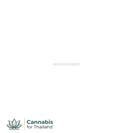
ADVERTISEMENT