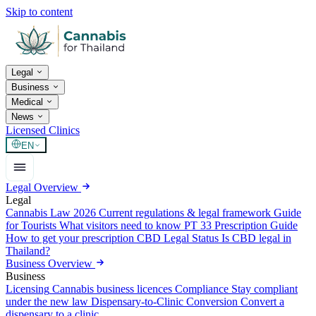
Skip to content
Legal
Business
Medical
News
Licensed Clinics
EN
Legal Overview
Legal
Cannabis Law 2026
Current regulations & legal framework
Guide
for Tourists
What visitors need to know
PT 33 Prescription Guide
How to get your prescription
CBD Legal Status
Is CBD legal in
Thailand?
Business Overview
Business
Licensing
Cannabis business licences
Compliance
Stay compliant
under the new law
Dispensary-to-Clinic Conversion
Convert a
dispensary to a clinic