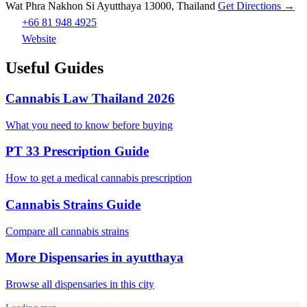
Wat Phra Nakhon Si Ayutthaya 13000, Thailand
Get Directions →
+66 81 948 4925
Website
Useful Guides
Cannabis Law Thailand 2026
What you need to know before buying
PT 33 Prescription Guide
How to get a medical cannabis prescription
Cannabis Strains Guide
Compare all cannabis strains
More Dispensaries in ayutthaya
Browse all dispensaries in this city