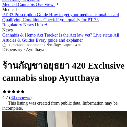
Medical Cannabis Overview
Medical
PT 33 Prescription Guide
How to get your medical cannabis card
Qualifying Conditions
Check if you qualify for PT 33
Regulatory News Hub
News
Cannabis & Hemp Act Tracker
Is the Act law yet? Live status
All
Articles & Guides
Every guide and explainer
Directory
Dispensaries
ร้านกัญชาอยุธยา 420 Exclusive cannabis shop Ayutthaya
Dispensary
·
Ayutthaya
ร้านกัญชาอยุธยา 420 Exclusive
cannabis shop Ayutthaya
4.7
(30 reviews)
This listing was created from public data. Information may be
incomplete.