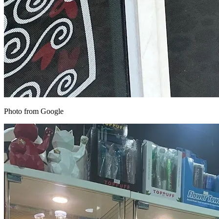
Photo from Google