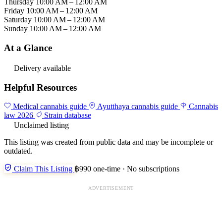
Thursday
10:00 AM – 12:00 AM
Friday
10:00 AM – 12:00 AM
Saturday
10:00 AM – 12:00 AM
Sunday
10:00 AM – 12:00 AM
At a Glance
Delivery available
Helpful Resources
Medical cannabis guide
Ayutthaya cannabis guide
Cannabis
law 2026
Strain database
Unclaimed listing
This listing was created from public data and may be incomplete or
outdated.
Claim This Listing
฿990 one-time · No subscriptions
ADVERTISEMENT