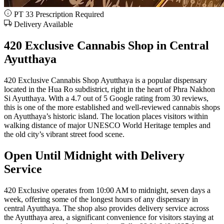
PT 33 Prescription Required
Delivery Available
420 Exclusive Cannabis Shop in Central
Ayutthaya
420 Exclusive Cannabis Shop Ayutthaya is a popular dispensary
located in the Hua Ro subdistrict, right in the heart of Phra Nakhon
Si Ayutthaya. With a 4.7 out of 5 Google rating from 30 reviews,
this is one of the more established and well-reviewed cannabis shops
on Ayutthaya’s historic island. The location places visitors within
walking distance of major UNESCO World Heritage temples and
the old city’s vibrant street food scene.
Open Until Midnight with Delivery
Service
420 Exclusive operates from 10:00 AM to midnight, seven days a
week, offering some of the longest hours of any dispensary in
central Ayutthaya. The shop also provides delivery service across
the Ayutthaya area, a significant convenience for visitors staying at