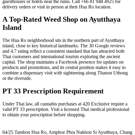
guesthouses or hotels near the ruins. Call +66 81 948 4925 for
delivery orders or visit in person at their Hua Ro location.
A Top-Rated Weed Shop on Ayutthaya
Island
The Hua Ro neighborhood sits in the northern part of Ayutthaya
island, close to key historical landmarks. The 30 Google reviews
and 4.7 rating reflect a consistent standard that has attracted both
Thai customers and international tourists exploring the ancient
capital. The shop maintains a Facebook presence for updates on
products and promotions, and its central position makes it easy to
combine a dispensary visit with sightseeing along Thanon Uthong
or the riverside.
PT 33 Prescription Requirement
Under Thai law, all cannabis purchases at 420 Exclusive require a
valid PT 33 prescription. Visit a licensed Thai medical professional
to obtain your prescription before shopping.
64/25 Tambon Hua Ro, Amphoe Phra Nakhon Si Ayutthaya, Chang