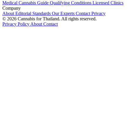
Medical Cannabis Guide
Qualifying Conditions
Licensed Clinics
Company
About
Editorial Standards
Our Experts
Contact
Privacy
© 2026 Cannabis for Thailand. All rights reserved.
Privacy Policy
About
Contact