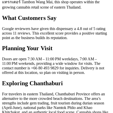
แทรกเตอร์ Tambon Wang Mai, this shop operates within the
growing cannabis retail scene of eastern Thailand.
What Customers Say
Google reviewers have given this dispensary a 4.8 out of 5 rating
across 11 reviews. This excellent score provides a positive starting
point as the business builds its reputation.
Planning Your Visit
Doors are open 7:30 AM – 11:00 PM weekdays, 7:00 AM –
11:00 PM weekends, providing a wide window for visits. The
contact number is +66 80 493 9829 for inquiries. Delivery is not
offered at this location, so plan on visiting in person.
Exploring Chanthaburi
For travelers in eastern Thailand, Chanthaburi Province offers an
alternative to the more crowded beach destinations. The area’s
strengths include gem trading, fruit tourism during durian season
(April-June), national parks like Namtok Phlio and Khao
Khitchakut, and an authentic local food scene. Cannabis shops like