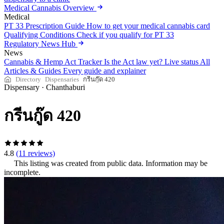
Medical Cannabis Overview
Medical
PT 33 Prescription Guide
How to get your medical cannabis card
Qualifying Conditions
Check if you qualify for PT 33
Regulatory News Hub
News
Cannabis & Hemp Act Tracker
Is the Act law yet? Live status
All
Articles & Guides
Every guide and explainer
Directory
Dispensaries
กรีนกู๊ด 420
Dispensary
·
Chanthaburi
กรีนกู๊ด 420
4.8
(11 reviews)
This listing was created from public data. Information may be
incomplete.