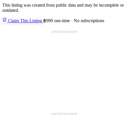
This listing was created from public data and may be incomplete or
outdated.
Claim This Listing
฿990 one-time · No subscriptions
ADVERTISEMENT
ADVERTISEMENT