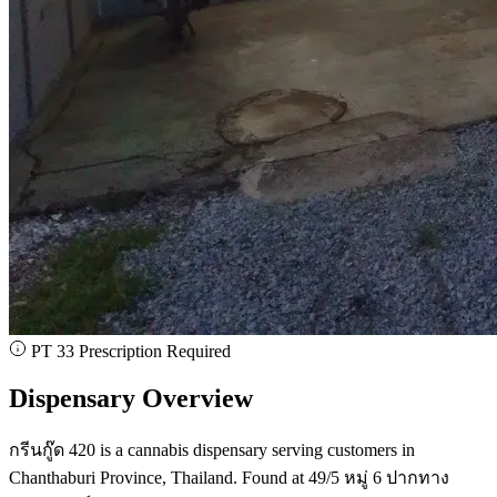
PT 33 Prescription Required
Dispensary Overview
กรีนกู๊ด 420 is a cannabis dispensary serving customers in
Chanthaburi Province, Thailand. Found at 49/5 หมู่ 6 ปากทาง