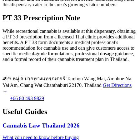
this dispensary cater to the area’s growing visitor numbers.
PT 33 Prescription Note
While recreational cannabis is available at this dispensary, obtaining
a PT 33 prescription from a licensed Thai clinic provides additional
benefits. A PT 33 form documents a medical professional’s
recommendation for cannabis use and can give customers access to
specific medical-grade formulations, professional dosage guidance,
and a formal record of their cannabis treatment plan in Thailand.
49/5 หมู่ 6 ปากทางแทรกเตอร์ Tambon Wang Mai, Amphoe Na
Yai Am, Chang Wat Chanthaburi 22170, Thailand
Get Directions
→
+66 80 493 9829
Useful Guides
Cannabis Law Thailand 2026
What you need to know before buying