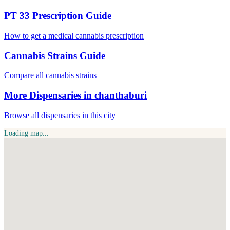
PT 33 Prescription Guide
How to get a medical cannabis prescription
Cannabis Strains Guide
Compare all cannabis strains
More Dispensaries in chanthaburi
Browse all dispensaries in this city
Loading map...