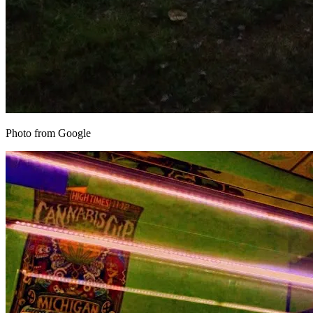
Photo from Google