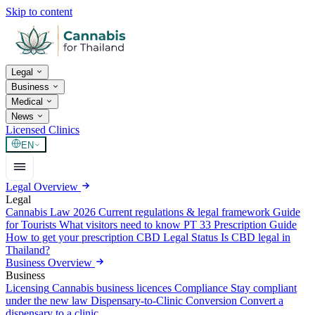
Skip to content
Legal
Business
Medical
News
Licensed Clinics
EN
Legal Overview
Legal
Cannabis Law 2026
Current regulations & legal framework
Guide
for Tourists
What visitors need to know
PT 33 Prescription Guide
How to get your prescription
CBD Legal Status
Is CBD legal in
Thailand?
Business Overview
Business
Licensing
Cannabis business licences
Compliance
Stay compliant
under the new law
Dispensary-to-Clinic Conversion
Convert a
dispensary to a clinic