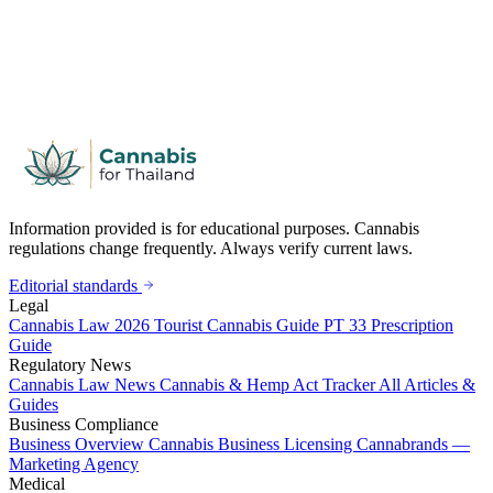
Information provided is for educational purposes. Cannabis
regulations change frequently. Always verify current laws.
Editorial standards
Legal
Cannabis Law 2026
Tourist Cannabis Guide
PT 33 Prescription
Guide
Regulatory News
Cannabis Law News
Cannabis & Hemp Act Tracker
All Articles &
Guides
Business Compliance
Business Overview
Cannabis Business Licensing
Cannabrands —
Marketing Agency
Medical