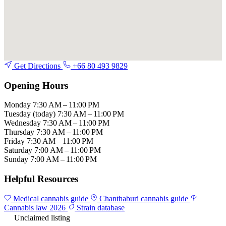
Get Directions
+66 80 493 9829
Opening Hours
Monday
7:30 AM – 11:00 PM
Tuesday
(today)
7:30 AM – 11:00 PM
Wednesday
7:30 AM – 11:00 PM
Thursday
7:30 AM – 11:00 PM
Friday
7:30 AM – 11:00 PM
Saturday
7:00 AM – 11:00 PM
Sunday
7:00 AM – 11:00 PM
Helpful Resources
Medical cannabis guide
Chanthaburi cannabis guide
Cannabis law 2026
Strain database
Unclaimed listing