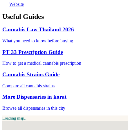
Website
Useful Guides
Cannabis Law Thailand 2026
What you need to know before buying
PT 33 Prescription Guide
How to get a medical cannabis prescription
Cannabis Strains Guide
Compare all cannabis strains
More Dispensaries in korat
Browse all dispensaries in this city
Loading map...