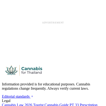
ADVERTISEMENT
Information provided is for educational purposes. Cannabis
regulations change frequently. Always verify current laws.
Editorial standards
Legal
Cannabis Law 2026
Tourist Cannabis Guide
PT 33 Prescription