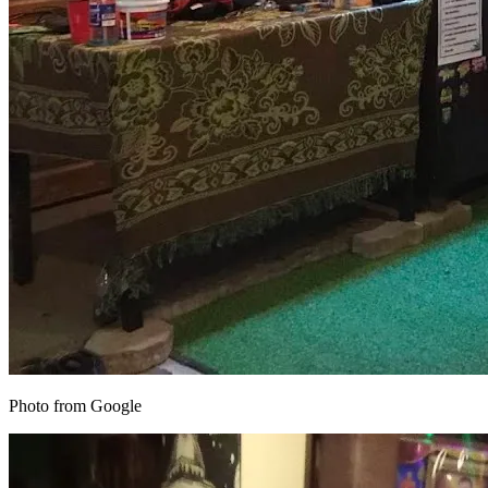
Photo from Google