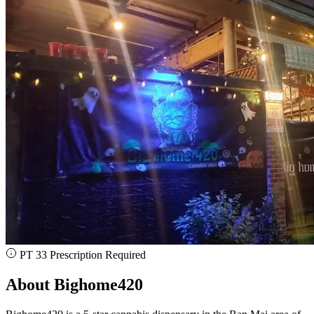
PT 33 Prescription Required
About Bighome420