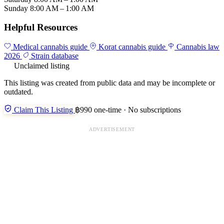
Sunday
8:00 AM – 1:00 AM
Helpful Resources
Medical cannabis guide
Korat cannabis guide
Cannabis law
2026
Strain database
Unclaimed listing
This listing was created from public data and may be incomplete or
outdated.
Claim This Listing
฿990 one-time · No subscriptions
ADVERTISEMENT