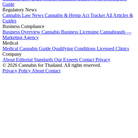
Guide
Regulatory News
Cannabis Law News
Cannabis & Hemp Act Tracker
All Articles &
Guides
Business Compliance
Business Overview
Cannabis Business Licensing
Cannabrands —
Marketing Agency
Medical
Medical Cannabis Guide
Qualifying Conditions
Licensed Clinics
Company
About
Editorial Standards
Our Experts
Contact
Privacy
© 2026 Cannabis for Thailand. All rights reserved.
Privacy Policy
About
Contact