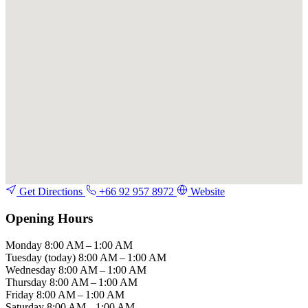
Get Directions
+66 92 957 8972
Website
Opening Hours
Monday
8:00 AM – 1:00 AM
Tuesday
(today)
8:00 AM – 1:00 AM
Wednesday
8:00 AM – 1:00 AM
Thursday
8:00 AM – 1:00 AM
Friday
8:00 AM – 1:00 AM
Saturday
8:00 AM – 1:00 AM