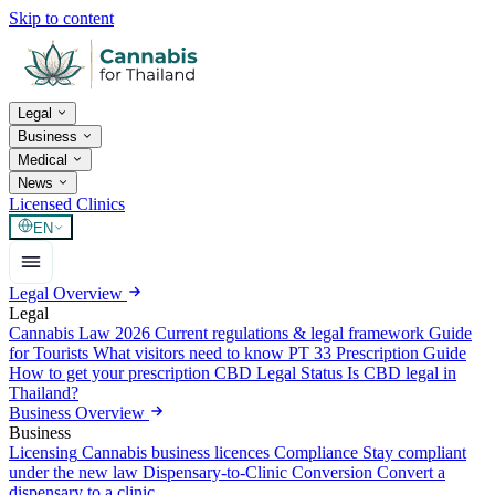
Skip to content
Legal
Business
Medical
News
Licensed Clinics
EN
Legal Overview
Legal
Cannabis Law 2026
Current regulations & legal framework
Guide
for Tourists
What visitors need to know
PT 33 Prescription Guide
How to get your prescription
CBD Legal Status
Is CBD legal in
Thailand?
Business Overview
Business
Licensing
Cannabis business licences
Compliance
Stay compliant
under the new law
Dispensary-to-Clinic Conversion
Convert a
dispensary to a clinic