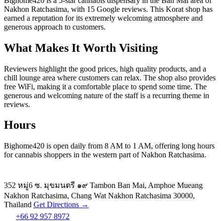
Bighome420 is a 5-star cannabis dispensary in the Ban Mai area of
Nakhon Ratchasima, with 15 Google reviews. This Korat shop has
earned a reputation for its extremely welcoming atmosphere and
generous approach to customers.
What Makes It Worth Visiting
Reviewers highlight the good prices, high quality products, and a
chill lounge area where customers can relax. The shop also provides
free WiFi, making it a comfortable place to spend some time. The
generous and welcoming nature of the staff is a recurring theme in
reviews.
Hours
Bighome420 is open daily from 8 AM to 1 AM, offering long hours
for cannabis shoppers in the western part of Nakhon Ratchasima.
352 หมู่6 ซ. มุขมนตรี ๑๙ Tambon Ban Mai, Amphoe Mueang
Nakhon Ratchasima, Chang Wat Nakhon Ratchasima 30000,
Thailand
Get Directions →
+66 92 957 8972