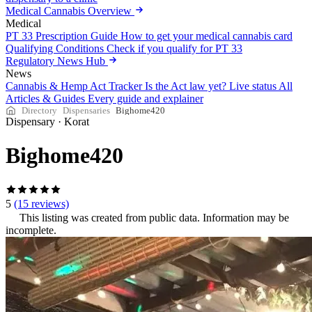
Medical Cannabis Overview
Medical
PT 33 Prescription Guide
How to get your medical cannabis card
Qualifying Conditions
Check if you qualify for PT 33
Regulatory News Hub
News
Cannabis & Hemp Act Tracker
Is the Act law yet? Live status
All
Articles & Guides
Every guide and explainer
Directory
Dispensaries
Bighome420
Dispensary
·
Korat
Bighome420
5
(15 reviews)
This listing was created from public data. Information may be
incomplete.