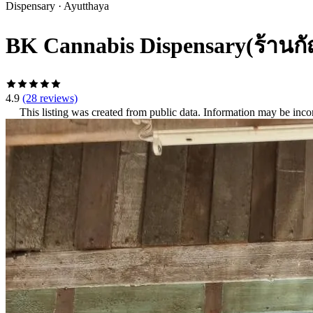
Dispensary
·
Ayutthaya
BK Cannabis Dispensary(ร้านก
4.9
(28 reviews)
This listing was created from public data. Information may be inco