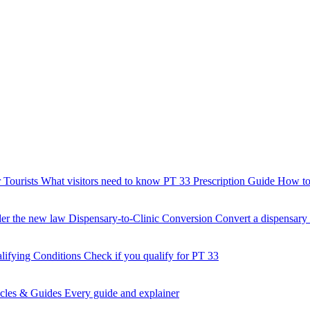
 Tourists
What visitors need to know
PT 33 Prescription Guide
How to 
der the new law
Dispensary-to-Clinic Conversion
Convert a dispensary t
lifying Conditions
Check if you qualify for PT 33
icles & Guides
Every guide and explainer