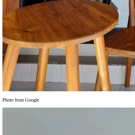
Photo from Google