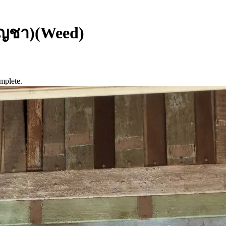
ัญชา)(Weed)
mplete.