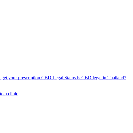
get your prescription
CBD Legal Status
Is CBD legal in Thailand?
o a clinic