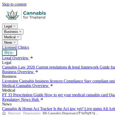
Skip to content
Legal
Business
Medical
News
Licensed Clinics
EN
Legal Overview
Legal
Cannabis Law 2026
Current regulations & legal framework
Guide for
Business Overview
Business
Licensing
Cannabis business licences
Compliance
Stay compliant un
Medical Cannabis Overview
Medical
PT 33 Prescription Guide
How to get your medical cannabis card
Qua
Regulatory News Hub
News
Cannabis & Hemp Act Tracker
Is the Act law yet? Live status
All Art
Directory
Dispensaries
BK Cannabis Dispensary(ร้านกัญชา)(Weed)