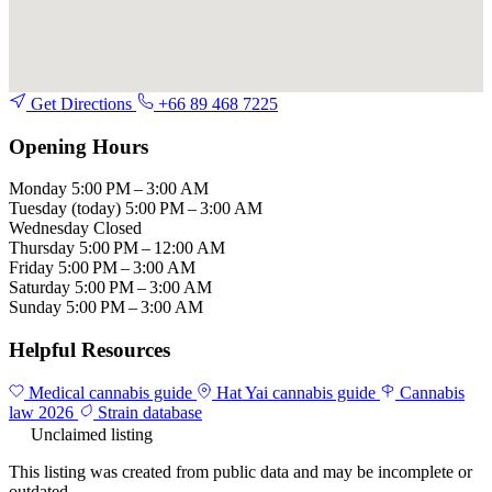
Get Directions
+66 89 468 7225
Opening Hours
Monday
5:00 PM – 3:00 AM
Tuesday
(today)
5:00 PM – 3:00 AM
Wednesday
Closed
Thursday
5:00 PM – 12:00 AM
Friday
5:00 PM – 3:00 AM
Saturday
5:00 PM – 3:00 AM
Sunday
5:00 PM – 3:00 AM
Helpful Resources
Medical cannabis guide
Hat Yai cannabis guide
Cannabis
law 2026
Strain database
Unclaimed listing
This listing was created from public data and may be incomplete or
outdated.