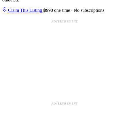
Claim This Listing
฿990 one-time · No subscriptions
ADVERTISEMENT
ADVERTISEMENT