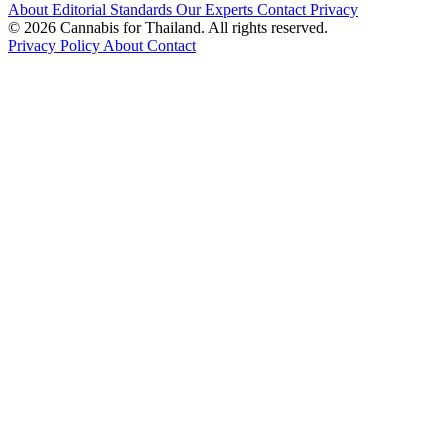
About
Editorial Standards
Our Experts
Contact
Privacy
© 2026 Cannabis for Thailand. All rights reserved.
Privacy Policy
About
Contact