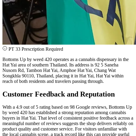
PT 33 Prescription Required
Bottoms Up by weed 420 operates as a cannabis dispensary in the
Hat Yai area of southern Thailand. Its address is 92 5 Saneha
Nusorn Rd, Tambon Hat Yai, Amphoe Hat Yai, Chang Wat
Songkhla 90110, Thailand, placing it in Hat Yai, Hat Yai within
reach of both residents and travelers passing through.
Customer Feedback and Reputation
With a 4.9 out of 5 rating based on 98 Google reviews, Bottoms Up
by weed 420 has established a strong reputation among cannabis
buyers in Hat Yai. That level of consistent positive feedback across a
meaningful number of reviews suggests the shop delivers reliably on
product quality and customer service. For visitors unfamiliar with
the local cannabis scene, a track record like this can provide useful