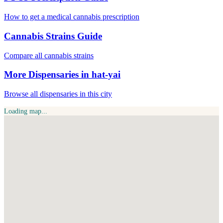
How to get a medical cannabis prescription
Cannabis Strains Guide
Compare all cannabis strains
More Dispensaries in hat-yai
Browse all dispensaries in this city
Loading map...