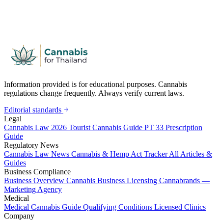
Information provided is for educational purposes. Cannabis
regulations change frequently. Always verify current laws.
Editorial standards
Legal
Cannabis Law 2026
Tourist Cannabis Guide
PT 33 Prescription
Guide
Regulatory News
Cannabis Law News
Cannabis & Hemp Act Tracker
All Articles &
Guides
Business Compliance
Business Overview
Cannabis Business Licensing
Cannabrands —
Marketing Agency
Medical
Medical Cannabis Guide
Qualifying Conditions
Licensed Clinics
Company