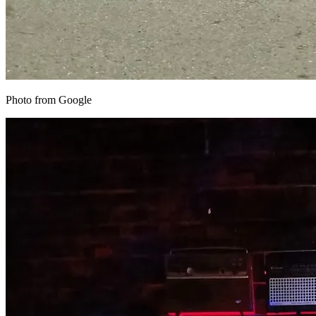
Photo from Google