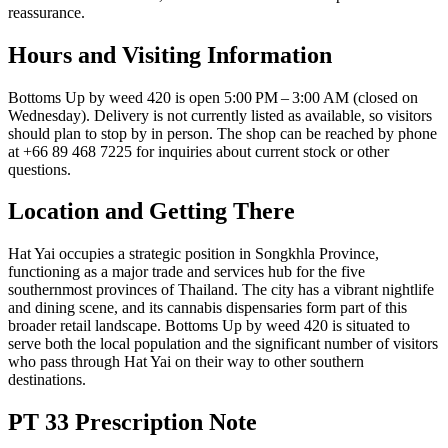
reassurance.
Hours and Visiting Information
Bottoms Up by weed 420 is open 5:00 PM – 3:00 AM (closed on
Wednesday). Delivery is not currently listed as available, so visitors
should plan to stop by in person. The shop can be reached by phone
at +66 89 468 7225 for inquiries about current stock or other
questions.
Location and Getting There
Hat Yai occupies a strategic position in Songkhla Province,
functioning as a major trade and services hub for the five
southernmost provinces of Thailand. The city has a vibrant nightlife
and dining scene, and its cannabis dispensaries form part of this
broader retail landscape. Bottoms Up by weed 420 is situated to
serve both the local population and the significant number of visitors
who pass through Hat Yai on their way to other southern
destinations.
PT 33 Prescription Note