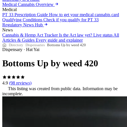
Medical Cannabis Overview
Medical
PT 33 Prescription Guide
How to get your medical cannabis card
Qualifying Conditions
Check if you qualify for PT 33
Regulatory News Hub
News
Cannabis & Hemp Act Tracker
Is the Act law yet? Live status
All
Articles & Guides
Every guide and explainer
Directory
Dispensaries
Bottoms Up by weed 420
Dispensary
·
Hat Yai
Bottoms Up by weed 420
4.9
(98 reviews)
This listing was created from public data. Information may be
incomplete.