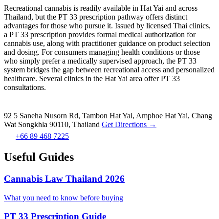
Recreational cannabis is readily available in Hat Yai and across
Thailand, but the PT 33 prescription pathway offers distinct
advantages for those who pursue it. Issued by licensed Thai clinics,
a PT 33 prescription provides formal medical authorization for
cannabis use, along with practitioner guidance on product selection
and dosing. For consumers managing health conditions or those
who simply prefer a medically supervised approach, the PT 33
system bridges the gap between recreational access and personalized
healthcare. Several clinics in the Hat Yai area offer PT 33
consultations.
92 5 Saneha Nusorn Rd, Tambon Hat Yai, Amphoe Hat Yai, Chang
Wat Songkhla 90110, Thailand
Get Directions →
+66 89 468 7225
Useful Guides
Cannabis Law Thailand 2026
What you need to know before buying
PT 33 Prescription Guide