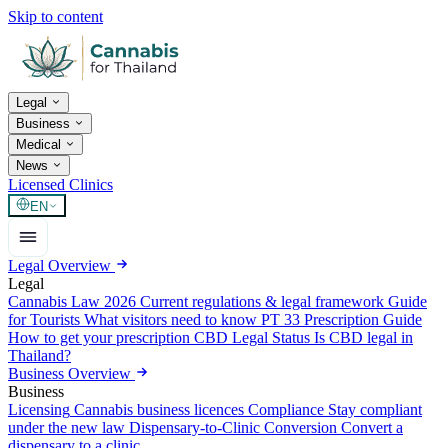
Skip to content
Legal
Business
Medical
News
Licensed Clinics
EN
Legal Overview
Legal
Cannabis Law 2026
Current regulations & legal framework
Guide
for Tourists
What visitors need to know
PT 33 Prescription Guide
How to get your prescription
CBD Legal Status
Is CBD legal in
Thailand?
Business Overview
Business
Licensing
Cannabis business licences
Compliance
Stay compliant
under the new law
Dispensary-to-Clinic Conversion
Convert a
dispensary to a clinic