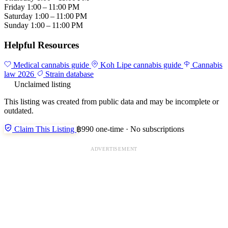
Friday
1:00 – 11:00 PM
Saturday
1:00 – 11:00 PM
Sunday
1:00 – 11:00 PM
Helpful Resources
Medical cannabis guide
Koh Lipe cannabis guide
Cannabis
law 2026
Strain database
Unclaimed listing
This listing was created from public data and may be incomplete or
outdated.
Claim This Listing
฿990 one-time · No subscriptions
ADVERTISEMENT