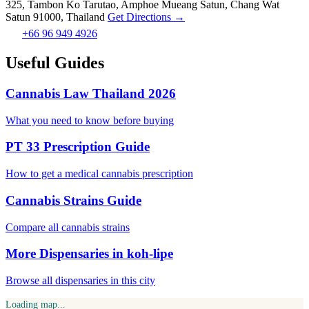
325, Tambon Ko Tarutao, Amphoe Mueang Satun, Chang Wat
Satun 91000, Thailand
Get Directions →
+66 96 949 4926
Useful Guides
Cannabis Law Thailand 2026
What you need to know before buying
PT 33 Prescription Guide
How to get a medical cannabis prescription
Cannabis Strains Guide
Compare all cannabis strains
More Dispensaries in koh-lipe
Browse all dispensaries in this city
Loading map...