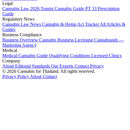
Legal
Cannabis Law 2026
Tourist Cannabis Guide
PT 33 Prescription
Guide
Regulatory News
Cannabis Law News
Cannabis & Hemp Act Tracker
All Articles &
Guides
Business Compliance
Business Overview
Cannabis Business Licensing
Cannabrands —
Marketing Agency
Medical
Medical Cannabis Guide
Qualifying Conditions
Licensed Clinics
Company
About
Editorial Standards
Our Experts
Contact
Privacy
© 2026 Cannabis for Thailand. All rights reserved.
Privacy Policy
About
Contact