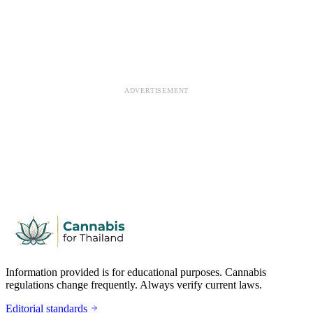
ADVERTISEMENT
Information provided is for educational purposes. Cannabis
regulations change frequently. Always verify current laws.
Editorial standards