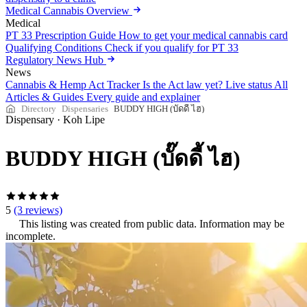
Medical Cannabis Overview
Medical
PT 33 Prescription Guide
How to get your medical cannabis card
Qualifying Conditions
Check if you qualify for PT 33
Regulatory News Hub
News
Cannabis & Hemp Act Tracker
Is the Act law yet? Live status
All
Articles & Guides
Every guide and explainer
Directory
Dispensaries
BUDDY HIGH (บั๊ดดี้ ไฮ)
Dispensary
·
Koh Lipe
BUDDY HIGH (บั๊ดดี้ ไฮ)
5
(3 reviews)
This listing was created from public data. Information may be
incomplete.