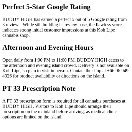
Perfect 5-Star Google Rating
BUDDY HIGH has earned a perfect 5 out of 5 Google rating from
3 reviews. While still building its review base, the flawless score
indicates strong initial customer impressions at this Koh Lipe
cannabis shop.
Afternoon and Evening Hours
Open daily from 1:00 PM to 11:00 PM, BUDDY HIGH caters to
the afternoon and evening island crowd. Delivery is not available on
Koh Lipe, so plan to visit in person. Contact the shop at +66 96 949
4926 for product availability or directions on the island.
PT 33 Prescription Note
A PT 33 prescription form is required for all cannabis purchases at
BUDDY HIGH. Visitors to Koh Lipe should arrange their
prescription on the mainland before arriving, as medical clinic
options are limited on the island.