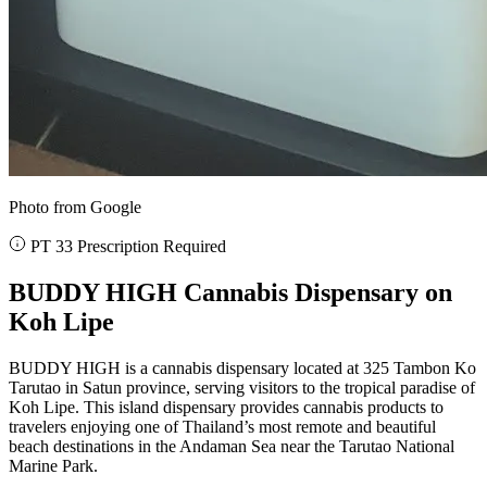
Photo from Google
PT 33 Prescription Required
BUDDY HIGH Cannabis Dispensary on
Koh Lipe
BUDDY HIGH is a cannabis dispensary located at 325 Tambon Ko
Tarutao in Satun province, serving visitors to the tropical paradise of
Koh Lipe. This island dispensary provides cannabis products to
travelers enjoying one of Thailand’s most remote and beautiful
beach destinations in the Andaman Sea near the Tarutao National
Marine Park.