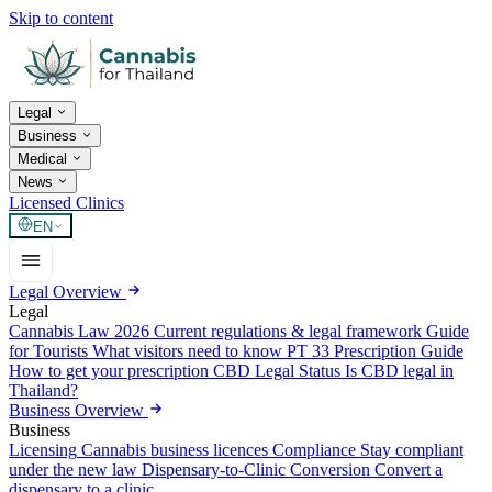
Skip to content
Legal
Business
Medical
News
Licensed Clinics
EN
Legal Overview
Legal
Cannabis Law 2026
Current regulations & legal framework
Guide
for Tourists
What visitors need to know
PT 33 Prescription Guide
How to get your prescription
CBD Legal Status
Is CBD legal in
Thailand?
Business Overview
Business
Licensing
Cannabis business licences
Compliance
Stay compliant
under the new law
Dispensary-to-Clinic Conversion
Convert a
dispensary to a clinic