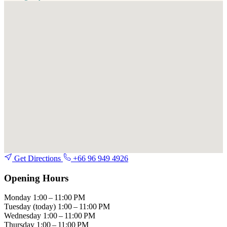
Get Directions
+66 96 949 4926
Opening Hours
Monday
1:00 – 11:00 PM
Tuesday
(today)
1:00 – 11:00 PM
Wednesday
1:00 – 11:00 PM
Thursday
1:00 – 11:00 PM