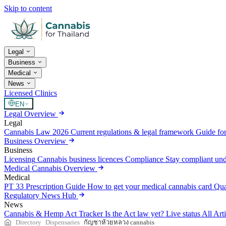
Skip to content
Legal
Business
Medical
News
Licensed Clinics
EN
Legal Overview
Legal
Cannabis Law 2026
Current regulations & legal framework
Guide for
Business Overview
Business
Licensing
Cannabis business licences
Compliance
Stay compliant un
Medical Cannabis Overview
Medical
PT 33 Prescription Guide
How to get your medical cannabis card
Qua
Regulatory News Hub
News
Cannabis & Hemp Act Tracker
Is the Act law yet? Live status
All Art
Directory
Dispensaries
กัญชาห้วยหลวง cannabis