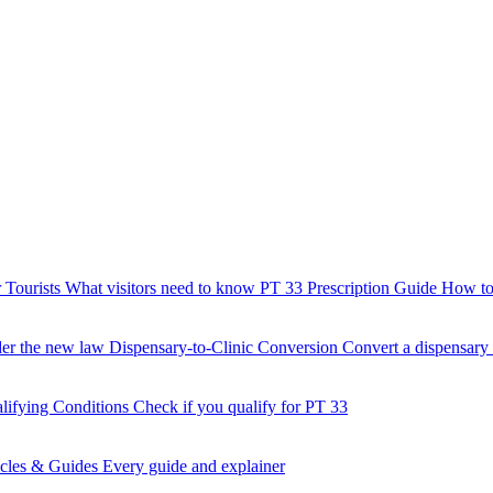
 Tourists
What visitors need to know
PT 33 Prescription Guide
How to 
der the new law
Dispensary-to-Clinic Conversion
Convert a dispensary t
lifying Conditions
Check if you qualify for PT 33
icles & Guides
Every guide and explainer