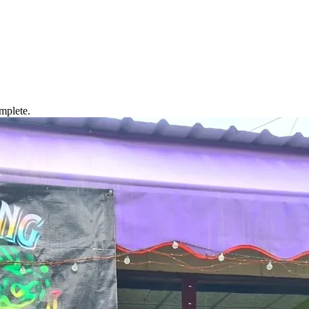
mplete.