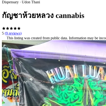
Dispensary
·
Udon Thani
กัญชาห้วยหลวง cannabis
5
(9 reviews)
This listing was created from public data. Information may be inco