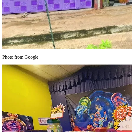
Photo from Google