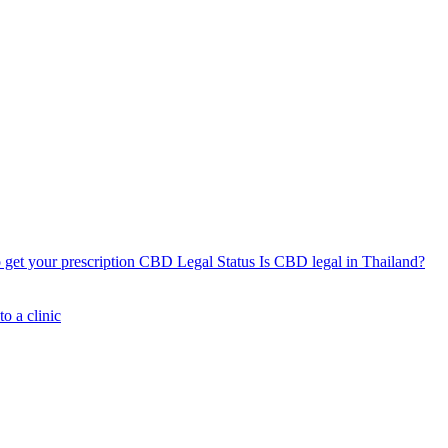
get your prescription
CBD Legal Status
Is CBD legal in Thailand?
o a clinic