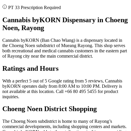
PT 33 Prescription Required
Cannabis byKORN Dispensary in Choeng
Noen, Rayong
Cannabis byKORN (Ban Chao Wiang) is a dispensary located in
the Choeng Noen subdistrict of Mueang Rayong. This shop serves
both recreational and medical cannabis customers in the eastern part
of Rayong city near the main commercial district.
Ratings and Hours
With a perfect 5 out of 5 Google rating from 5 reviews, Cannabis
byKORN operates daily from 8:00 AM to 10:00 PM. Delivery is
not available at this location. Call +66 80 495 5455 for product
inquiries.
Choeng Noen District Shopping
The Choeng Noen subdistrict is home to many of Rayong’s
commercial developments, including shopping centers and markets.