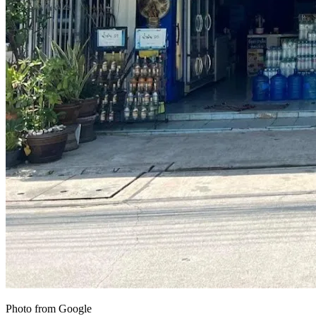
Photo from Google