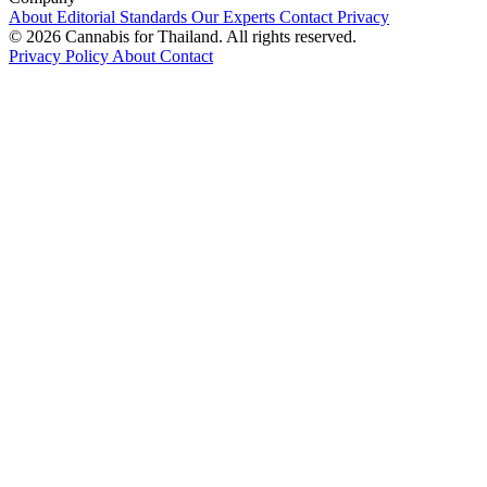
About
Editorial Standards
Our Experts
Contact
Privacy
© 2026 Cannabis for Thailand. All rights reserved.
Privacy Policy
About
Contact