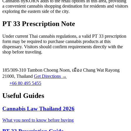
Cannabis byKORN adds to the retail options in this area, providing
a convenient cannabis shopping destination for residents and visitors
exploring the eastern side of the city.
PT 33 Prescription Note
Under current Thai cannabis regulations, a valid PT 33 prescription
form may be required to purchase cannabis products at this
dispensary. Visitors should confirm requirements directly with the
shop before traveling.
185/309-310 Tambon Choeng Noen, เมือง Chang Wat Rayong
21000, Thailand
Get Directions →
+66 80 495 5455
Useful Guides
Cannabis Law Thailand 2026
What you need to know before buying