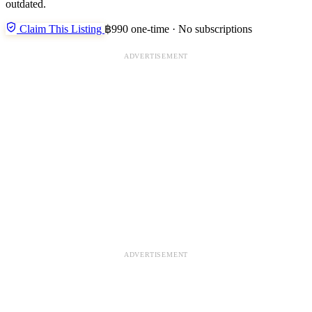
outdated.
Claim This Listing
฿990 one-time · No subscriptions
ADVERTISEMENT
ADVERTISEMENT