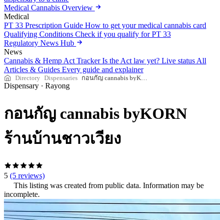
Medical Cannabis Overview
Medical
PT 33 Prescription Guide
How to get your medical cannabis card
Qualifying Conditions
Check if you qualify for PT 33
Regulatory News Hub
News
Cannabis & Hemp Act Tracker
Is the Act law yet? Live status
All
Articles & Guides
Every guide and explainer
Directory
Dispensaries
กอนกัญ cannabis byKORN ร้านบ้านชาวเวียง
Dispensary
·
Rayong
กอนกัญ cannabis byKORN
ร้านบ้านชาวเวียง
5
(5 reviews)
This listing was created from public data. Information may be
incomplete.