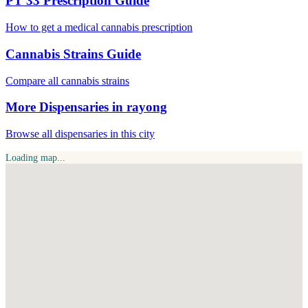
PT 33 Prescription Guide
How to get a medical cannabis prescription
Cannabis Strains Guide
Compare all cannabis strains
More Dispensaries in rayong
Browse all dispensaries in this city
Loading map...