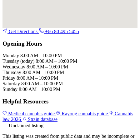
Get Directions
+66 80 495 5455
Opening Hours
Monday
8:00 AM – 10:00 PM
Tuesday
(today)
8:00 AM – 10:00 PM
Wednesday
8:00 AM – 10:00 PM
Thursday
8:00 AM – 10:00 PM
Friday
8:00 AM – 10:00 PM
Saturday
8:00 AM – 10:00 PM
Sunday
8:00 AM – 10:00 PM
Helpful Resources
Medical cannabis guide
Rayong cannabis guide
Cannabis
law 2026
Strain database
Unclaimed listing
This listing was created from public data and may be incomplete or