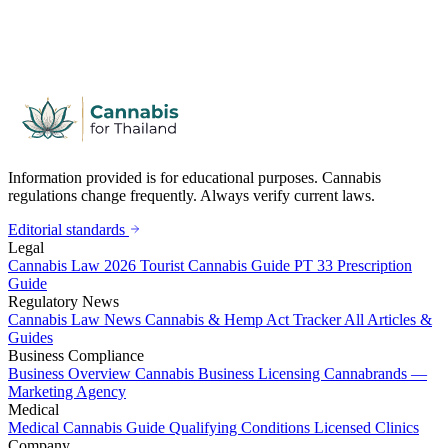
Information provided is for educational purposes. Cannabis
regulations change frequently. Always verify current laws.
Editorial standards
Legal
Cannabis Law 2026
Tourist Cannabis Guide
PT 33 Prescription
Guide
Regulatory News
Cannabis Law News
Cannabis & Hemp Act Tracker
All Articles &
Guides
Business Compliance
Business Overview
Cannabis Business Licensing
Cannabrands —
Marketing Agency
Medical
Medical Cannabis Guide
Qualifying Conditions
Licensed Clinics
Company