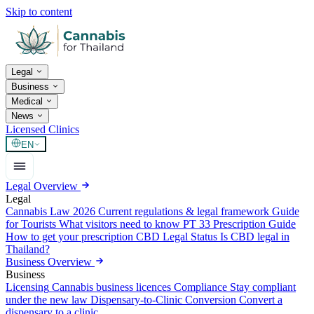
Skip to content
Legal
Business
Medical
News
Licensed Clinics
EN
Legal Overview
Legal
Cannabis Law 2026
Current regulations & legal framework
Guide
for Tourists
What visitors need to know
PT 33 Prescription Guide
How to get your prescription
CBD Legal Status
Is CBD legal in
Thailand?
Business Overview
Business
Licensing
Cannabis business licences
Compliance
Stay compliant
under the new law
Dispensary-to-Clinic Conversion
Convert a
dispensary to a clinic