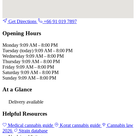
Get Directions
+66 91 019 7897
Opening Hours
Monday
9:09 AM – 8:00 PM
Tuesday
(today)
9:09 AM – 8:00 PM
Wednesday
9:09 AM – 8:00 PM
Thursday
9:09 AM – 8:00 PM
Friday
9:09 AM – 8:00 PM
Saturday
9:09 AM – 8:00 PM
Sunday
9:09 AM – 8:00 PM
At a Glance
Delivery available
Helpful Resources
Medical cannabis guide
Korat cannabis guide
Cannabis law
2026
Strain database