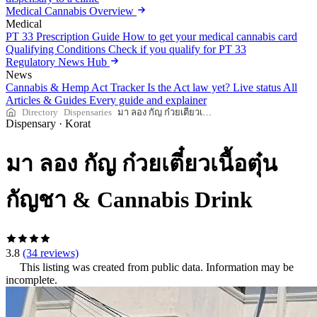
Medical Cannabis Overview
Medical
PT 33 Prescription Guide
How to get your medical cannabis card
Qualifying Conditions
Check if you qualify for PT 33
Regulatory News Hub
News
Cannabis & Hemp Act Tracker
Is the Act law yet? Live status
All
Articles & Guides
Every guide and explainer
Directory
Dispensaries
มา ลอง กัญ ก๋วยเตี๋ยวเนื้อตุ๋นกัญชา & Cannabis Drink
Dispensary
·
Korat
มา ลอง กัญ ก๋วยเตี๋ยวเนื้อตุ๋น
กัญชา & Cannabis Drink
3.8
(34 reviews)
This listing was created from public data. Information may be
incomplete.