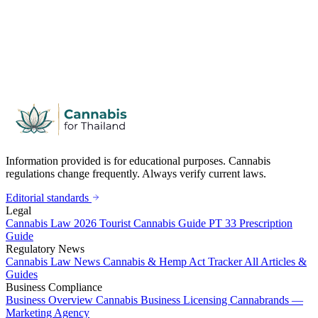
Information provided is for educational purposes. Cannabis
regulations change frequently. Always verify current laws.
Editorial standards
Legal
Cannabis Law 2026
Tourist Cannabis Guide
PT 33 Prescription
Guide
Regulatory News
Cannabis Law News
Cannabis & Hemp Act Tracker
All Articles &
Guides
Business Compliance
Business Overview
Cannabis Business Licensing
Cannabrands —
Marketing Agency