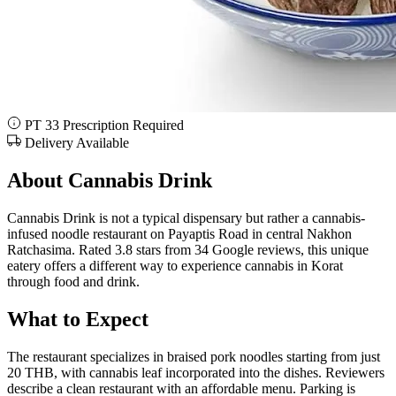
PT 33 Prescription Required
Delivery Available
About Cannabis Drink
Cannabis Drink is not a typical dispensary but rather a cannabis-
infused noodle restaurant on Payaptis Road in central Nakhon
Ratchasima. Rated 3.8 stars from 34 Google reviews, this unique
eatery offers a different way to experience cannabis in Korat
through food and drink.
What to Expect
The restaurant specializes in braised pork noodles starting from just
20 THB, with cannabis leaf incorporated into the dishes. Reviewers
describe a clean restaurant with an affordable menu. Parking is