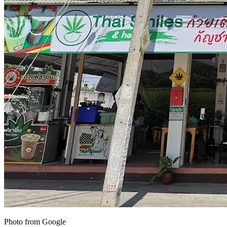
Photo from Google