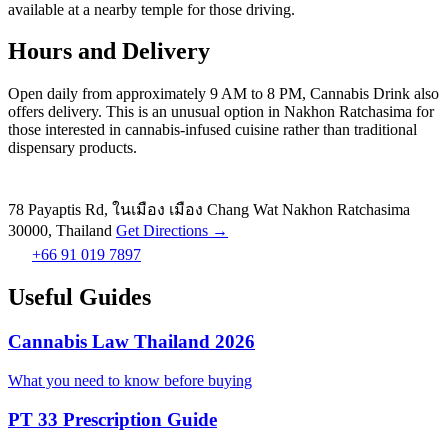
available at a nearby temple for those driving.
Hours and Delivery
Open daily from approximately 9 AM to 8 PM, Cannabis Drink also
offers delivery. This is an unusual option in Nakhon Ratchasima for
those interested in cannabis-infused cuisine rather than traditional
dispensary products.
78 Payaptis Rd, ในเมือง เมือง Chang Wat Nakhon Ratchasima
30000, Thailand
Get Directions →
+66 91 019 7897
Useful Guides
Cannabis Law Thailand 2026
What you need to know before buying
PT 33 Prescription Guide