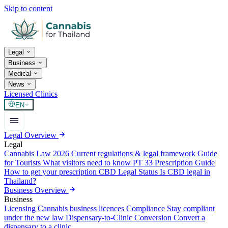
Skip to content
Legal
Business
Medical
News
Licensed Clinics
EN
Legal Overview
Legal
Cannabis Law 2026
Current regulations & legal framework
Guide
for Tourists
What visitors need to know
PT 33 Prescription Guide
How to get your prescription
CBD Legal Status
Is CBD legal in
Thailand?
Business Overview
Business
Licensing
Cannabis business licences
Compliance
Stay compliant
under the new law
Dispensary-to-Clinic Conversion
Convert a
dispensary to a clinic