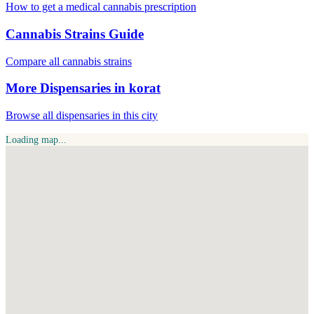
How to get a medical cannabis prescription
Cannabis Strains Guide
Compare all cannabis strains
More Dispensaries in korat
Browse all dispensaries in this city
Loading map...