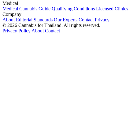
Medical
Medical Cannabis Guide
Qualifying Conditions
Licensed Clinics
Company
About
Editorial Standards
Our Experts
Contact
Privacy
© 2026 Cannabis for Thailand. All rights reserved.
Privacy Policy
About
Contact