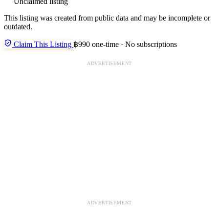
Unclaimed listing
This listing was created from public data and may be incomplete or
outdated.
Claim This Listing
฿990 one-time · No subscriptions
ADVERTISEMENT
ADVERTISEMENT