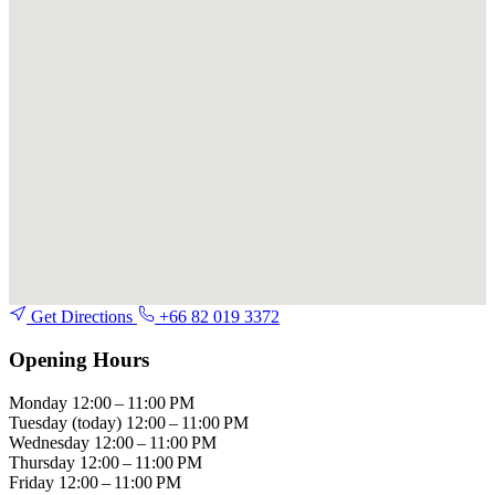
Get Directions
+66 82 019 3372
Opening Hours
Monday
12:00 – 11:00 PM
Tuesday
(today)
12:00 – 11:00 PM
Wednesday
12:00 – 11:00 PM
Thursday
12:00 – 11:00 PM
Friday
12:00 – 11:00 PM