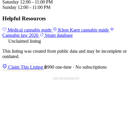
Saturday
12:00 – 11:00 PM
Sunday
12:00 – 11:00 PM
Helpful Resources
Medical cannabis guide
Khon Kaen cannabis guide
Cannabis law 2026
Strain database
Unclaimed listing
This listing was created from public data and may be incomplete or
outdated.
Claim This Listing
฿990 one-time · No subscriptions
ADVERTISEMENT