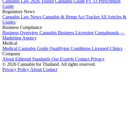
Cannabis Law 2026
Tourist Cannabis Guide
PT 33 Prescription
Guide
Regulatory News
Cannabis Law News
Cannabis & Hemp Act Tracker
All Articles &
Guides
Business Compliance
Business Overview
Cannabis Business Licensing
Cannabrands —
Marketing Agency
Medical
Medical Cannabis Guide
Qualifying Conditions
Licensed Clinics
Company
About
Editorial Standards
Our Experts
Contact
Privacy
© 2026 Cannabis for Thailand. All rights reserved.
Privacy Policy
About
Contact