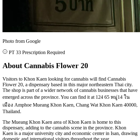
Photo from Google
PT 33 Prescription Required
About Cannabis Flower 20
Visitors to Khon Kaen looking for cannabis will find Cannabis
Flower 20, a dispensary based in this major northeastern Thai city.
The shop is part of a wider network of cannabis businesses that have
emerged across the province. You can find it at 124 65 หมู่14 ใน
เมือง Amphoe Mueang Khon Kaen, Chang Wat Khon Kaen 40000,
Thailand.
The Mueang Khon Kaen area of Khon Kaen is home to this
dispensary, adding to the cannabis scene in the province. Khon
Kaen is a major university city and economic center in Isan, drawing
domestic and international visitors throughout the year.