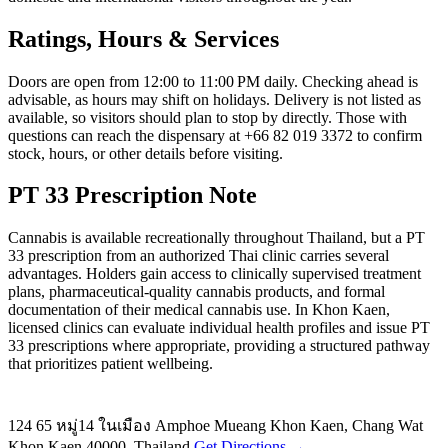
Ratings, Hours & Services
Doors are open from 12:00 to 11:00 PM daily. Checking ahead is
advisable, as hours may shift on holidays. Delivery is not listed as
available, so visitors should plan to stop by directly. Those with
questions can reach the dispensary at +66 82 019 3372 to confirm
stock, hours, or other details before visiting.
PT 33 Prescription Note
Cannabis is available recreationally throughout Thailand, but a PT
33 prescription from an authorized Thai clinic carries several
advantages. Holders gain access to clinically supervised treatment
plans, pharmaceutical-quality cannabis products, and formal
documentation of their medical cannabis use. In Khon Kaen,
licensed clinics can evaluate individual health profiles and issue PT
33 prescriptions where appropriate, providing a structured pathway
that prioritizes patient wellbeing.
124 65 หมู่14 ในเมือง Amphoe Mueang Khon Kaen, Chang Wat
Khon Kaen 40000, Thailand
Get Directions →