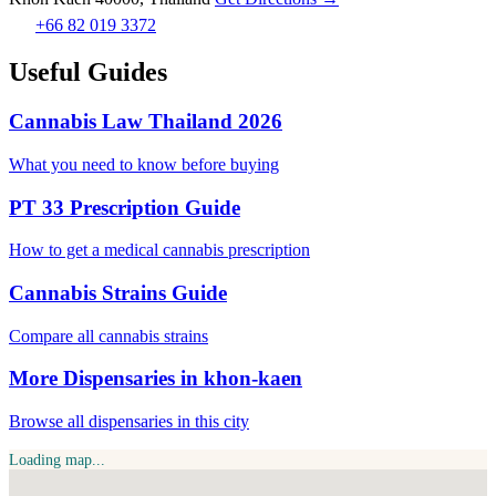
+66 82 019 3372
Useful Guides
Cannabis Law Thailand 2026
What you need to know before buying
PT 33 Prescription Guide
How to get a medical cannabis prescription
Cannabis Strains Guide
Compare all cannabis strains
More Dispensaries in khon-kaen
Browse all dispensaries in this city
Loading map...