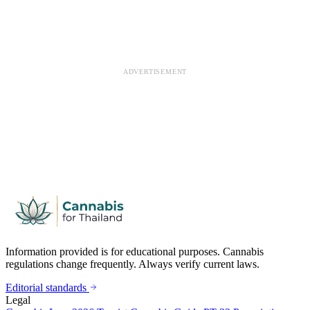
ADVERTISEMENT
Information provided is for educational purposes. Cannabis
regulations change frequently. Always verify current laws.
Editorial standards
Legal