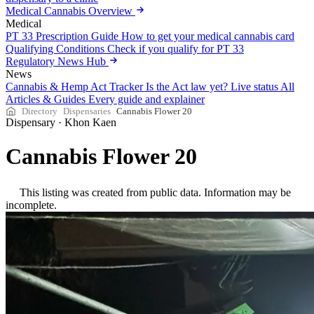
Medical Cannabis Overview
Medical
PT 33 Prescription Guide
How to get your medical cannabis card
Qualifying Conditions
Check if you qualify for PT 33
Regulatory News Hub
News
Cannabis & Hemp Act Tracker
Is the Act law yet? Live status
All
Articles & Guides
Every guide and explainer
Directory
Dispensaries
Cannabis Flower 20
Dispensary
·
Khon Kaen
Cannabis Flower 20
This listing was created from public data. Information may be
incomplete.