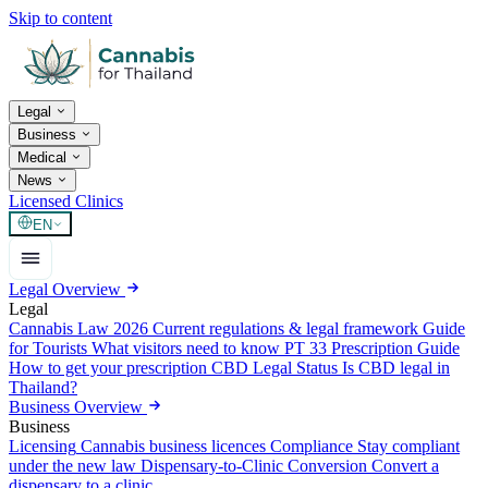
Skip to content
Legal
Business
Medical
News
Licensed Clinics
EN
Legal Overview
Legal
Cannabis Law 2026
Current regulations & legal framework
Guide
for Tourists
What visitors need to know
PT 33 Prescription Guide
How to get your prescription
CBD Legal Status
Is CBD legal in
Thailand?
Business Overview
Business
Licensing
Cannabis business licences
Compliance
Stay compliant
under the new law
Dispensary-to-Clinic Conversion
Convert a
dispensary to a clinic