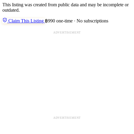
This listing was created from public data and may be incomplete or
outdated.
Claim This Listing
฿990 one-time · No subscriptions
ADVERTISEMENT
ADVERTISEMENT