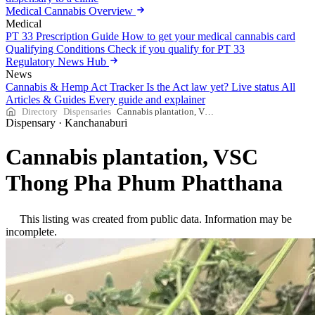
Medical Cannabis Overview
Medical
PT 33 Prescription Guide
How to get your medical cannabis card
Qualifying Conditions
Check if you qualify for PT 33
Regulatory News Hub
News
Cannabis & Hemp Act Tracker
Is the Act law yet? Live status
All
Articles & Guides
Every guide and explainer
Directory
Dispensaries
Cannabis plantation, VSC Thong Pha Phum Phatthana
Dispensary
·
Kanchanaburi
Cannabis plantation, VSC
Thong Pha Phum Phatthana
This listing was created from public data. Information may be
incomplete.