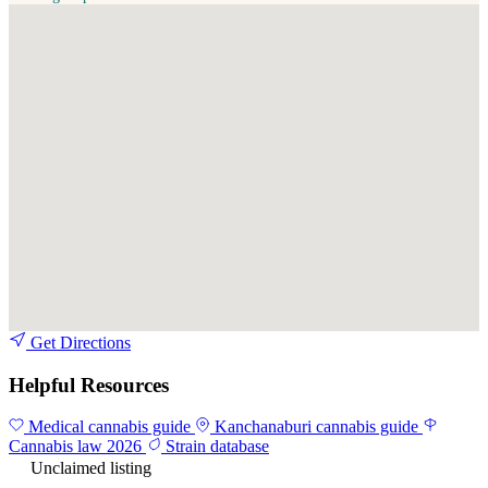
Get Directions
Helpful Resources
Medical cannabis guide
Kanchanaburi cannabis guide
Cannabis law 2026
Strain database
Unclaimed listing