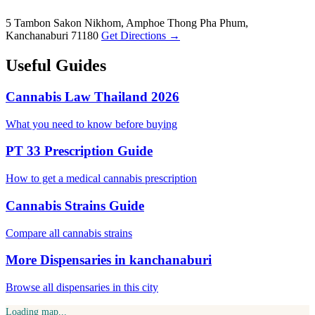
5 Tambon Sakon Nikhom, Amphoe Thong Pha Phum,
Kanchanaburi 71180
Get Directions →
Useful Guides
Cannabis Law Thailand 2026
What you need to know before buying
PT 33 Prescription Guide
How to get a medical cannabis prescription
Cannabis Strains Guide
Compare all cannabis strains
More Dispensaries in kanchanaburi
Browse all dispensaries in this city
Loading map...