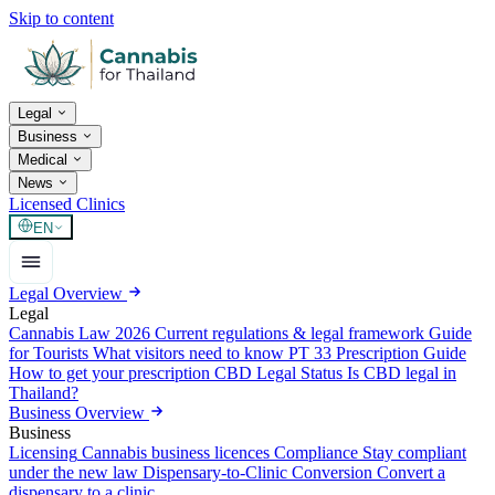
Skip to content
Legal
Business
Medical
News
Licensed Clinics
EN
Legal Overview
Legal
Cannabis Law 2026
Current regulations & legal framework
Guide
for Tourists
What visitors need to know
PT 33 Prescription Guide
How to get your prescription
CBD Legal Status
Is CBD legal in
Thailand?
Business Overview
Business
Licensing
Cannabis business licences
Compliance
Stay compliant
under the new law
Dispensary-to-Clinic Conversion
Convert a
dispensary to a clinic