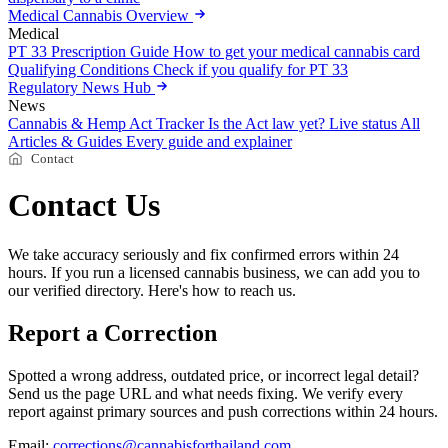
Medical Cannabis Overview
Medical
PT 33 Prescription Guide
How to get your medical cannabis card
Qualifying Conditions
Check if you qualify for PT 33
Regulatory News Hub
News
Cannabis & Hemp Act Tracker
Is the Act law yet? Live status
All
Articles & Guides
Every guide and explainer
Contact
Contact Us
We take accuracy seriously and fix confirmed errors within 24
hours. If you run a licensed cannabis business, we can add you to
our verified directory. Here's how to reach us.
Report a Correction
Spotted a wrong address, outdated price, or incorrect legal detail?
Send us the page URL and what needs fixing. We verify every
report against primary sources and push corrections within 24 hours.
Email:
corrections@cannabisforthailand.com