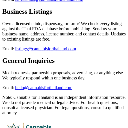
Business Listings
Own a licensed clinic, dispensary, or farm? We check every listing
against the Thai FDA database before publishing. Send us your
business name, address, license number, and contact details. Updates
to existing listings are free.
Email:
listings@cannabisforthailand.com
General Inquiries
Media requests, partnership proposals, advertising, or anything else.
We typically respond within one business day.
Email:
hello@cannabisforthailand.com
Note: Cannabis for Thailand is an independent information resource.
We do not provide medical or legal advice. For health questions,
consult a licensed physician. For legal questions, consult a qualified
attorney.