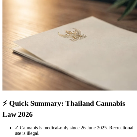
⚡
Quick Summary: Thailand Cannabis
Law 2026
✓
Cannabis is medical-only since 26 June 2025. Recreational
use is illegal.