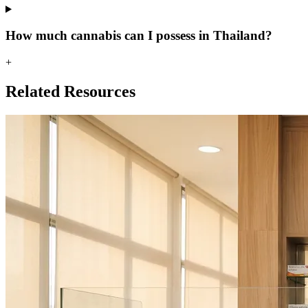
How much cannabis can I possess in Thailand?
+
Related Resources