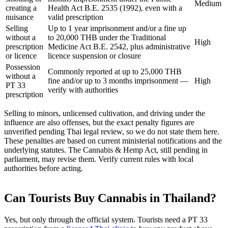
Medium
creating a
Health Act B.E. 2535 (1992), even with a
nuisance
valid prescription
Selling
Up to 1 year imprisonment and/or a fine up
without a
to 20,000 THB under the Traditional
High
prescription
Medicine Act B.E. 2542, plus administrative
or licence
licence suspension or closure
Possession
Commonly reported at up to 25,000 THB
without a
fine and/or up to 3 months imprisonment —
High
PT 33
verify with authorities
prescription
Selling to minors, unlicensed cultivation, and driving under the
influence are also offenses, but the exact penalty figures are
unverified pending Thai legal review, so we do not state them here.
These penalties are based on current ministerial notifications and the
underlying statutes. The Cannabis & Hemp Act, still pending in
parliament, may revise them. Verify current rules with local
authorities before acting.
Can Tourists Buy Cannabis in Thailand?
Yes, but only through the official system. Tourists need a PT 33