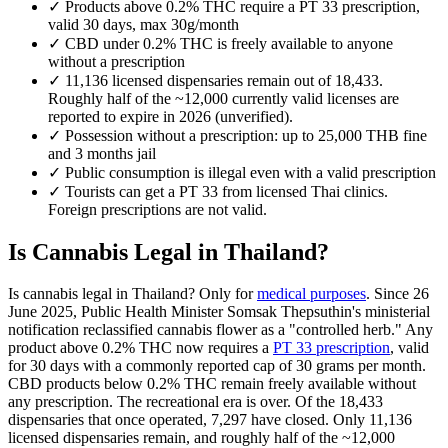
✓
Products above 0.2% THC require a PT 33 prescription,
valid 30 days, max 30g/month
✓
CBD under 0.2% THC is freely available to anyone
without a prescription
✓
11,136 licensed dispensaries remain out of 18,433.
Roughly half of the ~12,000 currently valid licenses are
reported to expire in 2026 (unverified).
✓
Possession without a prescription: up to 25,000 THB fine
and 3 months jail
✓
Public consumption is illegal even with a valid prescription
✓
Tourists can get a PT 33 from licensed Thai clinics.
Foreign prescriptions are not valid.
Is Cannabis Legal in Thailand?
Is cannabis legal in Thailand? Only for
medical purposes
. Since 26
June 2025, Public Health Minister Somsak Thepsuthin's ministerial
notification reclassified cannabis flower as a "controlled herb." Any
product above 0.2% THC now requires a
PT 33 prescription
, valid
for 30 days with a commonly reported cap of 30 grams per month.
CBD products below 0.2% THC remain freely available without
any prescription. The recreational era is over. Of the 18,433
dispensaries that once operated, 7,297 have closed. Only 11,136
licensed dispensaries remain, and roughly half of the ~12,000