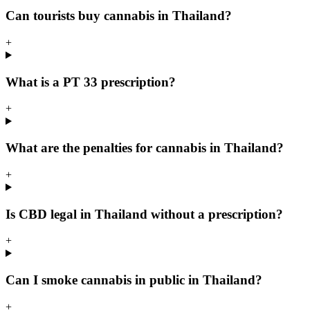
Can tourists buy cannabis in Thailand?
+
What is a PT 33 prescription?
+
What are the penalties for cannabis in Thailand?
+
Is CBD legal in Thailand without a prescription?
+
Can I smoke cannabis in public in Thailand?
+