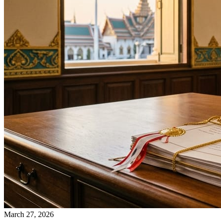
March 27, 2026