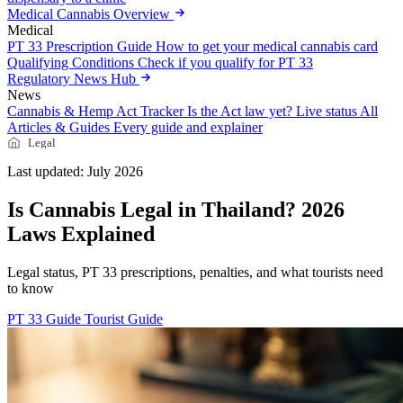
Medical Cannabis Overview
Medical
PT 33 Prescription Guide
How to get your medical cannabis card
Qualifying Conditions
Check if you qualify for PT 33
Regulatory News Hub
News
Cannabis & Hemp Act Tracker
Is the Act law yet? Live status
All
Articles & Guides
Every guide and explainer
Legal
Last updated: July 2026
Is Cannabis Legal in Thailand? 2026
Laws Explained
Legal status, PT 33 prescriptions, penalties, and what tourists need
to know
PT 33 Guide
Tourist Guide