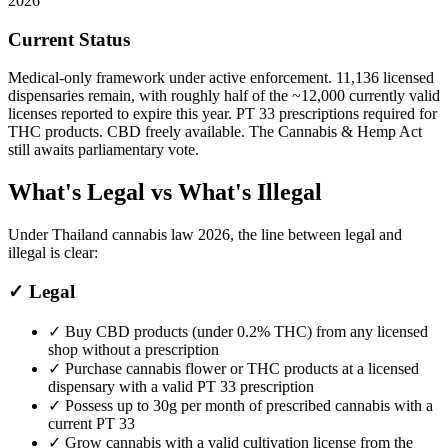
2026
Current Status
Medical-only framework under active enforcement. 11,136 licensed
dispensaries remain, with roughly half of the ~12,000 currently valid
licenses reported to expire this year. PT 33 prescriptions required for
THC products. CBD freely available. The Cannabis & Hemp Act
still awaits parliamentary vote.
What's Legal vs What's Illegal
Under Thailand cannabis law 2026, the line between legal and
illegal is clear:
✓
Legal
✓
Buy CBD products (under 0.2% THC) from any licensed
shop without a prescription
✓
Purchase cannabis flower or THC products at a licensed
dispensary with a valid PT 33 prescription
✓
Possess up to 30g per month of prescribed cannabis with a
current PT 33
✓
Grow cannabis with a valid cultivation license from the