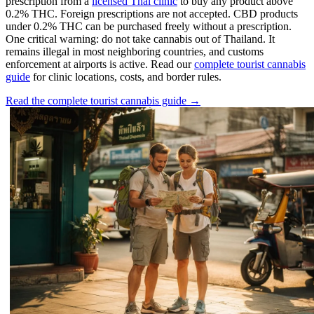
prescription from a
licensed Thai clinic
to buy any product above
0.2% THC. Foreign prescriptions are not accepted. CBD products
under 0.2% THC can be purchased freely without a prescription.
One critical warning: do not take cannabis out of Thailand. It
remains illegal in most neighboring countries, and customs
enforcement at airports is active. Read our
complete tourist cannabis
guide
for clinic locations, costs, and border rules.
Read the complete tourist cannabis guide →