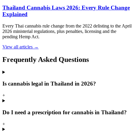
Thailand Cannabis Laws 2026: Every Rule Change
Explained
Every Thai cannabis rule change from the 2022 delisting to the April
2026 ministerial regulations, plus penalties, licensing and the
pending Hemp Act.
View all articles →
Frequently Asked Questions
Is cannabis legal in Thailand in 2026?
+
Do I need a prescription for cannabis in Thailand?
+