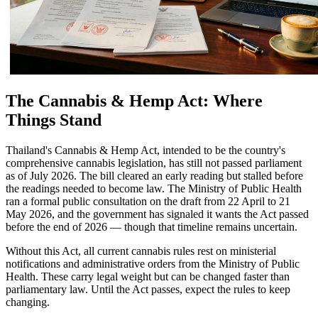
The Cannabis & Hemp Act: Where
Things Stand
Thailand's Cannabis & Hemp Act, intended to be the country's
comprehensive cannabis legislation, has still not passed parliament
as of July 2026. The bill cleared an early reading but stalled before
the readings needed to become law. The Ministry of Public Health
ran a formal public consultation on the draft from 22 April to 21
May 2026, and the government has signaled it wants the Act passed
before the end of 2026 — though that timeline remains uncertain.
Without this Act, all current cannabis rules rest on ministerial
notifications and administrative orders from the Ministry of Public
Health. These carry legal weight but can be changed faster than
parliamentary law. Until the Act passes, expect the rules to keep
changing.