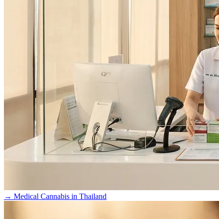
→
Medical Cannabis in Thailand