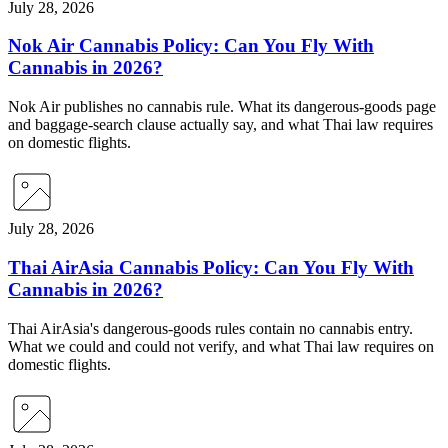
July 28, 2026
Nok Air Cannabis Policy: Can You Fly With
Cannabis in 2026?
Nok Air publishes no cannabis rule. What its dangerous-goods page
and baggage-search clause actually say, and what Thai law requires
on domestic flights.
July 28, 2026
Thai AirAsia Cannabis Policy: Can You Fly With
Cannabis in 2026?
Thai AirAsia's dangerous-goods rules contain no cannabis entry.
What we could and could not verify, and what Thai law requires on
domestic flights.