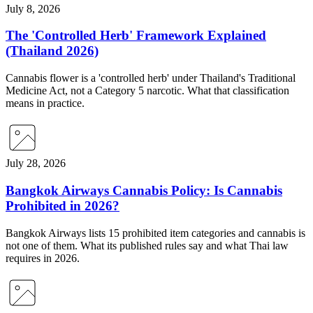
July 8, 2026
The 'Controlled Herb' Framework Explained
(Thailand 2026)
Cannabis flower is a 'controlled herb' under Thailand's Traditional
Medicine Act, not a Category 5 narcotic. What that classification
means in practice.
July 28, 2026
Bangkok Airways Cannabis Policy: Is Cannabis
Prohibited in 2026?
Bangkok Airways lists 15 prohibited item categories and cannabis is
not one of them. What its published rules say and what Thai law
requires in 2026.