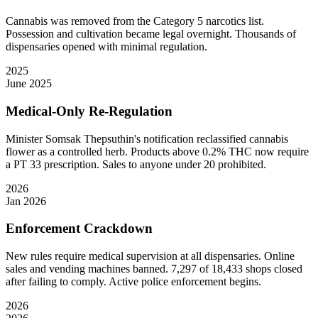
Cannabis was removed from the Category 5 narcotics list.
Possession and cultivation became legal overnight. Thousands of
dispensaries opened with minimal regulation.
2025
June 2025
Medical-Only Re-Regulation
Minister Somsak Thepsuthin's notification reclassified cannabis
flower as a controlled herb. Products above 0.2% THC now require
a PT 33 prescription. Sales to anyone under 20 prohibited.
2026
Jan 2026
Enforcement Crackdown
New rules require medical supervision at all dispensaries. Online
sales and vending machines banned. 7,297 of 18,433 shops closed
after failing to comply. Active police enforcement begins.
2026