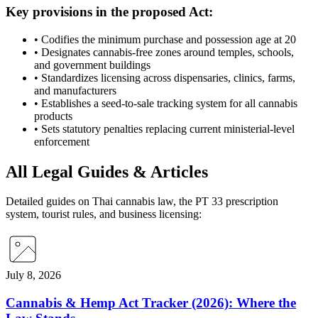
Key provisions in the proposed Act:
•
Codifies the minimum purchase and possession age at 20
•
Designates cannabis-free zones around temples, schools,
and government buildings
•
Standardizes licensing across dispensaries, clinics, farms,
and manufacturers
•
Establishes a seed-to-sale tracking system for all cannabis
products
•
Sets statutory penalties replacing current ministerial-level
enforcement
All Legal Guides & Articles
Detailed guides on Thai cannabis law, the PT 33 prescription
system, tourist rules, and business licensing:
July 8, 2026
Cannabis & Hemp Act Tracker (2026): Where the