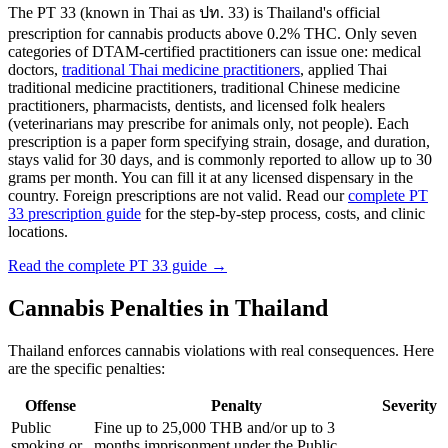
The PT 33 (known in Thai as ปท. 33) is Thailand's official
prescription for cannabis products above 0.2% THC. Only seven
categories of DTAM-certified practitioners can issue one: medical
doctors,
traditional Thai medicine practitioners
, applied Thai
traditional medicine practitioners, traditional Chinese medicine
practitioners, pharmacists, dentists, and licensed folk healers
(veterinarians may prescribe for animals only, not people). Each
prescription is a paper form specifying strain, dosage, and duration,
stays valid for 30 days, and is commonly reported to allow up to 30
grams per month. You can fill it at any licensed dispensary in the
country. Foreign prescriptions are not valid. Read our
complete PT
33 prescription guide
for the step-by-step process, costs, and clinic
locations.
Read the complete PT 33 guide →
Cannabis Penalties in Thailand
Thailand enforces cannabis violations with real consequences. Here
are the specific penalties:
Offense
Penalty
Severity
Public
Fine up to 25,000 THB and/or up to 3
smoking or
months imprisonment under the Public