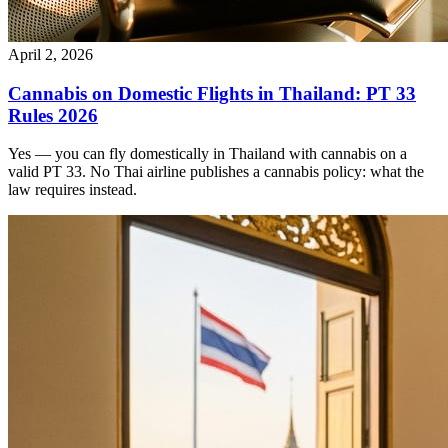
April 2, 2026
Cannabis on Domestic Flights in Thailand: PT 33
Rules 2026
Yes — you can fly domestically in Thailand with cannabis on a
valid PT 33. No Thai airline publishes a cannabis policy: what the
law requires instead.