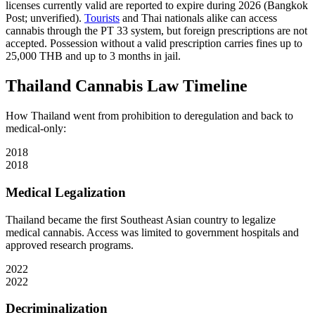
licenses currently valid are reported to expire during 2026 (Bangkok
Post; unverified).
Tourists
and Thai nationals alike can access
cannabis through the PT 33 system, but foreign prescriptions are not
accepted. Possession without a valid prescription carries fines up to
25,000 THB and up to 3 months in jail.
Thailand Cannabis Law Timeline
How Thailand went from prohibition to deregulation and back to
medical-only:
2018
2018
Medical Legalization
Thailand became the first Southeast Asian country to legalize
medical cannabis. Access was limited to government hospitals and
approved research programs.
2022
2022
Decriminalization