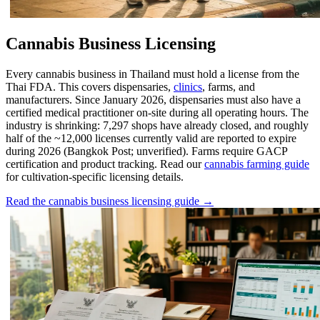
Cannabis Business Licensing
Every cannabis business in Thailand must hold a license from the
Thai FDA. This covers dispensaries,
clinics
, farms, and
manufacturers. Since January 2026, dispensaries must also have a
certified medical practitioner on-site during all operating hours. The
industry is shrinking: 7,297 shops have already closed, and roughly
half of the ~12,000 licenses currently valid are reported to expire
during 2026 (Bangkok Post; unverified). Farms require GACP
certification and product tracking. Read our
cannabis farming guide
for cultivation-specific licensing details.
Read the cannabis business licensing guide →