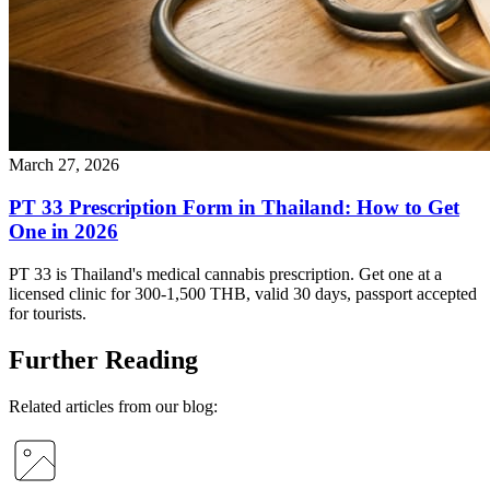
March 27, 2026
PT 33 Prescription Form in Thailand: How to Get
One in 2026
PT 33 is Thailand's medical cannabis prescription. Get one at a
licensed clinic for 300-1,500 THB, valid 30 days, passport accepted
for tourists.
Further Reading
Related articles from our blog: