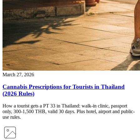
March 27, 2026
Cannabis Prescriptions for Tourists in Thailand
(2026 Rules)
How a tourist gets a PT 33 in Thailand: walk-in clinic, passport
only, 300-1,500 THB, valid 30 days. Plus hotel, airport and public-
use rules.