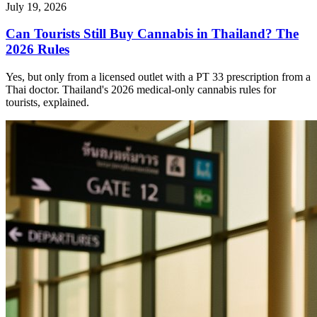
July 19, 2026
Can Tourists Still Buy Cannabis in Thailand? The
2026 Rules
Yes, but only from a licensed outlet with a PT 33 prescription from a
Thai doctor. Thailand's 2026 medical-only cannabis rules for
tourists, explained.