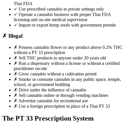
Thai FDA
✓
Use prescribed cannabis in private settings only
✓
Operate a cannabis business with proper Thai FDA
licensing and on-site medical supervision
✓
Import or export hemp seeds with government permits
✗
Illegal
✗
Possess cannabis flower or any product above 0.2% THC
without a PT 33 prescription
✗
Sell THC products to anyone under 20 years old
✗
Run a dispensary without a license or without a certified
practitioner on-site
✗
Grow cannabis without a cultivation permit
✗
Smoke or consume cannabis in any public space, temple,
school, or government building
✗
Drive under the influence of cannabis
✗
Sell cannabis online or through vending machines
✗
Advertise cannabis for recreational use
✗
Use a foreign prescription in place of a Thai PT 33
The PT 33 Prescription System