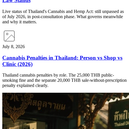
Law Stands
Live status of Thailand's Cannabis and Hemp Act: still unpassed as
of July 2026, in post-consultation phase. What governs meanwhile
and why it matters.
July 8, 2026
Cannabis Penalties in Thailand: Person vs Shop vs
Clinic (2026)
Thailand cannabis penalties by role. The 25,000 THB public-
smoking fine and the separate 20,000 THB sale-without-prescription
penalty explained clearly.