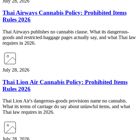
July 28, 2026
Thai Airways Cannabis Policy: Prohibited Items
Rules 2026
Thai Airways publishes no cannabis clause. What its dangerous-
goods and restricted-baggage pages actually say, and what Thai law
requires in 2026.
July 28, 2026
Thai Lion Air Cannabis Policy: Prohibited Items
Rules 2026
Thai Lion Air's dangerous-goods provisions name no cannabis.
What its terms of carriage do say about unlawful items, and what
Thai law requires in 2026.
July 28, 2026