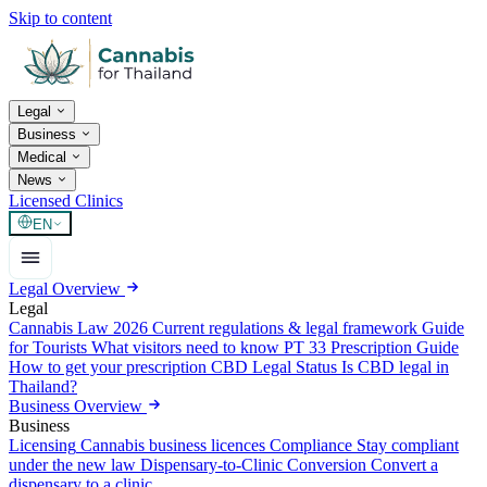
Skip to content
Legal
Business
Medical
News
Licensed Clinics
EN
Legal Overview
Legal
Cannabis Law 2026
Current regulations & legal framework
Guide
for Tourists
What visitors need to know
PT 33 Prescription Guide
How to get your prescription
CBD Legal Status
Is CBD legal in
Thailand?
Business Overview
Business
Licensing
Cannabis business licences
Compliance
Stay compliant
under the new law
Dispensary-to-Clinic Conversion
Convert a
dispensary to a clinic