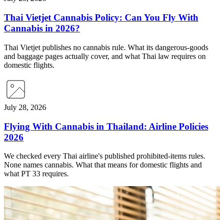
Thai Vietjet Cannabis Policy: Can You Fly With
Cannabis in 2026?
Thai Vietjet publishes no cannabis rule. What its dangerous-goods
and baggage pages actually cover, and what Thai law requires on
domestic flights.
July 28, 2026
Flying With Cannabis in Thailand: Airline Policies
2026
We checked every Thai airline's published prohibited-items rules.
None names cannabis. What that means for domestic flights and
what PT 33 requires.