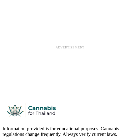
ADVERTISEMENT
Information provided is for educational purposes. Cannabis
regulations change frequently. Always verify current laws.