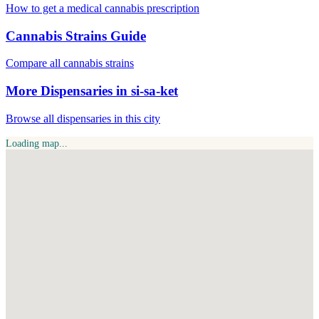
How to get a medical cannabis prescription
Cannabis Strains Guide
Compare all cannabis strains
More Dispensaries in si-sa-ket
Browse all dispensaries in this city
Loading map...