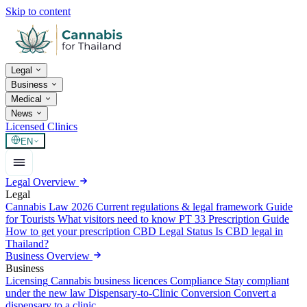
Skip to content
Legal
Business
Medical
News
Licensed Clinics
EN
Legal Overview
Legal
Cannabis Law 2026
Current regulations & legal framework
Guide
for Tourists
What visitors need to know
PT 33 Prescription Guide
How to get your prescription
CBD Legal Status
Is CBD legal in
Thailand?
Business Overview
Business
Licensing
Cannabis business licences
Compliance
Stay compliant
under the new law
Dispensary-to-Clinic Conversion
Convert a
dispensary to a clinic