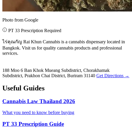
Photo from Google
PT 33 Prescription Required
ไร่คุณกัญ Rai Khun Cannabis is a cannabis dispensary located in
Bangkok. Visit us for quality cannabis products and professional
services.
188 Moo 6 Ban Khok Mueang Subdistrict, Chorakhamak
Subdistrict, Prakhon Chai District, Buriram 31140
Get Directions →
Useful Guides
Cannabis Law Thailand 2026
What you need to know before buying
PT 33 Prescription Guide