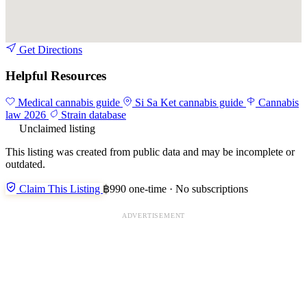
Get Directions
Helpful Resources
Medical cannabis guide
Si Sa Ket cannabis guide
Cannabis
law 2026
Strain database
Unclaimed listing
This listing was created from public data and may be incomplete or
outdated.
Claim This Listing
฿990 one-time · No subscriptions
ADVERTISEMENT