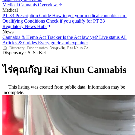
Medical Cannabis Overview
Medical
PT 33 Prescription Guide
How to get your medical cannabis card
Qualifying Conditions
Check if you qualify for PT 33
Regulatory News Hub
News
Cannabis & Hemp Act Tracker
Is the Act law yet? Live status
All
Articles & Guides
Every guide and explainer
Directory
Dispensaries
ไร่คุณกัญ Rai Khun Cannabis
Dispensary
·
Si Sa Ket
ไร่คุณกัญ Rai Khun Cannabis
This listing was created from public data. Information may be
incomplete.