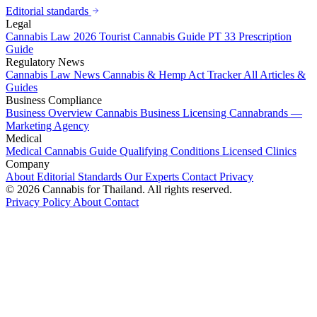
Editorial standards
Legal
Cannabis Law 2026
Tourist Cannabis Guide
PT 33 Prescription
Guide
Regulatory News
Cannabis Law News
Cannabis & Hemp Act Tracker
All Articles &
Guides
Business Compliance
Business Overview
Cannabis Business Licensing
Cannabrands —
Marketing Agency
Medical
Medical Cannabis Guide
Qualifying Conditions
Licensed Clinics
Company
About
Editorial Standards
Our Experts
Contact
Privacy
© 2026 Cannabis for Thailand. All rights reserved.
Privacy Policy
About
Contact