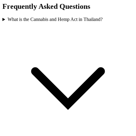
Frequently Asked Questions
What is the Cannabis and Hemp Act in Thailand?