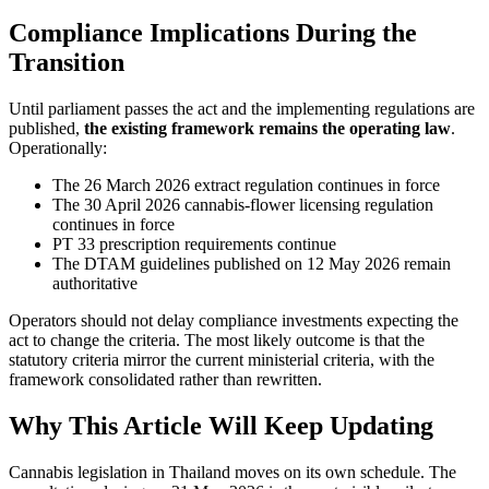
Compliance Implications During the
Transition
Until parliament passes the act and the implementing regulations are
published,
the existing framework remains the operating law
.
Operationally:
The 26 March 2026 extract regulation continues in force
The 30 April 2026 cannabis-flower licensing regulation
continues in force
PT 33 prescription requirements continue
The DTAM guidelines published on 12 May 2026 remain
authoritative
Operators should not delay compliance investments expecting the
act to change the criteria. The most likely outcome is that the
statutory criteria mirror the current ministerial criteria, with the
framework consolidated rather than rewritten.
Why This Article Will Keep Updating
Cannabis legislation in Thailand moves on its own schedule. The