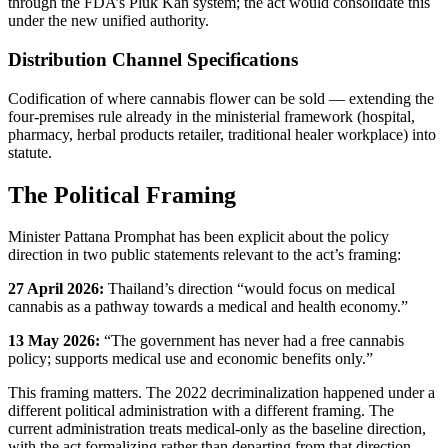
through the FDA’s Pluk Kan system; the act would consolidate this
under the new unified authority.
Distribution Channel Specifications
Codification of where cannabis flower can be sold — extending the
four-premises rule already in the ministerial framework (hospital,
pharmacy, herbal products retailer, traditional healer workplace) into
statute.
The Political Framing
Minister Pattana Promphat has been explicit about the policy
direction in two public statements relevant to the act’s framing:
27 April 2026:
Thailand’s direction “would focus on medical
cannabis as a pathway towards a medical and health economy.”
13 May 2026:
“The government has never had a free cannabis
policy; supports medical use and economic benefits only.”
This framing matters. The 2022 decriminalization happened under a
different political administration with a different framing. The
current administration treats medical-only as the baseline direction,
with the act formalizing rather than departing from that direction.