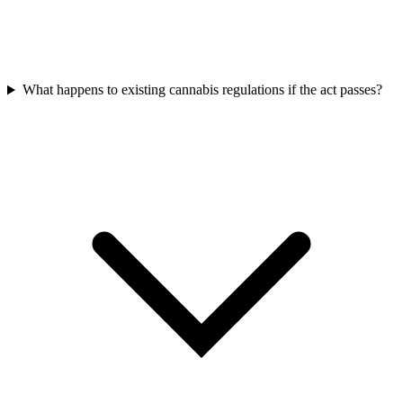
What happens to existing cannabis regulations if the act passes?