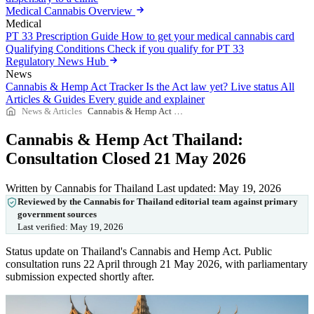
Medical Cannabis Overview
Medical
PT 33 Prescription Guide
How to get your medical cannabis card
Qualifying Conditions
Check if you qualify for PT 33
Regulatory News Hub
News
Cannabis & Hemp Act Tracker
Is the Act law yet? Live status
All
Articles & Guides
Every guide and explainer
News & Articles
Cannabis & Hemp Act Thailand: Consultation Closed 21 May 2026
Cannabis & Hemp Act Thailand:
Consultation Closed 21 May 2026
Written by Cannabis for Thailand
Last updated: May 19, 2026
Reviewed by the Cannabis for Thailand editorial team against primary
government sources
Last verified:
May 19, 2026
Status update on Thailand's Cannabis and Hemp Act. Public
consultation runs 22 April through 21 May 2026, with parliamentary
submission expected shortly after.