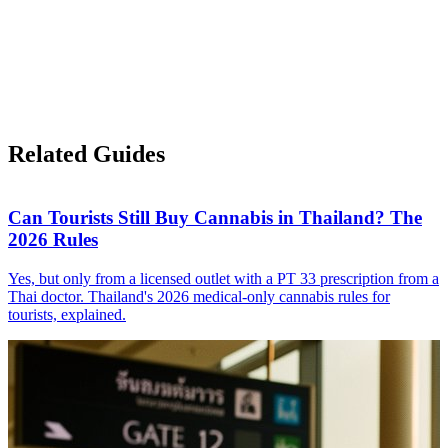
Related Guides
Can Tourists Still Buy Cannabis in Thailand? The
2026 Rules
Yes, but only from a licensed outlet with a PT 33 prescription from a
Thai doctor. Thailand's 2026 medical-only cannabis rules for
tourists, explained.