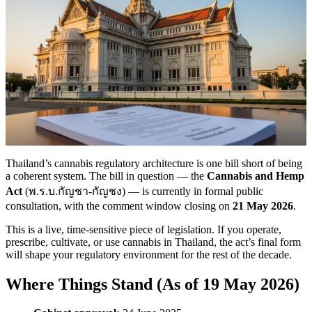
Thailand’s cannabis regulatory architecture is one bill short of being
a coherent system. The bill in question — the
Cannabis and Hemp
Act
(พ.ร.บ.กัญชา-กัญชง) — is currently in formal public
consultation, with the comment window closing on
21 May 2026
.
This is a live, time-sensitive piece of legislation. If you operate,
prescribe, cultivate, or use cannabis in Thailand, the act’s final form
will shape your regulatory environment for the rest of the decade.
Where Things Stand (As of 19 May 2026)