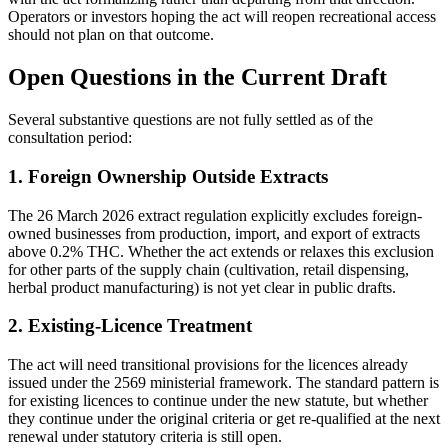
Operators or investors hoping the act will reopen recreational access
should not plan on that outcome.
Open Questions in the Current Draft
Several substantive questions are not fully settled as of the
consultation period:
1. Foreign Ownership Outside Extracts
The 26 March 2026 extract regulation explicitly excludes foreign-
owned businesses from production, import, and export of extracts
above 0.2% THC. Whether the act extends or relaxes this exclusion
for other parts of the supply chain (cultivation, retail dispensing,
herbal product manufacturing) is not yet clear in public drafts.
2. Existing-Licence Treatment
The act will need transitional provisions for the licences already
issued under the 2569 ministerial framework. The standard pattern is
for existing licences to continue under the new statute, but whether
they continue under the original criteria or get re-qualified at the next
renewal under statutory criteria is still open.