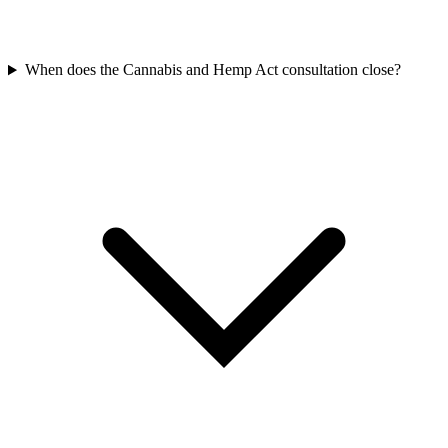
When does the Cannabis and Hemp Act consultation close?