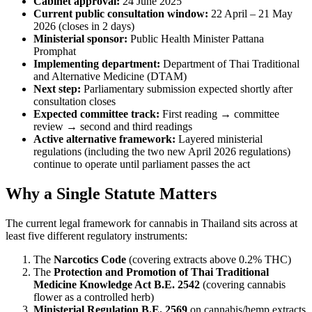
Cabinet approval:
24 June 2025
Current public consultation window:
22 April – 21 May
2026 (closes in 2 days)
Ministerial sponsor:
Public Health Minister Pattana
Promphat
Implementing department:
Department of Thai Traditional
and Alternative Medicine (DTAM)
Next step:
Parliamentary submission expected shortly after
consultation closes
Expected committee track:
First reading → committee
review → second and third readings
Active alternative framework:
Layered ministerial
regulations (including the two new April 2026 regulations)
continue to operate until parliament passes the act
Why a Single Statute Matters
The current legal framework for cannabis in Thailand sits across at
least five different regulatory instruments:
The
Narcotics Code
(covering extracts above 0.2% THC)
The
Protection and Promotion of Thai Traditional
Medicine Knowledge Act B.E. 2542
(covering cannabis
flower as a controlled herb)
Ministerial Regulation B.E. 2569
on cannabis/hemp extracts