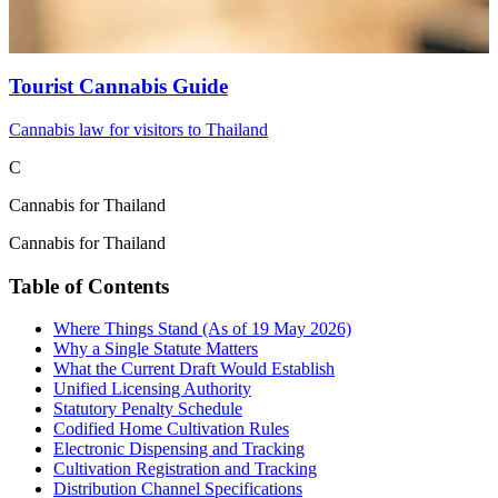
Tourist Cannabis Guide
Cannabis law for visitors to Thailand
C
Cannabis for Thailand
Cannabis for Thailand
Table of Contents
Where Things Stand (As of 19 May 2026)
Why a Single Statute Matters
What the Current Draft Would Establish
Unified Licensing Authority
Statutory Penalty Schedule
Codified Home Cultivation Rules
Electronic Dispensing and Tracking
Cultivation Registration and Tracking
Distribution Channel Specifications