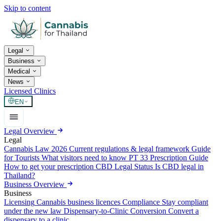
Skip to content
Legal
Business
Medical
News
Licensed Clinics
EN
Legal Overview
Legal
Cannabis Law 2026
Current regulations & legal framework
Guide
for Tourists
What visitors need to know
PT 33 Prescription Guide
How to get your prescription
CBD Legal Status
Is CBD legal in
Thailand?
Business Overview
Business
Licensing
Cannabis business licences
Compliance
Stay compliant
under the new law
Dispensary-to-Clinic Conversion
Convert a
dispensary to a clinic