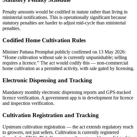
Penalty amounts would be codified in statute rather than living in
ministerial notifications. This is operationally significant because
statutory penalties are harder to adjust mid-cycle than ministerial
penalties.
Codified Home Cultivation Rules
Minister Pattana Promphat publicly confirmed on 13 May 2026:
“Home cultivation without sale is currently unpunishable; selling
requires a licence.” The act would codify this — non-commercial
home cultivation as a permitted activity, with sale gated by licensing.
Electronic Dispensing and Tracking
Mandatory monthly electronic dispensing reports and GPS-tracked
licence verification. A government app is in development for licence
and inspection verification.
Cultivation Registration and Tracking
Upstream cultivation registration — the act extends regulatory reach
to growers, not just sellers. Cultivation is currently registered