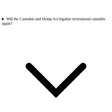
Will the Cannabis and Hemp Act legalize recreational cannabis
again?