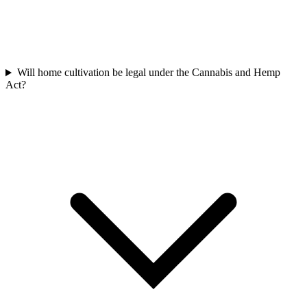
Will home cultivation be legal under the Cannabis and Hemp
Act?