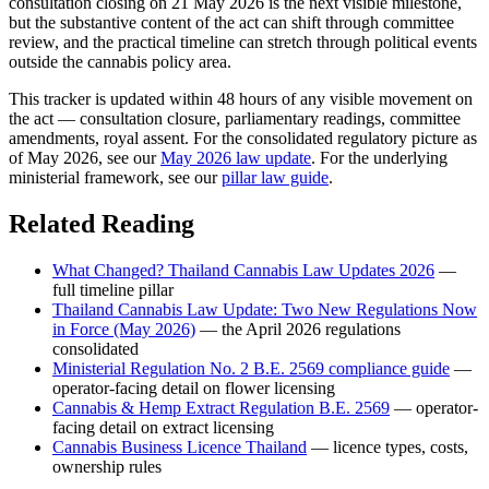
consultation closing on 21 May 2026 is the next visible milestone,
but the substantive content of the act can shift through committee
review, and the practical timeline can stretch through political events
outside the cannabis policy area.
This tracker is updated within 48 hours of any visible movement on
the act — consultation closure, parliamentary readings, committee
amendments, royal assent. For the consolidated regulatory picture as
of May 2026, see our
May 2026 law update
. For the underlying
ministerial framework, see our
pillar law guide
.
Related Reading
What Changed? Thailand Cannabis Law Updates 2026
—
full timeline pillar
Thailand Cannabis Law Update: Two New Regulations Now
in Force (May 2026)
— the April 2026 regulations
consolidated
Ministerial Regulation No. 2 B.E. 2569 compliance guide
—
operator-facing detail on flower licensing
Cannabis & Hemp Extract Regulation B.E. 2569
— operator-
facing detail on extract licensing
Cannabis Business Licence Thailand
— licence types, costs,
ownership rules