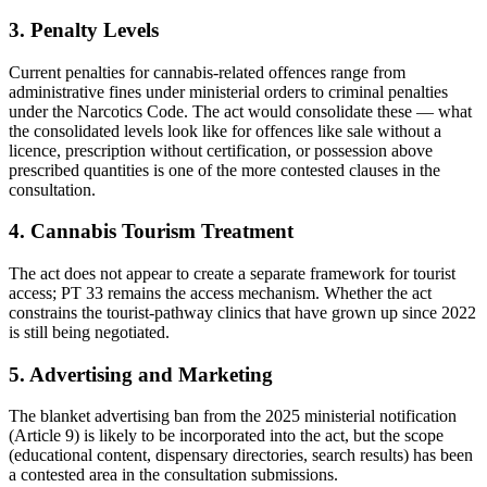
3. Penalty Levels
Current penalties for cannabis-related offences range from
administrative fines under ministerial orders to criminal penalties
under the Narcotics Code. The act would consolidate these — what
the consolidated levels look like for offences like sale without a
licence, prescription without certification, or possession above
prescribed quantities is one of the more contested clauses in the
consultation.
4. Cannabis Tourism Treatment
The act does not appear to create a separate framework for tourist
access; PT 33 remains the access mechanism. Whether the act
constrains the tourist-pathway clinics that have grown up since 2022
is still being negotiated.
5. Advertising and Marketing
The blanket advertising ban from the 2025 ministerial notification
(Article 9) is likely to be incorporated into the act, but the scope
(educational content, dispensary directories, search results) has been
a contested area in the consultation submissions.