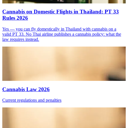
Cannabis on Domestic Flights in Thailand: PT 33
Rules 2026
Yes — you can fly domestically in Thailand with cannabis on a
valid PT 33. No Thai airline publishes a cannabis policy: what the
law requires instead.
Cannabis Law 2026
Current regulations and penalties