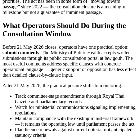
priorities. The act has been in some form of “moving toward
passage” since 2022 — the consultation closure is a meaningful
milestone but not a guarantee of imminent passage.
What Operators Should Do During the
Consultation Window
Before 21 May 2026 closes, operators have one practical option:
submit comments
. The Ministry of Public Health accepts written
submissions through its public consultation portal at law.go.th. The
most useful comments address specific clauses with concrete
operational language — generic support or opposition has less effect
than detailed clause-by-clause input.
After 21 May 2026, the practical posture shifts to monitoring:
Track committee-stage amendments through Royal Thai
Gazette and parliamentary records
Watch for ministerial communications signaling implementing
regulations
Maintain compliance with the existing ministerial framework
— it remains the operating law until parliament passes the act
Plan licence renewals against current criteria, not anticipated
statutory criteria