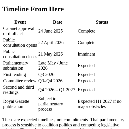
Timeline From Here
Event
Date
Status
Cabinet approval
24 June 2025
Complete
of draft act
Public
22 April 2026
Complete
consultation opens
Public
21 May 2026
Imminent
consultation closes
Parliamentary
Late May / June
Expected
submission
2026
First reading
Q3 2026
Expected
Committee review
Q3–Q4 2026
Expected
Second and third
Q4 2026 – Q1 2027
Expected
readings
Subject to
Royal Gazette
Expected H1 2027 if no
parliamentary
publication
major obstacles
process
These are expected timelines, not commitments. Thai parliamentary
process is sensitive to coalition politics and competing legislative