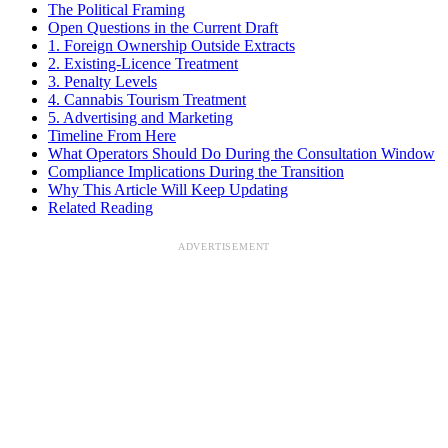
The Political Framing
Open Questions in the Current Draft
1. Foreign Ownership Outside Extracts
2. Existing-Licence Treatment
3. Penalty Levels
4. Cannabis Tourism Treatment
5. Advertising and Marketing
Timeline From Here
What Operators Should Do During the Consultation Window
Compliance Implications During the Transition
Why This Article Will Keep Updating
Related Reading
ADVERTISEMENT