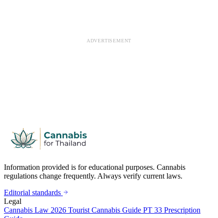
ADVERTISEMENT
Information provided is for educational purposes. Cannabis
regulations change frequently. Always verify current laws.
Editorial standards
Legal
Cannabis Law 2026
Tourist Cannabis Guide
PT 33 Prescription