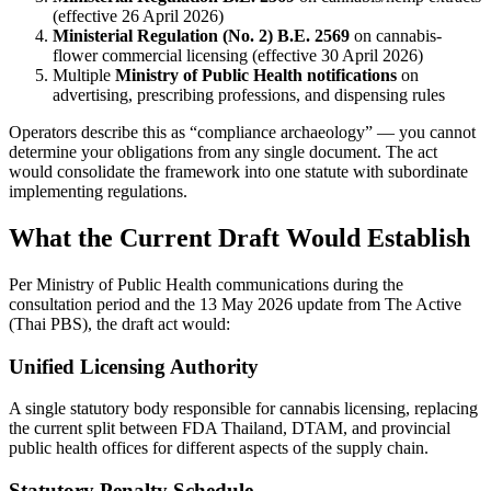
(effective 26 April 2026)
Ministerial Regulation (No. 2) B.E. 2569
on cannabis-
flower commercial licensing (effective 30 April 2026)
Multiple
Ministry of Public Health notifications
on
advertising, prescribing professions, and dispensing rules
Operators describe this as “compliance archaeology” — you cannot
determine your obligations from any single document. The act
would consolidate the framework into one statute with subordinate
implementing regulations.
What the Current Draft Would Establish
Per Ministry of Public Health communications during the
consultation period and the 13 May 2026 update from The Active
(Thai PBS), the draft act would:
Unified Licensing Authority
A single statutory body responsible for cannabis licensing, replacing
the current split between FDA Thailand, DTAM, and provincial
public health offices for different aspects of the supply chain.
Statutory Penalty Schedule